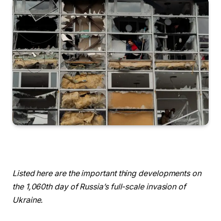
Listed here are the important thing developments on
the 1,060th day of Russia’s full-scale invasion of
Ukraine.