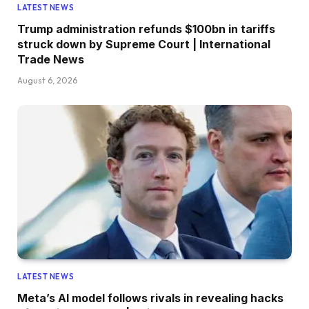
LATEST NEWS
Trump administration refunds $100bn in tariffs
struck down by Supreme Court | International
Trade News
August 6, 2026
LATEST NEWS
Meta’s AI model follows rivals in revealing hacks