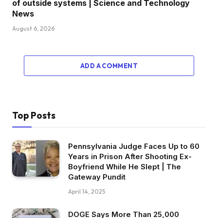
of outside systems | Science and Technology
News
August 6, 2026
ADD A COMMENT
Top Posts
Pennsylvania Judge Faces Up to 60
Years in Prison After Shooting Ex-
Boyfriend While He Slept | The
Gateway Pundit
April 14, 2025
DOGE Says More Than 25,000