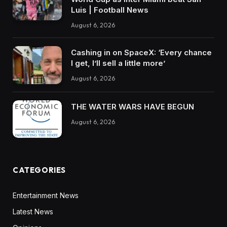
Luis | Football News
August 6, 2026
Cashing in on SpaceX: ‘Every chance
I get, I’ll sell a little more’
August 6, 2026
THE WATER WARS HAVE BEGUN
August 6, 2026
CATEGORIES
Entertainment News
Latest News