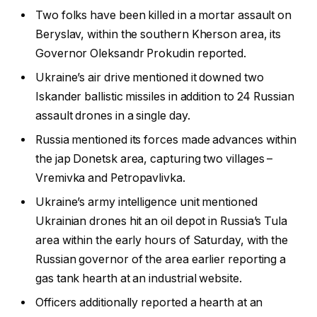
Two folks have been killed in a mortar assault on
Beryslav, within the southern Kherson area, its
Governor Oleksandr Prokudin reported.
Ukraine’s air drive mentioned it downed two
Iskander ballistic missiles in addition to 24 Russian
assault drones in a single day.
Russia mentioned its forces made advances within
the jap Donetsk area, capturing two villages –
Vremivka and Petropavlivka.
Ukraine’s army intelligence unit mentioned
Ukrainian drones hit an oil depot in Russia’s Tula
area within the early hours of Saturday, with the
Russian governor of the area earlier reporting a
gas tank hearth at an industrial website.
Officers additionally reported a hearth at an