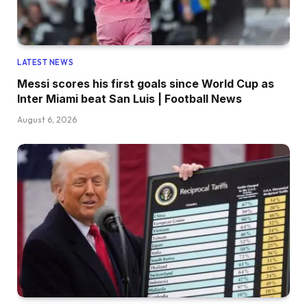
LATEST NEWS
Messi scores his first goals since World Cup as
Inter Miami beat San Luis | Football News
August 6, 2026