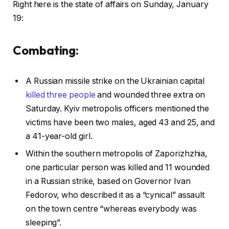
Right here is the state of affairs on Sunday, January
19:
Combating:
A Russian missile strike on the Ukrainian capital
killed three people
and wounded three extra on
Saturday. Kyiv metropolis officers mentioned the
victims have been two males, aged 43 and 25, and
a 41-year-old girl.
Within the southern metropolis of Zaporizhzhia,
one particular person was killed and 11 wounded
in a Russian strike, based on Governor Ivan
Fedorov, who described it as a “cynical” assault
on the town centre “whereas everybody was
sleeping”.