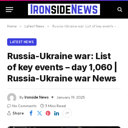
Home
»
Latest News
»
Russia-Ukraine war: List of key events – day 1,060 | Russia-Ukraine war News
LATEST NEWS
Russia-Ukraine war: List
of key events – day 1,060 |
Russia-Ukraine war News
By
Ironside News
January 19, 2025
No Comments
3 Mins Read
Share