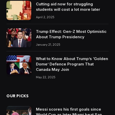
Cutting aid now for struggling
students will cost a lot more later
April 2, 2025
Trump Effect: Gen-Z Most Optimistic
About Trump Presidency
January 21, 2025
What to Know About Trump’s ‘Golden
Dome’ Defence Program That
Canada May Join
May 22, 2025
OUR PICKS
Messi scores his first goals since
World Cup as Inter Miami beat San