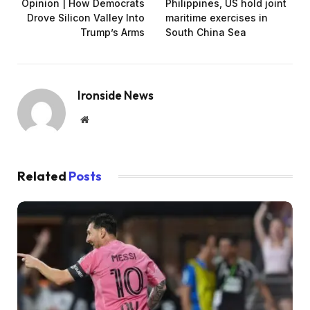
Opinion | How Democrats
Philippines, US hold joint
Drove Silicon Valley Into
maritime exercises in
Trump’s Arms
South China Sea
Ironside News
Website
Related
Posts