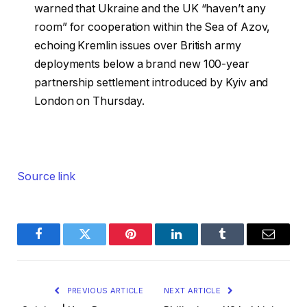
warned that Ukraine and the UK “haven’t any
room” for cooperation within the Sea of Azov,
echoing Kremlin issues over British army
deployments below a brand new 100-year
partnership settlement introduced by Kyiv and
London on Thursday.
Source link
Facebook
Twitter
Pinterest
LinkedIn
Tumblr
Email
PREVIOUS ARTICLE
NEXT ARTICLE