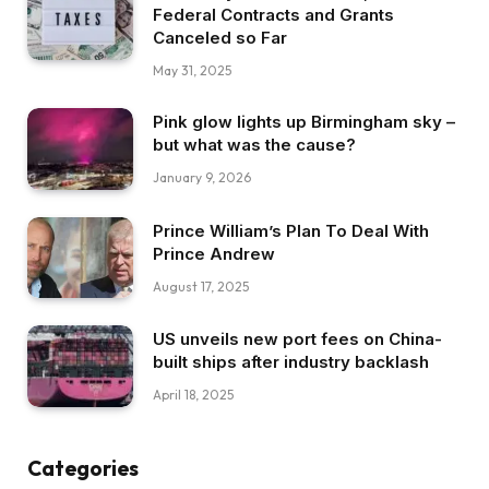
Federal Contracts and Grants
Canceled so Far
May 31, 2025
Pink glow lights up Birmingham sky –
but what was the cause?
January 9, 2026
Prince William’s Plan To Deal With
Prince Andrew
August 17, 2025
US unveils new port fees on China-
built ships after industry backlash
April 18, 2025
Categories