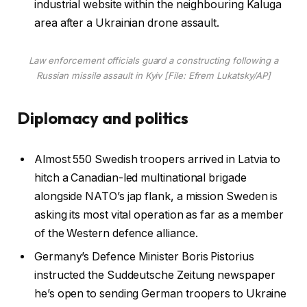
industrial website within the neighbouring Kaluga
area after a Ukrainian drone assault.
Law enforcement officials guard a constructing following a
Russian missile assault in Kyiv [File: Efrem Lukatsky/AP]
Diplomacy and politics
Almost 550 Swedish troopers arrived in Latvia to
hitch a Canadian-led multinational brigade
alongside NATO’s jap flank, a mission Sweden is
asking its most vital operation as far as a member
of the Western defence alliance.
Germany’s Defence Minister Boris Pistorius
instructed the Suddeutsche Zeitung newspaper
he’s open to sending German troopers to Ukraine