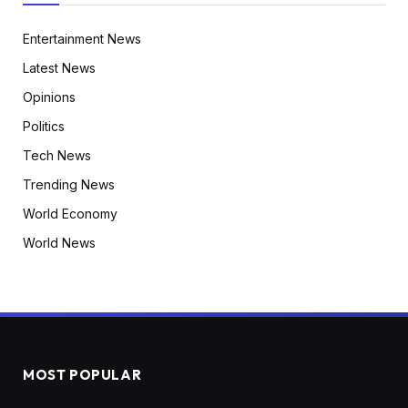
Entertainment News
Latest News
Opinions
Politics
Tech News
Trending News
World Economy
World News
MOST POPULAR