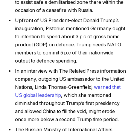
to assist safe a demilitarised zone there within the
occasion of a ceasefire with Russia.
Upfront of US President-elect Donald Trump’s
inauguration, Pistorius mentioned Germany ought
to intention to spend about 3 p.c of gross home
product (GDP) on defence. Trump needs NATO
members to commit 5 p.c of their nationwide
output to defence spending.
In an interview with The Related Press information
company, outgoing US ambassador to the United
Nations, Linda Thomas-Greenfield,
warned that
US global leadership
, which she mentioned
diminished throughout Trump’s first presidency
and allowed China to fill the void, might erode
once more below a second Trump time period.
The Russian Ministry of International Affairs