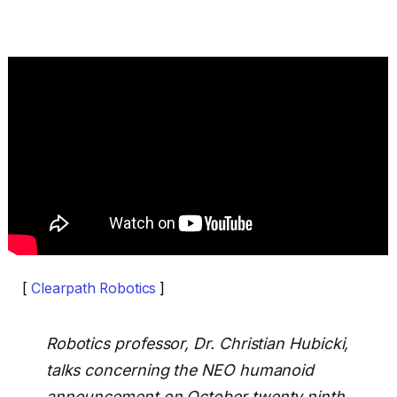
[
Clearpath Robotics
]
Robotics professor, Dr. Christian Hubicki,
talks concerning the NEO humanoid
announcement on October twenty ninth,