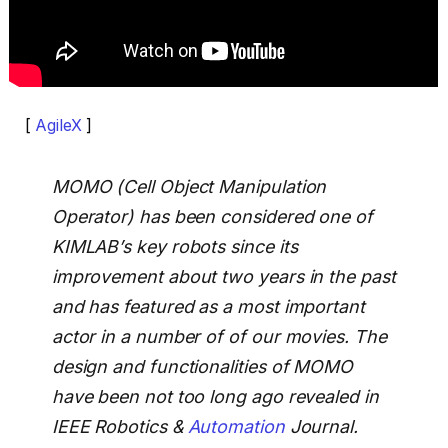
[
AgileX
]
MOMO (Cell Object Manipulation
Operator) has been considered one of
KIMLAB’s key robots since its
improvement about two years in the past
and has featured as a most important
actor in a number of of our movies. The
design and functionalities of MOMO
have been not too long ago revealed in
IEEE Robotics &
Automation
Journal.