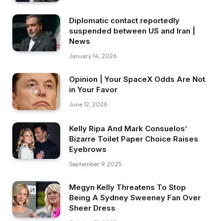
Diplomatic contact reportedly
suspended between US and Iran |
News
January 14, 2026
Opinion | Your SpaceX Odds Are Not
in Your Favor
June 12, 2026
Kelly Ripa And Mark Consuelos’
Bizarre Toilet Paper Choice Raises
Eyebrows
September 9, 2025
Megyn Kelly Threatens To Stop
Being A Sydney Sweeney Fan Over
Sheer Dress