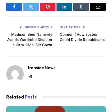
Facebook
Twitter
Pinterest
LinkedIn
Tumblr
Email
PREVIOUS ARTICLE
NEXT ARTICLE
Madison Beer Narrowly
Opinion | How Epstein
Avoids Wardrobe Disaster
Could Divide Republicans
In Ultra-High-Slit Gown
Ironside News
Website
Related
Posts