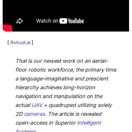
[
Robust.ai
]
That is our newest work on an aerial–
floor robotic workforce, the primary time
a language–imaginative and prescient
hierarchy achieves long-horizon
navigation and manipulation on the
actual
UAV
+ quadruped utilizing solely
2D
cameras
. The article is revealed
open-access in Superior
Intelligent
Systems
.