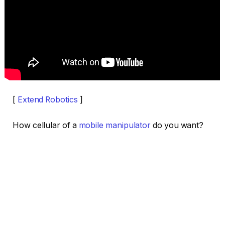
[
Extend Robotics
]
How cellular of a
mobile manipulator
do you want?