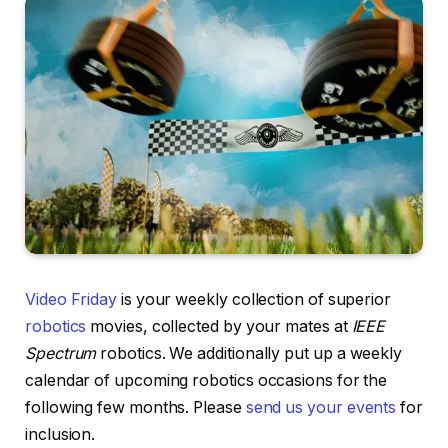
Video Friday
is your weekly collection of superior
robotics
movies, collected by your mates at
IEEE
Spectrum
robotics. We additionally put up a weekly
calendar of upcoming robotics occasions for the
following few months. Please
send us your events
for
inclusion.