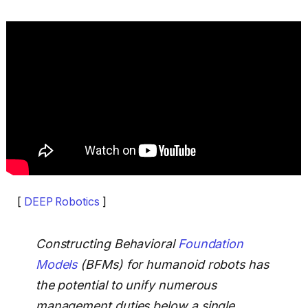
[
DEEP Robotics
]
Constructing Behavioral
Foundation
Models
(BFMs) for humanoid robots has
the potential to unify numerous
management duties below a single,