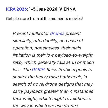
ICRA 2026
: 1–5 June 2026, VIENNA
Get pleasure from at the moment’s movies!
Present multirotor
drones
present
simplicity, affordability, and ease of
operation; nonetheless, their main
limitation is their low payload-to-weight
ratio, which generally falls at 1:1 or much
less. The
DARPA
Raise Problem goals to
shatter the heavy raise bottleneck, in
search of novel drone designs that may
carry payloads greater than 4 instances
their weight, which might revolutionize
the way in which we use drones