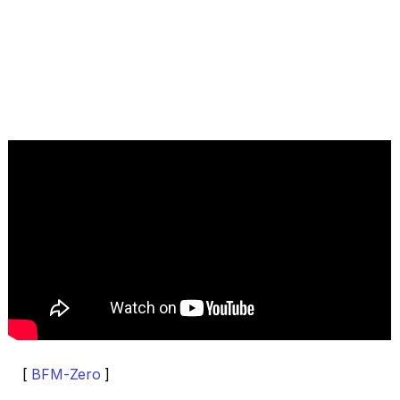
[
BFM-Zero
]