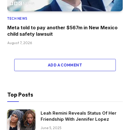
TECH NEWS
Meta told to pay another $567m in New Mexico
child safety lawsuit
August 7, 2026
ADD A COMMENT
Top Posts
Leah Remini Reveals Status Of Her
Friendship With Jennifer Lopez
June 5, 2025