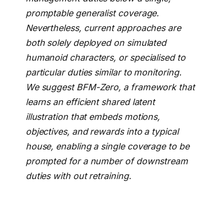
promptable generalist coverage.
Nevertheless, current approaches are
both solely deployed on simulated
humanoid characters, or specialised to
particular duties similar to monitoring.
We suggest BFM-Zero, a framework that
learns an efficient shared latent
illustration that embeds motions,
objectives, and rewards into a typical
house, enabling a single coverage to be
prompted for a number of downstream
duties with out retraining.