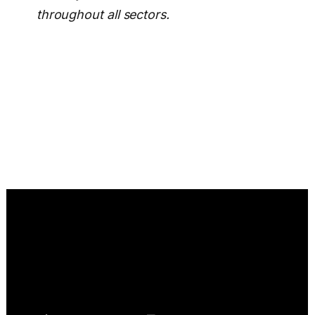
throughout all sectors.