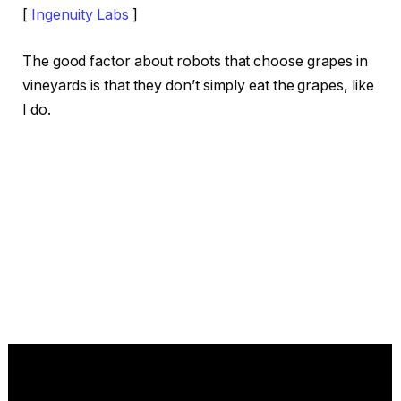
[
Ingenuity Labs
]
The good factor about robots that choose grapes in
vineyards is that they don’t simply eat the grapes, like
I do.