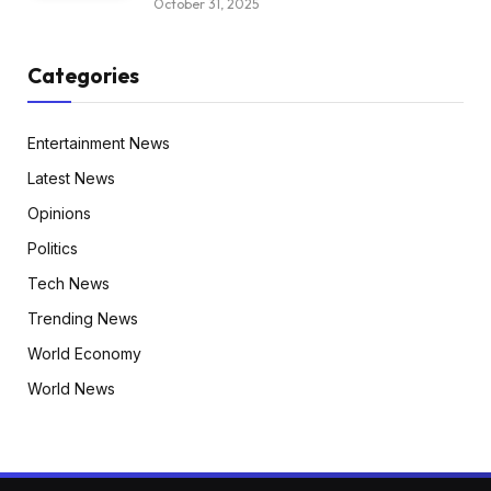
October 31, 2025
Categories
Entertainment News
Latest News
Opinions
Politics
Tech News
Trending News
World Economy
World News