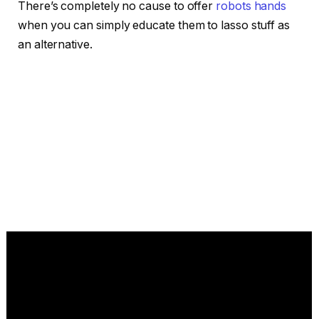
There’s completely no cause to offer
robots hands
when you can simply educate them to lasso stuff as
an alternative.