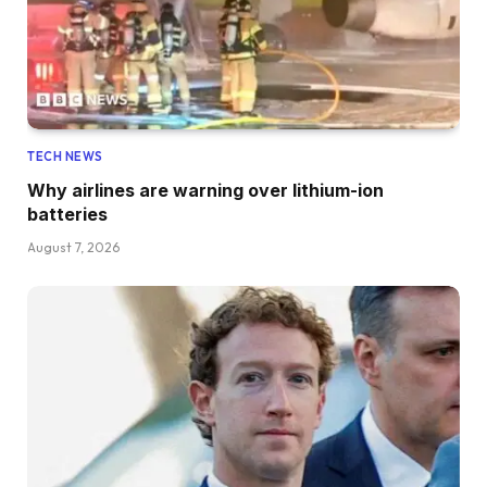
TECH NEWS
Why airlines are warning over lithium-ion
batteries
August 7, 2026