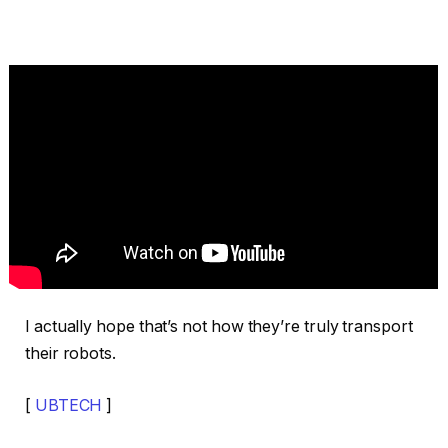
I actually hope that’s not how they’re truly transport
their robots.
[
UBTECH
]