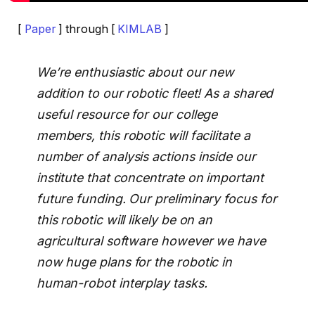
[
Paper
] through [
KIMLAB
]
We’re enthusiastic about our new
addition to our robotic fleet! As a shared
useful resource for our college
members, this robotic will facilitate a
number of analysis actions inside our
institute that concentrate on important
future funding. Our preliminary focus for
this robotic will likely be on an
agricultural software however we have
now huge plans for the robotic in
human-robot interplay tasks.