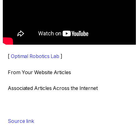
[
Optimal Robotics Lab
]
From Your Website Articles
Associated Articles Across the Internet
Source link