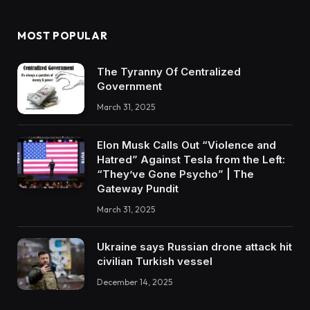
MOST POPULAR
The Tyranny Of Centralized
Government
March 31, 2025
Elon Musk Calls Out “Violence and
Hatred” Against Tesla from the Left:
“They’ve Gone Psycho” | The
Gateway Pundit
March 31, 2025
Ukraine says Russian drone attack hit
civilian Turkish vessel
December 14, 2025