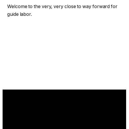
Welcome to the very, very close to way forward for
guide labor.