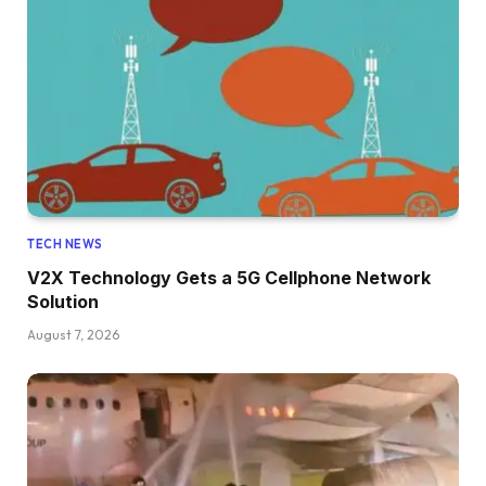
TECH NEWS
V2X Technology Gets a 5G Cellphone Network
Solution
August 7, 2026