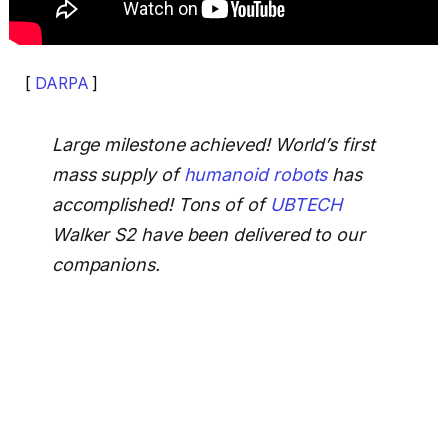
[
DARPA
]
Large milestone achieved! World’s first
mass supply of
humanoid robots
has
accomplished! Tons of of
UBTECH
Walker S2 have been delivered to our
companions.