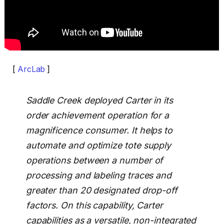
[
ArcLab
]
Saddle Creek deployed Carter in its
order achievement operation for a
magnificence consumer. It helps to
automate and optimize tote supply
operations between a number of
processing and labeling traces and
greater than 20 designated drop-off
factors. On this capability, Carter
capabilities as a versatile, non-integrated