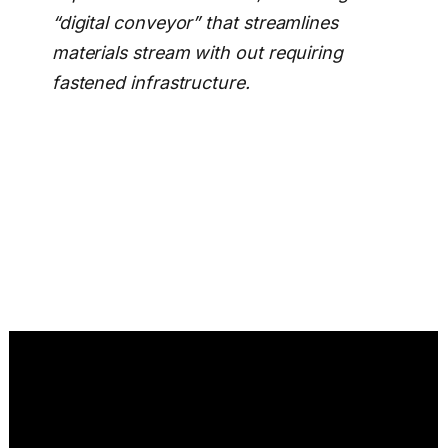
“digital conveyor” that streamlines
materials stream with out requiring
fastened infrastructure.