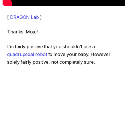
[
DRAGON Lab
]
Thanks, Moju!
I’m fairly positive that you shouldn’t use a
quadrupedal robot
to move your baby. However
solely fairly positive, not completely sure.