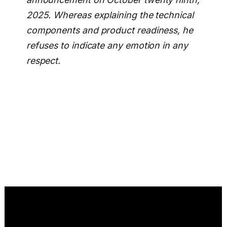
2025. Whereas explaining the technical
components and product readiness, he
refuses to indicate any emotion in any
respect.