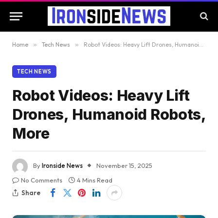
Home
»
Tech News
»
Robot Videos: Heavy Lift Drones, Humanoid Robots, More
TECH NEWS
Robot Videos: Heavy Lift
Drones, Humanoid Robots,
More
By
Ironside News
November 15, 2025
No Comments
4 Mins Read
Share