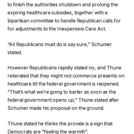
e
i
to finish the authorities shutdown and prolong the
c
n
expiring healthcare subsidies, together with a
o
i
bipartisan committee to handle Republican calls for
r
s
for adjustments to the Inexpensive Care Act.
d
h
o
o
“All Republicans must do is say sure,” Schumer
f
f
stated.
4
r
g
e
However Republicans rapidly stated no, and Thune
a
c
reiterated that they might not commerce presents on
d
o
healthcare till the federal government is reopened.
g
r
“That’s what we’re going to barter as soon as the
e
d
federal government opens up,” Thune stated after
t
Schumer made his proposal on the ground.
s
Thune stated he thinks the provide is a sign that
Democrats are “feeling the warmth”.