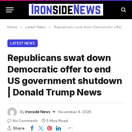
Home
»
Latest News
»
Republicans swat down Democratic offer to end US government shutdown | Donald Trump News
LATEST NEWS
Republicans swat down
Democratic offer to end
US government shutdown
| Donald Trump News
By
Ironside News
November 8, 2025
No Comments
5 Mins Read
Share