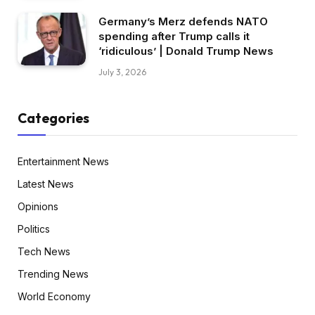
Germany’s Merz defends NATO
spending after Trump calls it
‘ridiculous’ | Donald Trump News
July 3, 2026
Categories
Entertainment News
Latest News
Opinions
Politics
Tech News
Trending News
World Economy