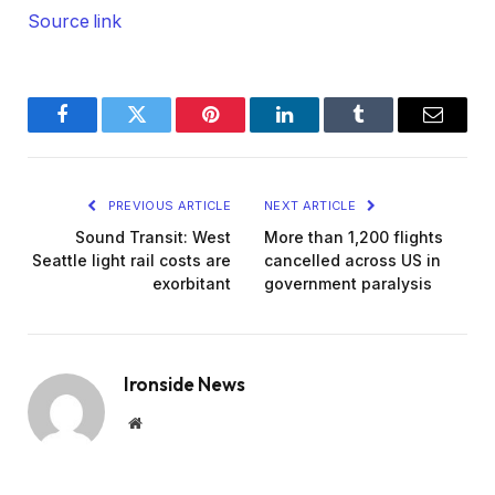
Source link
Facebook
Twitter
Pinterest
LinkedIn
Tumblr
Email
PREVIOUS ARTICLE
NEXT ARTICLE
Sound Transit: West
More than 1,200 flights
Seattle light rail costs are
cancelled across US in
exorbitant
government paralysis
Ironside News
Website