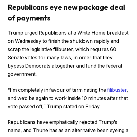
Republicans eye new package deal
of payments
Trump urged Republicans at a White Home breakfast
on Wednesday to finish the shutdown rapidly and
scrap the legislative filibuster, which requires 60
Senate votes for many laws, in order that they
bypass Democrats altogether and fund the federal
government.
“I’m completely in favour of terminating the
filibuster
,
and we’d be again to work inside 10 minutes after that
vote passed off,” Trump stated on Friday.
Republicans have emphatically rejected Trump’s
name, and Thune has as an alternative been eyeing a