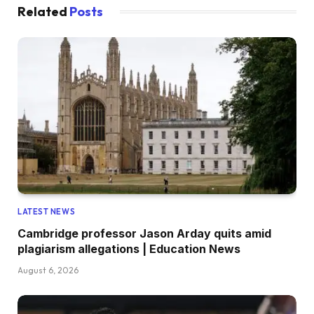
Related
Posts
LATEST NEWS
Cambridge professor Jason Arday quits amid
plagiarism allegations | Education News
August 6, 2026