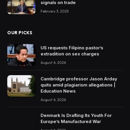
signals on trade
February 3, 2025
OUR PICKS
US requests Filipino pastor’s
extradition on sex charges
August 6, 2026
Cambridge professor Jason Arday
quits amid plagiarism allegations |
Education News
August 6, 2026
Denmark Is Drafting Its Youth For
Europe’s Manufactured War