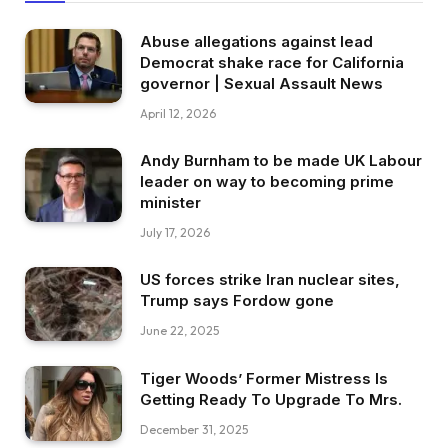
Abuse allegations against lead
Democrat shake race for California
governor | Sexual Assault News
April 12, 2026
Andy Burnham to be made UK Labour
leader on way to becoming prime
minister
July 17, 2026
US forces strike Iran nuclear sites,
Trump says Fordow gone
June 22, 2025
Tiger Woods’ Former Mistress Is
Getting Ready To Upgrade To Mrs.
December 31, 2025