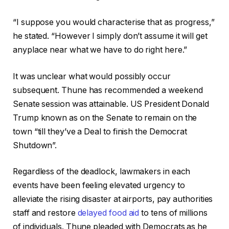
“I suppose you would characterise that as progress,”
he stated. “However I simply don’t assume it will get
anyplace near what we have to do right here.”
It was unclear what would possibly occur
subsequent. Thune has recommended a weekend
Senate session was attainable. US President Donald
Trump known as on the Senate to remain on the
town “till they’ve a Deal to finish the Democrat
Shutdown”.
Regardless of the deadlock, lawmakers in each
events have been feeling elevated urgency to
alleviate the rising disaster at airports, pay authorities
staff and restore
delayed food aid
to tens of millions
of individuals. Thune pleaded with Democrats as he