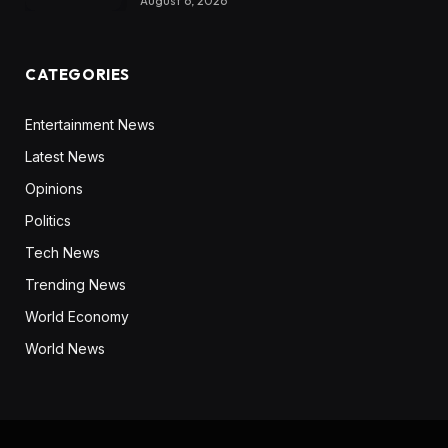
August 6, 2026
CATEGORIES
Entertainment News
Latest News
Opinions
Politics
Tech News
Trending News
World Economy
World News