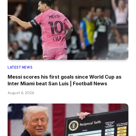
LATEST NEWS
Messi scores his first goals since World Cup as
Inter Miami beat San Luis | Football News
August 6, 2026