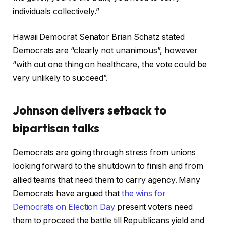
individuals collectively.”
Hawaii Democrat Senator Brian Schatz stated
Democrats are “clearly not unanimous”, however
“with out one thing on healthcare, the vote could be
very unlikely to succeed”.
Johnson delivers setback to
bipartisan talks
Democrats are going through stress from unions
looking forward to the shutdown to finish and from
allied teams that need them to carry agency. Many
Democrats have argued that
the wins for
Democrats on Election Day
present voters need
them to proceed the battle till Republicans yield and