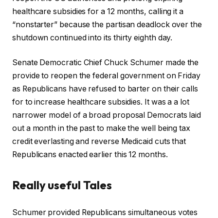
healthcare subsidies for a 12 months, calling it a
“nonstarter” because the partisan deadlock over the
shutdown continued into its thirty eighth day.
Senate Democratic Chief Chuck Schumer made the
provide to reopen the federal government on Friday
as Republicans have refused to barter on their calls
for to increase healthcare subsidies. It was a a lot
narrower model of a broad proposal Democrats laid
out a month in the past to make the well being tax
credit everlasting and reverse Medicaid cuts that
Republicans enacted earlier this 12 months.
Really useful Tales
r
f
Schumer provided Republicans simultaneous votes