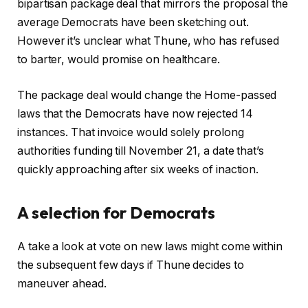
bipartisan package deal that mirrors the proposal the
average Democrats have been sketching out.
However it’s unclear what Thune, who has refused
to barter, would promise on healthcare.
The package deal would change the Home-passed
laws that the Democrats have now rejected 14
instances. That invoice would solely prolong
authorities funding till November 21, a date that’s
quickly approaching after six weeks of inaction.
A selection for Democrats
A take a look at vote on new laws might come within
the subsequent few days if Thune decides to
maneuver ahead.