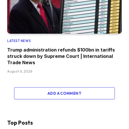
LATEST NEWS
Trump administration refunds $100bn in tariffs
struck down by Supreme Court | International
Trade News
August 6, 2026
ADD A COMMENT
Top Posts