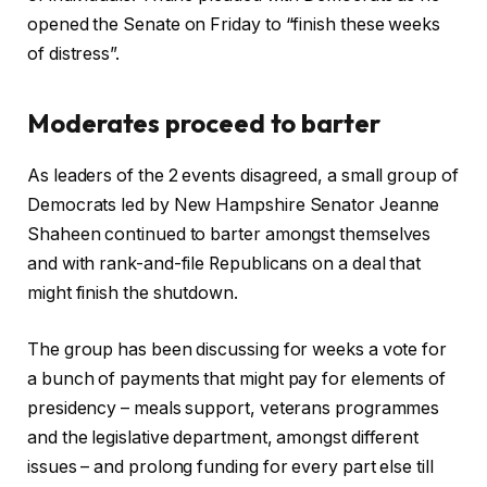
opened the Senate on Friday to “finish these weeks
of distress”.
Moderates proceed to barter
As leaders of the 2 events disagreed, a small group of
Democrats led by New Hampshire Senator Jeanne
Shaheen continued to barter amongst themselves
and with rank-and-file Republicans on a deal that
might finish the shutdown.
The group has been discussing for weeks a vote for
a bunch of payments that might pay for elements of
presidency – meals support, veterans programmes
and the legislative department, amongst different
issues – and prolong funding for every part else till