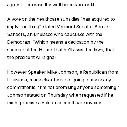
agree to increase the well being tax credit.
A vote on the healthcare subsidies “has acquired to
imply one thing”, stated Vermont Senator Bernie
Sanders, an unbiased who caucuses with the
Democrats. “Which means a dedication by the
speaker of the Home, that he’ll assist the laws, that
the president will signal.”
However Speaker Mike Johnson, a Republican from
Louisiana, made clear he is not going to make any
commitments. “I’m not promising anyone something,”
Johnson stated on Thursday when requested if he
might promise a vote on a healthcare invoice.