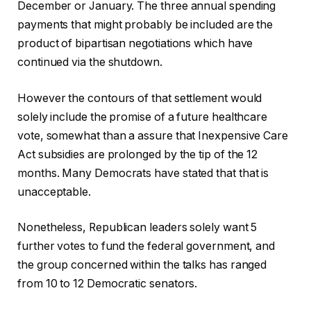
December or January. The three annual spending
payments that might probably be included are the
product of bipartisan negotiations which have
continued via the shutdown.
However the contours of that settlement would
solely include the promise of a future healthcare
vote, somewhat than a assure that Inexpensive Care
Act subsidies are prolonged by the tip of the 12
months. Many Democrats have stated that that is
unacceptable.
Nonetheless, Republican leaders solely want 5
further votes to fund the federal government, and
the group concerned within the talks has ranged
from 10 to 12 Democratic senators.