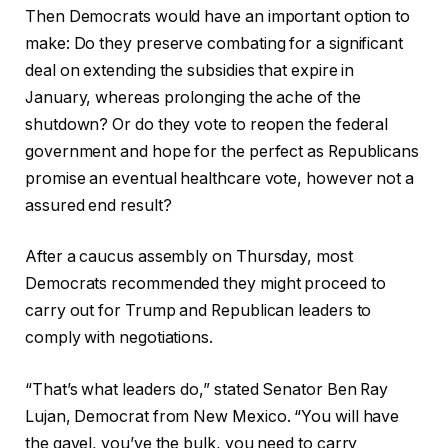
Then Democrats would have an important option to
make: Do they preserve combating for a significant
deal on extending the subsidies that expire in
January, whereas prolonging the ache of the
shutdown? Or do they vote to reopen the federal
government and hope for the perfect as Republicans
promise an eventual healthcare vote, however not a
assured end result?
After a caucus assembly on Thursday, most
Democrats recommended they might proceed to
carry out for Trump and Republican leaders to
comply with negotiations.
“That’s what leaders do,” stated Senator Ben Ray
Lujan, Democrat from New Mexico. “You will have
the gavel, you’ve the bulk, you need to carry