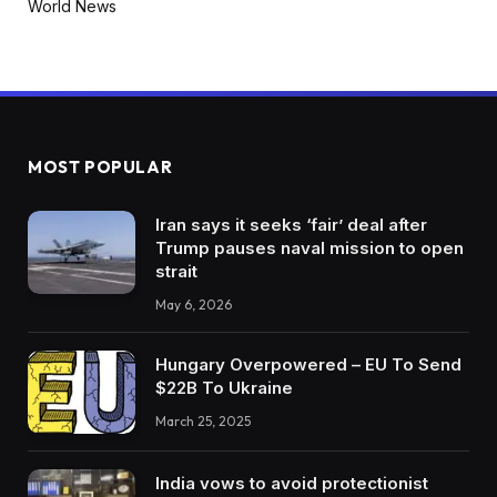
World News
MOST POPULAR
Iran says it seeks ‘fair’ deal after
Trump pauses naval mission to open
strait
May 6, 2026
Hungary Overpowered – EU To Send
$22B To Ukraine
March 25, 2025
India vows to avoid protectionist