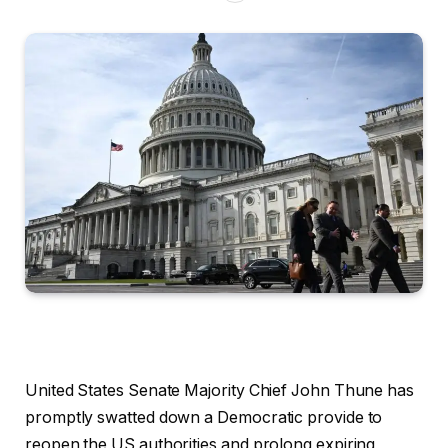
United States Senate Majority Chief John Thune has
promptly swatted down a Democratic provide to
reopen the US authorities and prolong expiring