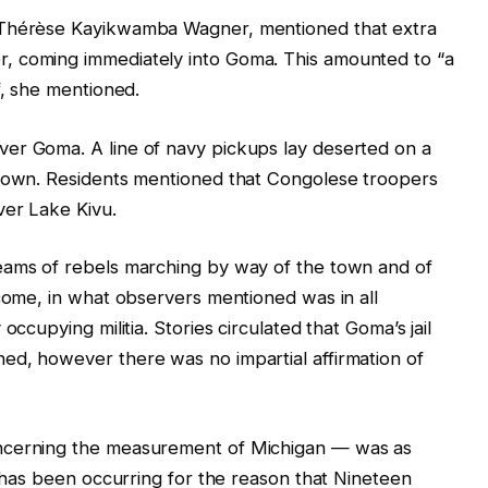
 Thérèse Kayikwamba Wagner, mentioned that extra
, coming immediately into Goma. This amounted to “a
f, she mentioned.
er Goma. A line of navy pickups lay deserted on a
 town. Residents mentioned that Congolese troopers
ver Lake Kivu.
eams of rebels marching by way of the town and of
lcome, in what observers mentioned was in all
occupying militia. Stories circulated that Goma’s jail
ed, however there was no impartial affirmation of
ncerning the measurement of Michigan — was as
t has been occurring for the reason that Nineteen