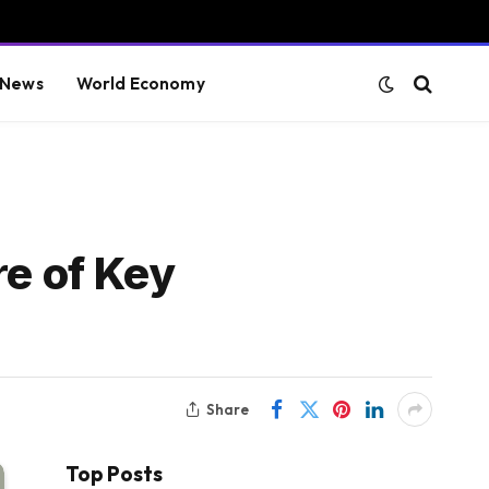
 News
World Economy
e of Key
Share
Top Posts