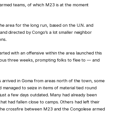
 armed teams, of which M23 is at the moment
he area for the long run, based on the U.N. and
and directed by Congo’s a lot smaller neighbor
ons.
arted with an offensive within the area launched this
ious three weeks, prompting folks to flee to — and
s arrived in Goma from areas north of the town, some
d managed to seize in items of material tied round
s just a few days outdated. Many had already been
at had fallen close to camps. Others had left their
n the crossfire between M23 and the Congolese armed