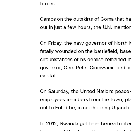
forces.
Camps on the outskirts of Goma that ha
out in just a few hours, the U.N. mentio
On Friday, the navy governor of North K
fatally wounded on the battlefield, b
circumstances of his demise remained 
governor, Gen. Peter Cirimwami, died a
capital.
On Saturday, the United Nations peacek
employees members from the town, placi
out to Entebbe, in neighboring Uganda.
In 2012, Rwanda got here beneath inte