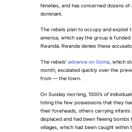
Nineties, and has concerned dozens of
dominant.
The rebels plan to occupy and exploit t
america, which say the group is funded 
Rwanda. Rwanda denies these accusati
The rebels’
advance on Goma
, which st
month, escalated quickly over the prev
from — the town.
On Sunday morning, 1000’s of individual
toting the few possessions that they ha
their foreheads, others carrying infant
displaced and had been fleeing bombs th
villages, which had been caught withi