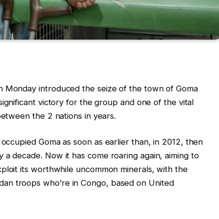
on Monday introduced the seize of the town of Goma
ignificant victory for the group and one of the vital
between the 2 nations in years.
y occupied Goma as soon as earlier than, in 2012, then
 a decade. Now it has come roaring again, aiming to
xploit its worthwhile uncommon minerals, with the
dan troops who’re in Congo, based on United