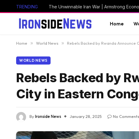
TRENDING
The Unwinnable Iran War | Armstrong Econ
Home
Wo
Home
»
World News
»
Rebels Backed by Rwanda Announce Ca
WORLD NEWS
Rebels Backed by R
City in Eastern Con
By
Ironside News
January 28, 2025
No Comment