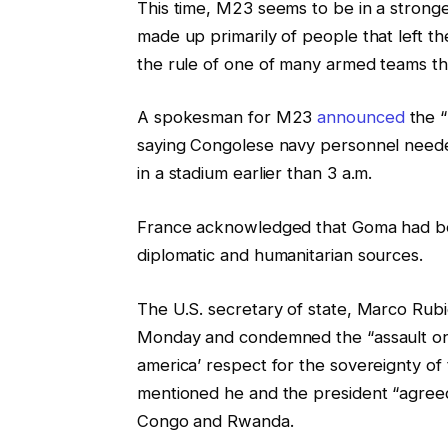
This time, M23 seems to be in a stronge
made up primarily of people that left t
the rule of one of many armed teams th
A spokesman for M23
announced
the “
saying Congolese navy personnel neede
in a stadium earlier than 3 a.m.
France acknowledged that Goma had b
diplomatic and humanitarian sources.
The U.S. secretary of state, Marco Rubio
Monday and condemned the “assault o
america’ respect for the sovereignty of
mentioned he and the president “agreed 
Congo and Rwanda.