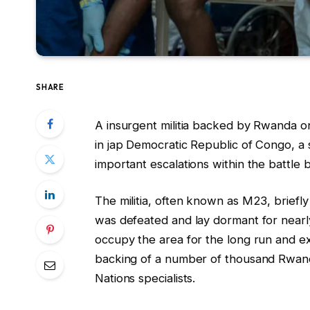
SHARE
A insurgent militia backed by Rwanda 
in jap Democratic Republic of Congo, a s
important escalations within the battle 
The militia, often known as M23, briefl
was defeated and lay dormant for nearly
occupy the area for the long run and e
backing of a number of thousand Rwan
Nations specialists.