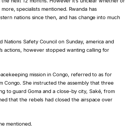
ed the next 12 months. However it’s unclear whether or
more, specialists mentioned. Rwanda has
estern nations since then, and has change into much
d Nations Safety Council on Sunday, america and
actions, however stopped wanting calling for
peacekeeping mission in Congo, referred to as for
 Congo. She instructed the assembly that three
g to guard Goma and a close-by city, Saké, from
ned that the rebels had closed the airspace over
she mentioned.