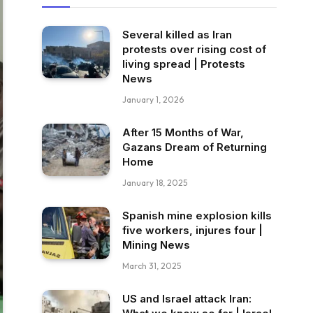
Several killed as Iran
protests over rising cost of
living spread | Protests
News
January 1, 2026
After 15 Months of War,
Gazans Dream of Returning
Home
January 18, 2025
Spanish mine explosion kills
five workers, injures four |
Mining News
March 31, 2025
US and Israel attack Iran: