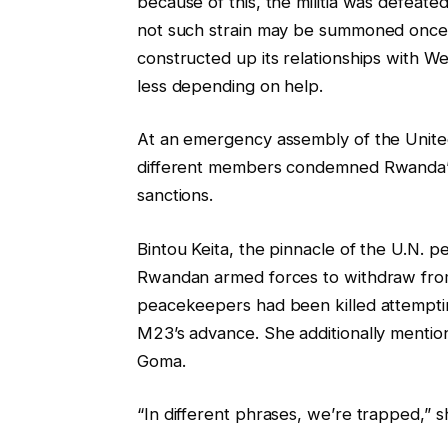
because of this, the militia was defeat
not such strain may be summoned once 
constructed up its relationships with W
less depending on help.
At an emergency assembly of the Unite
different members condemned Rwanda’s 
sanctions.
Bintou Keita, the pinnacle of the U.N. 
Rwandan armed forces to withdraw from
peacekeepers had been killed attemptin
M23’s advance. She additionally mentio
Goma.
“In different phrases, we’re trapped,” 