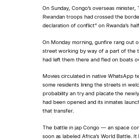
On Sunday, Congo’s overseas minister,
Rwandan troops had crossed the border
declaration of conflict” on Rwanda’s hal
On Monday morning, gunfire rang out ov
street working by way of a part of the
had left them there and fled on boats o
Movies circulated in native WhatsApp t
some residents lining the streets in we
probability an try and placate the newly 
had been opened and its inmates launch
that transfer.
The battle in jap Congo — an space co
soon as labeled Africa’s World Battle. I