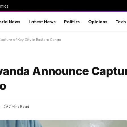
omics
rld News
Latest News
Politics
Opinions
Tech
pture of Key City in Eastern Congo
wanda Announce Captur
go
s
7 Mins Read