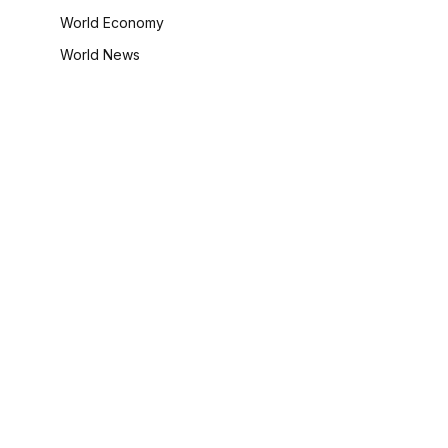
World Economy
World News