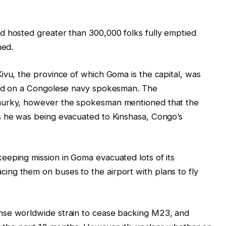
d hosted greater than 300,000 folks fully emptied
ned.
ivu, the province of which Goma is the capital, was
ased on a Congolese navy spokesman. The
murky, however the spokesman mentioned that the
s he was being evacuated to Kinshasa, Congo’s
eeping mission in Goma evacuated lots of its
ng them on buses to the airport with plans to fly
nse worldwide strain to cease backing M23, and