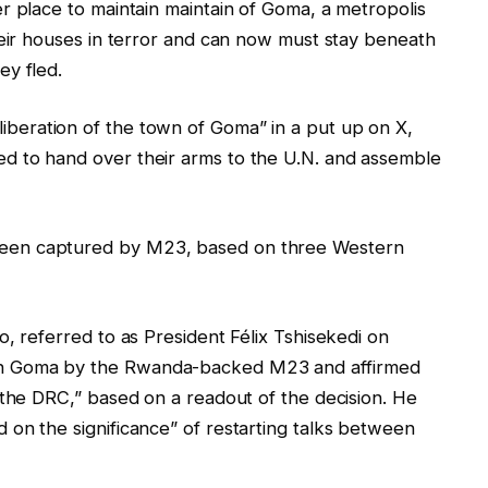
r place to maintain maintain of Goma, a metropolis
heir houses in terror and can now must stay beneath
ey fled.
liberation of the town of Goma” in a put up on X,
d to hand over their arms to the U.N. and assemble
een captured by M23, based on three Western
, referred to as President Félix Tshisekedi on
n Goma by the Rwanda-backed M23 and affirmed
 the DRC,” based on a readout of the decision. He
on the significance” of restarting talks between