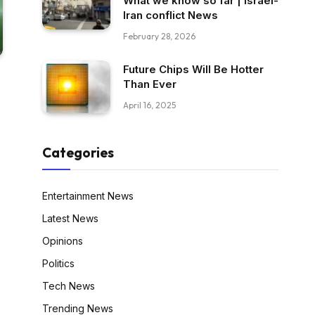
What we know so far | Israel-
Iran conflict News
February 28, 2026
Future Chips Will Be Hotter
Than Ever
April 16, 2025
Categories
Entertainment News
Latest News
Opinions
Politics
Tech News
Trending News