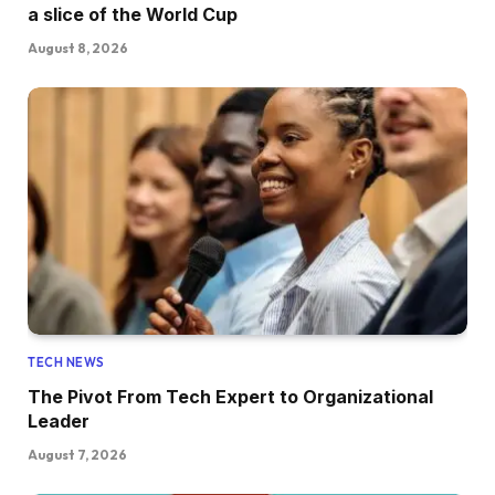
a slice of the World Cup
August 8, 2026
TECH NEWS
The Pivot From Tech Expert to Organizational
Leader
August 7, 2026