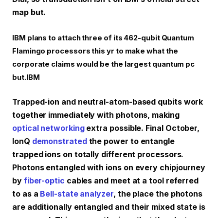
map but.
IBM plans to attach three of its 462-qubit Quantum
Flamingo processors this yr to make what the
corporate claims would be the largest quantum pc
but.
IBM
Trapped-ion and neutral-atom-based qubits work
together immediately with photons, making
optical networking
extra possible. Final October,
IonQ
demonstrated
the power to entangle
trapped ions on totally different processors.
Photons entangled with ions on every chip
journey
by
fiber-optic
cables and meet at a tool referred
to as a
Bell-state analyzer
, the place the photons
are additionally entangled and their mixed state is