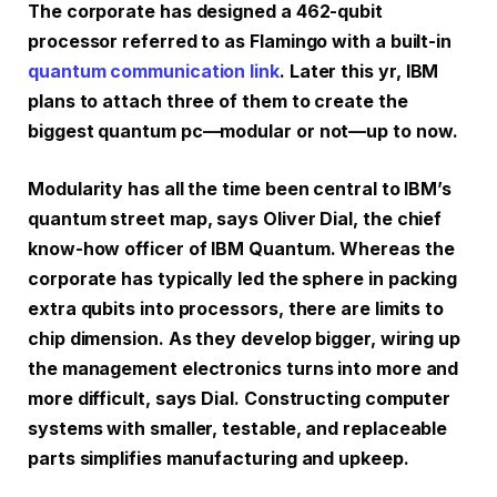
The corporate has designed a 462-qubit
processor referred to as Flamingo with a built-in
quantum communication link
. Later this yr, IBM
plans to attach three of them to create the
biggest quantum pc—modular or not—up to now.
Modularity has all the time been central to IBM’s
quantum street map, says Oliver Dial, the chief
know-how officer of IBM Quantum. Whereas the
corporate has typically led the sphere in packing
extra qubits into processors, there are limits to
chip dimension. As they develop bigger, wiring up
the management electronics turns into more and
more difficult, says Dial. Constructing computer
systems with smaller, testable, and replaceable
parts simplifies manufacturing and upkeep.