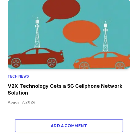
TECH NEWS
V2X Technology Gets a 5G Cellphone Network
Solution
August 7, 2026
ADD A COMMENT