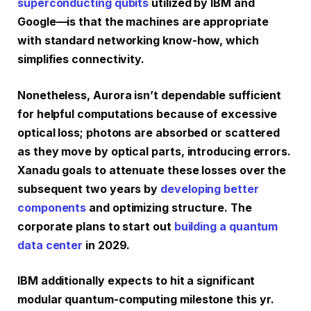
superconducting qubits
utilized by IBM and
Google—is that the machines are appropriate
with standard networking know-how, which
simplifies connectivity.
Nonetheless, Aurora isn’t dependable sufficient
for helpful computations because of excessive
optical loss; photons are absorbed or scattered
as they move by optical parts, introducing errors.
Xanadu goals to attenuate these losses over the
subsequent two years by
developing better
components
and optimizing structure. The
corporate plans to start out
building a quantum
data center
in 2029.
IBM additionally expects to hit a significant
modular quantum-computing milestone this yr.