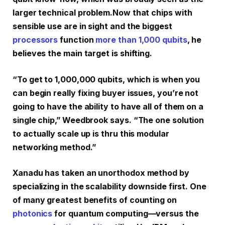
larger technical problem.
Now that chips with
sensible use are in sight and the biggest
processors
function
more than 1,000 qubits
, he
believes the main target is shifting.
“To get to 1,000,000 qubits, which is when you
can begin really fixing buyer issues, you’re not
going to have the ability to have all of them on a
single chip,” Weedbrook says. “The one solution
to actually scale up is thru this modular
networking method.”
Xanadu has taken an unorthodox method by
specializing in the scalability downside first. One
of many greatest benefits of counting on
photonics
for quantum computing—versus the