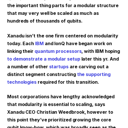
the important thing parts for a modular structure
that may very well be scaled as much as
hundreds of thousands of qubits.
Xanadu isn’t the one firm centered on modularity
today. Each
IBM
and IonQ have began work on
linking their
quantum processors
, with IBM hoping
to demonstrate a modular setup
later this yr. And
a number of other
startups
are carving out a
distinct segment constructing
the supporting
technologies
required for this transition.
Most corporations have lengthy acknowledged
that modularity is essential to scaling, says
Xanadu CEO Christian Weedbrook, however to
this point they’ve prioritized growing the core
qubit know-how, which was broadly seen as the