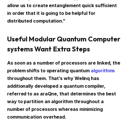
allow us to create entanglement quick sufficient
in order that it is going to be helpful for
distributed computation.”
Useful Modular Quantum Computer
systems Want Extra Steps
As soon as a number of processors are linked, the
problem shifts to operating quantum
algorithms
throughout them. That’s why Welinq has
additionally developed a quantum compiler,
referred to as araQne, that determines the best
way to partition an algorithm throughout a
number of processors whereas minimizing
communication overhead.