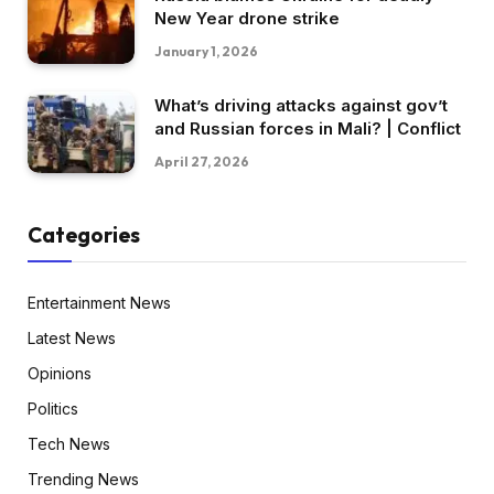
New Year drone strike
January 1, 2026
What’s driving attacks against gov’t
and Russian forces in Mali? | Conflict
April 27, 2026
Categories
Entertainment News
Latest News
Opinions
Politics
Tech News
Trending News