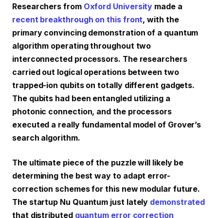
Researchers from
Oxford University
made a
recent breakthrough on this front
, with the
primary convincing demonstration of a quantum
algorithm operating throughout two
interconnected processors. The researchers
carried out logical operations between two
trapped-ion qubits on totally different gadgets.
The qubits had been entangled utilizing a
photonic connection, and the processors
executed a really fundamental model of Grover’s
search algorithm.
The ultimate piece of the puzzle will likely be
determining the best way to adapt error-
correction schemes for this new modular future.
The startup Nu Quantum just lately
demonstrated
that distributed
quantum error correction