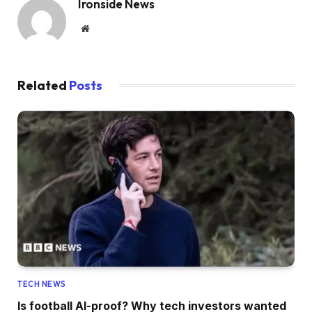
Ironside News
Website
Related
Posts
TECH NEWS
Is football AI-proof? Why tech investors wanted