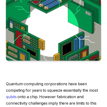
Quantum-computing corporations have been
competing for years to squeeze essentially the most
qubits
onto a chip. However fabrication and
connectivity challenges imply there are limits to this