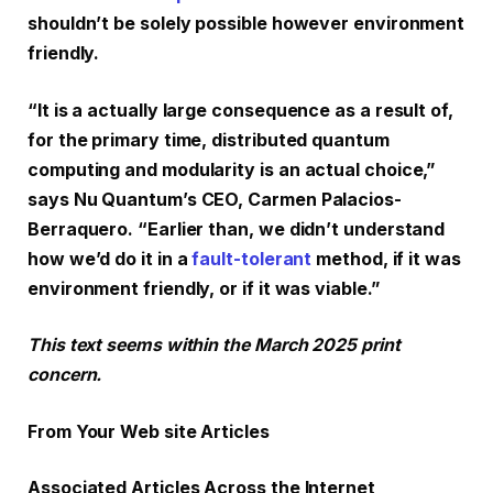
shouldn’t be solely possible however environment
friendly.
“It is a actually large consequence as a result of,
for the primary time, distributed quantum
computing and modularity is an actual choice,”
says Nu Quantum’s CEO, Carmen Palacios-
Berraquero. “Earlier than, we didn’t understand
how we’d do it in a
fault-tolerant
method, if it was
environment friendly, or if it was viable.”
This text seems within the March 2025 print
concern.
From Your Web site Articles
Associated Articles Across the Internet