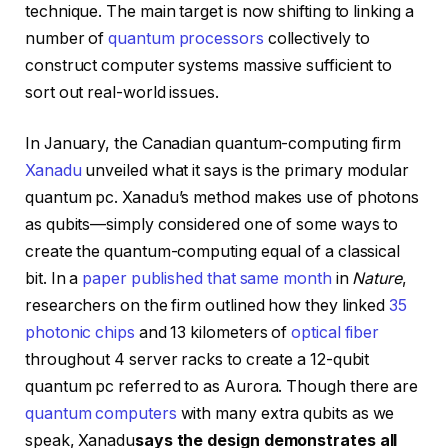
technique. The main target is now shifting to linking a
number of
quantum processors
collectively to
construct computer systems massive sufficient to
sort out real-world issues.
In January, the Canadian quantum-computing firm
Xanadu
unveiled what it says is the primary modular
quantum pc. Xanadu’s method makes use of photons
as qubits—simply considered one of some ways to
create the quantum-computing equal of a classical
bit. In a
paper published that same month
in
Nature
,
researchers on the firm outlined how they linked
35
photonic chips
and 13 kilometers of
optical fiber
throughout 4 server racks to create a 12-qubit
quantum pc referred to as Aurora. Though there are
quantum computers
with many extra qubits as we
speak, Xanadu
says the design demonstrates all