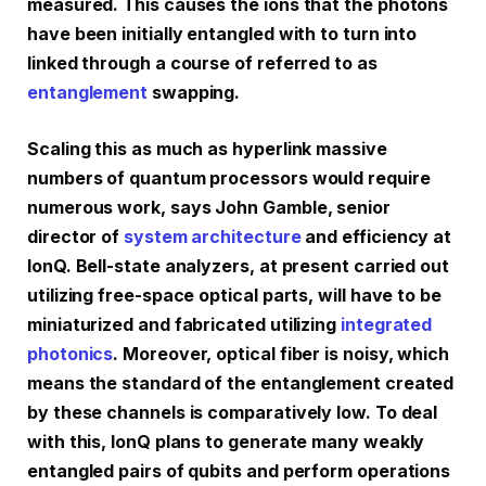
measured. This causes the ions that the photons
have been initially entangled with to turn into
linked through a course of referred to as
entanglement
swapping.
Scaling this as much as hyperlink massive
numbers of quantum processors would require
numerous work, says John Gamble, senior
director of
system architecture
and efficiency at
IonQ. Bell-state analyzers, at present carried out
utilizing free-space optical parts, will have to be
miniaturized and fabricated utilizing
integrated
photonics
. Moreover, optical fiber is noisy, which
means the standard of the entanglement created
by these channels is comparatively low. To deal
with this, IonQ plans to generate many weakly
entangled pairs of qubits and perform operations