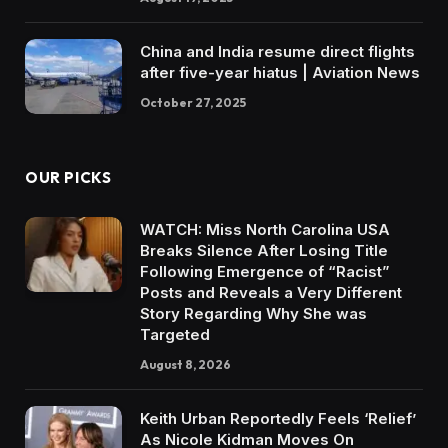
China and India resume direct flights
after five-year hiatus | Aviation News
October 27, 2025
OUR PICKS
WATCH: Miss North Carolina USA
Breaks Silence After Losing Title
Following Emergence of “Racist”
Posts and Reveals a Very Different
Story Regarding Why She was
Targeted
August 8, 2026
Keith Urban Reportedly Feels ‘Relief’
As Nicole Kidman Moves On