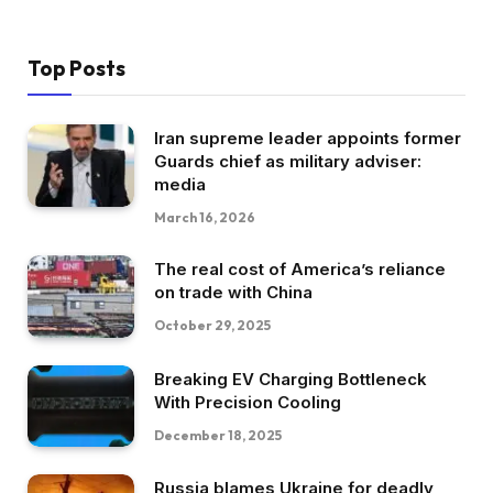
Top Posts
Iran supreme leader appoints former
Guards chief as military adviser:
media
March 16, 2026
The real cost of America’s reliance
on trade with China
October 29, 2025
Breaking EV Charging Bottleneck
With Precision Cooling
December 18, 2025
Russia blames Ukraine for deadly