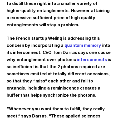
to distill these right into a smaller variety of
higher-quality entanglements. However attaining
a excessive sufficient price of high quality
entanglements will stay a problem.
The French startup Welinq is addressing this
concern by incorporating a
quantum memory
into
its interconnect. CEO Tom Darras says one cause
why entanglement over photonic
interconnects
is
so inefficient is that the 2 photons required are
sometimes emitted at totally different occasions,
so that they “miss” each other and fail to
entangle. Including a reminiscence creates a
buffer that helps synchronize the photons.
“Whenever you want them to fulfill, they really
meet,” says Darras. “These applied sciences