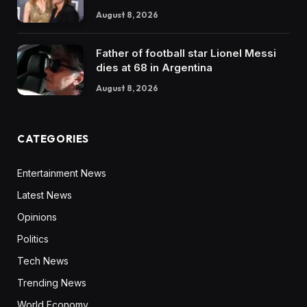
August 8, 2026
Father of football star Lionel Messi
dies at 68 in Argentina
August 8, 2026
CATEGORIES
Entertainment News
Latest News
Opinions
Politics
Tech News
Trending News
World Economy