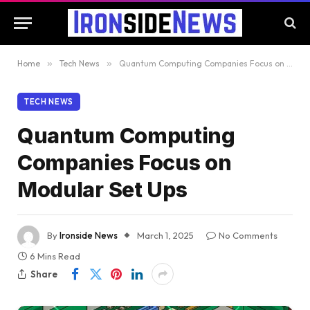
Home
»
Tech News
»
Quantum Computing Companies Focus on Modular Set Ups
TECH NEWS
Quantum Computing
Companies Focus on
Modular Set Ups
By
Ironside News
March 1, 2025
No Comments
6 Mins Read
Share