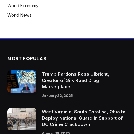
World Economy
World News
MOST POPULAR
Trump Pardons Ross Ulbricht,
Creator of Silk Road Drug
Marketplace
January 22, 2025
West Virginia, South Carolina, Ohio to
Deploy National Guard in Support of
DC Crime Crackdown
August 19, 2025