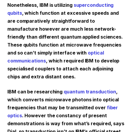
Nonetheless, IBM is utilizing
superconducting
qubits
, which function at excessive speeds and
are comparatively straightforward to
manufacture however are much less network-
friendly than different quantum applied sciences.
These qubits function at microwave frequencies
and so can’t simply interface with
optical
communications
, which required IBM to develop
specialised couplers to attach each adjoining
chips and extra distant ones.
IBM can be researching
quantum transduction
,
which converts microwave photons into optical
frequencies that may be transmitted over
fiber
optics
. However the constancy of present
demonstrations is way from what’s required, says
Dial, so transduction isn’t on IBM’s official street