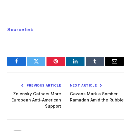
Source link
Facebook
Twitter
Pinterest
LinkedIn
Tumblr
Email
PREVIOUS ARTICLE
NEXT ARTICLE
Zelensky Gathers More
Gazans Mark a Somber
European Anti-American
Ramadan Amid the Rubble
Support