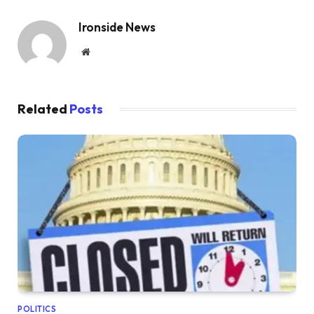
Ironside News
Website
Related
Posts
POLITICS