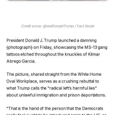
Credit score: @realDonaldTrump / Fact Social
President Donald J. Trump launched a damning
{photograph} on Friday, showcasing the MS-13 gang
tattoos etched throughout the knuckles of Kilmar
Abrego Garcia.
The picture, shared straight from the White Home
Oval Workplace, serves as a crushing rebuttal to
what Trump calls the “radical left’s harmful lies”
about unlawful immigration and prison deportations.
“That is the hand of the person that the Democrats