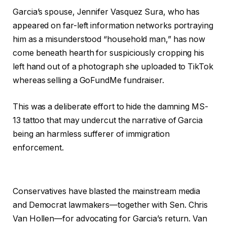
Garcia’s spouse, Jennifer Vasquez Sura, who has
appeared on far-left information networks portraying
him as a misunderstood “household man,” has now
come beneath hearth for suspiciously cropping his
left hand out of a photograph she uploaded to TikTok
whereas selling a GoFundMe fundraiser.
This was a deliberate effort to hide the damning MS-
13 tattoo that may undercut the narrative of Garcia
being an harmless sufferer of immigration
enforcement.
Conservatives have blasted the mainstream media
and Democrat lawmakers—together with Sen. Chris
Van Hollen—for advocating for Garcia’s return. Van