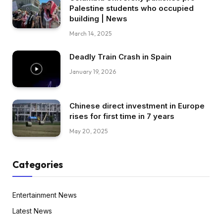
Palestine students who occupied
building | News
March 14, 2025
Deadly Train Crash in Spain
January 19, 2026
Chinese direct investment in Europe
rises for first time in 7 years
May 20, 2025
Categories
Entertainment News
Latest News