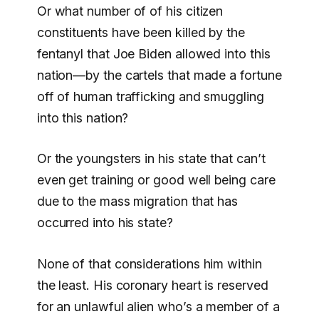
Or what number of of his citizen
constituents have been killed by the
fentanyl that Joe Biden allowed into this
nation—by the cartels that made a fortune
off of human trafficking and smuggling
into this nation?
Or the youngsters in his state that can’t
even get training or good well being care
due to the mass migration that has
occurred into his state?
None of that considerations him within
the least. His coronary heart is reserved
for an unlawful alien who’s a member of a