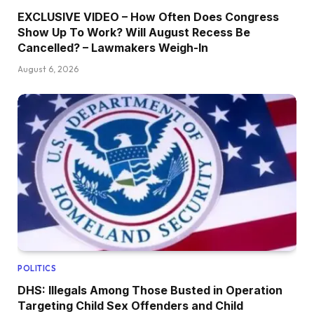
EXCLUSIVE VIDEO – How Often Does Congress
Show Up To Work? Will August Recess Be
Cancelled? – Lawmakers Weigh-In
August 6, 2026
POLITICS
DHS: Illegals Among Those Busted in Operation
Targeting Child Sex Offenders and Child