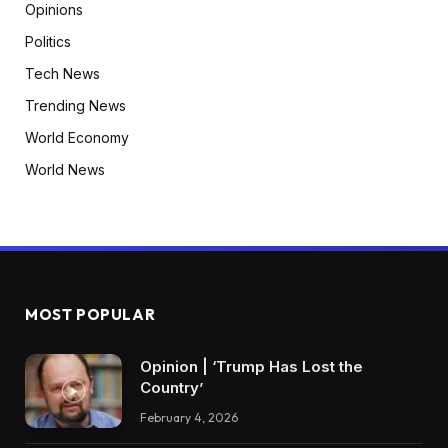
Opinions
Politics
Tech News
Trending News
World Economy
World News
MOST POPULAR
Opinion | ‘Trump Has Lost the
Country’
February 4, 2026