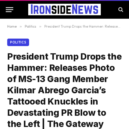
Home
»
Politics
»
President Trump Drops the Hammer: Releases Photo of MS-13 Gang Member Kilmar Abrego Garcia’s Tattooed Knuckles in Devastating PR Blow to the Left | The Gateway Pundit
POLITICS
President Trump Drops the
Hammer: Releases Photo
of MS-13 Gang Member
Kilmar Abrego Garcia’s
Tattooed Knuckles in
Devastating PR Blow to
the Left | The Gateway