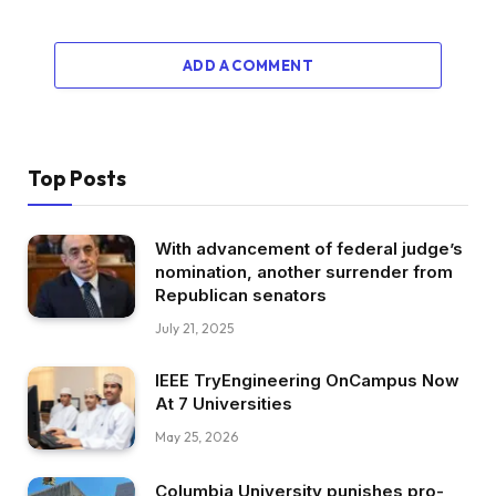
ADD A COMMENT
Top Posts
With advancement of federal judge’s
nomination, another surrender from
Republican senators
July 21, 2025
IEEE TryEngineering OnCampus Now
At 7 Universities
May 25, 2026
Columbia University punishes pro-