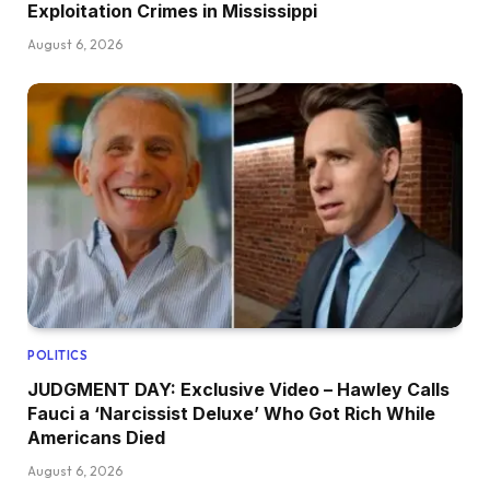
Exploitation Crimes in Mississippi
August 6, 2026
POLITICS
JUDGMENT DAY: Exclusive Video – Hawley Calls
Fauci a ‘Narcissist Deluxe’ Who Got Rich While
Americans Died
August 6, 2026