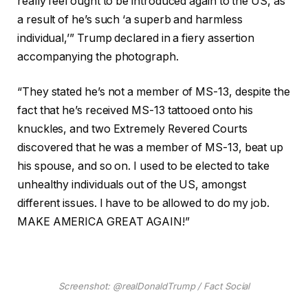
really feel ought to be introduced again to the US, as
a result of he’s such ‘a superb and harmless
individual,’” Trump declared in a fiery assertion
accompanying the photograph.
“They stated he’s not a member of MS-13, despite the
fact that he’s received MS-13 tattooed onto his
knuckles, and two Extremely Revered Courts
discovered that he was a member of MS-13, beat up
his spouse, and so on. I used to be elected to take
unhealthy individuals out of the US, amongst
different issues. I have to be allowed to do my job.
MAKE AMERICA GREAT AGAIN!”
Screenshot: @realDonaldTrump / Fact Social