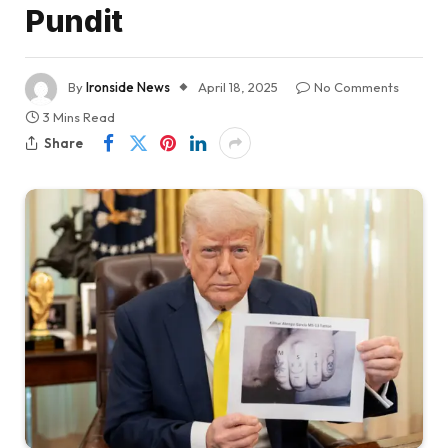
Pundit
By
Ironside News
April 18, 2025
No Comments
3 Mins Read
Share