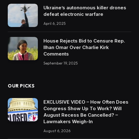
Ukraine’s autonomous killer drones
defeat electronic warfare
April 6, 2025
House Rejects Bid to Censure Rep.
Ilhan Omar Over Charlie Kirk
Comments
September 19, 2025
OUR PICKS
EXCLUSIVE VIDEO – How Often Does
Congress Show Up To Work? Will
August Recess Be Cancelled? –
Lawmakers Weigh-In
August 6, 2026