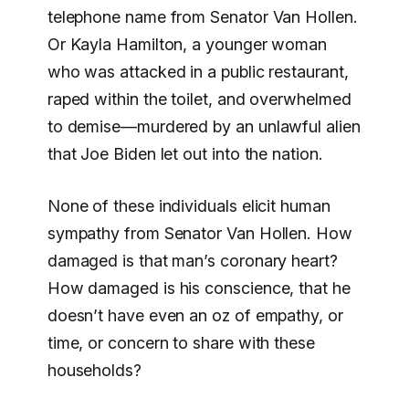
telephone name from Senator Van Hollen.
Or Kayla Hamilton, a younger woman
who was attacked in a public restaurant,
raped within the toilet, and overwhelmed
to demise—murdered by an unlawful alien
that Joe Biden let out into the nation.
None of these individuals elicit human
sympathy from Senator Van Hollen. How
damaged is that man’s coronary heart?
How damaged is his conscience, that he
doesn’t have even an oz of empathy, or
time, or concern to share with these
households?