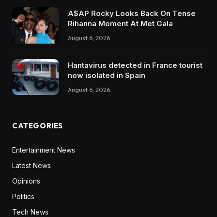
A$AP Rocky Looks Back On Tense
Rihanna Moment At Met Gala
August 6, 2026
Hantavirus detected in France tourist
now isolated in Spain
August 6, 2026
CATEGORIES
Entertainment News
Latest News
Opinions
Politics
Tech News