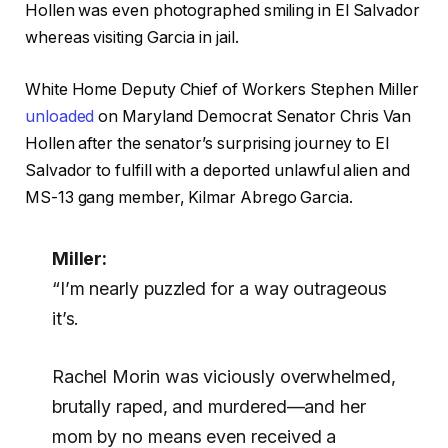
Hollen was even photographed smiling in El Salvador
whereas visiting Garcia in jail.
White Home Deputy Chief of Workers Stephen Miller
unloaded
on Maryland Democrat Senator Chris Van
Hollen after the senator’s surprising journey to El
Salvador to fulfill with a deported unlawful alien and
MS-13 gang member, Kilmar Abrego Garcia.
Miller:
“I’m nearly puzzled for a way outrageous
it’s.
Rachel Morin was viciously overwhelmed,
brutally raped, and murdered—and her
mom by no means even received a