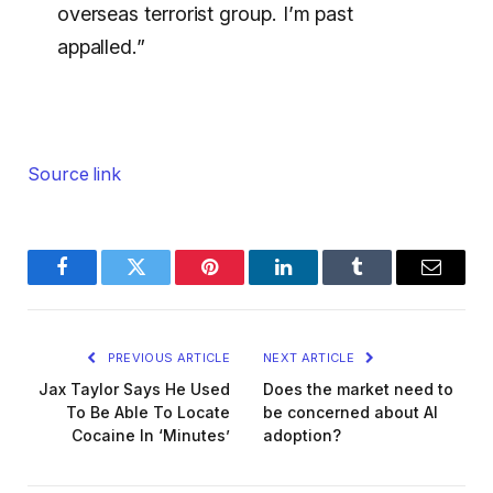
overseas terrorist group. I’m past
appalled.”
Source link
Facebook
Twitter
Pinterest
LinkedIn
Tumblr
Email
PREVIOUS ARTICLE
NEXT ARTICLE
Jax Taylor Says He Used
Does the market need to
To Be Able To Locate
be concerned about AI
Cocaine In ‘Minutes’
adoption?