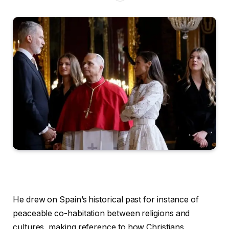
He drew on Spain’s historical past for instance of
peaceable co-habitation between religions and
cultures, making reference to how Christians,