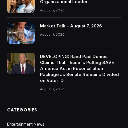
Organizational Leader
August 7, 2026
Market Talk – August 7, 2026
August 7, 2026
DEVELOPING: Rand Paul Denies
Claims That Thune is Putting SAVE
America Act in Reconciliation
Package as Senate Remains Divided
on Voter ID
August 7, 2026
CATEGORIES
Entertainment News