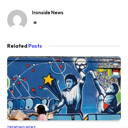
Ironside News
Website
Related
Posts
TRENDING NEWS