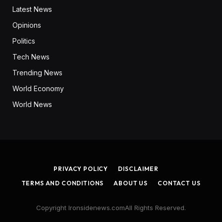
Latest News
Opinions
Politics
Tech News
Trending News
World Economy
World News
PRIVACY POLICY
DISCLAIMER
TERMS AND CONDITIONS
ABOUT US
CONTACT US
Copyright Ironsidenews.comAll Rights Reserved.