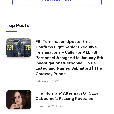
Top Posts
FBI Termination Update: Email
Confirms Eight Senior Executive
Terminations – Calls For ALL FBI
Personnel Assigned to January 6th
Investigations/Personnel To Be
Listed and Names Submitted | The
Gateway Pundit
February 1, 2025
The ‘Horrible’ Aftermath Of Ozzy
Osbourne’s Passing Revealed
November 12, 2025