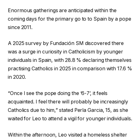
Enormous gatherings are anticipated within the
coming days for the primary go to to Spain by a pope
since 2011.
A 2025 survey by Fundación SM discovered there
was a surge in curiosity in Catholicism by younger
individuals in Spain, with 28.8 % declaring themselves
practising Catholics in 2025 in comparison with 17.6 %
in 2020.
“Once I see the pope doing the ‘6-7’, it feels
acquainted. I feel there will probably be increasingly
Catholics due to him,” stated Perla Garcia, 15, as she
waited for Leo to attend a vigil for younger individuals.
Within the afternoon, Leo visited a homeless shelter