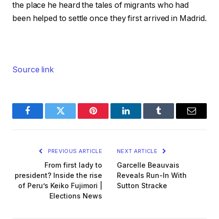
the place he heard the tales of migrants who had
been helped to settle once they first arrived in Madrid.
Source link
Facebook
Twitter
Pinterest
LinkedIn
Tumblr
Email
PREVIOUS ARTICLE
NEXT ARTICLE
From first lady to
Garcelle Beauvais
president? Inside the rise
Reveals Run-In With
of Peru’s Keiko Fujimori |
Sutton Stracke
Elections News