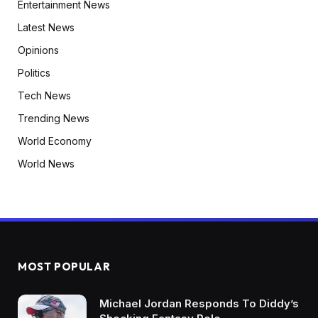
Entertainment News
Latest News
Opinions
Politics
Tech News
Trending News
World Economy
World News
MOST POPULAR
Michael Jordan Responds To Diddy’s