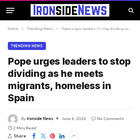
Home
»
Trending News
»
Pope urges leaders to stop dividing as he meets migrants, homeless in Spain
TRENDING NEWS
Pope urges leaders to stop
dividing as he meets
migrants, homeless in
Spain
By
Ironside News
June 6, 2026
No Comments
2 Mins Read
Share