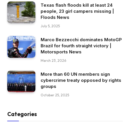
Texas flash floods kill at least 24
people, 23 girl campers missing |
Floods News
July 5, 2025
Marco Bezzecchi dominates MotoGP
Brazil for fourth straight victory |
Motorsports News
March 23, 2026
More than 60 UN members sign
cybercrime treaty opposed by rights
groups
October 25, 2025
Categories