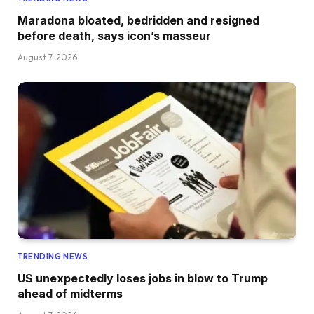
Maradona bloated, bedridden and resigned
before death, says icon’s masseur
August 7, 2026
TRENDING NEWS
US unexpectedly loses jobs in blow to Trump
ahead of midterms