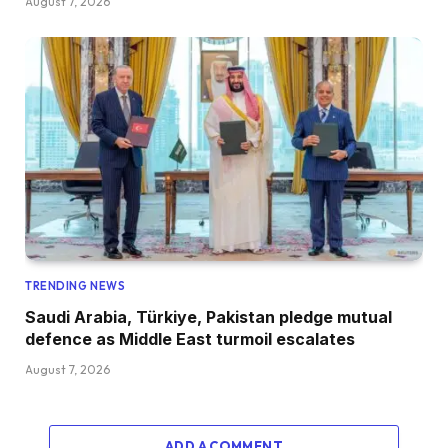
August 7, 2026
TRENDING NEWS
Saudi Arabia, Türkiye, Pakistan pledge mutual
defence as Middle East turmoil escalates
August 7, 2026
ADD A COMMENT