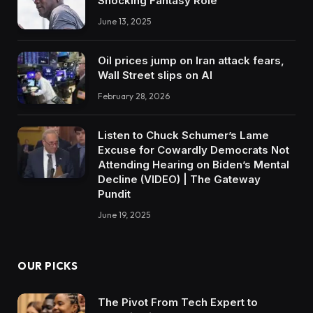
Shocking Fantasy Role
June 13, 2025
Oil prices jump on Iran attack fears,
Wall Street slips on AI
February 28, 2026
Listen to Chuck Schumer’s Lame
Excuse for Cowardly Democrats Not
Attending Hearing on Biden’s Mental
Decline (VIDEO) | The Gateway
Pundit
June 19, 2025
OUR PICKS
The Pivot From Tech Expert to