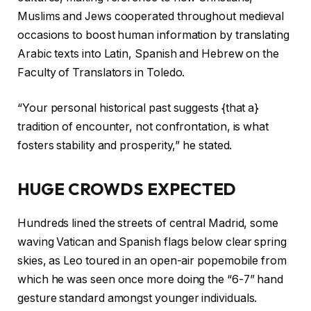
Muslims and Jews cooperated throughout medieval
occasions to boost human information by translating
Arabic texts into Latin, Spanish and Hebrew on the
Faculty of Translators in Toledo.
“Your personal historical past suggests {that a}
tradition of encounter, not confrontation, is what
fosters stability and prosperity,” he stated.
HUGE CROWDS EXPECTED
Hundreds lined the streets of central Madrid, some
waving Vatican and Spanish flags below clear spring
skies, as Leo toured in an open-air popemobile from
which he was seen once more doing the “6-7” hand
gesture standard amongst younger individuals.