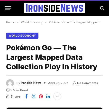
Home
»
World Economy
»
Pokémon Go — The Largest Mapped Data Collection Ploy In History
WORLD ECONOMY
Pokémon Go — The
Largest Mapped Data
Collection Ploy In History
By
Ironside News
April 22, 2026
No Comments
5 Mins Read
Share