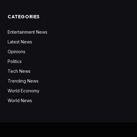
CATEGORIES
Entertainment News
Latest News
Opinions
Politics
Tech News
Trending News
World Economy
World News