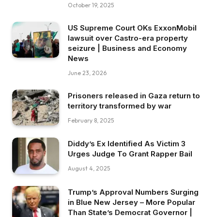
October 19, 2025
US Supreme Court OKs ExxonMobil
lawsuit over Castro-era property
seizure | Business and Economy
News
June 23, 2026
Prisoners released in Gaza return to
territory transformed by war
February 8, 2025
Diddy’s Ex Identified As Victim 3
Urges Judge To Grant Rapper Bail
August 4, 2025
Trump’s Approval Numbers Surging
in Blue New Jersey – More Popular
Than State’s Democrat Governor |