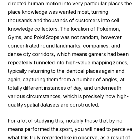
directed human motion into very particular places the
place knowledge was wanted most, turning
thousands and thousands of customers into cell
knowledge collectors. The location of Pokémon,
Gyms, and PokéStops was not random, however
concentrated round landmarks, companies, and
dense city corridors, which means gamers had been
repeatedly funneled into high-value mapping zones,
typically returning to the identical places again and
again, capturing them from a number of angles, at
totally different instances of day, and underneath
various circumstances, which is precisely how high-
quality spatial datasets are constructed.
For a lot of studying this, notably those that by no
means performed the sport, you will need to perceive
what this truly regarded like in observe, as a result of