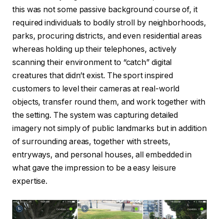
this was not some passive background course of, it
required individuals to bodily stroll by neighborhoods,
parks, procuring districts, and even residential areas
whereas holding up their telephones, actively
scanning their environment to “catch” digital
creatures that didn’t exist. The sport inspired
customers to level their cameras at real-world
objects, transfer round them, and work together with
the setting. The system was capturing detailed
imagery not simply of public landmarks but in addition
of surrounding areas, together with streets,
entryways, and personal houses, all embedded in
what gave the impression to be a easy leisure
expertise.