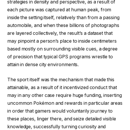
strategies in density and perspective, as a result of
each picture was captured at human peak, from
inside the setting itself, relatively than from a passing
automobile, and when these billions of photographs
are layered collectively, the result’s a dataset that
may pinpoint a person’s place to inside centimeters
based mostly on surrounding visible cues, a degree
of precision that typical GPS programs wrestle to
attain in dense city environments.
The sport itself was the mechanism that made this
attainable, as a result of it incentivized conduct that
may in any other case require huge funding, inserting
uncommon Pokémon and rewards in particular areas
in order that gamers would voluntarily journey to
these places, linger there, and seize detailed visible
knowledge, successfully turning curiosity and