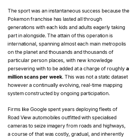
The sport was an instantaneous success because the
Pokemon franchise has lasted all through
generations with each kids and adults eagerly taking
part in alongside. The attain of this operation is
international, spanning almost each main metropolis
on the planet and thousands and thousands of
particular person places, with new knowledge
persevering with to be added at a charge of roughly
a
million scans per week
. This was not a static dataset
however a continually evolving, real-time mapping
system constructed by ongoing participation.
Firms like Google spent years deploying fleets of
Road View automobiles outfitted with specialised
cameras to seize imagery from roads and highways,
a course of that was costly, gradual, and inherently