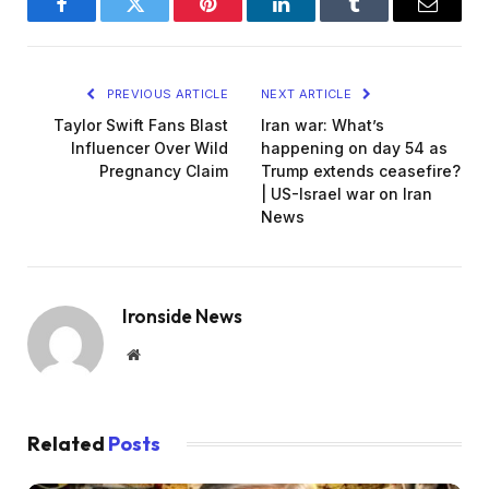
Facebook
Twitter
Pinterest
LinkedIn
Tumblr
Email
PREVIOUS ARTICLE
NEXT ARTICLE
Taylor Swift Fans Blast
Iran war: What’s
Influencer Over Wild
happening on day 54 as
Pregnancy Claim
Trump extends ceasefire?
| US-Israel war on Iran
News
Ironside News
Website
Related
Posts