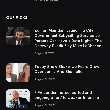
OUR PICKS
Zohran Mamdani Launching City
Government Babysitting Service so
Parents Can Have a Date Night * The
Gateway Pundit * by Mike LaChance
August 9, 2026
Today Show Shake-Up Fears Grow
Over Jenna And Sheinelle
August 9, 2026
FIFA condemns ‘concerted and
ongoing effort’ to weaken Infantino
August 9, 2026