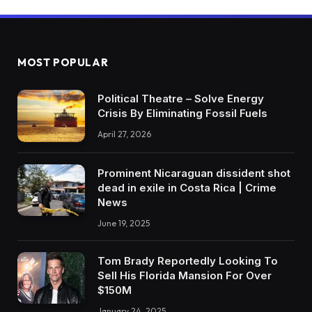
MOST POPULAR
Political Theatre – Solve Energy
Crisis By Eliminating Fossil Fuels
April 27, 2026
Prominent Nicaraguan dissident shot
dead in exile in Costa Rica | Crime
News
June 19, 2025
Tom Brady Reportedly Looking To
Sell His Florida Mansion For Over
$150M
January 24, 2025