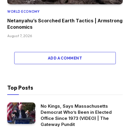
WORLD ECONOMY
Netanyahu’s Scorched Earth Tactics | Armstrong
Economics
August 7, 2026
ADD A COMMENT
Top Posts
No Kings, Says Massachusetts
Democrat Who’s Been in Elected
Office Since 1973 (VIDEO) | The
Gateway Pundit