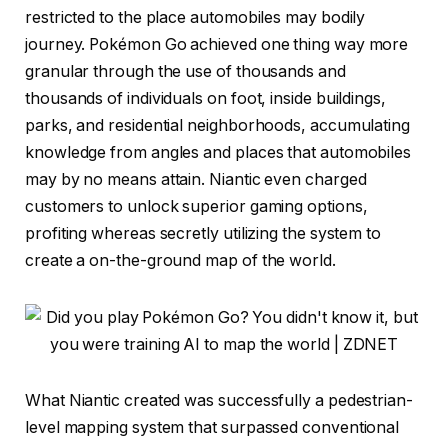
restricted to the place automobiles may bodily
journey. Pokémon Go achieved one thing way more
granular through the use of thousands and
thousands of individuals on foot, inside buildings,
parks, and residential neighborhoods, accumulating
knowledge from angles and places that automobiles
may by no means attain. Niantic even charged
customers to unlock superior gaming options,
profiting whereas secretly utilizing the system to
create a on-the-ground map of the world.
What Niantic created was successfully a pedestrian-
level mapping system that surpassed conventional