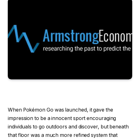
When Pokémon Go was launched, it gave the
impression to be a innocent sport encouraging
individuals to go outdoors and discover, but beneath
that floor was a much more refined system that