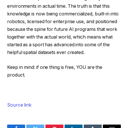
environments in actual time. The truth is that this
knowledge is now being commercialized, built-in into
robotics, licensed for enterprise use, and positioned
because the spine for future AI programs that work
together with the actual world, which means what
started as a sport has advanced into some of the
helpful spatial datasets ever created.
Keep in mind: if one thing is free, YOU are the
product.
Source link