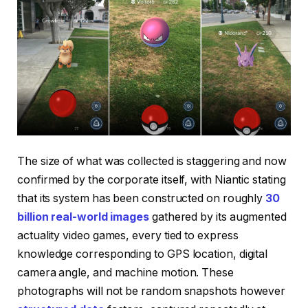
The size of what was collected is staggering and now
confirmed by the corporate itself, with Niantic stating
that its system has been constructed on roughly
30
billion real-world images
gathered by its augmented
actuality video games, every tied to express
knowledge corresponding to GPS location, digital
camera angle, and machine motion. These
photographs will not be random snapshots however