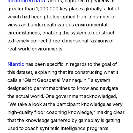
structured data
factors, captured repeatedly at
greater than 1,000,000 key places globally, a lot of
which had been photographed from a number of
views and underneath various environmental
circumstances, enabling the system to construct
extremely correct three-dimensional fashions of
real-world environments.
Niantic
has been specific in regards to the goal of
this dataset, explaining that it’s constructing what it
calls a “Giant Geospatial Mannequin,” a system
designed to permit machines to know and navigate
the actual world. One government acknowledged,
“We take a look at the participant knowledge as very
high-quality floor coaching knowledge,” making clear
that the knowledge gathered by gameplay is getting
used to coach synthetic intelligence programs.