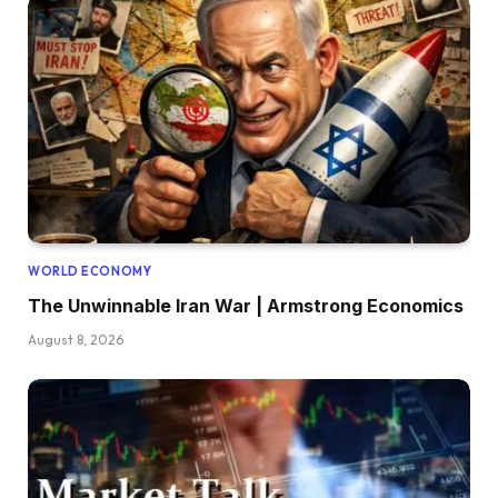
WORLD ECONOMY
The Unwinnable Iran War | Armstrong Economics
August 8, 2026