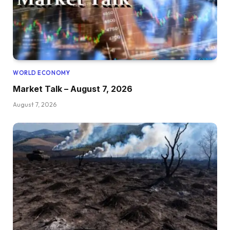
WORLD ECONOMY
Market Talk – August 7, 2026
August 7, 2026