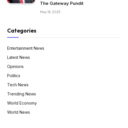
The Gateway Pundit
May 18, 2025
Categories
Entertainment News
Latest News
Opinions
Politics
Tech News
Trending News
World Economy
World News