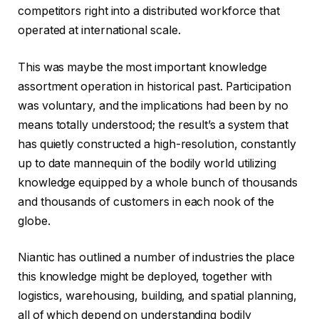
competitors right into a distributed workforce that
operated at international scale.
This was maybe the most important knowledge
assortment operation in historical past. Participation
was voluntary, and the implications had been by no
means totally understood; the result’s a system that
has quietly constructed a high-resolution, constantly
up to date mannequin of the bodily world utilizing
knowledge equipped by a whole bunch of thousands
and thousands of customers in each nook of the
globe.
Niantic has outlined a number of industries the place
this knowledge might be deployed, together with
logistics, warehousing, building, and spatial planning,
all of which depend on understanding bodily