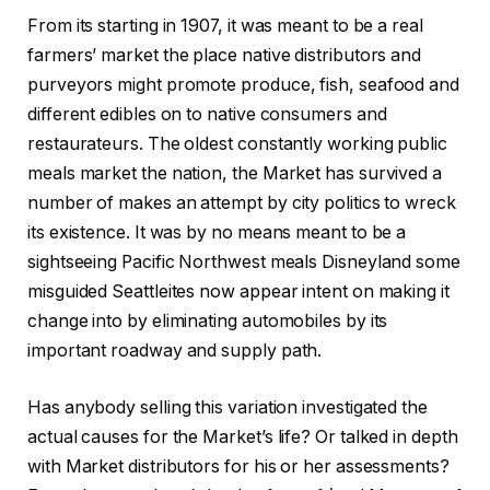
From its starting in 1907, it was meant to be a real
farmers’ market the place native distributors and
purveyors might promote produce, fish, seafood and
different edibles on to native consumers and
restaurateurs. The oldest constantly working public
meals market the nation, the Market has survived a
number of makes an attempt by city politics to wreck
its existence. It was by no means meant to be a
sightseeing Pacific Northwest meals Disneyland some
misguided Seattleites now appear intent on making it
change into by eliminating automobiles by its
important roadway and supply path.
Has anybody selling this variation investigated the
actual causes for the Market’s life? Or talked in depth
with Market distributors for his or her assessments?