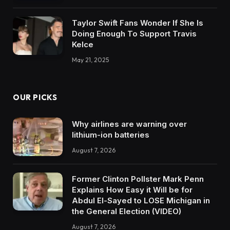
Taylor Swift Fans Wonder If She Is
Doing Enough To Support Travis
Kelce
May 21, 2025
OUR PICKS
Why airlines are warning over
lithium-ion batteries
August 7, 2026
Former Clinton Pollster Mark Penn
Explains How Easy it Will be for
Abdul El-Sayed to LOSE Michigan in
the General Election (VIDEO)
August 7, 2026