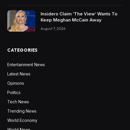
Insiders Claim ‘The View’ Wants To
Keep Meghan McCain Away
August 7, 2026
CATEGORIES
Entertainment News
Latest News
Opinions
Politics
Tech News
Trending News
World Economy
World News