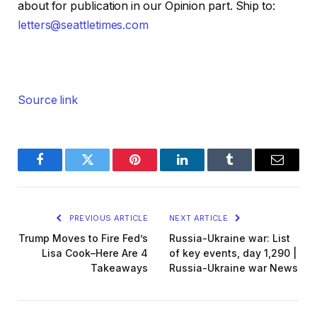
about for publication in our Opinion part. Ship to:
letters@seattletimes.com
Source link
Facebook
Twitter
Pinterest
LinkedIn
Tumblr
Email
PREVIOUS ARTICLE
NEXT ARTICLE
Trump Moves to Fire Fed’s
Russia-Ukraine war: List
Lisa Cook–Here Are 4
of key events, day 1,290 |
Takeaways
Russia-Ukraine war News