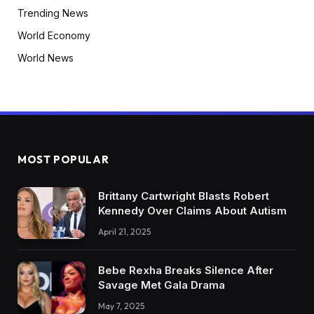
Trending News
World Economy
World News
MOST POPULAR
Brittany Cartwright Blasts Robert
Kennedy Over Claims About Autism
April 21, 2025
Bebe Rexha Breaks Silence After
Savage Met Gala Drama
May 7, 2025