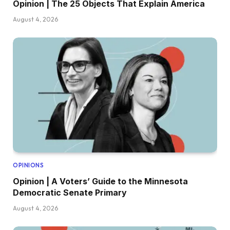
Opinion | The 25 Objects That Explain America
August 4, 2026
OPINIONS
Opinion | A Voters’ Guide to the Minnesota
Democratic Senate Primary
August 4, 2026