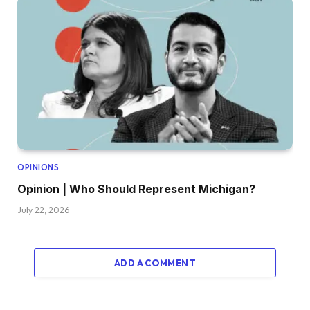
OPINIONS
Opinion | Who Should Represent Michigan?
July 22, 2026
ADD A COMMENT