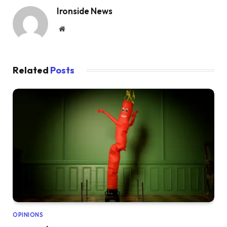
Ironside News
Website
Related
Posts
OPINIONS