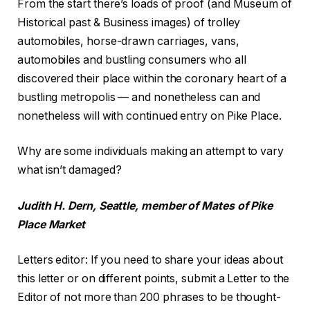
From the start there’s loads of proof (and Museum of
Historical past & Business images) of trolley
automobiles, horse-drawn carriages, vans,
automobiles and bustling consumers who all
discovered their place within the coronary heart of a
bustling metropolis — and nonetheless can and
nonetheless will with continued entry on Pike Place.
Why are some individuals making an attempt to vary
what isn’t damaged?
Judith H. Dern, Seattle, member of Mates of Pike
Place Market
Letters editor
:
If you need to share your ideas about
this letter or on different points, submit a Letter to the
Editor of not more than 200 phrases to be thought-