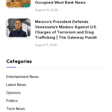
Occupied West Bank News
August 14, 2025
Mexico’s President Defends
Venezuela’s Maduro Against U.S.
Charges of Terrorism and Drug
Trafficking | The Gateway Pundit
August 11, 2025
Categories
Entertainment News
Latest News
Opinions
Politics
Tech News