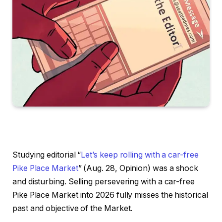
Studying editorial “
Let’s keep rolling with a car-free
Pike Place Market
” (Aug. 28, Opinion) was a shock
and disturbing. Selling persevering with a car-free
Pike Place Market into 2026 fully misses the historical
past and objective of the Market.