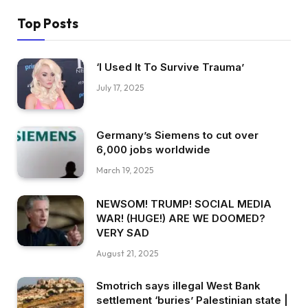
Top Posts
‘I Used It To Survive Trauma’
July 17, 2025
Germany’s Siemens to cut over
6,000 jobs worldwide
March 19, 2025
NEWSOM! TRUMP! SOCIAL MEDIA
WAR! (HUGE!) ARE WE DOOMED?
VERY SAD
August 21, 2025
Smotrich says illegal West Bank
settlement ‘buries’ Palestinian state |