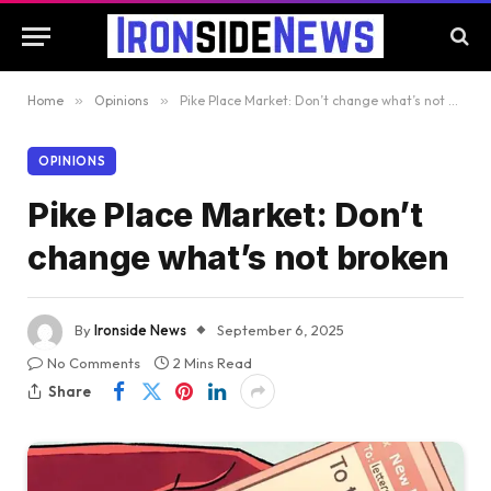
Home
»
Opinions
»
Pike Place Market: Don’t change what’s not broken
OPINIONS
Pike Place Market: Don’t
change what’s not broken
By
Ironside News
September 6, 2025
No Comments
2 Mins Read
Share