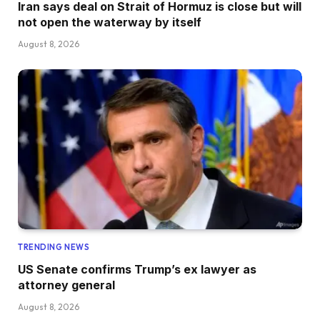
Iran says deal on Strait of Hormuz is close but will
not open the waterway by itself
August 8, 2026
TRENDING NEWS
US Senate confirms Trump’s ex lawyer as
attorney general
August 8, 2026