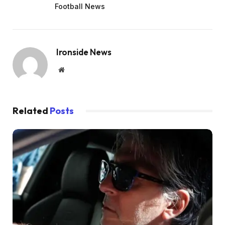
Football News
Ironside News
Website
Related
Posts