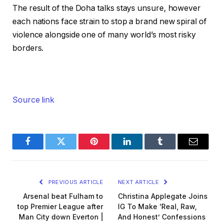
The result of the Doha talks stays unsure, however
each nations face strain to stop a brand new spiral of
violence alongside one of many world’s most risky
borders.
Source link
Facebook
Twitter
Pinterest
LinkedIn
Tumblr
Email
PREVIOUS ARTICLE
NEXT ARTICLE
Arsenal beat Fulham to
Christina Applegate Joins
top Premier League after
IG To Make ‘Real, Raw,
Man City down Everton |
And Honest’ Confessions