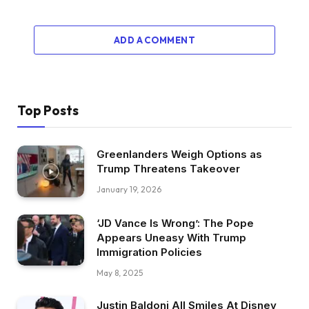
ADD A COMMENT
Top Posts
Greenlanders Weigh Options as
Trump Threatens Takeover
January 19, 2026
‘JD Vance Is Wrong’: The Pope
Appears Uneasy With Trump
Immigration Policies
May 8, 2025
Justin Baldoni All Smiles At Disney