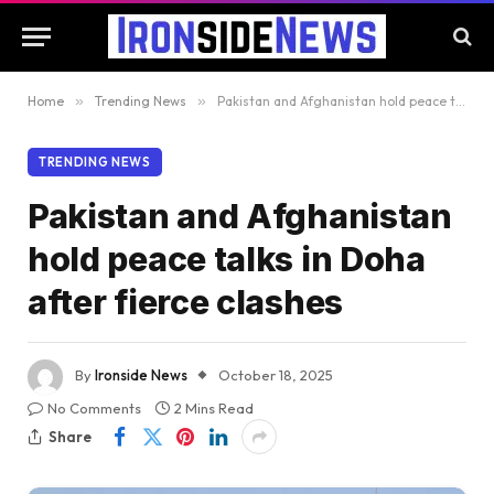
Home
»
Trending News
»
Pakistan and Afghanistan hold peace talks in Doha after fierce clashes
TRENDING NEWS
Pakistan and Afghanistan
hold peace talks in Doha
after fierce clashes
By
Ironside News
October 18, 2025
No Comments
2 Mins Read
Share