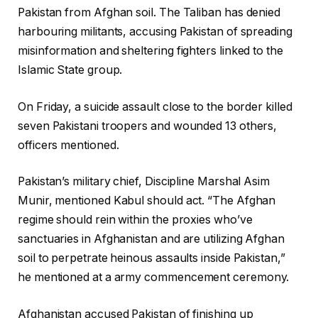
Pakistan from Afghan soil. The Taliban has denied
harbouring militants, accusing Pakistan of spreading
misinformation and sheltering fighters linked to the
Islamic State group.
On Friday, a suicide assault close to the border killed
seven Pakistani troopers and wounded 13 others,
officers mentioned.
Pakistan’s military chief, Discipline Marshal Asim
Munir, mentioned Kabul should act. “The Afghan
regime should rein within the proxies who’ve
sanctuaries in Afghanistan and are utilizing Afghan
soil to perpetrate heinous assaults inside Pakistan,”
he mentioned at a army commencement ceremony.
Afghanistan accused Pakistan of finishing up