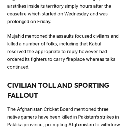
airstrikes inside its territory simply hours after the
ceasefire which started on Wednesday and was
prolonged on Friday.
Mujahid mentioned the assaults focused civilians and
killed a number of folks, including that Kabul
reserved the appropriate to reply however had
ordered its fighters to carry fireplace whereas talks
continued.
CIVILIAN TOLL AND SPORTING
FALLOUT
The Afghanistan Cricket Board mentioned three
native gamers have been killed in Pakistan’s strikes in
Paktika province, prompting Afghanistan to withdraw