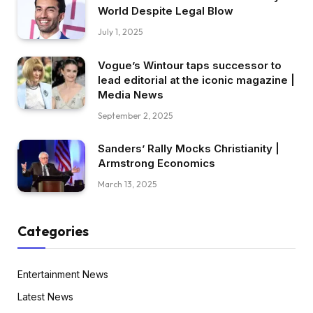
World Despite Legal Blow
July 1, 2025
Vogue’s Wintour taps successor to
lead editorial at the iconic magazine |
Media News
September 2, 2025
Sanders’ Rally Mocks Christianity |
Armstrong Economics
March 13, 2025
Categories
Entertainment News
Latest News