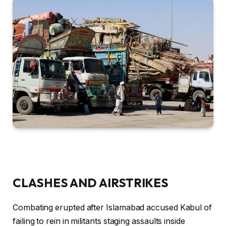
CLASHES AND AIRSTRIKES
Combating erupted after Islamabad accused Kabul of
failing to rein in militants staging assaults inside