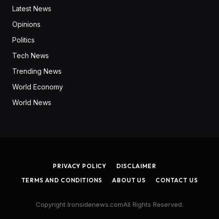
Latest News
Opinions
Politics
Tech News
Trending News
World Economy
World News
PRIVACY POLICY
DISCLAIMER
TERMS AND CONDITIONS
ABOUT US
CONTACT US
Copyright Ironsidenews.comAll Rights Reserved.