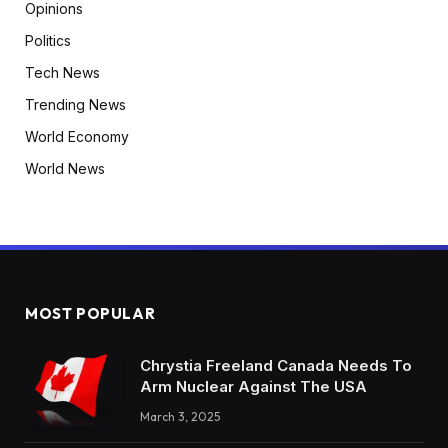
Opinions
Politics
Tech News
Trending News
World Economy
World News
MOST POPULAR
Chrystia Freeland Canada Needs To
Arm Nuclear Against The USA
March 3, 2025