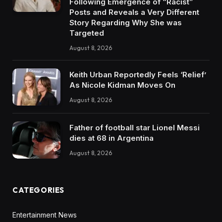
Following Emergence of “Racist”
Posts and Reveals a Very Different
Story Regarding Why She was
Targeted
August 8, 2026
Keith Urban Reportedly Feels ‘Relief’
As Nicole Kidman Moves On
August 8, 2026
Father of football star Lionel Messi
dies at 68 in Argentina
August 8, 2026
CATEGORIES
Entertainment News