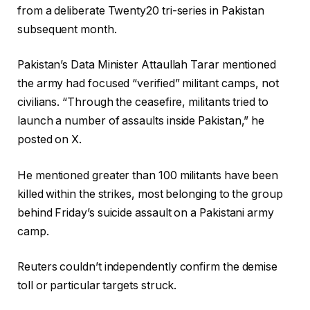
from a deliberate Twenty20 tri-series in Pakistan
subsequent month.
Pakistan’s Data Minister Attaullah Tarar mentioned
the army had focused “verified” militant camps, not
civilians. “Through the ceasefire, militants tried to
launch a number of assaults inside Pakistan,” he
posted on X.
He mentioned greater than 100 militants have been
killed within the strikes, most belonging to the group
behind Friday’s suicide assault on a Pakistani army
camp.
Reuters couldn’t independently confirm the demise
toll or particular targets struck.