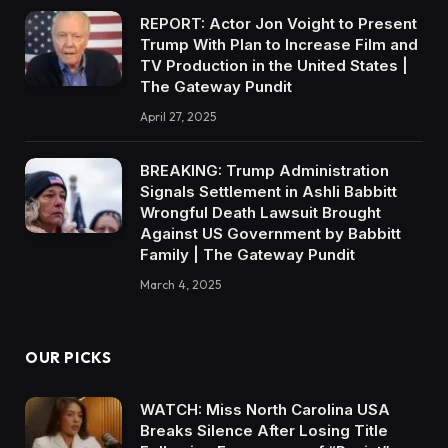
REPORT: Actor Jon Voight to Present
Trump With Plan to Increase Film and
TV Production in the United States |
The Gateway Pundit
April 27, 2025
BREAKING: Trump Administration
Signals Settlement in Ashli Babbitt
Wrongful Death Lawsuit Brought
Against US Government by Babbitt
Family | The Gateway Pundit
March 4, 2025
OUR PICKS
WATCH: Miss North Carolina USA
Breaks Silence After Losing Title