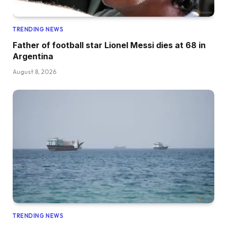
TRENDING NEWS
Father of football star Lionel Messi dies at 68 in
Argentina
August 8, 2026
TRENDING NEWS