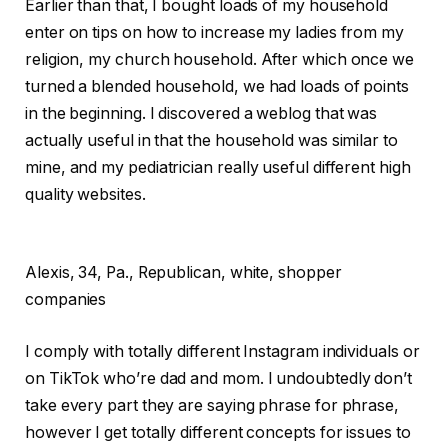
Earlier than that, I bought loads of my household
enter on tips on how to increase my ladies from my
religion, my church household. After which once we
turned a blended household, we had loads of points
in the beginning. I discovered a weblog that was
actually useful in that the household was similar to
mine, and my pediatrician really useful different high
quality websites.
Alexis,
34, Pa., Republican, white, shopper
companies
I comply with totally different Instagram individuals or
on TikTok who’re dad and mom. I undoubtedly don’t
take every part they are saying phrase for phrase,
however I get totally different concepts for issues to