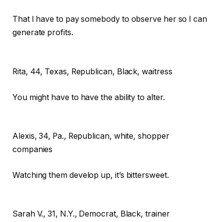
That I have to pay somebody to observe her so I can
generate profits.
Rita,
44, Texas, Republican, Black, waitress
You might have to have the ability to alter.
Alexis,
34, Pa., Republican, white, shopper
companies
Watching them develop up, it’s bittersweet.
Sarah V.,
31, N.Y., Democrat, Black, trainer