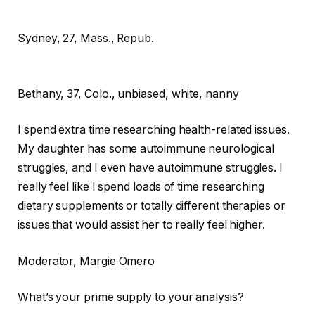
Sydney, 27, Mass., Repub.
Bethany,
37, Colo., unbiased, white, nanny
I spend extra time researching health-related issues.
My daughter has some autoimmune neurological
struggles, and I even have autoimmune struggles. I
really feel like I spend loads of time researching
dietary supplements or totally different therapies or
issues that would assist her to really feel higher.
Moderator
, Margie Omero
What’s your prime supply to your analysis?