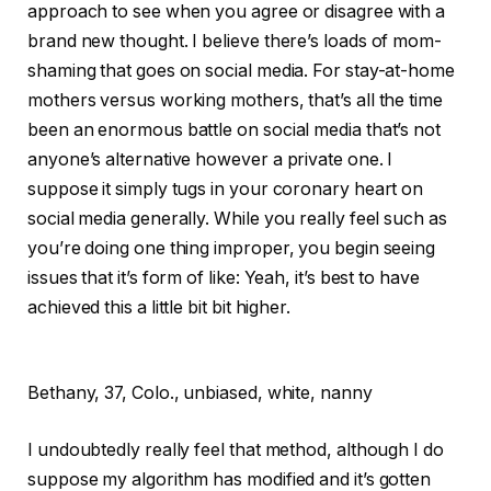
approach to see when you agree or disagree with a
brand new thought. I believe there’s loads of mom-
shaming that goes on social media. For stay-at-home
mothers versus working mothers, that’s all the time
been an enormous battle on social media that’s not
anyone’s alternative however a private one. I
suppose it simply tugs in your coronary heart on
social media generally. While you really feel such as
you’re doing one thing improper, you begin seeing
issues that it’s form of like: Yeah, it’s best to have
achieved this a little bit bit higher.
Bethany,
37, Colo., unbiased, white, nanny
I undoubtedly really feel that method, although I do
suppose my algorithm has modified and it’s gotten