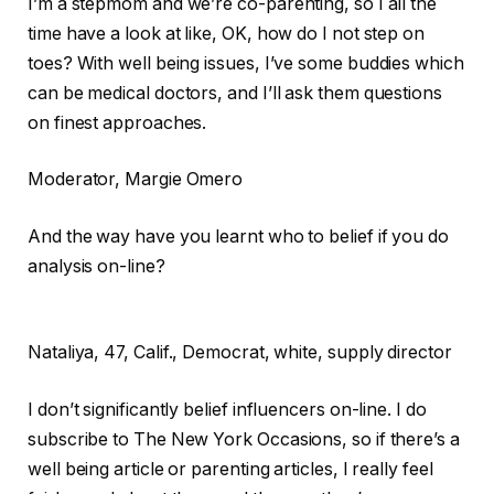
I’m a stepmom and we’re co-parenting, so I all the
time have a look at like, OK, how do I not step on
toes? With well being issues, I’ve some buddies which
can be medical doctors, and I’ll ask them questions
on finest approaches.
Moderator
, Margie Omero
And the way have you learnt who to belief if you do
analysis on-line?
Nataliya,
47, Calif., Democrat, white, supply director
I don’t significantly belief influencers on-line. I do
subscribe to The New York Occasions, so if there’s a
well being article or parenting articles, I really feel