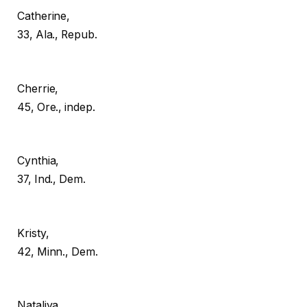
Catherine,
33, Ala., Repub.
Cherrie,
45, Ore., indep.
Cynthia,
37, Ind., Dem.
Kristy,
42, Minn., Dem.
Nataliya,