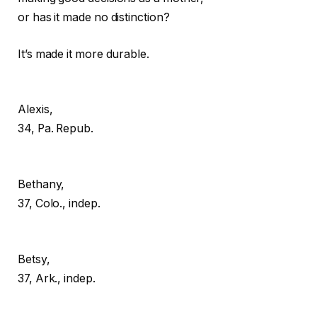
or has it made no distinction?
It’s made it more durable.
Alexis,
34, Pa. Repub.
Bethany,
37, Colo., indep.
Betsy,
37, Ark., indep.