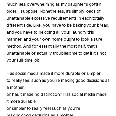
much less overwhelming as my daughter’s gotten
older, I suppose. Nonetheless, it’s simply loads of
unattainable excessive requirements in each totally
different side. Like, you have to be baking your bread,
and you have to be doing all your laundry this
manner, and your own home ought to look a sure
method. And for essentially the most half, that’s
unattainable or actually troublesome to get if it’s not
your full-time job.
Has social media made it more durable or simpler
to really feel such as you’re making good decisions as
a mother,
or has it made no distinction?
Has social media made
it more durable
or simpler to really feel such as you’re
making good decisions as a mother,