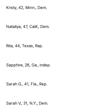
Kristy, 42, Minn., Dem.
Nataliya, 47, Calif., Dem.
Rita, 44, Texas, Rep.
Sapphire, 28, Ga., indep.
Sarah G., 41, Fla., Rep.
Sarah V., 31, N.Y., Dem.