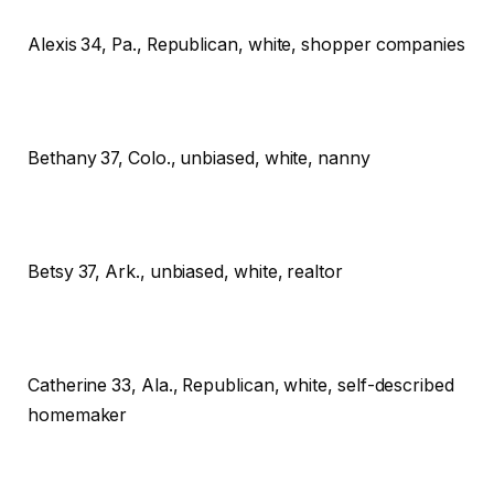
Alexis
34, Pa., Republican, white, shopper companies
Bethany
37, Colo., unbiased, white, nanny
Betsy
37, Ark., unbiased, white, realtor
Catherine
33, Ala., Republican, white, self-described
homemaker