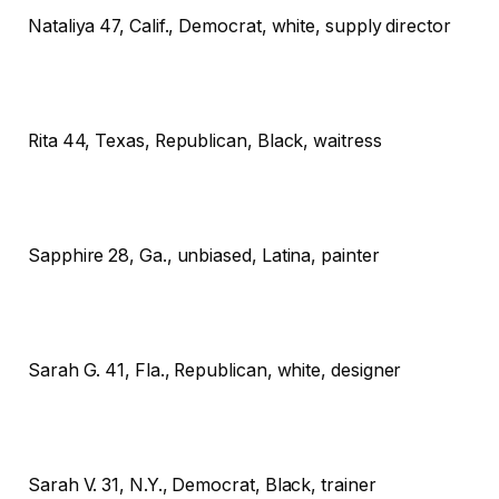
Nataliya
47, Calif., Democrat, white, supply director
Rita
44, Texas, Republican, Black, waitress
Sapphire
28, Ga., unbiased, Latina, painter
Sarah G.
41, Fla., Republican, white, designer
Sarah V.
31, N.Y., Democrat, Black, trainer