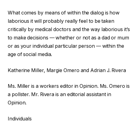
What comes by means of within the dialog is how
laborious it will probably really feel to be taken
critically by medical doctors and the way laborious it’s
to make decisions — whether or not as a dad or mum
or as your individual particular person — within the
age of social media.
Katherine Miller, Margie Omero and Adrian J. Rivera
Ms. Miller is a workers editor in Opinion. Ms. Omero is
a pollster. Mr. Rivera is an editorial assistant in
Opinion.
Individuals