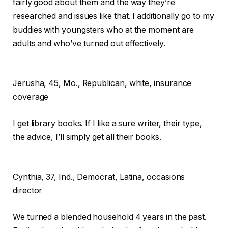
fairly good about them and the way they’re
researched and issues like that. I additionally go to my
buddies with youngsters who at the moment are
adults and who’ve turned out effectively.
Jerusha,
45, Mo., Republican, white, insurance
coverage
I get library books. If I like a sure writer, their type,
the advice, I’ll simply get all their books.
Cynthia,
37, Ind., Democrat, Latina, occasions
director
We turned a blended household 4 years in the past.