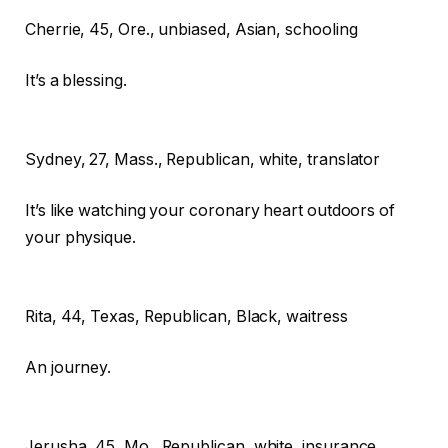
Cherrie,
45, Ore., unbiased, Asian, schooling
It’s a blessing.
Sydney,
27, Mass., Republican, white, translator
It’s like watching your coronary heart outdoors of
your physique.
Rita,
44, Texas, Republican, Black, waitress
An journey.
Jerusha,
45, Mo., Republican, white, insurance