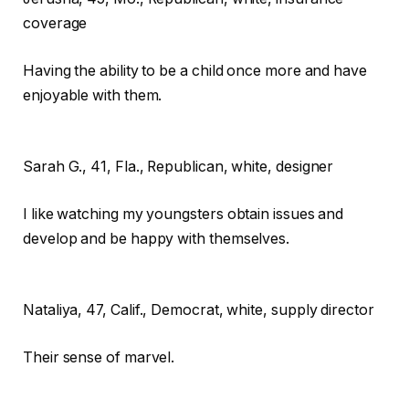
coverage
Having the ability to be a child once more and have
enjoyable with them.
Sarah G.,
41, Fla., Republican, white, designer
I like watching my youngsters obtain issues and
develop and be happy with themselves.
Nataliya,
47, Calif., Democrat, white, supply director
Their sense of marvel.