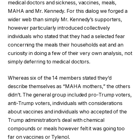
medical doctors and sickness, vaccines, meals,
MAHA and Mr. Kennedy. For this dialog we forged a
wider web than simply Mr. Kennedy’s supporters,
however particularly introduced collectively
individuals who stated that they had a selected fear
concerning the meals their households eat and an
curiosity in doing a few of their very own analysis, not
simply deferring to medical doctors.
Whereas six of the 14 members stated they’d
describe themselves as “MAHA mothers,” the others
didn’t. The general group included pro-Trump voters,
anti-Trump voters, individuals with considerations
about vaccines and individuals who accepted of the
Trump administration’s deal with chemical
compounds or meals however felt it was going too
far on vaccines or Tylenol.