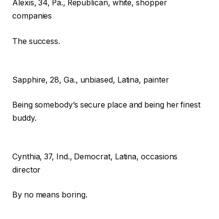
Alexis,
34, Pa., Republican, white, shopper
companies
The success.
Sapphire,
28, Ga., unbiased, Latina, painter
Being somebody’s secure place and being her finest
buddy.
Cynthia,
37, Ind., Democrat, Latina, occasions
director
By no means boring.