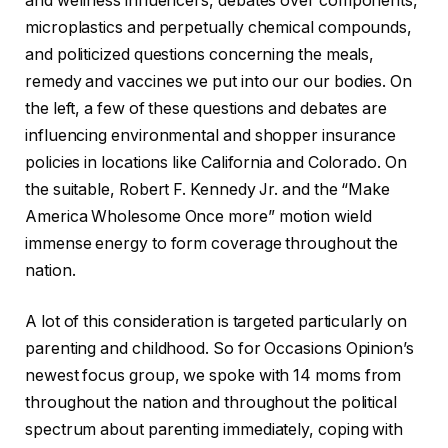
and wellness influencers, debates over components,
microplastics and perpetually chemical compounds,
and politicized questions concerning the meals,
remedy and vaccines we put into our our bodies. On
the left, a few of these questions and debates are
influencing environmental and shopper insurance
policies in locations like California and Colorado. On
the suitable, Robert F. Kennedy Jr. and the “Make
America Wholesome Once more” motion wield
immense energy to form coverage throughout the
nation.
A lot of this consideration is targeted particularly on
parenting and childhood. So for Occasions Opinion’s
newest focus group, we spoke with 14 moms from
throughout the nation and throughout the political
spectrum about parenting immediately, coping with