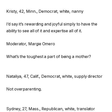
Kristy,
42, Minn., Democrat, white, nanny
I’d say it’s rewarding and joyful simply to have the
ability to see all of it and expertise all of it.
Moderator
, Margie Omero
What’s the toughest a part of being a mother?
Nataliya,
47, Calif., Democrat, white, supply director
Not overparenting.
Sydney,
27, Mass., Republican, white, translator