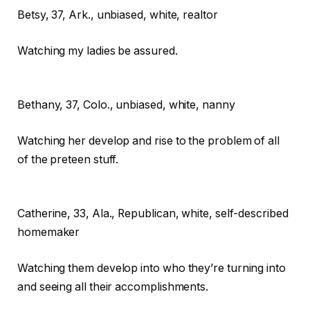
Betsy,
37, Ark., unbiased, white, realtor
Watching my ladies be assured.
Bethany,
37, Colo., unbiased, white, nanny
Watching her develop and rise to the problem of all
of the preteen stuff.
Catherine,
33, Ala., Republican, white, self-described
homemaker
Watching them develop into who they’re turning into
and seeing all their accomplishments.