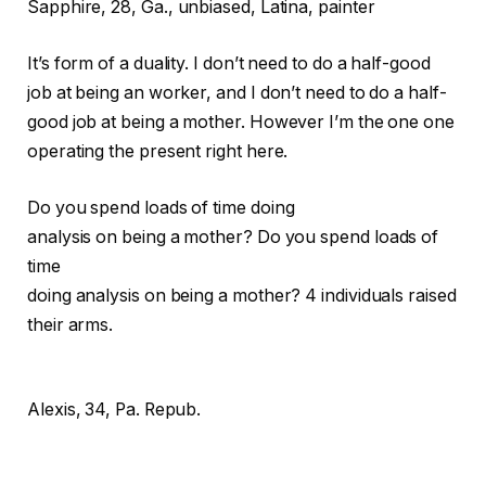
Sapphire,
28, Ga., unbiased, Latina, painter
It’s form of a duality. I don’t need to do a half-good
job at being an worker, and I don’t need to do a half-
good job at being a mother. However I’m the one one
operating the present right here.
Do you spend loads of time doing
analysis on being a mother?
Do you spend loads of
time
doing analysis on being a mother?
4 individuals raised
their arms.
Alexis, 34, Pa. Repub.