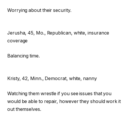
Worrying about their security.
Jerusha,
45, Mo., Republican, white, insurance
coverage
Balancing time.
Kristy,
42, Minn., Democrat, white, nanny
Watching them wrestle if you see issues that you
would be able to repair, however they should work it
out themselves.