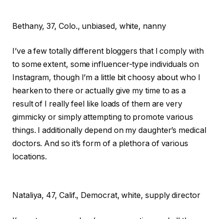
Bethany,
37, Colo., unbiased, white, nanny
I’ve a few totally different bloggers that I comply with
to some extent, some influencer-type individuals on
Instagram, though I’m a little bit choosy about who I
hearken to there or actually give my time to as a
result of I really feel like loads of them are very
gimmicky or simply attempting to promote various
things. I additionally depend on my daughter’s medical
doctors. And so it’s form of a plethora of various
locations.
Nataliya,
47, Calif., Democrat, white, supply director