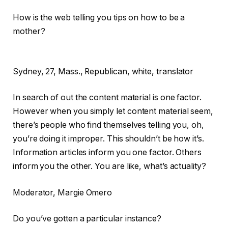
How is the web telling you tips on how to be a
mother?
Sydney,
27, Mass., Republican, white, translator
In search of out the content material is one factor.
However when you simply let content material seem,
there’s people who find themselves telling you, oh,
you’re doing it improper. This shouldn’t be how it’s.
Information articles inform you one factor. Others
inform you the other. You are like, what’s actuality?
Moderator
, Margie Omero
Do you’ve gotten a particular instance?