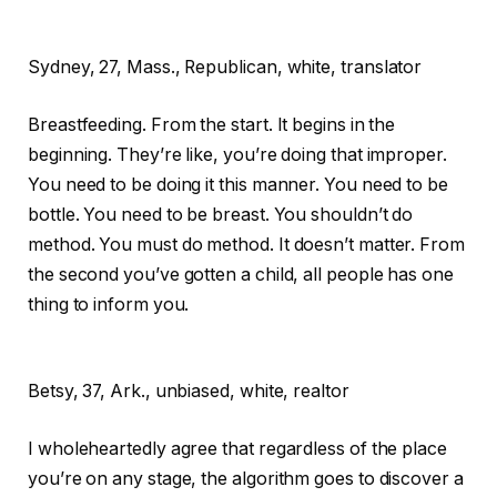
Sydney,
27, Mass., Republican, white, translator
Breastfeeding. From the start. It begins in the
beginning. They’re like, you’re doing that improper.
You need to be doing it this manner. You need to be
bottle. You need to be breast. You shouldn’t do
method. You must do method. It doesn’t matter. From
the second you’ve gotten a child, all people has one
thing to inform you.
Betsy,
37, Ark., unbiased, white, realtor
I wholeheartedly agree that regardless of the place
you’re on any stage, the algorithm goes to discover a