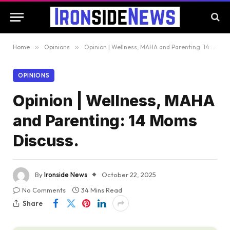
Home
»
Opinions
»
Opinion | Wellness, MAHA and Parenting: 14 Moms Discuss.
OPINIONS
Opinion | Wellness, MAHA
and Parenting: 14 Moms
Discuss.
By
Ironside News
October 22, 2025
No Comments
34 Mins Read
Share