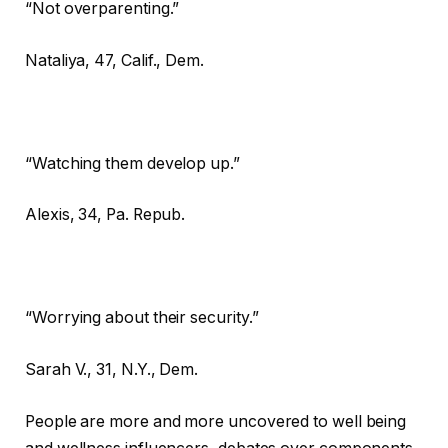
“Not overparenting.”
Nataliya,
47, Calif., Dem.
“Watching them develop up.”
Alexis,
34, Pa. Repub.
“Worrying about their security.”
Sarah V.,
31, N.Y., Dem.
People are more and more uncovered to well being