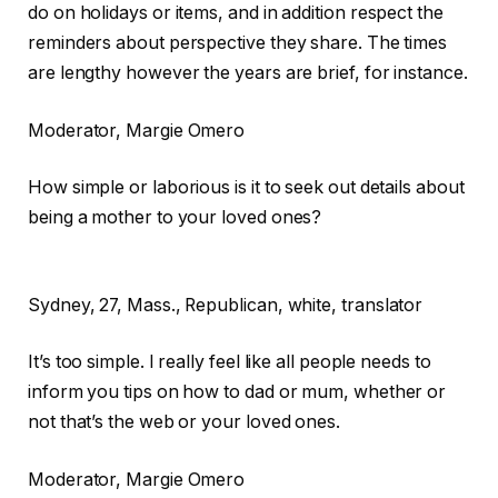
do on holidays or items, and in addition respect the
reminders about perspective they share. The times
are lengthy however the years are brief, for instance.
Moderator
, Margie Omero
How simple or laborious is it to seek out details about
being a mother to your loved ones?
Sydney,
27, Mass., Republican, white, translator
It’s too simple. I really feel like all people needs to
inform you tips on how to dad or mum, whether or
not that’s the web or your loved ones.
Moderator
, Margie Omero