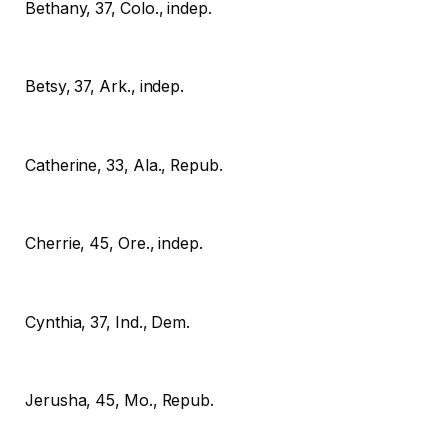
Bethany, 37, Colo., indep.
Betsy, 37, Ark., indep.
Catherine, 33, Ala., Repub.
Cherrie, 45, Ore., indep.
Cynthia, 37, Ind., Dem.
Jerusha, 45, Mo., Repub.