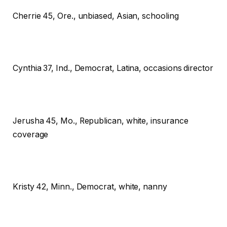
Cherrie
45, Ore., unbiased, Asian, schooling
Cynthia
37, Ind., Democrat, Latina, occasions director
Jerusha
45, Mo., Republican, white, insurance
coverage
Kristy
42, Minn., Democrat, white, nanny