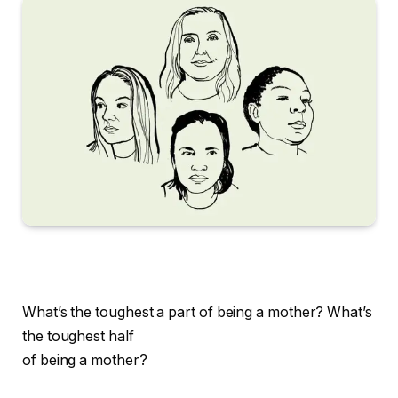
What’s the toughest a part of being a mother?
What’s
the toughest half
of being a mother?