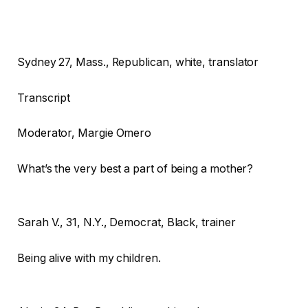
Sydney
27, Mass., Republican, white, translator
Transcript
Moderator
, Margie Omero
What’s the very best a part of being a mother?
Sarah V.,
31, N.Y., Democrat, Black, trainer
Being alive with my children.