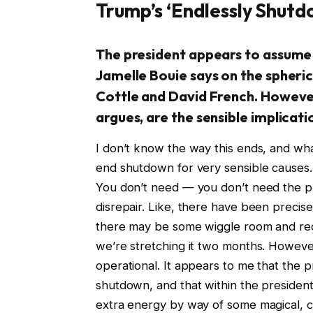
Trump’s ‘Endlessly Shutd
The president appears to assume
Jamelle Bouie says on the spheric
Cottle and David French. Howeve
argues, are the sensible implicati
I don’t know the way this ends, and what
end shutdown for very sensible causes. Y
You don’t need — you don’t need the pro
disrepair. Like, there have been precise
there may be some wiggle room and red
we’re stretching it two months. However p
operational. It appears to me that the 
shutdown, and that within the president
extra energy by way of some magical, 