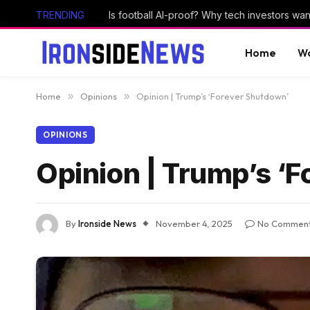
TRENDING
Home
Wo
Home
»
Opinions
»
Opinion | Trump’s ‘Forever Shutdown’
OPINIONS
Opinion | Trump’s ‘
By
Ironside News
November 4, 2025
No Commen