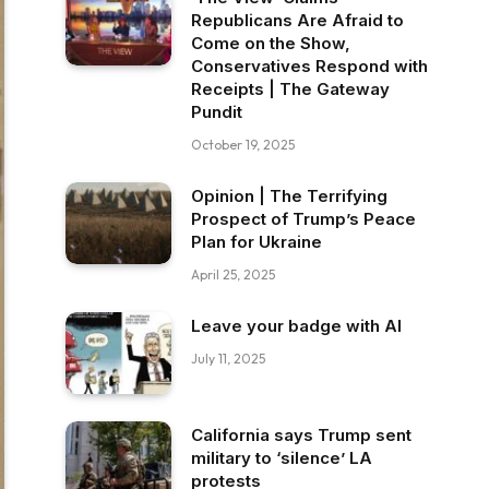
Republicans Are Afraid to
Come on the Show,
Conservatives Respond with
Receipts | The Gateway
Pundit
October 19, 2025
Opinion | The Terrifying
Prospect of Trump’s Peace
Plan for Ukraine
April 25, 2025
Leave your badge with AI
July 11, 2025
California says Trump sent
military to ‘silence’ LA
protests