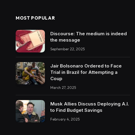
MOST POPULAR
Discourse: The medium is indeed
the message
September 22, 2025
Jair Bolsonaro Ordered to Face
Trial in Brazil for Attempting a
Coup
March 27, 2025
Musk Allies Discuss Deploying A.I.
to Find Budget Savings
February 4, 2025