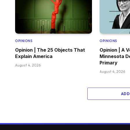
OPINIONS
OPINIONS
Opinion | The 25 Objects That
Opinion | A V
Explain America
Minnesota D
Primary
August 4, 2026
August 4, 2026
ADD