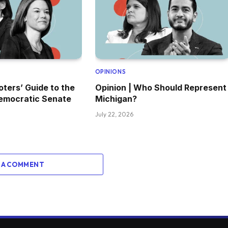
OPINIONS
oters’ Guide to the
Opinion | Who Should Represent
emocratic Senate
Michigan?
July 22, 2026
 A COMMENT