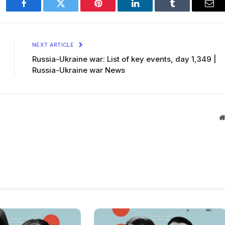
Facebook
Twitter
Pinterest
LinkedIn
Tumblr
Ema
NEXT ARTICLE
Russia-Ukraine war: List of key events, day 1,349 |
Russia-Ukraine war News