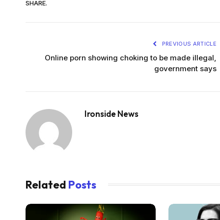
SHARE.
PREVIOUS ARTICLE
Online porn showing choking to be made illegal,
government says
Ironside News
Related
Posts