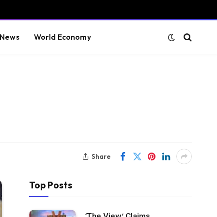
 News
World Economy
Share
Top Posts
‘The View’ Claims