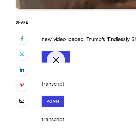
SHARE
new video loaded:
Trump’s ‘Endlessly 
transcript
AGAIN
transcript