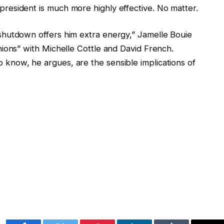
esident is much more highly effective. No matter.
hutdown offers him extra energy,” Jamelle Bouie
ions” with Michelle Cottle and David French.
now, he argues, are the sensible implications of