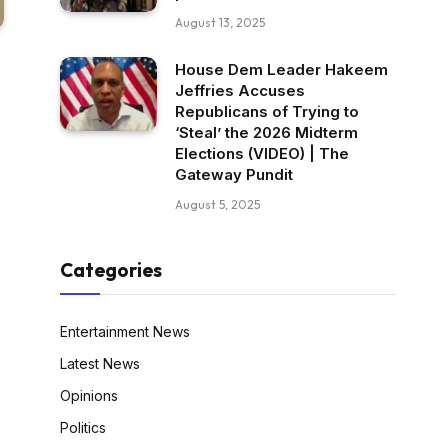
August 13, 2025
House Dem Leader Hakeem
Jeffries Accuses
Republicans of Trying to
‘Steal’ the 2026 Midterm
Elections (VIDEO) | The
Gateway Pundit
August 5, 2025
Categories
Entertainment News
Latest News
Opinions
Politics