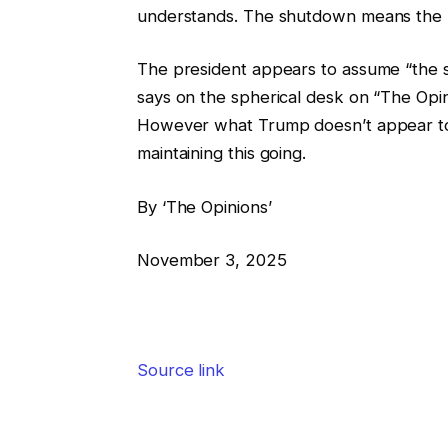
understands. The shutdown means the pr
The president appears to assume “the s
says on the spherical desk on “The Opin
However what Trump doesn’t appear to k
maintaining this going.
By ‘The Opinions’
November 3, 2025
Source link