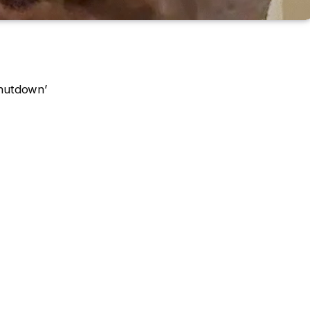
Shutdown’