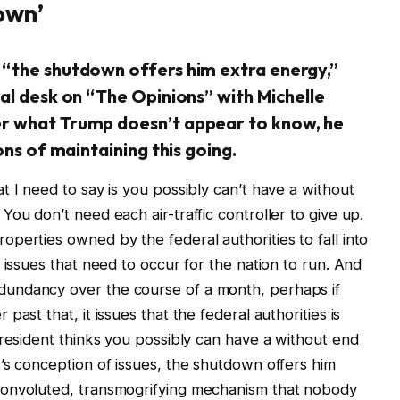
own’
 “the shutdown offers him extra energy,”
al desk on “The Opinions” with Michelle
r what Trump doesn’t appear to know, he
ons of maintaining this going.
 I need to say is you possibly can’t have a without
ou don’t need each air-traffic controller to give up.
perties owned by the federal authorities to fall into
 issues that need to occur for the nation to run. And
undancy over the course of a month, perhaps if
ast that, it issues that the federal authorities is
president thinks you possibly can have a without end
’s conception of issues, the shutdown offers him
convoluted, transmogrifying mechanism that nobody