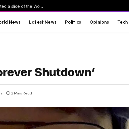
Is football AI-proof? Why tech investors wanted a slice of the World Cup
rld News
Latest News
Politics
Opinions
Tech
Forever Shutdown’
ts
2 Mins Read