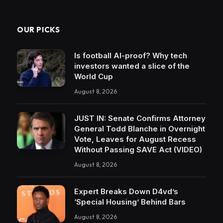
OUR PICKS
Is football AI-proof? Why tech
investors wanted a slice of the
World Cup
August 8, 2026
JUST IN: Senate Confirms Attorney
General Todd Blanche in Overnight
Vote, Leaves for August Recess
Without Passing SAVE Act (VIDEO)
August 8, 2026
Expert Breaks Down D4vd’s
‘Special Housing’ Behind Bars
August 8, 2026