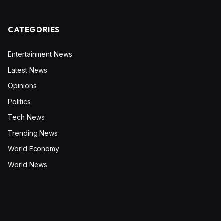
CATEGORIES
Entertainment News
Latest News
Opinions
Politics
Tech News
Trending News
World Economy
World News