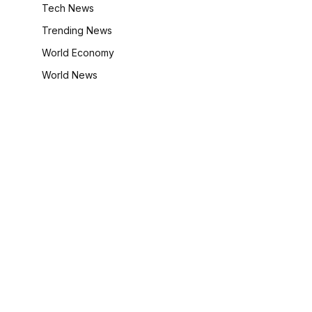
Tech News
Trending News
World Economy
World News