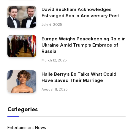
David Beckham Acknowledges
Estranged Son In Anniversary Post
July 4, 2025
Europe Weighs Peacekeeping Role in
Ukraine Amid Trump’s Embrace of
Russia
March 12, 2025
Halle Berry’s Ex Talks What Could
Have Saved Their Marriage
August 11, 2025
Categories
Entertainment News