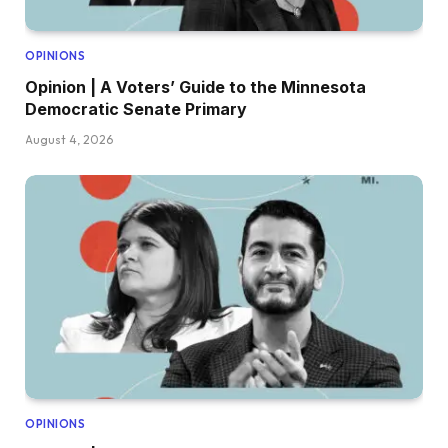
OPINIONS
Opinion | A Voters’ Guide to the Minnesota
Democratic Senate Primary
August 4, 2026
OPINIONS