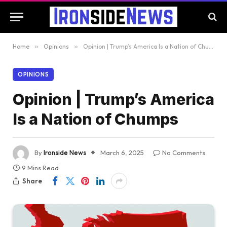
Home
»
Opinions
»
Opinion | Trump’s America Is a Nation of Chumps
OPINIONS
Opinion | Trump’s America
Is a Nation of Chumps
By
Ironside News
March 6, 2025
No Comments
9 Mins Read
Share