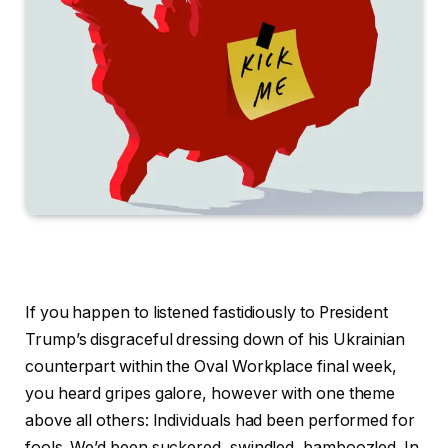
If you happen to listened fastidiously to President
Trump’s disgraceful dressing down of his Ukrainian
counterpart within the Oval Workplace final week,
you heard gripes galore, however with one theme
above all others: Individuals had been performed for
fools. We’d been suckered, swindled, bamboozled. In