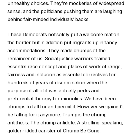
unhealthy choices. They’re mockeries of widespread
sense, and the politicians pushing them are laughing
behind fair-minded Individuals’ backs.
These Democrats not solely put a welcome mat on
the border but in addition put migrants up in fancy
accommodations. They made chumps of the
remainder of us. Social justice warriors framed
essential race concept and places of work of range,
fairness and inclusion as essential correctives for
hundreds of years of discrimination when the
purpose of all of it was actually perks and
preferential therapy for minorities. We have been
chumps to fall for and permit it. However we gained’t
be falling for it anymore. Trump is the chump
antithesis. The chump antidote. A strolling, speaking,
golden-lidded canister of Chump Be Gone.