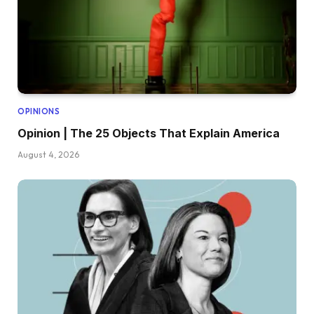
OPINIONS
Opinion | The 25 Objects That Explain America
August 4, 2026