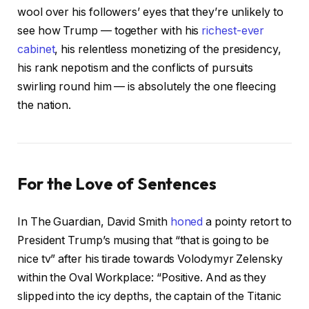
wool over his followers’ eyes that they’re unlikely to
see how Trump — together with his
richest-ever
cabinet
, his relentless monetizing of the presidency,
his rank nepotism and the conflicts of pursuits
swirling round him — is absolutely the one fleecing
the nation.
For the Love of Sentences
In The Guardian, David Smith
honed
a pointy retort to
President Trump’s musing that “that is going to be
nice tv” after his tirade towards Volodymyr Zelensky
within the Oval Workplace: “Positive. And as they
slipped into the icy depths, the captain of the Titanic