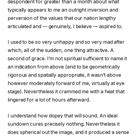
despondent for greater than a month about what
typically appears to me an outright inversion and
perversion of the values that our nation lengthy
articulated and — genuinely, I believe — aspired to.
I used to be so very unhappy and so very mad after
which, all of the sudden, one thing attractive. A
second of grace. I’m not spiritual sufficient to name it
an indication from above (and to be geometrically
rigorous and spatially appropriate, it wasn’t above
however moderately forward of me, virtually at eye
stage). Nevertheless it crammed me with a heat that
lingered for a lot of hours afterward.
I understand how dopey that will sound. An ideal
sundown cures precisely nothing. Nevertheless it
does spherical out the image, and it produced a sense