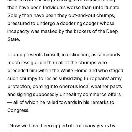
then have been Individuals worse than unfortunate.
Solely then have been they out-and-out chumps,
pressured to undergo a doddering codger whose
incapacity was masked by the brokers of the Deep
State.
Trump presents himself, in distinction, as somebody
much less gullible than all of the chumps who
preceded him within the White Home and who staged
such chumpy follies as subsidizing Europeans’ army
protection, coming into onerous local weather pacts
and signing supposedly unhealthy commerce offers
— all of which he railed towards in his remarks to
Congress.
“Now we have been ripped off for many years by