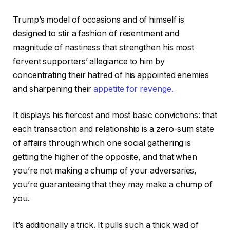
Trump’s model of occasions and of himself is
designed to stir a fashion of resentment and
magnitude of nastiness that strengthen his most
fervent supporters’ allegiance to him by
concentrating their hatred of his appointed enemies
and sharpening their
appetite for revenge.
It displays his fiercest and most basic convictions: that
each transaction and relationship is a zero-sum state
of affairs through which one social gathering is
getting the higher of the opposite, and that when
you’re not making a chump of your adversaries,
you’re guaranteeing that they may make a chump of
you.
It’s additionally a trick. It pulls such a thick wad of