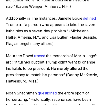
multibillion-dollar fortune should be in need of a
nap.” (Laurie Wenger, Amherst, N.H.)
Additionally in The Instances, Jamelle Bouie
defined
Trump as “a person who appears to take the seven
lethal sins as a seven-day problem.” (Michelena
Hallie, Amenia, N.Y., and Lisa Butler, Flagler Seaside,
Fla., amongst many others)
Maureen Dowd
traced
the monarch of Mar-a-Lago’s
arc: “It turned out that Trump didn’t want to change
his habits to be president. He merely altered the
presidency to match his persona.” (Danny McKenzie,
Hattiesburg, Miss.)
Noah Shachtman
questioned
the entire sport of
horseracing: “Historically, racehorses have been