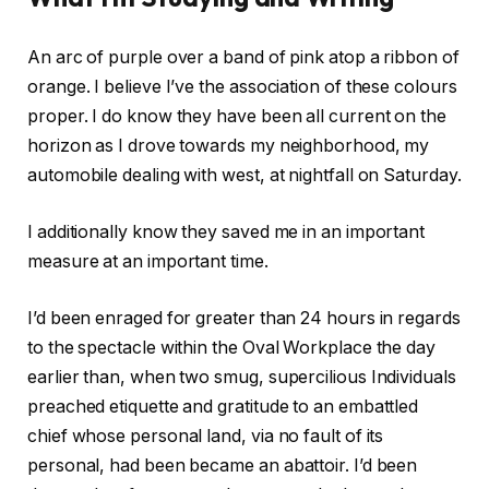
An arc of purple over a band of pink atop a ribbon of
orange. I believe I’ve the association of these colours
proper. I do know they have been all current on the
horizon as I drove towards my neighborhood, my
automobile dealing with west, at nightfall on Saturday.
I additionally know they saved me in an important
measure at an important time.
I’d been enraged for greater than 24 hours in regards
to the spectacle within the Oval Workplace the day
earlier than, when two smug, supercilious Individuals
preached etiquette and gratitude to an embattled
chief whose personal land, via no fault of its
personal, had been became an abattoir. I’d been