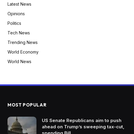
Latest News
Opinions
Politics
Tech News
Trending News
World Economy
World News
MOST POPULAR
US Senate Republicans aim to push
ahead on Trump’s sweeping tax-cut,
spending Bill