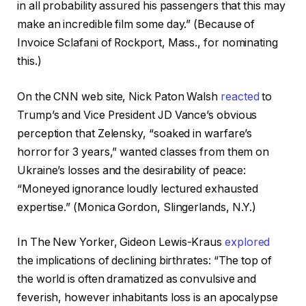
in all probability assured his passengers that this may
make an incredible film some day.” (Because of
Invoice Sclafani of Rockport, Mass., for nominating
this.)
On the CNN web site, Nick Paton Walsh
reacted
to
Trump’s and Vice President JD Vance’s obvious
perception that Zelensky, “soaked in warfare’s
horror for 3 years,” wanted classes from them on
Ukraine’s losses and the desirability of peace:
“Moneyed ignorance loudly lectured exhausted
expertise.” (Monica Gordon, Slingerlands, N.Y.)
In The New Yorker, Gideon Lewis-Kraus
explored
the implications of declining birthrates: “The top of
the world is often dramatized as convulsive and
feverish, however inhabitants loss is an apocalypse