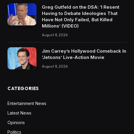
Greg Gutfeld on the DSA: ‘I Resent
Having to Debate Ideologies That
Have Not Only Failed, But Killed
Millions’ (VIDEO)
August 8, 2026
Jim Carrey’s Hollywood Comeback In
‘Jetsons’ Live-Action Movie
August 8, 2026
CATEGORIES
Entertainment News
Latest News
Opinions
Politics