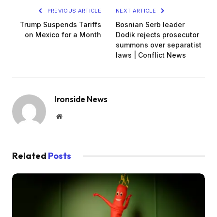
PREVIOUS ARTICLE
NEXT ARTICLE
Trump Suspends Tariffs
Bosnian Serb leader
on Mexico for a Month
Dodik rejects prosecutor
summons over separatist
laws | Conflict News
Ironside News
Website
Related
Posts