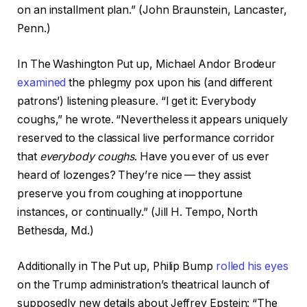
on an installment plan.” (John Braunstein, Lancaster,
Penn.)
In The Washington Put up, Michael Andor Brodeur
examined
the phlegmy pox upon his (and different
patrons’) listening pleasure. “I get it: Everybody
coughs,” he wrote. “Nevertheless it appears uniquely
reserved to the classical live performance corridor
that
everybody coughs
. Have you ever of us ever
heard of lozenges? They’re nice — they assist
preserve you from coughing at inopportune
instances, or continually.” (Jill H. Tempo, North
Bethesda, Md.)
Additionally in The Put up, Philip Bump
rolled his eyes
on the Trump administration’s theatrical launch of
supposedly new details about Jeffrey Epstein: “The