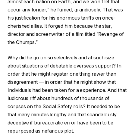
almost each nation on Earth, and we won’t let that
occur any longer,” he fumed, grandiosely. That was
his justification for his enormous tariffs on once-
cherished allies. It forged him because the star,
director and screenwriter of a film titled “Revenge of
the Chumps.”
Why did he go on so selectively and at such size
about situations of debatable overseas support? In
order that he might register one thing rawer than
disagreement — in order that he might show that
Individuals had been taken for a experience. And that
ludicrous riff about hundreds of thousands of
corpses on the Social Safety rolls? It needed to be
that many minutes lengthy and that scandalously
deceptive if bureaucratic error have been to be
repurposed as nefarious plot.