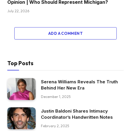
Opinion | Who Should Represent Michigan?
July 22, 2026
ADD A COMMENT
Top Posts
Serena Williams Reveals The Truth
Behind Her New Era
December 1, 2025
Justin Baldoni Shares Intimacy
Coordinator’s Handwritten Notes
February 2, 2025