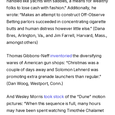
handled like yachts with saddles, a means for wealthy
folks to lose cash with fashion.” Additionally, he
wrote: “Makes an attempt to construct Off-Observe
Betting parlors succeeded in concentrating cigarette
butts and human distress however little else.” (Dana
Bres, Arlington, Va., and Jim Farrell, Harvard, Mass.,
amongst others)
Thomas Gibbons-Neff
inventoried
the diversifying
wares of American gun shops: “Christmas was a
couple of days away and Solomon Lehnerd was
promoting extra grenade launchers than regular.”
(Dan Woog, Westport, Conn.)
And Wesley Morris
took stock
of the “Dune” motion
pictures: “When this sequence is full, many hours
may have been spent watching Timothée Chalamet