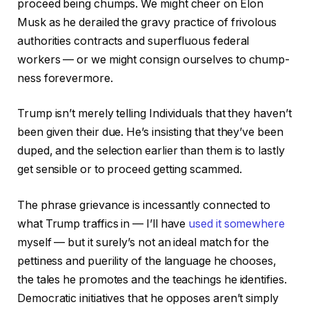
proceed being chumps. We might cheer on Elon
Musk as he derailed the gravy practice of frivolous
authorities contracts and superfluous federal
workers — or we might consign ourselves to chump-
ness forevermore.
Trump isn’t merely telling Individuals that they haven’t
been given their due. He’s insisting that they’ve been
duped, and the selection earlier than them is to lastly
get sensible or to proceed getting scammed.
The phrase grievance is incessantly connected to
what Trump traffics in — I’ll have
used it somewhere
myself — but it surely’s not an ideal match for the
pettiness and puerility of the language he chooses,
the tales he promotes and the teachings he identifies.
Democratic initiatives that he opposes aren’t simply