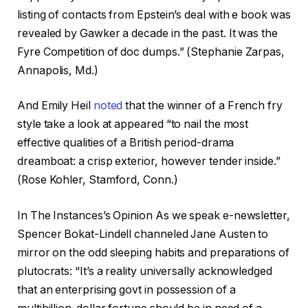
listing of contacts from Epstein’s deal with e book was
revealed by Gawker a decade in the past. It was the
Fyre Competition of doc dumps.” (Stephanie Zarpas,
Annapolis, Md.)
And Emily Heil
noted
that the winner of a French fry
style take a look at appeared “to nail the most
effective qualities of a British period-drama
dreamboat: a crisp exterior, however tender inside.”
(Rose Kohler, Stamford, Conn.)
In The Instances’s Opinion As we speak e-newsletter,
Spencer Bokat-Lindell channeled Jane Austen to
mirror on the odd sleeping habits and preparations of
plutocrats: “It’s a reality universally acknowledged
that an enterprising govt in possession of a