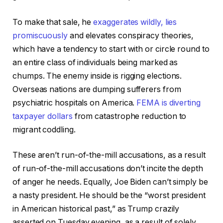
To make that sale, he
exaggerates wildly, lies
promiscuously
and elevates conspiracy theories,
which have a tendency to start with or circle round to
an entire class of individuals being marked as
chumps. The enemy inside is rigging elections.
Overseas nations are dumping sufferers from
psychiatric hospitals on America.
FEMA is diverting
taxpayer dollars
from catastrophe reduction to
migrant coddling.
These aren’t run-of-the-mill accusations, as a result
of run-of-the-mill accusations don’t incite the depth
of anger he needs. Equally, Joe Biden can’t simply be
a nasty president. He should be the “worst president
in American historical past,” as Trump crazily
asserted on Tuesday evening, as a result of solely