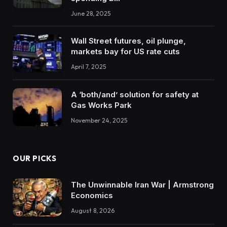
June 28, 2025
Wall Street futures, oil plunge,
markets bay for US rate cuts
April 7, 2025
A ‘both/and’ solution for safety at
Gas Works Park
November 24, 2025
OUR PICKS
The Unwinnable Iran War | Armstrong
Economics
August 8, 2026