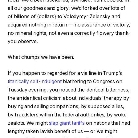
all our goodness and glory, we’d forked over lots of
of billions of {dollars} to Volodymyr Zelensky and
acquired nothing in return — no assurance of victory,
no mineral rights, not even a correctly flowery thank-
you observe.
What chumps we have been.
If you happen to regarded for a via line in Trump’s
titanically self-indulgent
blathering to Congress on
Tuesday evening, you noticed the identical bitterness,
the an identical criticism about Individuals’ therapy by
buying and selling companions, by supposed allies,
by fraudsters within the federal authorities, by woke
zealots. We might
slap giant tariffs
on nations that had
lengthy taken lavish benefit of us — or we might