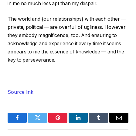
in me no much less apt than my despair.
The world and {our relationships} with each other —
private, political — are overfull of ugliness. However
they embody magnificence, too. And ensuring to
acknowledge and experience it every time it seems
appears to me the essence of knowledge — and the
key to perseverance.
Source link
Facebook
Twitter
Pinterest
LinkedIn
Tumblr
Email