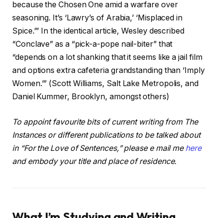
because the Chosen One amid a warfare over
seasoning. It’s ‘Lawry’s of Arabia,’ ‘Misplaced in
Spice.’” In the identical article, Wesley described
“Conclave” as a “pick-a-pope nail-biter” that
“depends on a lot shanking that it seems like a jail film
and options extra cafeteria grandstanding than ‘Imply
Women.’” (Scott Williams, Salt Lake Metropolis, and
Daniel Kummer, Brooklyn, amongst others)
To appoint favourite bits of current writing from The
Instances or different publications to be talked about
in “For the Love of Sentences,” please e mail me
here
and embody your title and place of residence.
What I’m Studying and Writing