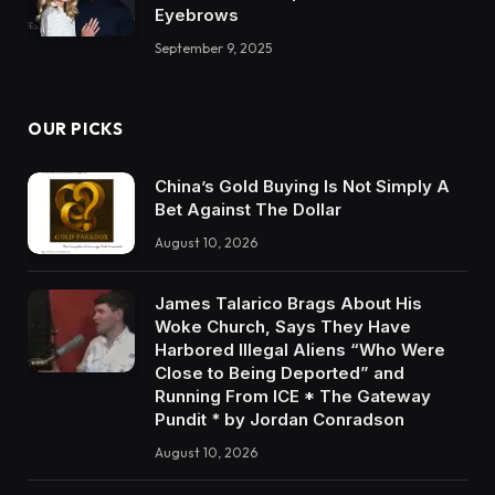
Eyebrows
September 9, 2025
OUR PICKS
China’s Gold Buying Is Not Simply A
Bet Against The Dollar
August 10, 2026
James Talarico Brags About His
Woke Church, Says They Have
Harbored Illegal Aliens “Who Were
Close to Being Deported” and
Running From ICE * The Gateway
Pundit * by Jordan Conradson
August 10, 2026