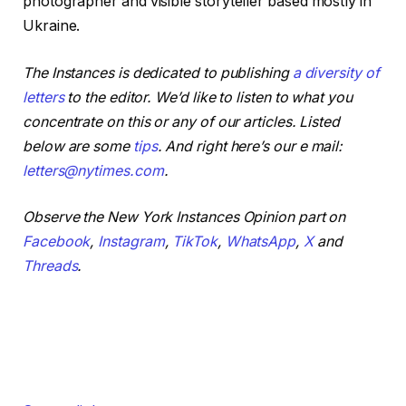
photographer and visible storyteller based mostly in
Ukraine.
The Instances is dedicated to publishing
a diversity of
letters
to the editor. We’d like to listen to what you
concentrate on this or any of our articles. Listed
below are some
tips
. And right here’s our e mail:
letters@nytimes.com
.
Observe the New York Instances Opinion part on
Facebook
,
Instagram
,
TikTok
,
WhatsApp
,
X
and
Threads
.