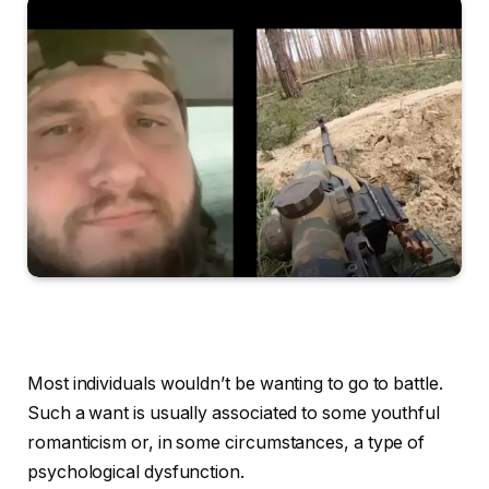
Most individuals wouldn’t be wanting to go to battle.
Such a want is usually associated to some youthful
romanticism or, in some circumstances, a type of
psychological dysfunction.