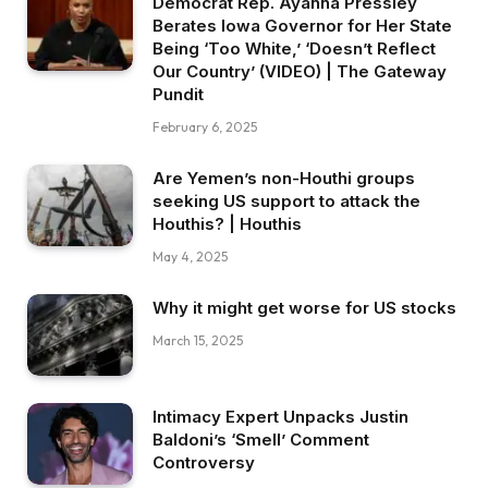
Democrat Rep. Ayanna Pressley
Berates Iowa Governor for Her State
Being ‘Too White,’ ‘Doesn’t Reflect
Our Country’ (VIDEO) | The Gateway
Pundit
February 6, 2025
Are Yemen’s non-Houthi groups
seeking US support to attack the
Houthis? | Houthis
May 4, 2025
Why it might get worse for US stocks
March 15, 2025
Intimacy Expert Unpacks Justin
Baldoni’s ‘Smell’ Comment
Controversy