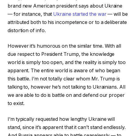
brand new American president says about Ukraine
— for instance, that
Ukraine started the war
— will be
attributed both to his incompetence or to a deliberate
distortion of info.
However it’s humorous on the similar time.
With all
due respect to President Trump, the knowledge
world is simply too open, and the reality is simply too
apparent. The entire world is aware of who began
this battle. I’m not totally clear whom Mr. Trump is
talking to, however he’s not talking to Ukrainians.
All
we are able to do is battle on and defend our proper
to exist.
I’m typically requested how lengthy Ukraine will
stand, since it’s apparent that it can’t stand endlessly.
And Russia appears able to battle ceaselessly — to