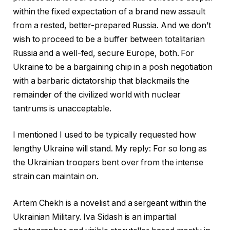
within the fixed expectation of a brand new assault
from a rested, better-prepared Russia. And we don’t
wish to proceed to be a buffer between totalitarian
Russia and a well-fed, secure Europe, both. For
Ukraine to be a bargaining chip in a posh negotiation
with a barbaric dictatorship that blackmails the
remainder of the civilized world with nuclear
tantrums is unacceptable.
I mentioned I used to be typically requested how
lengthy Ukraine will stand. My reply: For so long as
the Ukrainian troopers bent over from the intense
strain can maintain on.
Artem Chekh is a novelist and a sergeant within the
Ukrainian Military. Iva Sidash is an impartial