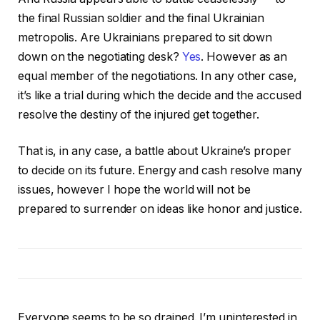
the final Russian soldier and the final Ukrainian
metropolis. Are Ukrainians prepared to sit down
down on the negotiating desk?
Yes
. However as an
equal member of the negotiations. In any other case,
it’s like a trial during which the decide and the accused
resolve the destiny of the injured get together.
That is, in any case, a battle about Ukraine’s proper
to decide on its future. Energy and cash resolve many
issues, however I hope the world will not be
prepared to surrender on ideas like honor and justice.
Everyone seems to be so drained. I’m uninterested in