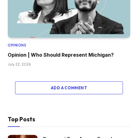
OPINIONS
Opinion | Who Should Represent Michigan?
July 22, 2026
ADD A COMMENT
Top Posts