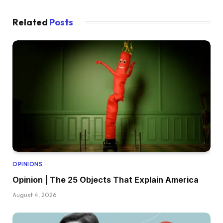
Related
Posts
OPINIONS
Opinion | The 25 Objects That Explain America
August 4, 2026