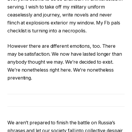
serving. I wish to take off my military uniform
ceaselessly and journey, write novels and never
flinch at explosions exterior my window. My Fb pals
checklist is turning into a necropolis.
However there are different emotions, too. There
may be satisfaction. We now have lasted longer than
anybody thought we may. We’re decided to exist.
We’re nonetheless right here. We’re nonetheless
preventing.
We aren’t prepared to finish the battle on Russia’s
phrases and let our society fall into collective despair