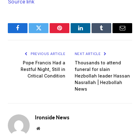
Source link
Facebook
Twitter
Pinterest
LinkedIn
Tumblr
Email
PREVIOUS ARTICLE
NEXT ARTICLE
Pope Francis Had a
Thousands to attend
Restful Night, Still in
funeral for slain
Critical Condition
Hezbollah leader Hassan
Nasrallah | Hezbollah
News
Ironside News
Website