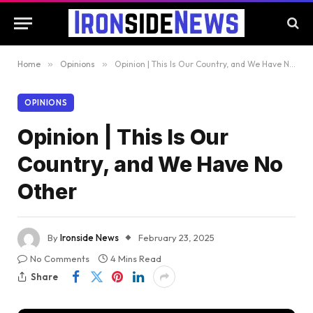
Home
»
Opinions
»
Opinion | This Is Our Country, and We Have No Other
OPINIONS
Opinion | This Is Our
Country, and We Have No
Other
By
Ironside News
February 23, 2025
No Comments
4 Mins Read
Share