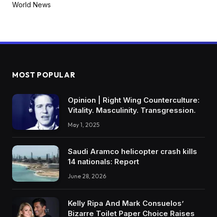
World News
MOST POPULAR
Opinion | Right Wing Counterculture:
Vitality. Masculinity. Transgression.
May 1, 2025
Saudi Aramco helicopter crash kills
14 nationals: Report
June 28, 2026
Kelly Ripa And Mark Consuelos’
Bizarre Toilet Paper Choice Raises