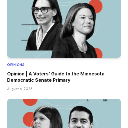
OPINIONS
Opinion | A Voters’ Guide to the Minnesota
Democratic Senate Primary
August 4, 2026