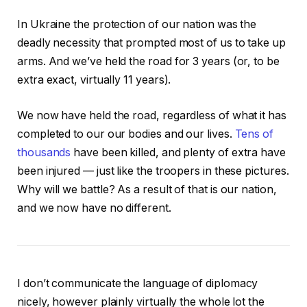
In Ukraine the protection of our nation was the
deadly necessity that prompted most of us to take up
arms. And we’ve held the road for 3 years (or, to be
extra exact, virtually 11 years).
We now have held the road, regardless of what it has
completed to our our bodies and our lives.
Tens of
thousands
have been killed, and plenty of extra have
been injured — just like the troopers in these pictures.
Why will we battle? As a result of that is our nation,
and we now have no different.
I don’t communicate the language of diplomacy
nicely, however plainly virtually the whole lot the