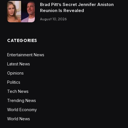
Brad Pitt’s Secret Jennifer Aniston
Reunion Is Revealed
August 10, 2026
CATEGORIES
Entertainment News
Latest News
Opinions
Politics
Tech News
Trending News
World Economy
World News