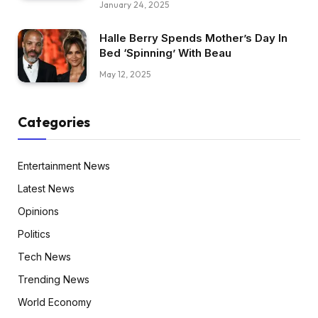
January 24, 2025
Halle Berry Spends Mother’s Day In
Bed ‘Spinning’ With Beau
May 12, 2025
Categories
Entertainment News
Latest News
Opinions
Politics
Tech News
Trending News
World Economy