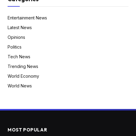
Entertainment News
Latest News
Opinions
Politics
Tech News
Trending News
World Economy
World News
MOST POPULAR