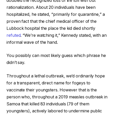
doubled the recognized loss of life toll with out
rationalization. About 20 individuals have been
hospitalized, he stated, “primarily for quarantine,” a
proven fact that the chief medical officer of the
Lubbock hospital the place the kid died shortly
refuted
. “We’re watching it,” Kennedy stated, with an
informal wave of the hand.
You possibly can most likely guess which phrase he
didn’t say.
Throughout a lethal outbreak, we’d ordinarily hope
for a transparent, direct name for fogeys to
vaccinate their youngsters. However that is the
person who, throughout a 2019 measles outbreak in
Samoa that killed 83 individuals (79 of them
youngsters), actively labored to undermine public