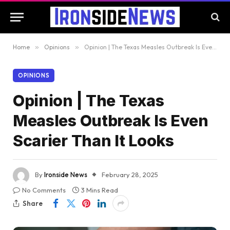
Home
»
Opinions
»
Opinion | The Texas Measles Outbreak Is Even Scarier Than It Looks
OPINIONS
Opinion | The Texas
Measles Outbreak Is Even
Scarier Than It Looks
By
Ironside News
February 28, 2025
No Comments
3 Mins Read
Share