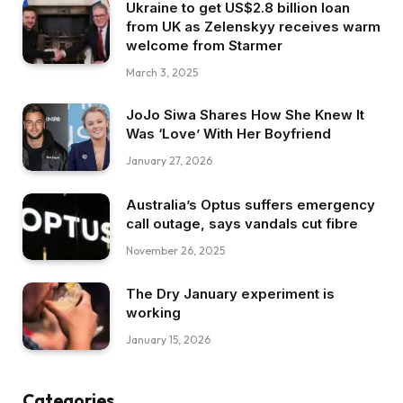
Ukraine to get US$2.8 billion loan
from UK as Zelenskyy receives warm
welcome from Starmer
March 3, 2025
JoJo Siwa Shares How She Knew It
Was ‘Love’ With Her Boyfriend
January 27, 2026
Australia’s Optus suffers emergency
call outage, says vandals cut fibre
November 26, 2025
The Dry January experiment is
working
January 15, 2026
Categories