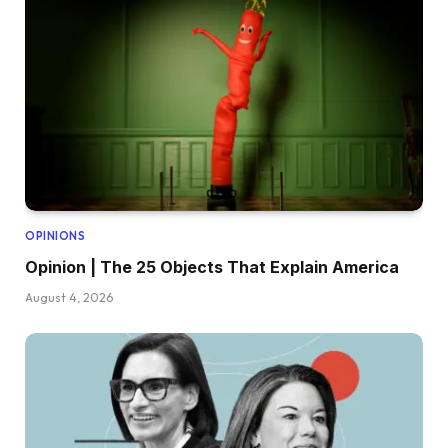
OPINIONS
Opinion | The 25 Objects That Explain America
August 4, 2026