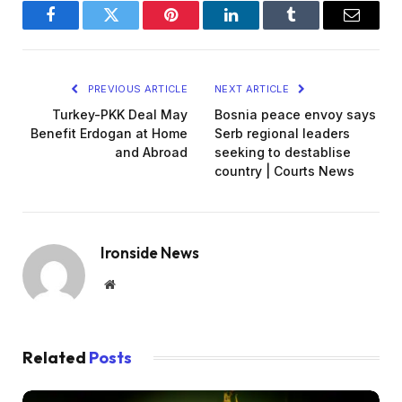
Facebook
Twitter
Pinterest
LinkedIn
Tumblr
Email
PREVIOUS ARTICLE
NEXT ARTICLE
Turkey-PKK Deal May
Bosnia peace envoy says
Benefit Erdogan at Home
Serb regional leaders
and Abroad
seeking to destablise
country | Courts News
Ironside News
Website
Related
Posts