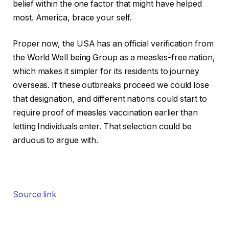
belief within the one factor that might have helped
most. America, brace your self.
Proper now, the USA has an official verification from
the World Well being Group as a measles-free nation,
which makes it simpler for its residents to journey
overseas. If these outbreaks proceed we could lose
that designation, and different nations could start to
require proof of measles vaccination earlier than
letting Individuals enter. That selection could be
arduous to argue with.
Source link