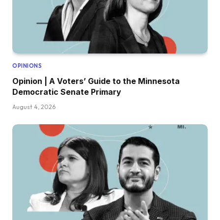
OPINIONS
Opinion | A Voters’ Guide to the Minnesota
Democratic Senate Primary
August 4, 2026