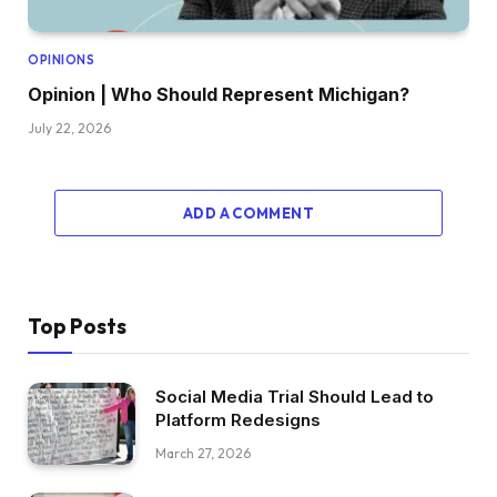
OPINIONS
Opinion | Who Should Represent Michigan?
July 22, 2026
ADD A COMMENT
Top Posts
Social Media Trial Should Lead to
Platform Redesigns
March 27, 2026