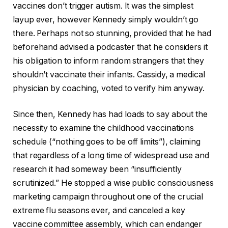
vaccines don’t trigger autism. It was the simplest
layup ever, however Kennedy simply wouldn’t go
there. Perhaps not so stunning, provided that he had
beforehand advised a podcaster that he considers it
his obligation to inform random strangers that they
shouldn’t vaccinate their infants. Cassidy, a medical
physician by coaching, voted to verify him anyway.
Since then, Kennedy has had loads to say about the
necessity to examine the childhood vaccinations
schedule (“nothing goes to be off limits”), claiming
that regardless of a long time of widespread use and
research it had someway been “insufficiently
scrutinized.” He stopped a wise public consciousness
marketing campaign throughout one of the crucial
extreme flu seasons ever, and canceled a key
vaccine committee assembly, which can endanger