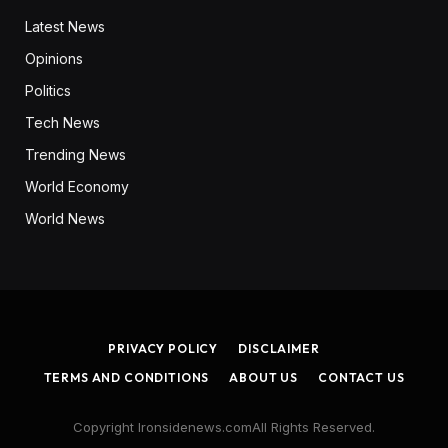
Latest News
Opinions
Politics
Tech News
Trending News
World Economy
World News
PRIVACY POLICY
DISCLAIMER
TERMS AND CONDITIONS
ABOUT US
CONTACT US
Copyright Ironsidenews.comAll Rights Reserved.