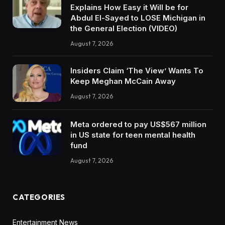
Explains How Easy it Will be for
Abdul El-Sayed to LOSE Michigan in
the General Election (VIDEO)
August 7, 2026
Insiders Claim ‘The View’ Wants To
Keep Meghan McCain Away
August 7, 2026
Meta ordered to pay US$567 million
in US state for teen mental health
fund
August 7, 2026
CATEGORIES
Entertainment News