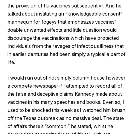
the provision of flu vaccines subsequent yr.
And he
talked about instituting an “knowledgeable consent”
mannequin for fogeys that emphasizes vaccines’
doable unwanted effects and little question would
discourage the vaccinations which have protected
Individuals from the ravages of infectious illness that
in earlier centuries had been simply a typical a part of
life.
I would run out of not simply column house however
a complete newspaper if I attempted to record all of
the false and deceptive claims Kennedy made about
vaccines in his many speeches and books. Even so, I
used to be shocked this week as I watched him brush
off the Texas outbreak as no massive deal. The state
of affairs there’s “common,” he stated, whilst he