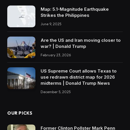
Map: 5.1-Magnitude Earthquake
Strikes the Philippines
June 9, 2025
Are the US and Iran moving closer to
war? | Donald Trump
February 23, 2026
US Supreme Court allows Texas to
use redrawn district map for 2026
midterms | Donald Trump News
December 5, 2025
OUR PICKS
Former Clinton Pollster Mark Penn