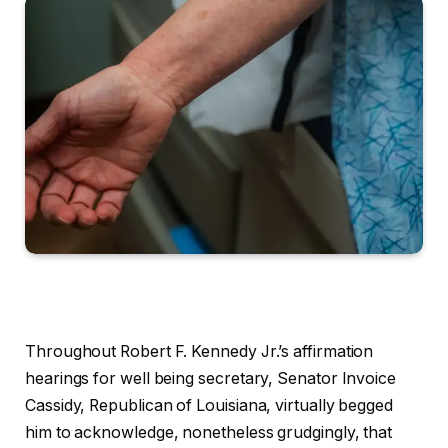
Throughout Robert F. Kennedy Jr.’s affirmation
hearings for well being secretary, Senator Invoice
Cassidy, Republican of Louisiana, virtually begged
him to acknowledge, nonetheless grudgingly, that