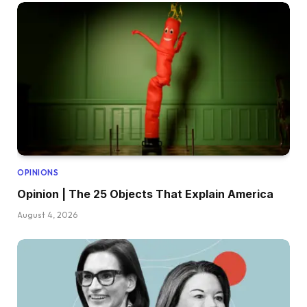
OPINIONS
Opinion | The 25 Objects That Explain America
August 4, 2026