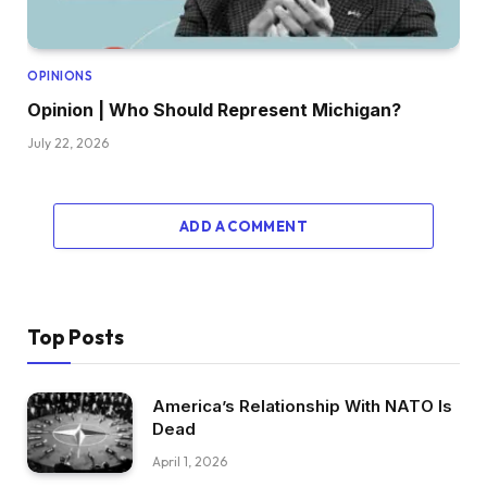
OPINIONS
Opinion | Who Should Represent Michigan?
July 22, 2026
ADD A COMMENT
Top Posts
America’s Relationship With NATO Is
Dead
April 1, 2026