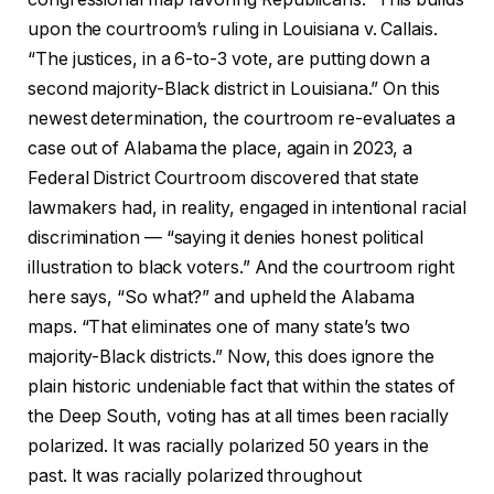
upon the courtroom’s ruling in Louisiana v. Callais.
“The justices, in a 6-to-3 vote, are putting down a
second majority-Black district in Louisiana.” On this
newest determination, the courtroom re-evaluates a
case out of Alabama the place, again in 2023, a
Federal District Courtroom discovered that state
lawmakers had, in reality, engaged in intentional racial
discrimination — “saying it denies honest political
illustration to black voters.” And the courtroom right
here says, “So what?” and upheld the Alabama
maps. “That eliminates one of many state’s two
majority-Black districts.” Now, this does ignore the
plain historic undeniable fact that within the states of
the Deep South, voting has at all times been racially
polarized. It was racially polarized 50 years in the
past. It was racially polarized throughout