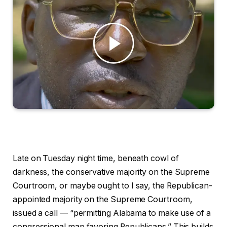
Late on Tuesday night time, beneath cowl of
darkness, the conservative majority on the Supreme
Courtroom, or maybe ought to I say, the Republican-
appointed majority on the Supreme Courtroom,
issued a call — “permitting Alabama to make use of a
congressional map favoring Republicans.” This builds