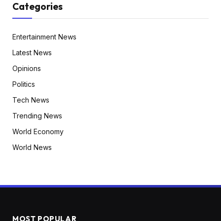
Categories
Entertainment News
Latest News
Opinions
Politics
Tech News
Trending News
World Economy
World News
MOST POPULAR