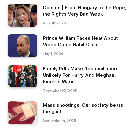
Opinion | From Hungary to the Pope,
the Right’s Very Bad Week
April 18, 2026
Prince William Faces Heat About
Video Game Habit Claim
May 1, 2026
Family Rifts Make Reconciliation
Unlikely For Harry And Meghan,
Experts Warn
December 23, 2025
Mass shootings: Our society bears
the guilt
September 4, 2025