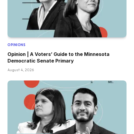
OPINIONS
Opinion | A Voters’ Guide to the Minnesota
Democratic Senate Primary
August 4, 2026