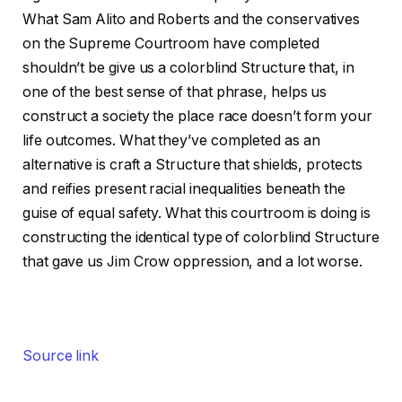
What Sam Alito and Roberts and the conservatives
on the Supreme Courtroom have completed
shouldn’t be give us a colorblind Structure that, in
one of the best sense of that phrase, helps us
construct a society the place race doesn’t form your
life outcomes. What they’ve completed as an
alternative is craft a Structure that shields, protects
and reifies present racial inequalities beneath the
guise of equal safety. What this courtroom is doing is
constructing the identical type of colorblind Structure
that gave us Jim Crow oppression, and a lot worse.
Source link