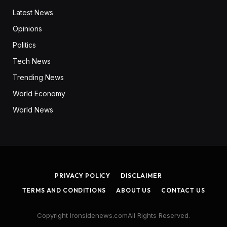
Latest News
Opinions
Politics
Tech News
Trending News
World Economy
World News
PRIVACY POLICY
DISCLAIMER
TERMS AND CONDITIONS
ABOUT US
CONTACT US
Copyright Ironsidenews.comAll Rights Reserved.