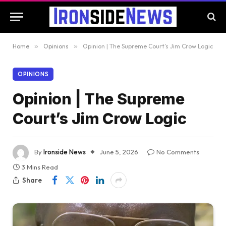
Home
»
Opinions
»
Opinion | The Supreme Court’s Jim Crow Logic
OPINIONS
Opinion | The Supreme
Court’s Jim Crow Logic
By
Ironside News
June 5, 2026
No Comments
3 Mins Read
Share