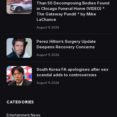
Than 50 Decomposing Bodies Found
in Chicago Funeral Home (VIDEO) *
The Gateway Pundit * by Mike
LaChance
August 9, 2026
Perez Hilton’s Surgery Update
Deepens Recovery Concerns
August 9, 2026
South Korea FA apologises after sex
scandal adds to controversies
August 9, 2026
CATEGORIES
Entertainment News