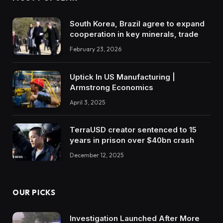
South Korea, Brazil agree to expand
cooperation in key minerals, trade
February 23, 2026
Uptick In US Manufacturing |
Armstrong Economics
April 3, 2025
TerraUSD creator sentenced to 15
years in prison over $40bn crash
December 12, 2025
OUR PICKS
Investigation Launched After More