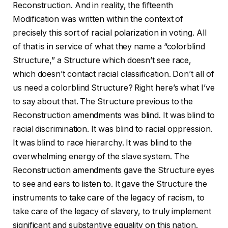
Reconstruction. And in reality, the fifteenth
Modification was written within the context of
precisely this sort of racial polarization in voting. All
of that is in service of what they name a “colorblind
Structure,” a Structure which doesn’t see race,
which doesn’t contact racial classification. Don’t all of
us need a colorblind Structure? Right here’s what I’ve
to say about that. The Structure previous to the
Reconstruction amendments was blind. It was blind to
racial discrimination. It was blind to racial oppression.
It was blind to race hierarchy. It was blind to the
overwhelming energy of the slave system. The
Reconstruction amendments gave the Structure eyes
to see and ears to listen to. It gave the Structure the
instruments to take care of the legacy of racism, to
take care of the legacy of slavery, to truly implement
significant and substantive equality on this nation.