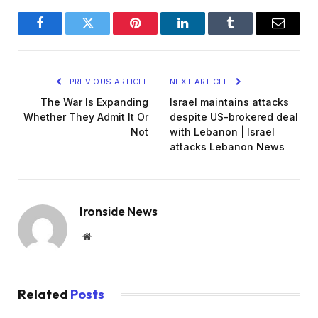
Facebook
Twitter
Pinterest
LinkedIn
Tumblr
Email
PREVIOUS ARTICLE
NEXT ARTICLE
The War Is Expanding
Israel maintains attacks
Whether They Admit It Or
despite US-brokered deal
Not
with Lebanon | Israel
attacks Lebanon News
Ironside News
Website
Related
Posts