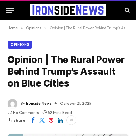
Home
»
Opinions
»
Opinion | The Rural Power Behind Trump’s Assault on Blue Cities
OPINIONS
Opinion | The Rural Power
Behind Trump’s Assault
on Blue Cities
By
Ironside News
October 21, 2025
No Comments
52 Mins Read
Share