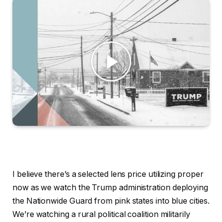
I believe there’s a selected lens price utilizing proper now as we watch the Trump administration deploying the Nationwide Guard from pink states into blue cities. We’re watching a rural political coalition militarily occupying city facilities. It’s transferring armed troops in over the objections of the residents, of their mayors and of their governors. That is an assault on neighborhoods, on lawful residents, on U.S. residents. That’s not stopping crime, as Donald Trump claims, that’s threatening public security. The Trump administration is doing this whereas describing these cities as one thing like enemy territory. They should be liberated, taken again. Trump stated this to a room of America’s high navy leaders. What they’ve performed to San Francisco, Chicago, New York, Los Angeles, they’re very unsafe locations. And we’re going to straighten them out one after the other. That’s a warfare, too. It’s a warfare from inside. Trump additionally stated that the individuals in these cities resisting this occupation, these deployments, that they need to be understood as insurrectionists. We’ve got an Rebel Act for a purpose. If I needed to enact it, I’d do this. If individuals have been being killed and courts have been holding us up, or governors or mayors have been holding us up. Certain, I’d do this. For years, I’ve been skeptical of warnings that America was susceptible to a renewed Civil Conflict. There have been all types of causes to not take that notably severely. However once I see troops being despatched into cities over the objections of the individuals elected in these cities, of the individuals elected in these states. After I hear them talked about this manner, I believe it’s important to take these warnings extra severely now. And I advised Pete we must always use a few of these harmful cities as coaching grounds for our navy Nationwide Guard. However navy. A large rural city divide has opened in our nation’s politics. City and rural voters used to vote just about in lockstep. However then within the 90s, that cut up. City voters grew to become reliably Democratic, and rural voters grew to become overwhelmingly Republican. We deal with this as an inevitability in our politics, however it’s only some many years previous, and our political future and stability may relaxation on reversing it. Actually, for the Democratic Celebration, any sturdy political energy rests on reversing it. Reversing it isn’t going to be simple, however it begins with understanding it and taking severely the resentments that gas it. “Rural Versus City“, a brand new ebook by the political scientist Suzanne Mettler and Trevor Brown, is one of the best place I’ve discovered to begin. And so I requested Mettler to hitch me on the present, to stroll me by how we received right here and whether or not we will get out. As at all times, my e-mail, ezrakleinshow@nytimes.com Suzanne Mettler, welcome to the present. Completely happy to be right here. I believe lots of people who’ve adopted politics over the previous 10, 20 years. Assume the massive political divide between rural America and concrete America is a continuing, an inevitability, only a characteristic of our politics. Is that true. No the agricultural city divide didn’t exist nationwide up to now in america. If we have a look at how individuals voted in presidential elections by the center of the twentieth century, proper as much as the early 90s, rural and concrete People voted, virtually in lockstep, simply a few proportion factors dividing them. That’s true as just lately as 1992. Two proportion level hole. Then it begins rising and rising and rising. And it was in 2020 for a 20 proportion level hole. All areas of the nation have moved on this method, have this massive hole. Nearly all states have a giant rural city divide. And, it’s actually driving polarization in a very pernicious method as a result of it’s place primarily based. Rural and concrete individuals don’t encounter one another in ways in which may soften the divide. And so it’s creating an us versus them sort of politics that’s actually harmful. Earlier than we get into what created the divide starting within the 90s, what stored city and rural America politically United for therefore lengthy. Effectively you return to say that, the late early twentieth century, as industrialization is going on, rural areas actually really feel left behind. There’s a giant agricultural melancholy within the Twenties. Then the melancholy comes, and rural individuals at that time are actually upset and policymakers are nervous. There’s about to be like a revolution within the countryside, as they name it. However what occurs is that Franklin D Roosevelt steps in and he creates this massive rural city Coalition and to an extent that I used to be unaware of till we wrote this ebook. He actually put rural People entrance and heart in his imaginative and prescient of what wanted to occur for the nation, and created all of those insurance policies that have been actually designed to carry up rural America. I can’t escape the conclusion that one of many important elements of a nationwide program of restoration have to be to revive buying energy to the farming half of the nation. With out this, the wheels of the railroad and the wheels of the factories is not going to flip. Rural People actually appreciated that, and so they felt the Democratic Celebration was there for them, and lots of of them remembered it for his or her lifetimes. After which their youngsters did as properly, all the best way up till the Nineties. Within the Nineteen Eighties and early 90s, rural locations have been extra prone to ship Democrats to Congress and Republicans and to suppose that just a few many years in the past, there was nonetheless actually a coalition the place there have been rural politicians who have been actually on the forefront in Congress in brokering compromises on all kinds of essential insurance policies. After we examine the Reasonably priced Care Act, for instance, you’ve got all of those rural lawmakers who have been actually taking part in an essential function. And influencing the coverage proper up until the top, and people lawmakers are gone. Bart Stupak, for instance, who was a swing vote from the Higher Peninsula of Michigan. And he will get changed by people who find themselves like Marjorie Taylor Greene going ahead. So it strikes from being these people who find themselves functionally moderating polarization in America, who’re constructing bridges. Stupak is a pro-life Democrat, very famously Ben Nelson from Nebraska, the identical factor to. Essentially the most excessive members of the Republican coalition. You will have a factor in direction of the top of the ebook the place you present that for those who’re taking a look at Republicans who was likeliest to assist the lies in regards to the 2020 election, it’s closely overrepresented by the Republicans who symbolize rural districts. Sure, that’s proper. So on January 6, 2021, when Congress reconvenes, there’s a big portion of the Republican caucus, about 138 members who vote towards accepting the votes from the entire states. And so they’re closely rural. It’s not simply that these of us who’re being elected in rural areas now are extra conservative on coverage points, is that it’s additionally that they’re extra prepared to go towards primary Democratic norms and ideas. In 1964, Lyndon Johnson signed the Civil Rights Act into legislation. And that kicks off this technique of ideological polarization the place the events into liberal and conservative. The Dixiecrats die out. And I believe probably the most generally believed story about what occurred within the city rural divide is that they hated the Civil Rights Act. I believe for those who have a look at loads of Democratic accounts of this, you’ll see one thing like that. You don’t purchase that account. Yeah, properly that’s mistaken. So, for one factor, simply have a look at when the agricultural city divide emerged. It’s not till the late Nineties. So the story that you simply’re telling often then the comply with up is that the South left the Democratic Celebration. Effectively, actually, it was loads of city Southerners who left the Democratic Celebration. However rural Southerners caught with it up till the Nineties. After which they left probably the most hanging issues that we discover is that this rural city divide isn’t a perform of variations in views about public coverage. And so we glance exhaustively at public opinion polls and we discover that on most points, for those who have a look at the views of non-Hispanic white People, there’s no distinction, no important distinction of their opinions about how a lot we ought to be spending cash on issues like schooling, well being care, policing. And so forth. There are just a few points abortion and gun rights the place there’s a spot, however the hole isn’t that giant and it hasn’t been rising over time. So it doesn’t clarify this rising rural city divide. So in different phrases, whereas we’re divided by place by way of which celebration individuals assist, that’s not as a result of there’s a distinction in People precise views in these two locations on main points. So then why are individuals in rural America electing representatives who’re so completely different on coverage to the individuals they used to elect. What we discover is that when the agricultural city divide started to develop within the Nineties, it was financial elements that have been driving it. And so that you’d had financial decline that was taking place beginning within the Nineteen Eighties. Lack of household farms with agricultural consolidation, lack of jobs in extractive industries like mining and oil and the. After which deindustrialization, which had already been hitting cities fairly arduous. Then it hits with NAFTA and alter in commerce insurance policies. It hits rural are