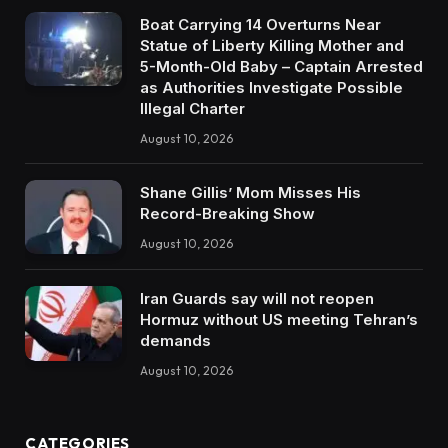
Boat Carrying 14 Overturns Near
Statue of Liberty Killing Mother and
5-Month-Old Baby – Captain Arrested
as Authorities Investigate Possible
Illegal Charter
August 10, 2026
Shane Gillis’ Mom Misses His
Record-Breaking Show
August 10, 2026
Iran Guards say will not reopen
Hormuz without US meeting Tehran’s
demands
August 10, 2026
CATEGORIES