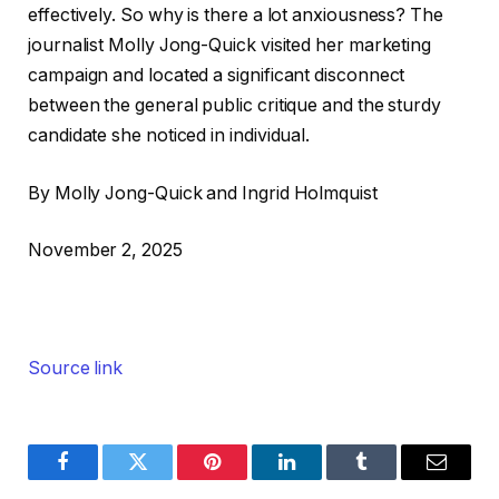
effectively. So why is there a lot anxiousness? The
journalist Molly Jong-Quick visited her marketing
campaign and located a significant disconnect
between the general public critique and the sturdy
candidate she noticed in individual.
By Molly Jong-Quick and Ingrid Holmquist
November 2, 2025
Source link
Facebook
Twitter
Pinterest
LinkedIn
Tumblr
Email