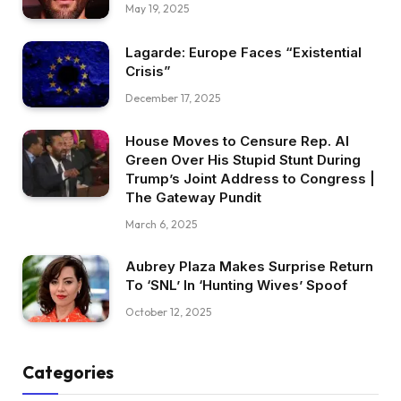
May 19, 2025
Lagarde: Europe Faces “Existential
Crisis”
December 17, 2025
House Moves to Censure Rep. Al
Green Over His Stupid Stunt During
Trump’s Joint Address to Congress |
The Gateway Pundit
March 6, 2025
Aubrey Plaza Makes Surprise Return
To ‘SNL’ In ‘Hunting Wives’ Spoof
October 12, 2025
Categories