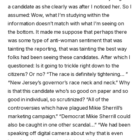
a candidate as she clearly was after I noticed her. So I
assumed: Wow, what I’m studying within the
information doesn’t match with what I’m seeing on
the bottom. It made me suppose that perhaps there
was some type of anti-woman sentiment that was
tainting the reporting, that was tainting the best way
folks had been seeing these candidates. After which I
questioned: Is it going to trickle right down to the
citizens? Or no? “The race is definitely tightening… ”
“New Jersey’s governor’s race neck and neck.” Why
is that this candidate who’s so good on paper and so
good in individual, so scrutinized? “All of the
controversies which have plagued Mikie Sherrill’s
marketing campaign.” “Democrat Mikie Sherrill could
also be caught in one other scandal…” “We had been
speaking off digital camera about why that is even