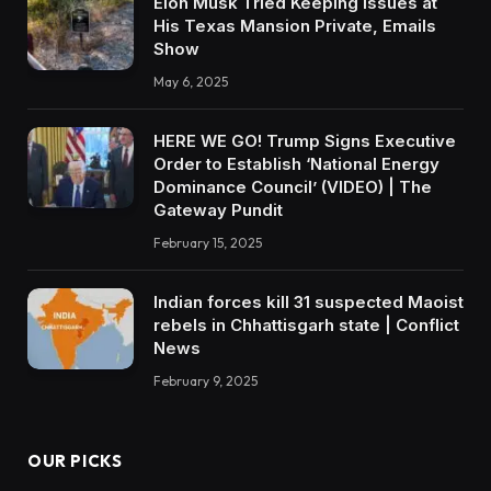
Elon Musk Tried Keeping Issues at
His Texas Mansion Private, Emails
Show
May 6, 2025
HERE WE GO! Trump Signs Executive
Order to Establish ‘National Energy
Dominance Council’ (VIDEO) | The
Gateway Pundit
February 15, 2025
Indian forces kill 31 suspected Maoist
rebels in Chhattisgarh state | Conflict
News
February 9, 2025
OUR PICKS