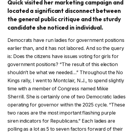
Quick visited her marketing campaign and
located a significant disconnect between
the general public critique and the sturdy
candidate she noticed in individual.
Democrats have run ladies for government positions
earlier than, and it has not labored. And so the query
is: Does the citizens have issues voting for girls for
government positions? “The result of this election
shouldn’t be what we needed…” Throughout the No
Kings rally, I went to Montclair, N.J., to spend slightly
time with a member of Congress named Mikie
Sherrill. She is certainly one of two Democratic ladies
operating for governor within the 2025 cycle. “These
two races are the most important flashing purple
siren indicators for Republicans.” Each ladies are
polling as a lot as 5 to seven factors forward of their