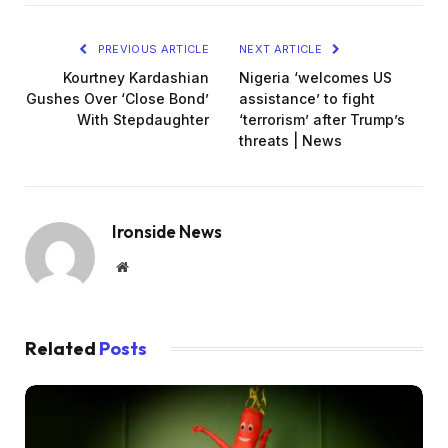
PREVIOUS ARTICLE
NEXT ARTICLE
Kourtney Kardashian
Nigeria ‘welcomes US
Gushes Over ‘Close Bond’
assistance’ to fight
With Stepdaughter
‘terrorism’ after Trump’s
threats | News
Ironside News
Website
Related
Posts