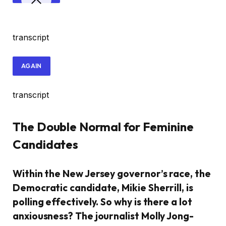
transcript
AGAIN
transcript
The Double Normal for Feminine
Candidates
Within the New Jersey governor’s race, the
Democratic candidate, Mikie Sherrill, is
polling effectively. So why is there a lot
anxiousness? The journalist Molly Jong-