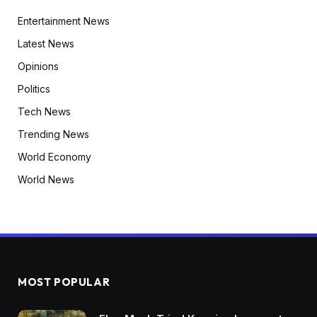
Entertainment News
Latest News
Opinions
Politics
Tech News
Trending News
World Economy
World News
MOST POPULAR