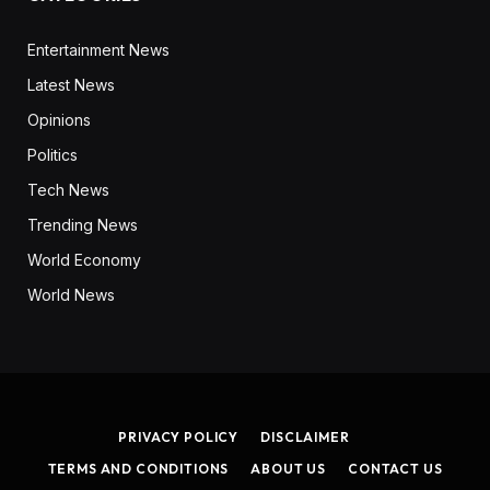
Entertainment News
Latest News
Opinions
Politics
Tech News
Trending News
World Economy
World News
PRIVACY POLICY
DISCLAIMER
TERMS AND CONDITIONS
ABOUT US
CONTACT US