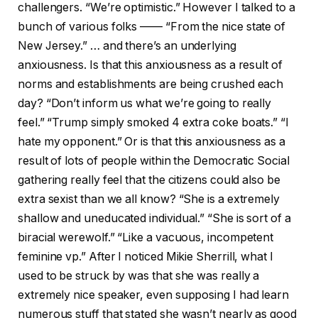
challengers. “We’re optimistic.” However I talked to a
bunch of various folks —— “From the nice state of
New Jersey.” … and there’s an underlying
anxiousness. Is that this anxiousness as a result of
norms and establishments are being crushed each
day? “Don’t inform us what we’re going to really
feel.” “Trump simply smoked 4 extra coke boats.” “I
hate my opponent.” Or is that this anxiousness as a
result of lots of people within the Democratic Social
gathering really feel that the citizens could also be
extra sexist than we all know? “She is a extremely
shallow and uneducated individual.” “She is sort of a
biracial werewolf.” “Like a vacuous, incompetent
feminine vp.” After I noticed Mikie Sherrill, what I
used to be struck by was that she was really a
extremely nice speaker, even supposing I had learn
numerous stuff that stated she wasn’t nearly as good