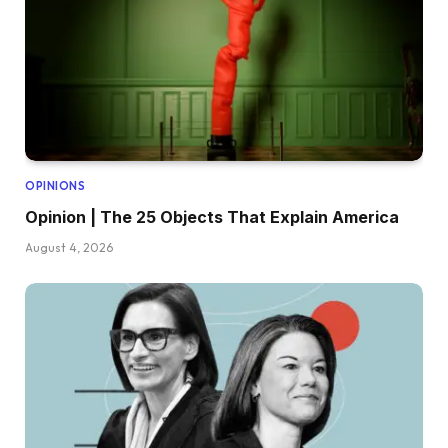
OPINIONS
Opinion | The 25 Objects That Explain America
August 4, 2026