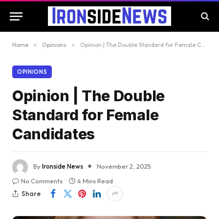
Home
»
Opinions
»
Opinion | The Double Standard for Female Candidates
OPINIONS
Opinion | The Double
Standard for Female
Candidates
By
Ironside News
November 2, 2025
No Comments
4 Mins Read
Share