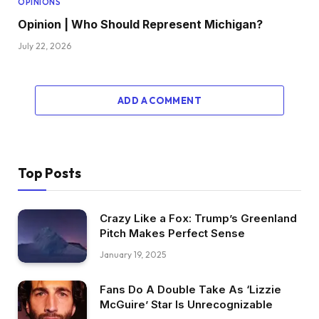
OPINIONS
Opinion | Who Should Represent Michigan?
July 22, 2026
ADD A COMMENT
Top Posts
Crazy Like a Fox: Trump’s Greenland
Pitch Makes Perfect Sense
January 19, 2025
Fans Do A Double Take As ‘Lizzie
McGuire’ Star Is Unrecognizable