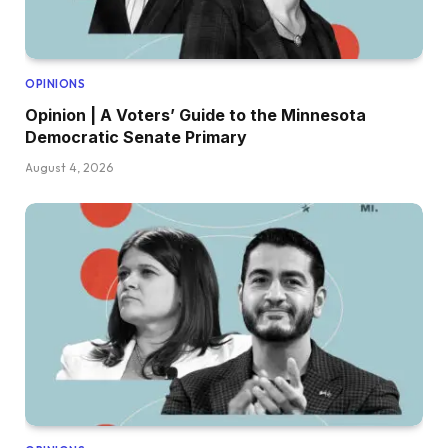
OPINIONS
Opinion | A Voters’ Guide to the Minnesota
Democratic Senate Primary
August 4, 2026