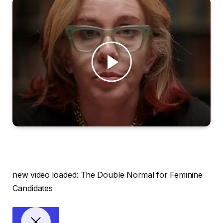
new video loaded:
The Double Normal for Feminine
Candidates