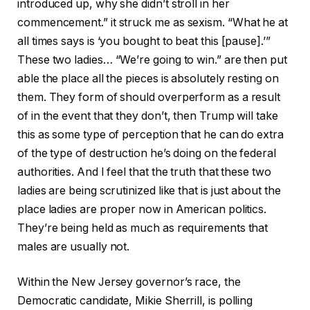
introduced up, why she didn’t stroll in her
commencement.” it struck me as sexism. “What he at
all times says is ‘you bought to beat this [pause].’”
These two ladies… “We’re going to win.” are then put
able the place all the pieces is absolutely resting on
them. They form of should overperform as a result
of in the event that they don’t, then Trump will take
this as some type of perception that he can do extra
of the type of destruction he’s doing on the federal
authorities. And I feel that the truth that these two
ladies are being scrutinized like that is just about the
place ladies are proper now in American politics.
They’re being held as much as requirements that
males are usually not.
Within the New Jersey governor’s race, the
Democratic candidate, Mikie Sherrill, is polling