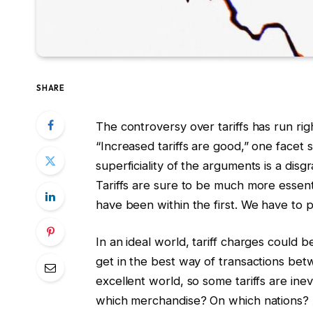
SHARE
The controversy over tariffs has run right
“Increased tariffs are good,” one facet 
superficiality of the arguments is a disgr
Tariffs are sure to be much more essent
have been within the first. We have to p
In an ideal world, tariff charges could
get in the best way of transactions bet
excellent world, so some tariffs are ine
which merchandise? On which nations? 