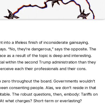
 into a lifeless finish of inconsiderate gainsaying.
says. “No, they’re dangerous,” says the opposite. The
ace as a result of the topic is deep and interesting.
ial within the second Trump administration than they
erceive each their professionals and their cons.
 be zero throughout the board. Governments wouldn’t
ween consenting people. Alas, we don’t reside in that
vitable. The robust questions, then, embody: Tariffs on
At what charges? Short-term or everlasting?