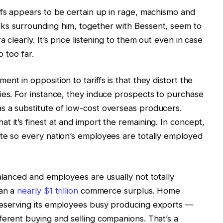
ffs appears to be certain up in rage, machismo and
ks surrounding him, together with Bessent, seem to
 clearly. It’s price listening to them out even in case
o too far.
nt in opposition to tariffs is that they distort the
ies. For instance, they induce prospects to purchase
s a substitute of low-cost overseas producers.
 it’s finest at and import the remaining. In concept,
te so every nation’s employees are totally employed
balanced and employees are usually not totally
ran a
nearly $1 trillion
commerce surplus. Home
reserving its employees busy producing exports —
ferent buying and selling companions. That’s a