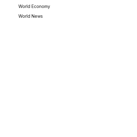
World Economy
World News