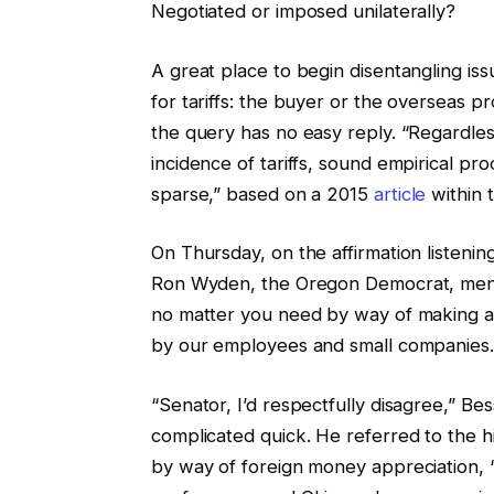
Negotiated or imposed unilaterally?
A great place to begin disentangling i
for tariffs: the buyer or the overseas p
the query has no easy reply. “Regardles
incidence of tariffs, sound empirical p
sparse,” based on a 2015
article
within 
On Thursday, on the affirmation listenin
Ron Wyden, the Oregon Democrat, mentio
no matter you need by way of making an 
by our employees and small companies.
“Senator, I’d respectfully disagree,” Be
complicated quick. He referred to the h
by way of foreign money appreciation, “v