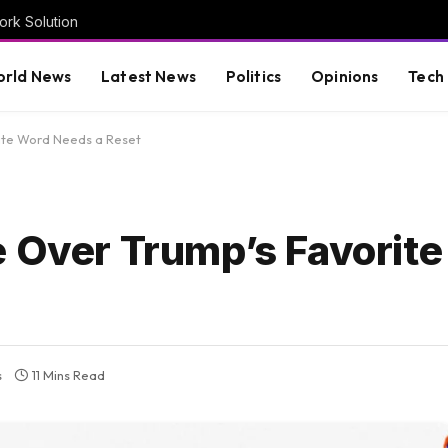
rk Solution
rld News
Latest News
Politics
Opinions
Tech
ite Word Needs a Reset
e Over Trump’s Favorit
s
11 Mins Read