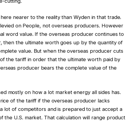
-cutting.
here nearer to the reality than Wyden in that trade.
f is levied on People, not overseas producers. However
nal word value. If the overseas producer continues to
r, then the ultimate worth goes up by the quantity of
complete value. But when the overseas producer cuts
f the tariff in order that the ultimate worth paid by
verseas producer bears the complete value of the
ed mostly on how a lot market energy all sides has.
ice of the tariff if the overseas producer lacks
 a lot of competitors and is prepared to just accept a
of the U.S. market. That calculation will range product