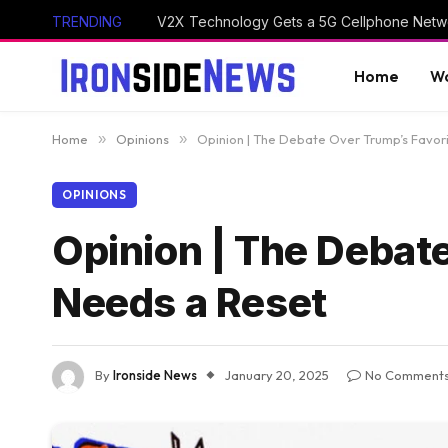
TRENDING
V2X Technology Gets a 5G Cellphone Netwo
Home
Wo
Home
»
Opinions
»
Opinion | The Debate Over Trump’s Favor
OPINIONS
Opinion | The Debat
Needs a Reset
By
Ironside News
January 20, 2025
No Comment