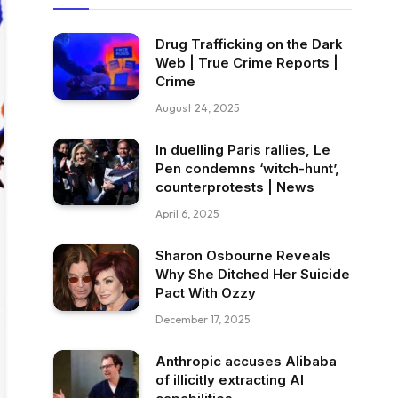
Drug Trafficking on the Dark
Web | True Crime Reports |
Crime
August 24, 2025
In duelling Paris rallies, Le
Pen condemns ‘witch-hunt’,
counterprotests | News
April 6, 2025
Sharon Osbourne Reveals
Why She Ditched Her Suicide
Pact With Ozzy
December 17, 2025
Anthropic accuses Alibaba
of illicitly extracting AI