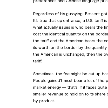
preferences and Chinese language price
Regardless of his gussying, Bessent got 
It’s true that up entrance, a U.S. tarif
what actually issues is who bears the fi
cost the identical quantity on the borde
the tariff and the American bears the 
its worth on the border by the quantity o
the American is unchanged, then the o
tariff.
Sometimes, the fee might be cut up bas
People gained’t must bear a lot of the pr
market energy — that’s, if it faces quite
smaller revenue to hold on to its share 
by product.