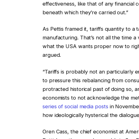
effectiveness, like that of any financial
beneath which they’re carried out.”
As Pettis framed it, tariffs quantity t
manufacturing. That’s not all the time a
what the USA wants proper now to right 
argued.
“Tariffs is probably not an particularly
to pressure this rebalancing from consu
protracted historical past of doing so, a
economists to not acknowledge the meth
series of social media posts
in November.
how ideologically hysterical the dialo
Oren Cass, the chief economist at Amer