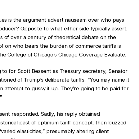
ssues is the argument advert nauseam over who pays
roducer? Opposite to what either side typically assert,
s of over a century of theoretical debate on the
roof on who bears the burden of commerce tariffs is
the College of Chicago’s Chicago Coverage Evaluate.
g to for Scott Bessent as Treasury secretary, Senator
ned of Trump’s deliberate tariffs, “You may name it
attempt to gussy it up. They’re going to be paid for
”
ssent responded. Sadly, his reply obtained
istorical past of optimum tariff concept, then buzzed
aried elasticities,” presumably altering client