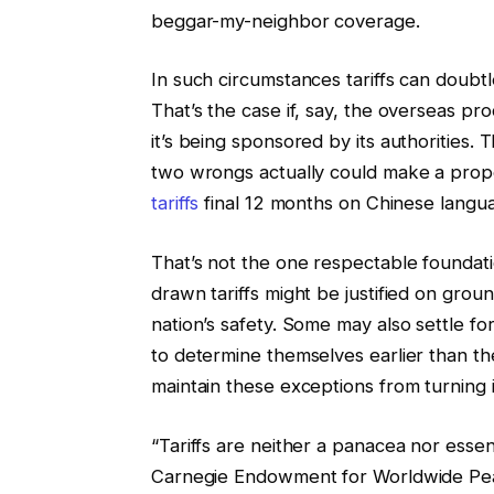
beggar-my-neighbor coverage.
In such circumstances tariffs can doubtl
That’s the case if, say, the overseas pro
it’s being sponsored by its authorities. 
two wrongs actually could make a proper
tariffs
final 12 months on Chinese langua
That’s not the one respectable foundatio
drawn tariffs might be justified on grou
nation’s safety. Some may also settle for
to determine themselves earlier than the
maintain these exceptions from turning 
“Tariffs are neither a panacea nor essenti
Carnegie Endowment for Worldwide P