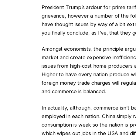
President Trump’s ardour for prime tari
grievance, however a number of the fol
have thought issues by way of a bit extra
you finally conclude, as I’ve, that they g
Amongst economists, the principle argume
market and create expensive inefficienc
issues from high-cost home producers a
Higher to have every nation produce what
foreign money trade charges will regula
and commerce is balanced.
In actuality, although, commerce isn’t 
employed in each nation. China simply 
consumption is weak so the nation is p
which wipes out jobs in the USA and dif