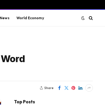
 News
World Economy
e Word
Share
Top Posts