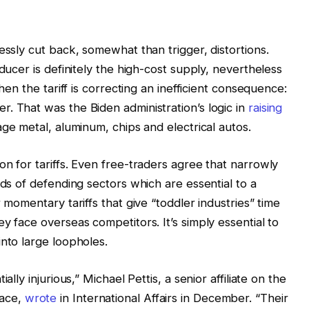
essly cut back, somewhat than trigger, distortions.
ducer is definitely the high-cost supply, nevertheless
Then the tariff is correcting an inefficient consequence:
. That was the Biden administration’s logic in
raising
ge metal, aluminum, chips and electrical autos.
n for tariffs. Even free-traders agree that narrowly
nds of defending sectors which are essential to a
 momentary tariffs that give “toddler industries” time
y face overseas competitors. It’s simply essential to
into large loopholes.
ally injurious,” Michael Pettis, a senior affiliate on the
eace,
wrote
in International Affairs in December. “Their