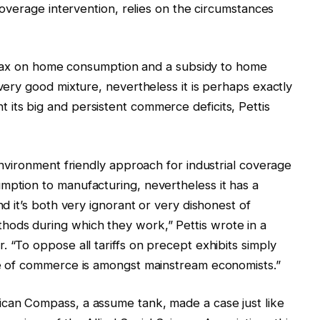
 coverage intervention, relies on the circumstances
o a tax on home consumption and a subsidy to home
 very good mixture, nevertheless it is perhaps exactly
its big and persistent commerce deficits, Pettis
 environment friendly approach for industrial coverage
mption to manufacturing, nevertheless it has a
nd it’s both very ignorant or very dishonest of
ods during which they work,” Pettis wrote in a
 “To oppose all tariffs on precept exhibits simply
gue of commerce is amongst mainstream economists.”
ican Compass, a assume tank, made a case just like