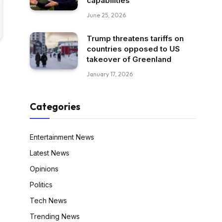
capabilities
June 25, 2026
Trump threatens tariffs on
countries opposed to US
takeover of Greenland
January 17, 2026
Categories
Entertainment News
Latest News
Opinions
Politics
Tech News
Trending News