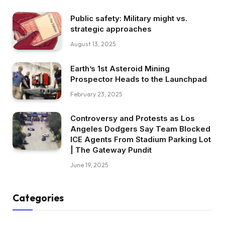
Public safety: Military might vs.
strategic approaches
August 13, 2025
Earth’s 1st Asteroid Mining
Prospector Heads to the Launchpad
February 23, 2025
Controversy and Protests as Los
Angeles Dodgers Say Team Blocked
ICE Agents From Stadium Parking Lot
| The Gateway Pundit
June 19, 2025
Categories