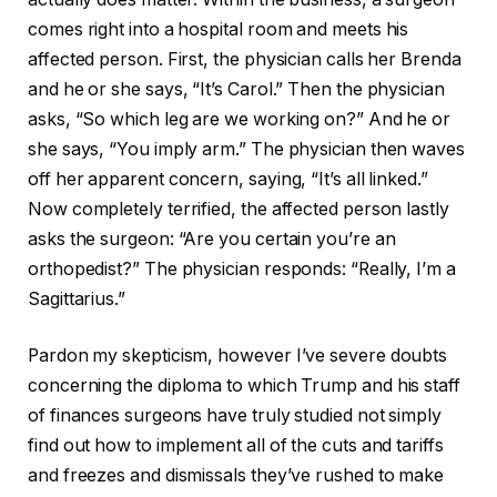
comes right into a hospital room and meets his
affected person. First, the physician calls her Brenda
and he or she says, “It’s Carol.” Then the physician
asks, “So which leg are we working on?” And he or
she says, “You imply arm.” The physician then waves
off her apparent concern, saying, “It’s all linked.”
Now completely terrified, the affected person lastly
asks the surgeon: “Are you certain you’re an
orthopedist?” The physician responds: “Really, I’m a
Sagittarius.”
Pardon my skepticism, however I’ve severe doubts
concerning the diploma to which Trump and his staff
of finances surgeons have truly studied not simply
find out how to implement all of the cuts and tariffs
and freezes and dismissals they’ve rushed to make