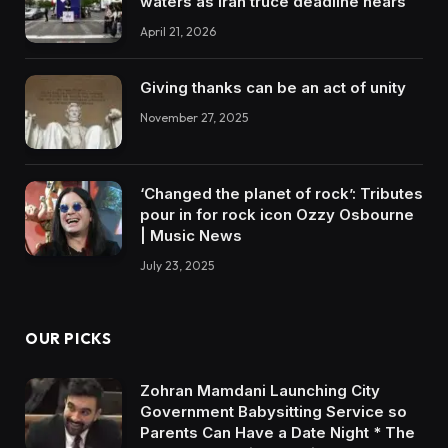
waters as Iran truce deadline nears
April 21, 2026
Giving thanks can be an act of unity
November 27, 2025
‘Changed the planet of rock’: Tributes
pour in for rock icon Ozzy Osbourne
| Music News
July 23, 2025
OUR PICKS
Zohran Mamdani Launching City
Government Babysitting Service so
Parents Can Have a Date Night * The