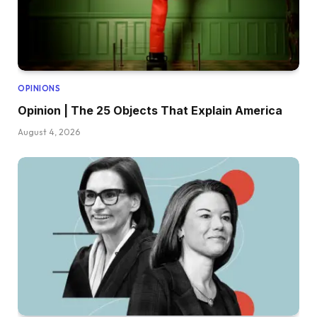
OPINIONS
Opinion | The 25 Objects That Explain America
August 4, 2026