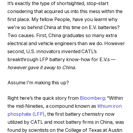
It’s exactly the type of shortsighted, stop-start
considering that acquired us into this mess within the
first place. My fellow People, have you learnt why
we’re so behind China at this time on E.V. batteries?
Two causes. First, China graduates so many extra
electrical and vehicle engineers than we do. However
second, U.S. innovators invented CATL’s
breakthrough LFP battery know-how for E.V.s —
however gave it away to China.
Assume I’m making this up?
Right here’s the quick story from
Bloomberg
: “Within
the mid-Nineties, a compound known as
lithium iron
phosphate (LFP)
, the first battery chemistry now
utilized by CATL and most battery firms in China, was
found by scientists on the College of Texas at Austin