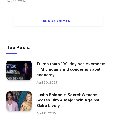
July 22, 2026
ADD A COMMENT
Top Posts
Trump touts 100-day achievements
in Michigan amid concerns about
economy
April 30, 2025
Justin Baldoni’s Secret Witness
Scores Him A Major Win Against
Blake Lively
April 12, 2025