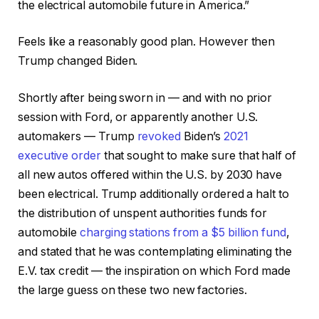
the electrical automobile future in America.”
Feels like a reasonably good plan. However then
Trump changed Biden.
Shortly after being sworn in — and with no prior
session with Ford, or apparently another U.S.
automakers — Trump
revoked
Biden’s
2021
executive order
that sought to make sure that half of
all new autos offered within the U.S. by 2030 have
been electrical. Trump additionally ordered a halt to
the distribution of unspent authorities funds for
automobile
charging stations from a $5 billion fund
,
and stated that he was contemplating eliminating the
E.V. tax credit — the inspiration on which Ford made
the large guess on these two new factories.