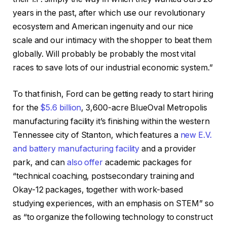
years in the past, after which use our revolutionary
ecosystem and American ingenuity and our nice
scale and our intimacy with the shopper to beat them
globally. Will probably be probably the most vital
races to save lots of our industrial economic system.”
To that finish, Ford can be getting ready to start hiring
for the
$5.6 billion
, 3,600-acre BlueOval Metropolis
manufacturing facility it’s finishing within the western
Tennessee city of Stanton, which features a
new E.V.
and battery manufacturing facility
and a provider
park, and can
also offer
academic packages for
“technical coaching, postsecondary training and
Okay-12 packages, together with work-based
studying experiences, with an emphasis on STEM” so
as “to organize the following technology to construct