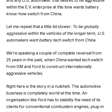
and any U.S. automaker that desires to be aggressive
within the E.V. enterprise at this time wants battery
know-how switch from China.
Let me repeat that a little bit slower:
To be globally
aggressive within the vehicles of the longer term, U.S.
automakers want battery tech switch from China.
We’re speaking a couple of complete reversal from
25 years in the past, when China wanted tech switch
from GM and Ford to construct internationally
aggressive vehicles.
Right here is the story in a nutshell. The automotive
business is completely world at this time. An
organization like Ford has to stability the need of its
clients for conventional combustion engines, plug-in