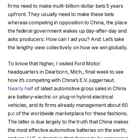
firms need to make multi-billion-dollar bets 5 years
upfront. They usually need to make these bets
whereas competing in opposition to China, the place
the federal government wakes up day-after-day and
asks producers: How can I aid you? And: Let’s take
the lengthy view collectively on how we win globally.
To know that higher, I visited Ford Motor
headquarters in Dearborn, Mich., final week to see
how it’s competing with China’s E.V. juggernaut.
Nearly half
of latest automotive gross sales in China
are battery-electric or plug-in hybrid electrical
vehicles, and its firms already management about 60
p.c of the worldwide marketplace for these fashions.
The latter is due largely to the truth that China makes
the most effective automotive batteries on the earth,