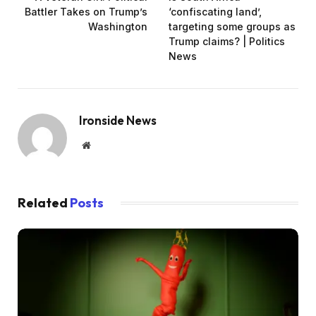
Battler Takes on Trump’s
‘confiscating land’,
Washington
targeting some groups as
Trump claims? | Politics
News
Ironside News
Website
Related
Posts