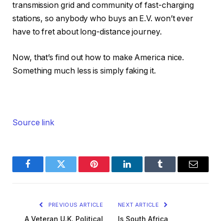
transmission grid and community of fast-charging
stations, so anybody who buys an E.V. won’t ever
have to fret about long-distance journey.
Now, that’s find out how to make America nice.
Something much less is simply faking it.
Source link
Facebook
Twitter
Pinterest
LinkedIn
Tumblr
Email
PREVIOUS ARTICLE
NEXT ARTICLE
A Veteran U.K. Political
Is South Africa