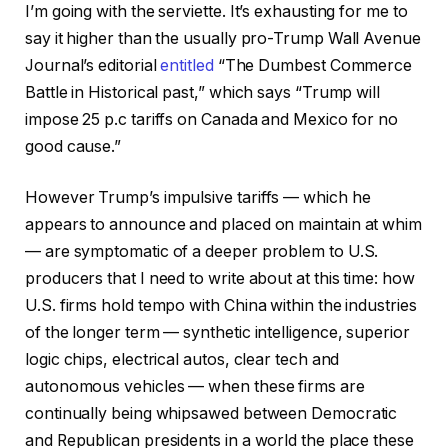
I’m going with the serviette. It’s exhausting for me to
say it higher than the usually pro-Trump Wall Avenue
Journal’s editorial
entitled
“The Dumbest Commerce
Battle in Historical past,” which says “Trump will
impose 25 p.c tariffs on Canada and Mexico for no
good cause.”
However Trump’s impulsive tariffs — which he
appears to announce and placed on maintain at whim
— are symptomatic of a deeper problem to U.S.
producers that I need to write about at this time: how
U.S. firms hold tempo with China within the industries
of the longer term — synthetic intelligence, superior
logic chips, electrical autos, clear tech and
autonomous vehicles — when these firms are
continually being whipsawed between Democratic
and Republican presidents in a world the place these