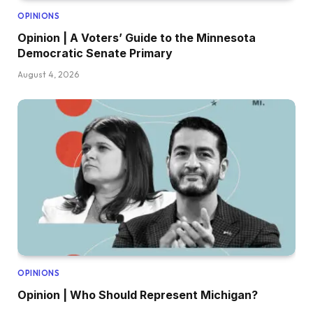
OPINIONS
Opinion | A Voters’ Guide to the Minnesota
Democratic Senate Primary
August 4, 2026
OPINIONS
Opinion | Who Should Represent Michigan?