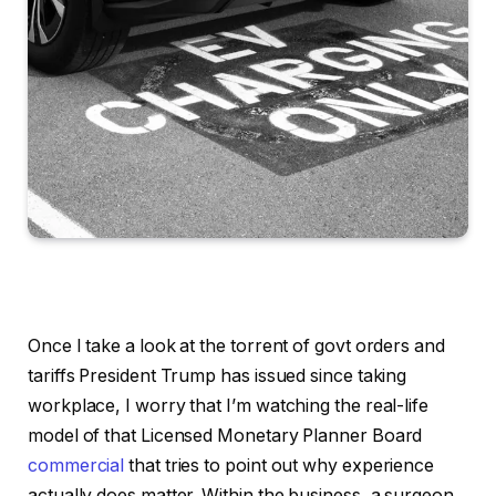
Once I take a look at the torrent of govt orders and
tariffs President Trump has issued since taking
workplace, I worry that I’m watching the real-life
model of that Licensed Monetary Planner Board
commercial
that tries to point out why experience
actually does matter. Within the business, a surgeon