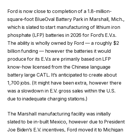
Ford is now close to completion of a 1.8-million-
square-foot BlueOval Battery Park in Marshall, Mich.,
which is slated to start manufacturing of lithium iron
phosphate (LFP) batteries in 2026 for Ford’s E.V.s.
The ability is wholly owned by Ford — a roughly $2
billion funding — however the batteries it would
produce for its E.V.s are primarily based on LFP
know-how licensed from the Chinese language
battery large CATL. It’s anticipated to create about
1,700 jobs. (It might have been extra, however there
was a slowdown in E.V. gross sales within the U.S.
due to inadequate charging stations.)
The Marshall manufacturing facility was initially
slated to be in-built Mexico, however due to President
Joe Biden’s E.V. incentives, Ford moved it to Michigan