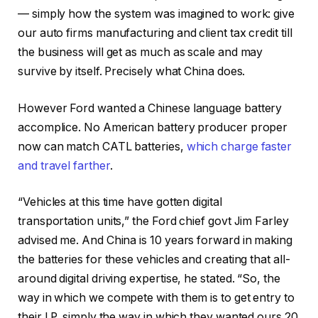
— simply how the system was imagined to work: give
our auto firms manufacturing and client tax credit till
the business will get as much as scale and may
survive by itself. Precisely what China does.
However Ford wanted a Chinese language battery
accomplice. No American battery producer proper
now can match CATL batteries,
which charge faster
and travel farther
.
“Vehicles at this time have gotten digital
transportation units,” the Ford chief govt Jim Farley
advised me. And China is 10 years forward in making
the batteries for these vehicles and creating that all-
around digital driving expertise, he stated. “So, the
way in which we compete with them is to get entry to
their I.P. simply the way in which they wanted ours 20