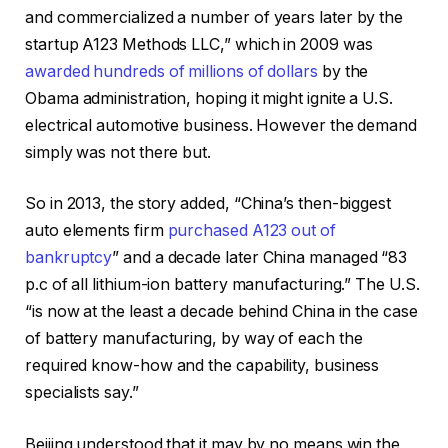
and commercialized a number of years later by the
startup A123 Methods LLC,” which in 2009 was
awarded hundreds of millions of dollars
by the
Obama administration, hoping it might ignite a U.S.
electrical automotive business. However the demand
simply was not there but.
So in 2013, the story added, “China’s then-biggest
auto elements firm
purchased A123 out of
bankruptcy
” and a decade later China managed “83
p.c of all lithium-ion battery manufacturing.” The U.S.
“is now at the least a decade behind China in the case
of battery manufacturing, by way of each the
required know-how and the capability, business
specialists say.”
Beijing understood that it may by no means win the