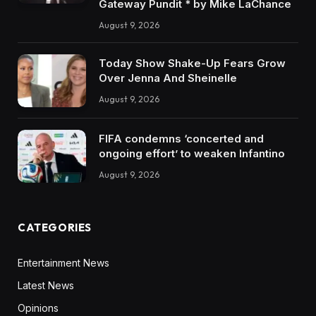
Gateway Pundit * by Mike LaChance
August 9, 2026
Today Show Shake-Up Fears Grow
Over Jenna And Sheinelle
August 9, 2026
FIFA condemns ‘concerted and
ongoing effort’ to weaken Infantino
August 9, 2026
CATEGORIES
Entertainment News
Latest News
Opinions