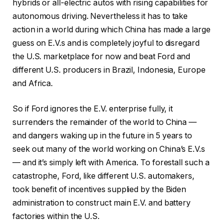
hybrids or all-electric autos with rising capabilities for
autonomous driving. Nevertheless it has to take
action in a world during which China has made a large
guess on E.V.s and is completely joyful to disregard
the U.S. marketplace for now and beat Ford and
different U.S. producers in Brazil, Indonesia, Europe
and Africa.
So if Ford ignores the E.V. enterprise fully, it
surrenders the remainder of the world to China —
and dangers waking up in the future in 5 years to
seek out many of the world working on China’s E.V.s
— and it’s simply left with America. To forestall such a
catastrophe, Ford, like different U.S. automakers,
took benefit of incentives supplied by the Biden
administration to construct main E.V. and battery
factories within the U.S.