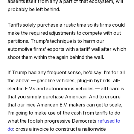
absents itself from any a part of that ecosystem, will
probably be left behind.
Tariffs solely purchase a rustic time so its firms could
make the required adjustments to compete with out
partitions. Trump’s technique is to harm our
automotive firms’ exports with a tariff wall after which
shoot them within the again behind the wall.
If Trump had any frequent sense, he’d say: I’m for all
the above — gasoline vehicles, plug-in hybrids, all-
electric E.V.s and autonomous vehicles — all I care is
that you simply purchase American. And to ensure
that our nice American E.V. makers can get to scale,
I’m going to make use of the cash from tariffs to do
what the foolish progressive Democrats
refused
to
do
: cross a invoice to construct a nationwide