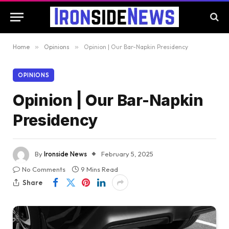
Home
»
Opinions
»
Opinion | Our Bar-Napkin Presidency
OPINIONS
Opinion | Our Bar-Napkin
Presidency
By
Ironside News
February 5, 2025
No Comments
9 Mins Read
Share