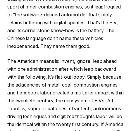
sport of inner combustion engines, so it leapfrogged
to “the software-defined automobile” that simply
retains bettering with digital updates. That’s the E.V.,
and its cornerstone know-how is the battery. The
Chinese language don’t name these vehicles
inexperienced. They name them good.
The American means is: invent, ignore, leap ahead
with one administration after which leap backward
with the following. It’s flat-out loopy. Simply because
the adjacencies of metal, coal, combustion engines
and handbook labor created a multiplier impact within
the twentieth century, the ecosystem of E.V.s, A.I.,
robotics, superior batteries, clear tech, autonomous
driving techniques and digitized thoughts labor will do
the identical within the twenty first century. If America