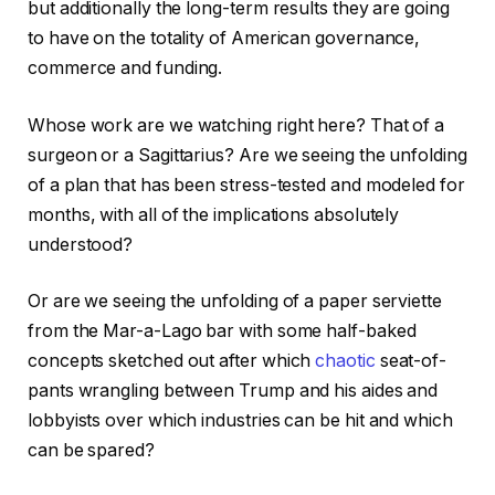
but additionally the long-term results they are going
to have on the totality of American governance,
commerce and funding.
Whose work are we watching right here? That of a
surgeon or a Sagittarius? Are we seeing the unfolding
of a plan that has been stress-tested and modeled for
months, with all of the implications absolutely
understood?
Or are we seeing the unfolding of a paper serviette
from the Mar-a-Lago bar with some half-baked
concepts sketched out after which
chaotic
seat-of-
pants wrangling between Trump and his aides and
lobbyists over which industries can be hit and which
can be spared?