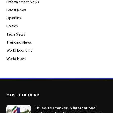
Entertainment News
Latest News
Opinions
Politics
Tech News
Trending News
World Economy
World News
MOST POPULAR
US seizes tanker in international