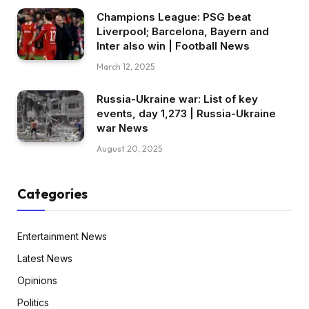
Champions League: PSG beat
Liverpool; Barcelona, Bayern and
Inter also win | Football News
March 12, 2025
Russia-Ukraine war: List of key
events, day 1,273 | Russia-Ukraine
war News
August 20, 2025
Categories
Entertainment News
Latest News
Opinions
Politics