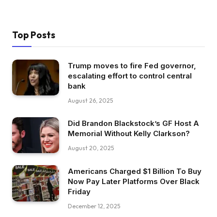
Top Posts
Trump moves to fire Fed governor,
escalating effort to control central
bank
August 26, 2025
Did Brandon Blackstock’s GF Host A
Memorial Without Kelly Clarkson?
August 20, 2025
Americans Charged $1 Billion To Buy
Now Pay Later Platforms Over Black
Friday
December 12, 2025