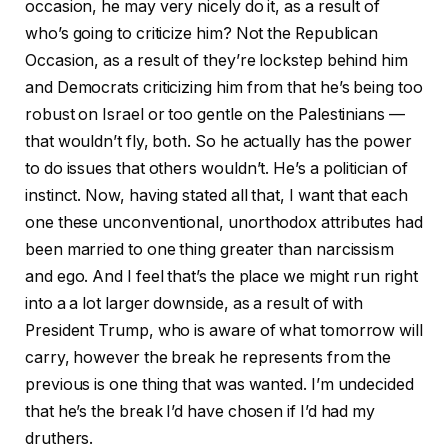
occasion, he may very nicely do it, as a result of
who’s going to criticize him? Not the Republican
Occasion, as a result of they’re lockstep behind him
and Democrats criticizing him from that he’s being too
robust on Israel or too gentle on the Palestinians —
that wouldn’t fly, both. So he actually has the power
to do issues that others wouldn’t. He’s a politician of
instinct. Now, having stated all that, I want that each
one these unconventional, unorthodox attributes had
been married to one thing greater than narcissism
and ego. And I feel that’s the place we might run right
into a a lot larger downside, as a result of with
President Trump, who is aware of what tomorrow will
carry, however the break he represents from the
previous is one thing that was wanted. I’m undecided
that he’s the break I’d have chosen if I’d had my
druthers.