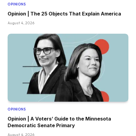
OPINIONS
Opinion | The 25 Objects That Explain America
August 4, 2026
OPINIONS
Opinion | A Voters’ Guide to the Minnesota
Democratic Senate Primary
August 4, 2026