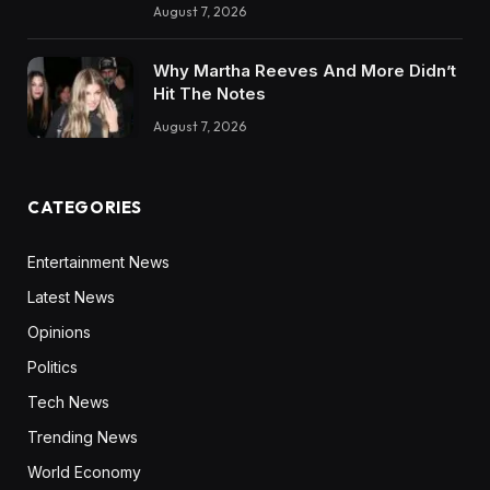
August 7, 2026
Why Martha Reeves And More Didn’t
Hit The Notes
August 7, 2026
CATEGORIES
Entertainment News
Latest News
Opinions
Politics
Tech News
Trending News
World Economy