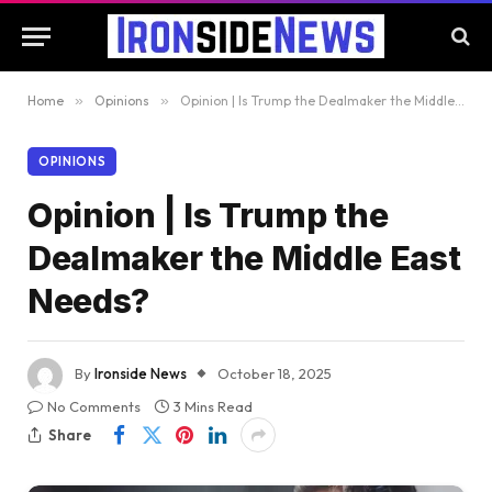
Home
»
Opinions
»
Opinion | Is Trump the Dealmaker the Middle East Needs?
OPINIONS
Opinion | Is Trump the
Dealmaker the Middle East
Needs?
By
Ironside News
October 18, 2025
No Comments
3 Mins Read
Share