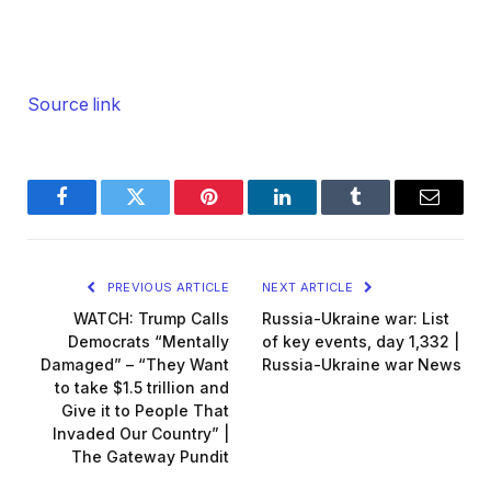
Source link
Facebook
Twitter
Pinterest
LinkedIn
Tumblr
Email
PREVIOUS ARTICLE
NEXT ARTICLE
WATCH: Trump Calls
Russia-Ukraine war: List
Democrats “Mentally
of key events, day 1,332 |
Damaged” – “They Want
Russia-Ukraine war News
to take $1.5 trillion and
Give it to People That
Invaded Our Country” |
The Gateway Pundit