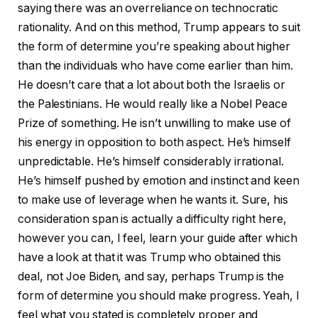
saying there was an overreliance on technocratic
rationality. And on this method, Trump appears to suit
the form of determine you’re speaking about higher
than the individuals who have come earlier than him.
He doesn’t care that a lot about both the Israelis or
the Palestinians. He would really like a Nobel Peace
Prize of something. He isn’t unwilling to make use of
his energy in opposition to both aspect. He’s himself
unpredictable. He’s himself considerably irrational.
He’s himself pushed by emotion and instinct and keen
to make use of leverage when he wants it. Sure, his
consideration span is actually a difficulty right here,
however you can, I feel, learn your guide after which
have a look at that it was Trump who obtained this
deal, not Joe Biden, and say, perhaps Trump is the
form of determine you should make progress. Yeah, I
feel what you stated is completely proper and