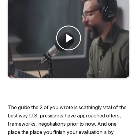
The guide the 2 of you wrote is scathingly vital of the
best way U.S. presidents have approached offers,
frameworks, negotiations prior to now. And one
place the place you finish your evaluation is by