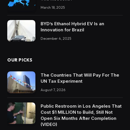
March 18, 2025
BYD’s Ethanol Hybrid EV Is an
Innovation for Brazil
December 4, 2025
OUR PICKS
The Countries That Will Pay For The
UN Tax Experiment
August 7, 2026
Public Restroom in Los Angeles That
Cost $1 MILLION to Build, Still Not
Open Six Months After Completion
(VIDEO)