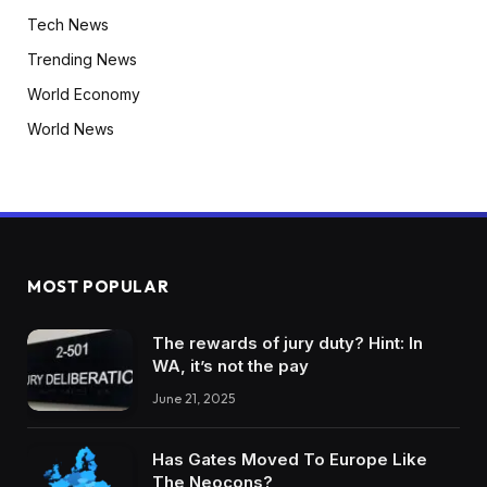
Tech News
Trending News
World Economy
World News
MOST POPULAR
The rewards of jury duty? Hint: In
WA, it’s not the pay
June 21, 2025
Has Gates Moved To Europe Like
The Neocons?