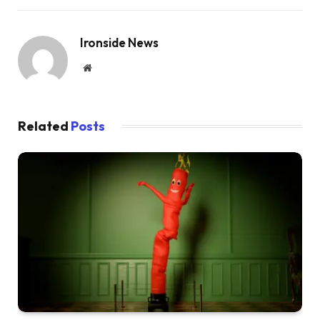
Ironside News
Website
Related
Posts