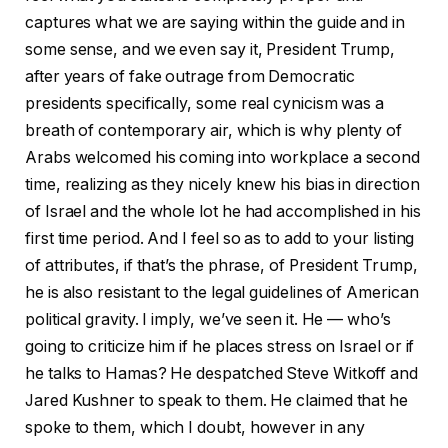
captures what we are saying within the guide and in
some sense, and we even say it, President Trump,
after years of fake outrage from Democratic
presidents specifically, some real cynicism was a
breath of contemporary air, which is why plenty of
Arabs welcomed his coming into workplace a second
time, realizing as they nicely knew his bias in direction
of Israel and the whole lot he had accomplished in his
first time period. And I feel so as to add to your listing
of attributes, if that’s the phrase, of President Trump,
he is also resistant to the legal guidelines of American
political gravity. I imply, we’ve seen it. He — who’s
going to criticize him if he places stress on Israel or if
he talks to Hamas? He despatched Steve Witkoff and
Jared Kushner to speak to them. He claimed that he
spoke to them, which I doubt, however in any