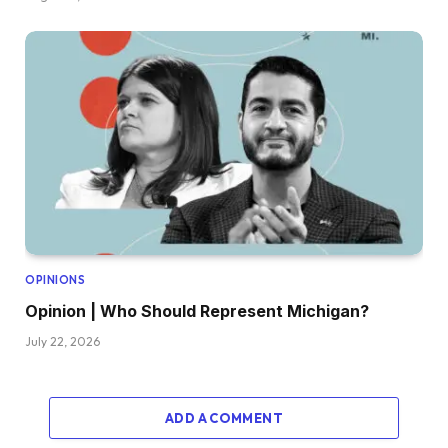
OPINIONS
Opinion | Who Should Represent Michigan?
July 22, 2026
ADD A COMMENT