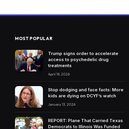
MOST POPULAR
Trump signs order to accelerate
access to psychedelic drug
treatments
April 18, 2026
Stop dodging and face facts: More
kids are dying on DCYF’s watch
January 13, 2026
REPORT: Plane That Carried Texas
Democrats to Illinois Was Funded