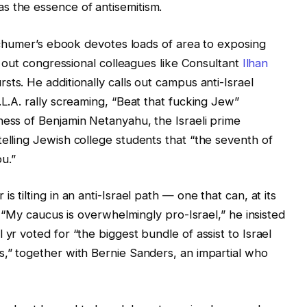
s the essence of antisemitism.
t Schumer’s ebook devotes loads of area to exposing
ng out congressional colleagues like Consultant
Ilhan
sts. He additionally calls out campus anti-Israel
.L.A. rally screaming, “Beat that fucking Jew”
ness of Benjamin Netanyahu, the Israeli prime
telling Jewish college students that “the seventh of
u.”
s tilting in an anti-Israel path — one that can, at its
m? “My caucus is overwhelmingly pro-Israel,” he insisted
 yr voted for “the biggest bundle of assist to Israel
s,” together with Bernie Sanders, an impartial who