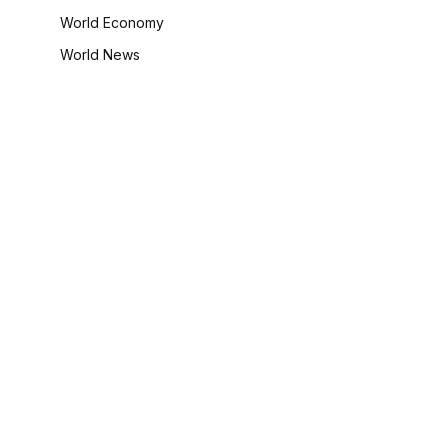
World Economy
World News