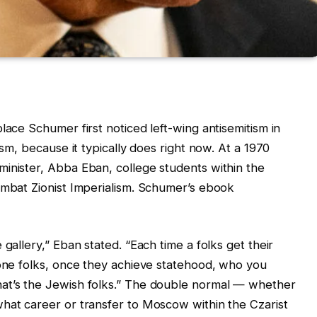
lace Schumer first noticed left-wing antisemitism in
ism, because it typically does right now. At a 1970
inister, Abba Eban, college students within the
ombat Zionist Imperialism. Schumer’s ebook
gallery,” Eban stated. “Each time a folks get their
 one folks, once they achieve statehood, who you
hat’s the Jewish folks.” The double normal — whether
hat career or transfer to Moscow within the Czarist