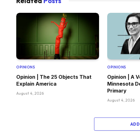
Related
Posts
OPINIONS
OPINIONS
Opinion | The 25 Objects That
Opinion | A V
Explain America
Minnesota D
Primary
August 4, 2026
August 4, 2026
ADD