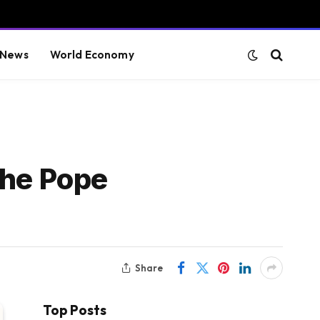
 News
World Economy
the Pope
Share
Top Posts