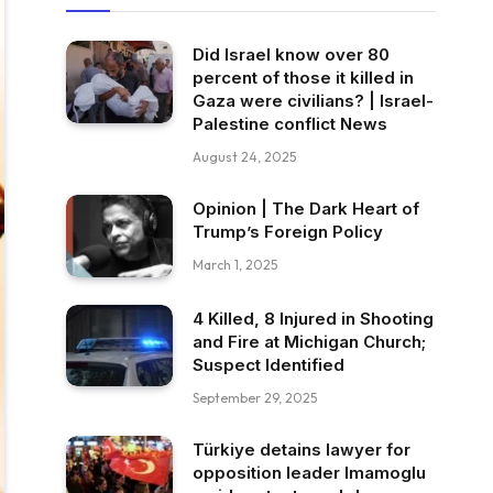
Did Israel know over 80
percent of those it killed in
Gaza were civilians? | Israel-
Palestine conflict News
August 24, 2025
Opinion | The Dark Heart of
Trump’s Foreign Policy
March 1, 2025
4 Killed, 8 Injured in Shooting
and Fire at Michigan Church;
Suspect Identified
September 29, 2025
Türkiye detains lawyer for
opposition leader Imamoglu