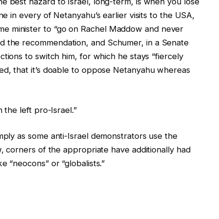
e best hazard to Israel, long-term, is when you lose
ne in every of Netanyahu’s earlier visits to the USA,
me minister to “go on Rachel Maddow and never
ed the recommendation, and Schumer, in a Senate
tions to switch him, for which he stays “fiercely
ted, that it’s doable to oppose Netanyahu whereas
 the left pro-Israel.”
imply as some anti-Israel demonstrators use the
w, corners of the appropriate have additionally had
ike “neocons” or “globalists.”