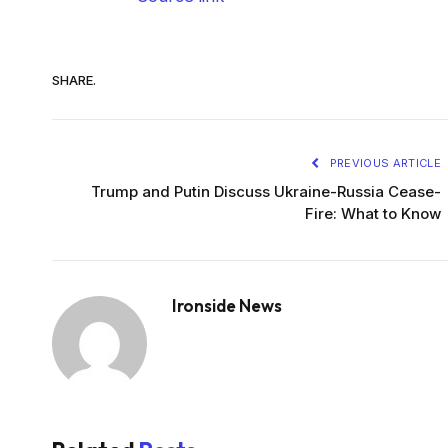
SHARE.
PREVIOUS ARTICLE
Trump and Putin Discuss Ukraine-Russia Cease-
Fire: What to Know
Ironside News