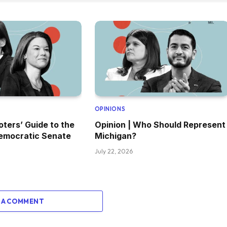
OPINIONS
oters’ Guide to the
Opinion | Who Should Represent
emocratic Senate
Michigan?
July 22, 2026
 A COMMENT