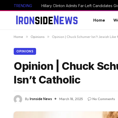
TRENDING
Home
Wo
Home
»
Opinions
»
Opinion | Chuck Schumer Isn’t Jewish Like 
OPINIONS
Opinion | Chuck Sch
Isn’t Catholic
By
Ironside News
March 18, 2025
No Comments