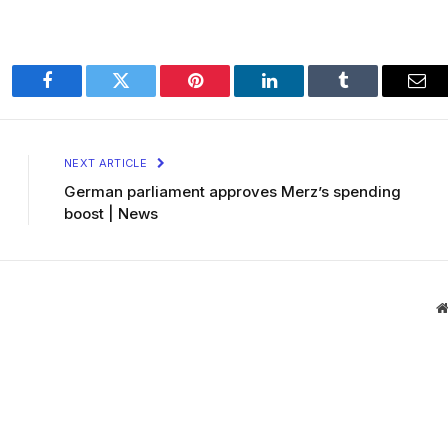
Facebook
Twitter
Pinterest
LinkedIn
Tumblr
Ema
NEXT ARTICLE
German parliament approves Merz’s spending
boost | News