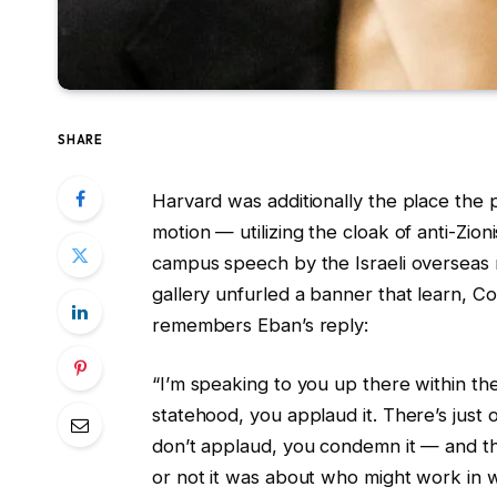
SHARE
Harvard was additionally the place the p
motion — utilizing the cloak of anti-Zion
campus speech by the Israeli overseas m
gallery unfurled a banner that learn, C
remembers Eban’s reply:
“I’m speaking to you up there within the 
statehood, you applaud it. There’s just
don’t applaud, you condemn it — and t
or not it was about who might work in w