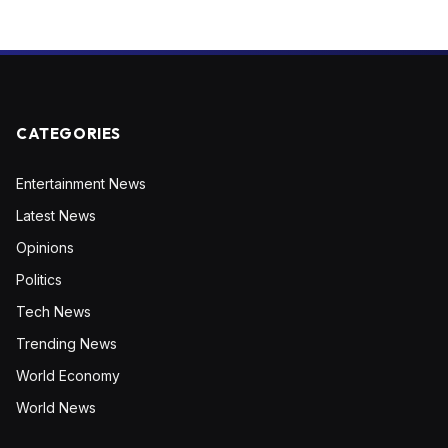
CATEGORIES
Entertainment News
Latest News
Opinions
Politics
Tech News
Trending News
World Economy
World News