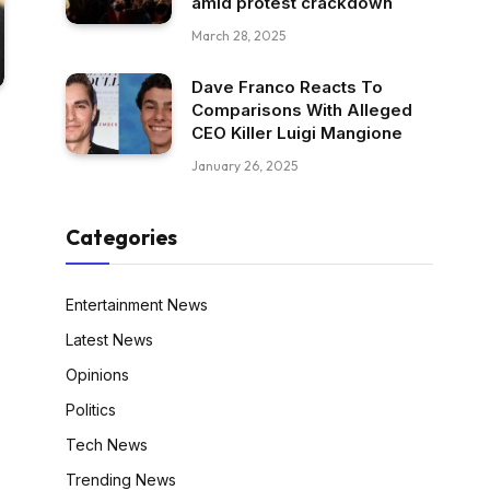
amid protest crackdown
March 28, 2025
Dave Franco Reacts To
Comparisons With Alleged
CEO Killer Luigi Mangione
January 26, 2025
Categories
Entertainment News
Latest News
Opinions
Politics
Tech News
Trending News