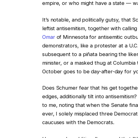
empire, or who might have a state — wa
It’s notable, and politically gutsy, tha
leftist antisemitism, together with calli
Omar
of Minnesota for antisemitic outbur
demonstrators, like a protester at a U.C
subsequent to a piñata bearing the like
minister, or a masked thug at Columbia 
October goes to be day-after-day for yo
Does Schumer fear that his get together i
edges, additionally tilt into antisemitis
to me, noting that when the Senate final
ever, I solely misplaced three Democrat
caucuses with the Democrats.