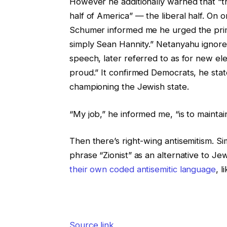
However he additionally warned that “th
half of America” — the liberal half. On o
Schumer informed me he urged the pri
simply Sean Hannity.” Netanyahu ignor
speech, later referred to as for
new elec
proud.” It confirmed Democrats, he sta
championing the Jewish state.
“My job,” he informed me, “is to maintain
Then there’s right-wing antisemitism. S
phrase “Zionist” as an alternative to Je
their own coded antisemitic language
, l
Source link