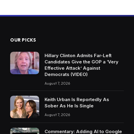
OUR PICKS
Hillary Clinton Admits Far-Left
Candidates Give the GOP a ‘Very
Effective Attack’ Against
Democrats (VIDEO)
August 7, 2026
Keith Urban Is Reportedly As
Sober As He Is Single
August 7, 2026
Commentary: Adding AI to Google