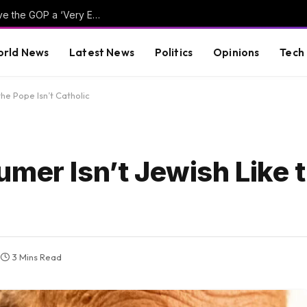
Hillary Clinton Admits Far-Left Candidates Give the GOP a ‘Very Effective Attack’ Against Democrats (VIDEO)
rld News
Latest News
Politics
Opinions
Tech
the Pope Isn’t Catholic
umer Isn’t Jewish Like 
3 Mins Read