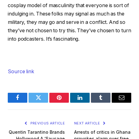
cosplay model of masculinity that everyone is sort of
indulging in. These folks may signal as much as the
military, they may go and serve in a conflict. And so
they’ve not chosen to try this. They’ve chosen to turn
into podcasters. It’s fascinating.
Source link
Facebook
Twitter
Pinterest
LinkedIn
Tumblr
Email
PREVIOUS ARTICLE
NEXT ARTICLE
Quentin Tarantino Brands
Arrests of critics in Ghana
Hollywood A ‘Sausage
provokes alarm over free