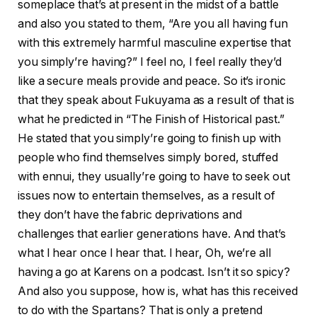
someplace that’s at present in the midst of a battle
and also you stated to them, “Are you all having fun
with this extremely harmful masculine expertise that
you simply’re having?” I feel no, I feel really they’d
like a secure meals provide and peace. So it’s ironic
that they speak about Fukuyama as a result of that is
what he predicted in “The Finish of Historical past.”
He stated that you simply’re going to finish up with
people who find themselves simply bored, stuffed
with ennui, they usually’re going to have to seek out
issues now to entertain themselves, as a result of
they don’t have the fabric deprivations and
challenges that earlier generations have. And that’s
what I hear once I hear that. I hear, Oh, we’re all
having a go at Karens on a podcast. Isn’t it so spicy?
And also you suppose, how is, what has this received
to do with the Spartans? That is only a pretend