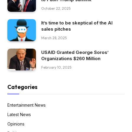
October 22, 2025
It’s time to be skeptical of the AI
sales pitches
March 28, 2025
USAID Granted George Soros’
Organizations $260 Million
February 10, 2025
Categories
Entertainment News
Latest News
Opinions