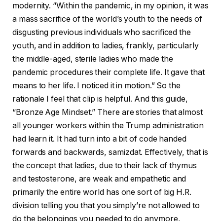
modernity. “Within the pandemic, in my opinion, it was
a mass sacrifice of the world’s youth to the needs of
disgusting previous individuals who sacrificed the
youth, and in addition to ladies, frankly, particularly
the middle-aged, sterile ladies who made the
pandemic procedures their complete life. It gave that
means to her life. I noticed it in motion.” So the
rationale I feel that clip is helpful. And this guide,
“Bronze Age Mindset.” There are stories that almost
all younger workers within the Trump administration
had learn it. It had turn into a bit of code handed
forwards and backwards, samizdat. Effectively, that is
the concept that ladies, due to their lack of thymus
and testosterone, are weak and empathetic and
primarily the entire world has one sort of big H.R.
division telling you that you simply’re not allowed to
do the belongings you needed to do anymore,