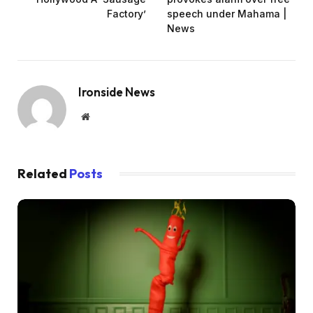
Factory’
speech under Mahama |
News
Ironside News
Website
Related
Posts