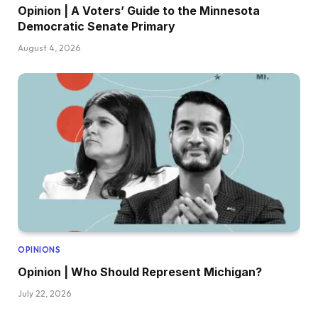
Opinion | A Voters’ Guide to the Minnesota
Democratic Senate Primary
August 4, 2026
OPINIONS
Opinion | Who Should Represent Michigan?
July 22, 2026