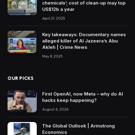
chemicals’; cost of clean-up may top
US$12b a year
April 21, 2025
Key takeaways: Documentary names
alleged killer of Al Jazeera’s Abu
Akleh | Crime News
May 8, 2025
OUR PICKS
First OpenAI, now Meta – why do AI
hacks keep happening?
August 6, 2026
The Global Outlook | Armstrong
Economics