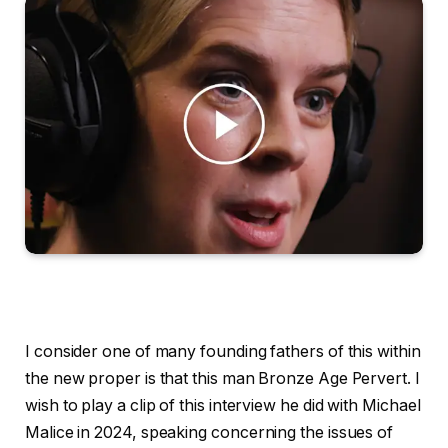
I consider one of many founding fathers of this within
the new proper is that this man Bronze Age Pervert. I
wish to play a clip of this interview he did with Michael
Malice in 2024, speaking concerning the issues of