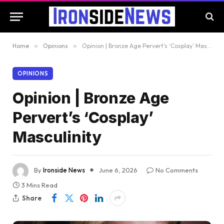
Home
»
Opinions
»
Opinion | Bronze Age Pervert’s ‘Cosplay’ Masculinity
OPINIONS
Opinion | Bronze Age
Pervert’s ‘Cosplay’
Masculinity
By
Ironside News
June 6, 2026
No Comments
3 Mins Read
Share