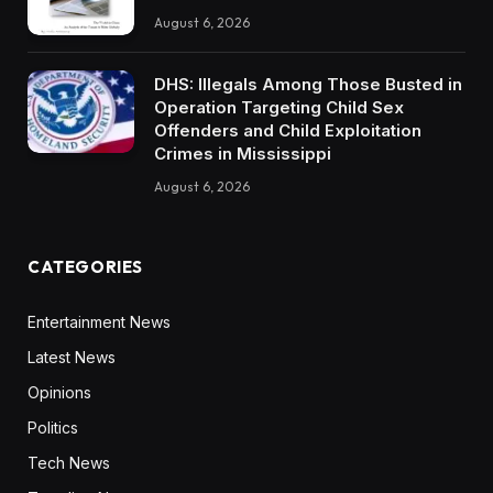
August 6, 2026
DHS: Illegals Among Those Busted in
Operation Targeting Child Sex
Offenders and Child Exploitation
Crimes in Mississippi
August 6, 2026
CATEGORIES
Entertainment News
Latest News
Opinions
Politics
Tech News