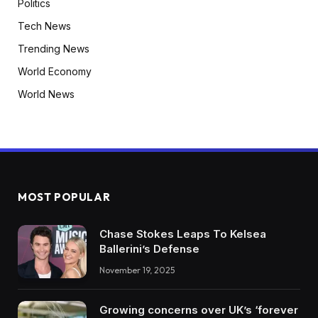
Politics
Tech News
Trending News
World Economy
World News
MOST POPULAR
Chase Stokes Leaps To Kelsea
Ballerini’s Defense
November 19, 2025
Growing concerns over UK’s ‘forever