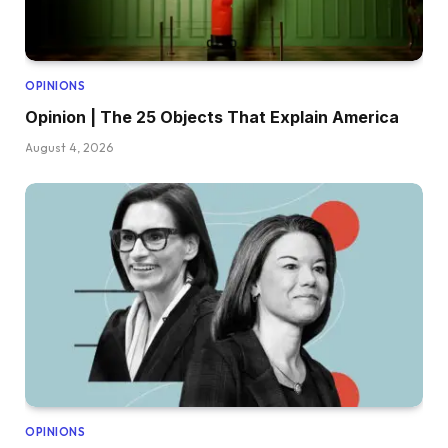
OPINIONS
Opinion | The 25 Objects That Explain America
August 4, 2026
OPINIONS