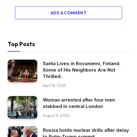
ADD A COMMENT
Top Posts
Santa Lives in Rovaniemi, Finland.
Some of His Neighbors Are Not
Thrilled.
April 16, 2025
Woman arrested after four men
stabbed in central London
August 5, 2026
Russia holds nuclear drills after delay
to Putin-Trump summit