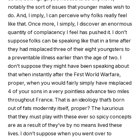
notably the sort of issues that younger males wish to
do. And, I imply, I can perceive why folks really feel
like that. Once more, I simply, I discover an enormous
quantity of complacency I feel has pushed it. I don’t
suppose folks can be speaking like that in a time after
they had misplaced three of their eight youngsters to
a preventable illness earlier than the age of two. I
don’t suppose they might have been speaking about
that when instantly after the First World Warfare,
proper, when you would fairly simply have misplaced
4 of your sons in a very pointless advance two miles
throughout France. That is an ideology that’s born
out of fats modernity itself, proper? The luxurious
that they must play with these ever so spicy concepts
are as a result of they’ve by no means lived these
lives. I don’t suppose when you went over to