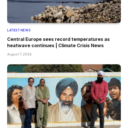
LATEST NEWS
Central Europe sees record temperatures as
heatwave continues | Climate Crisis News
August 7, 2026