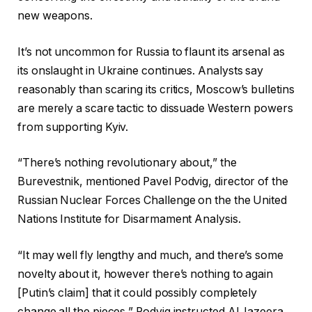
new weapons.
It’s not uncommon for Russia to flaunt its arsenal as
its onslaught in Ukraine continues. Analysts say
reasonably than scaring its critics, Moscow’s bulletins
are merely a scare tactic to dissuade Western powers
from supporting Kyiv.
“There’s nothing revolutionary about,” the
Burevestnik, mentioned Pavel Podvig, director of the
Russian Nuclear Forces Challenge on the the United
Nations Institute for Disarmament Analysis.
“It may well fly lengthy and much, and there’s some
novelty about it, however there’s nothing to again
[Putin’s claim] that it could possibly completely
change all the pieces,” Podvig instructed Al Jazeera.