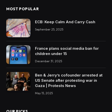
MOST POPULAR
ECB: Keep Calm And Carry Cash
September 25, 2025
France plans social media ban for
children under 15
December 31, 2025
Ben & Jerry’s cofounder arrested at
US Senate after protesting war in
Gaza | Protests News
May 15, 2025
OUR PICKS