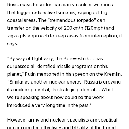
Russia says Poseidon can carry nuclear weapons
that trigger radioactive tsunamis, wiping out big
coastal areas. The “tremendous torpedo” can
transfer on the velocity of 200km/h (120mph) and
zigzag its approach to keep away from interception, it
says.
“By way of flight vary, the Burevestnik … has
surpassed all identified missile programs on this
planet,” Putin mentioned in his speech on the Kremlin.
“Similar as another nuclear energy, Russia is growing
its nuclear potential, its strategic potential … What
we’re speaking about now could be the work
introduced a very long time in the past.”
However army and nuclear specialists are sceptical
concerning the effectivity and lethality of the brand