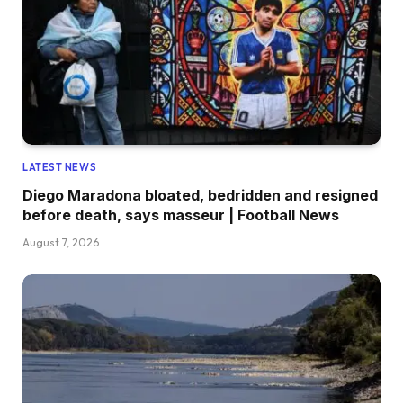
LATEST NEWS
Diego Maradona bloated, bedridden and resigned
before death, says masseur | Football News
August 7, 2026