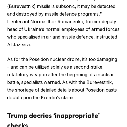
(Burevestnik) missile is subsonic, it may be detected
and destroyed by missile defence programs,”
Lieutenant Normal Ihor Romanenko, former deputy
head of Ukraine’s normal employees of armed forces
who specialised in air and missile defence, instructed
Al Jazeera.
As for the Poseidon nuclear drone, it’s too damaging
– and can be utilized solely as a second-strike,
retaliatory weapon after the beginning of a nuclear
battle, specialists warned. As with the Burevestnik,
the shortage of detailed details about Poseidon casts
doubt upon the Kremlin’s claims.
Trump decries ‘inappropriate’
checks