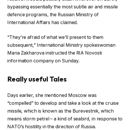
bypassing essentially the most subtle air and missile
defence programs, the Russian Ministry of
International Affairs has claimed.
“They’re afraid of what we’ll present to them
subsequent,” International Ministry spokeswoman
Maria Zakharova instructed the RIA Novosti
information company on Sunday.
Really useful Tales
r
f
Days earlier, she mentioned Moscow was
e
i
“compelled” to develop and take a look at the cruise
c
n
missile, which is known as the Burevestnik, which
o
i
means storm petrel – a kind of seabird, in response to
r
s
NATO’s hostility in the direction of Russia.