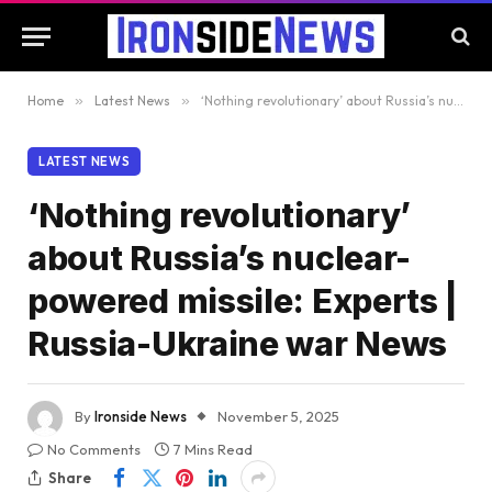
Home
»
Latest News
»
‘Nothing revolutionary’ about Russia’s nuclear-powered missile: Experts | Russia-Ukraine war News
LATEST NEWS
‘Nothing revolutionary’
about Russia’s nuclear-
powered missile: Experts |
Russia-Ukraine war News
By
Ironside News
November 5, 2025
No Comments
7 Mins Read
Share