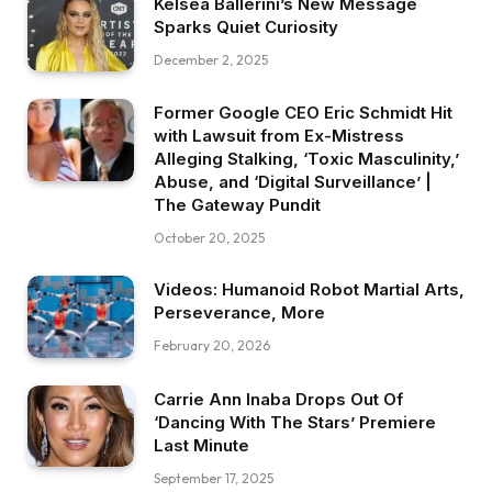
Kelsea Ballerini’s New Message
Sparks Quiet Curiosity
December 2, 2025
Former Google CEO Eric Schmidt Hit
with Lawsuit from Ex-Mistress
Alleging Stalking, ‘Toxic Masculinity,’
Abuse, and ‘Digital Surveillance’ |
The Gateway Pundit
October 20, 2025
Videos: Humanoid Robot Martial Arts,
Perseverance, More
February 20, 2026
Carrie Ann Inaba Drops Out Of
‘Dancing With The Stars’ Premiere
Last Minute
September 17, 2025