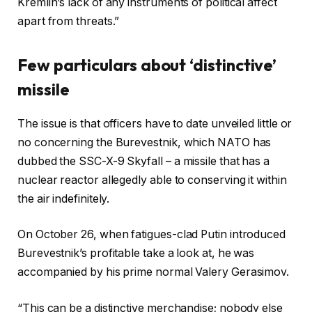
Kremlin’s lack of any instruments of political affect
apart from threats.”
Few particulars about ‘distinctive’
missile
The issue is that officers have to date unveiled little or
no concerning the Burevestnik, which NATO has
dubbed the SSC-X-9 Skyfall – a missile that has a
nuclear reactor allegedly able to conserving it within
the air indefinitely.
On October 26, when fatigues-clad Putin introduced
Burevestnik’s profitable take a look at, he was
accompanied by his prime normal Valery Gerasimov.
“This can be a distinctive merchandise; nobody else