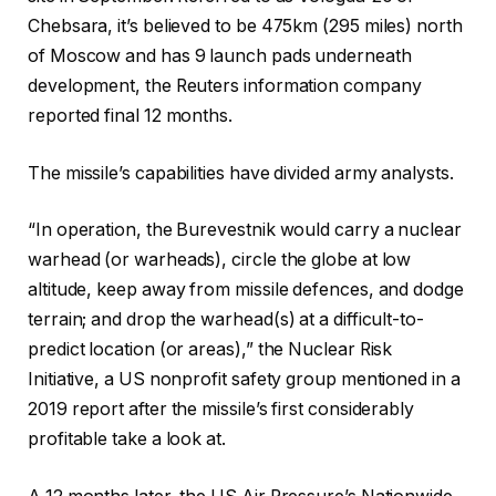
Chebsara, it’s believed to be 475km (295 miles) north
of Moscow and has 9 launch pads underneath
development, the Reuters information company
reported final 12 months.
The missile’s capabilities have divided army analysts.
“In operation, the Burevestnik would carry a nuclear
warhead (or warheads), circle the globe at low
altitude, keep away from missile defences, and dodge
terrain; and drop the warhead(s) at a difficult-to-
predict location (or areas),” the Nuclear Risk
Initiative, a US nonprofit safety group mentioned in a
2019 report after the missile’s first considerably
profitable take a look at.