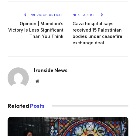
PREVIOUS ARTICLE
NEXT ARTICLE
Opinion | Mamdani’s
Gaza hospital says
Victory Is Less Significant
received 15 Palestinian
Than You Think
bodies under ceasefire
exchange deal
Ironside News
Website
Related
Posts