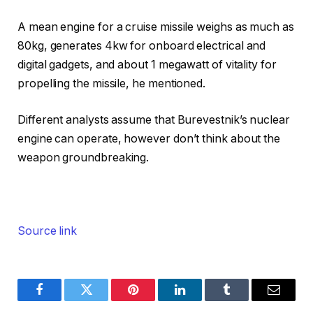
A mean engine for a cruise missile weighs as much as
80kg, generates 4kw for onboard electrical and
digital gadgets, and about 1 megawatt of vitality for
propelling the missile, he mentioned.
Different analysts assume that Burevestnik’s nuclear
engine can operate, however don’t think about the
weapon groundbreaking.
Source link
Facebook
Twitter
Pinterest
LinkedIn
Tumblr
Email