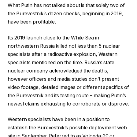
What Putin has not talked about is that solely two of
the Burevestnik’s dozen checks, beginning in 2019,
have been profitable.
Its 2019 launch close to the White Sea in
northwestern Russia killed not less than 5 nuclear
specialists after a radioactive explosion, Western
specialists mentioned on the time. Russia’s state
nuclear company acknowledged the deaths,
however officers and media studies don’t present
video footage, detailed images or different specifics of
the Burevestnik and its testing route – making Putin’s
newest claims exhausting to corroborate or disprove.
Western specialists have been in a position to
establish the Burevestnik’s possible deployment web
site in September. Referred to as Vologda-20 or