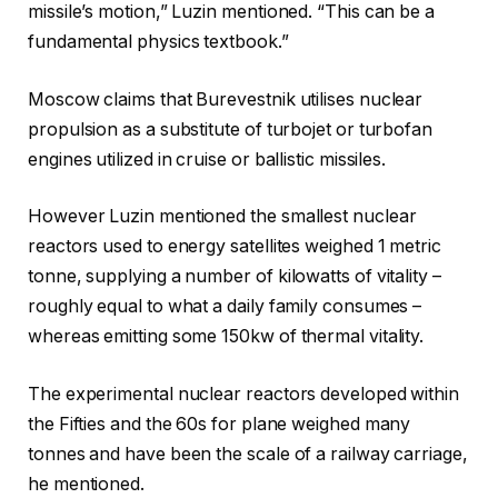
missile’s motion,” Luzin mentioned. “This can be a
fundamental physics textbook.”
Moscow claims that Burevestnik utilises nuclear
propulsion as a substitute of turbojet or turbofan
engines utilized in cruise or ballistic missiles.
However Luzin mentioned the smallest nuclear
reactors used to energy satellites weighed 1 metric
tonne, supplying a number of kilowatts of vitality –
roughly equal to what a daily family consumes –
whereas emitting some 150kw of thermal vitality.
The experimental nuclear reactors developed within
the Fifties and the 60s for plane weighed many
tonnes and have been the scale of a railway carriage,
he mentioned.