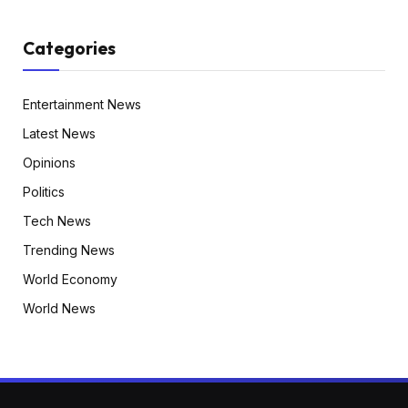
Categories
Entertainment News
Latest News
Opinions
Politics
Tech News
Trending News
World Economy
World News