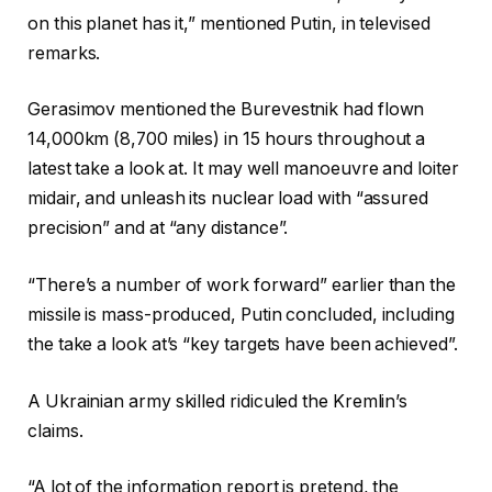
on this planet has it,” mentioned Putin, in televised
remarks.
Gerasimov mentioned the Burevestnik had flown
14,000km (8,700 miles) in 15 hours throughout a
latest take a look at. It may well manoeuvre and loiter
midair, and unleash its nuclear load with “assured
precision” and at “any distance”.
“There’s a number of work forward” earlier than the
missile is mass-produced, Putin concluded, including
the take a look at’s “key targets have been achieved”.
A Ukrainian army skilled ridiculed the Kremlin’s
claims.
“A lot of the information report is pretend, the