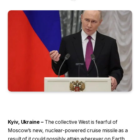
Kyiv, Ukraine –
The collective West is fearful of
Moscow’s new, nuclear-powered cruise missile as a
result of it could possibly attain wherever on Earth,