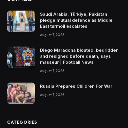
Saudi Arabia, Türkiye, Pakistan
pledge mutual defence as Middle
East turmoil escalates
August 7, 2026
Diego Maradona bloated, bedridden
and resigned before death, says
masseur | Football News
August 7, 2026
Russia Prepares Children For War
August 7, 2026
CATEGORIES