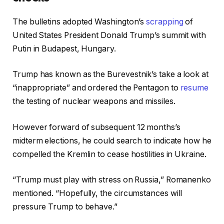
The bulletins adopted Washington’s
scrapping
of
United States President Donald Trump’s summit with
Putin in Budapest, Hungary.
Trump has known as the Burevestnik’s take a look at
“inappropriate” and ordered the Pentagon to
resume
the testing of nuclear weapons and missiles.
However forward of subsequent 12 months’s
midterm elections, he could search to indicate how he
compelled the Kremlin to cease hostilities in Ukraine.
“Trump must play with stress on Russia,” Romanenko
mentioned. “Hopefully, the circumstances will
pressure Trump to behave.”