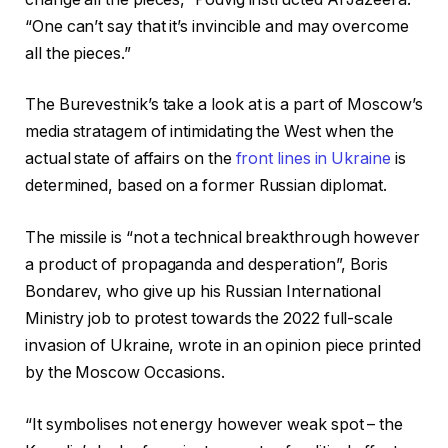
“One can’t say that it’s invincible and may overcome
all the pieces.”
The Burevestnik’s take a look at is a part of Moscow’s
media stratagem of intimidating the West when the
actual state of affairs on the
front lines in Ukraine
is
determined, based on a former Russian diplomat.
The missile is “not a technical breakthrough however
a product of propaganda and desperation”, Boris
Bondarev, who give up his Russian International
Ministry job to protest towards the 2022 full-scale
invasion of Ukraine, wrote in an opinion piece printed
by the Moscow Occasions.
“It symbolises not energy however weak spot – the