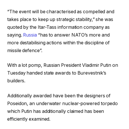
d
h
o
o
“The event will be characterised as compelled and
f
f
takes place to keep up strategic stability,” she was
4
r
quoted by the Itar-Tass information company as
g
e
saying.
Russia
“has to answer NATO’s more and
a
c
more destabilising actions within the discipline of
d
o
missile defence”.
g
r
e
d
With a lot pomp, Russian President Vladimir Putin on
t
Tuesday handed state awards to Burevestnik’s
s
builders.
Additionally awarded have been the designers of
Poseidon, an underwater nuclear-powered torpedo
which Putin has additionally claimed has been
efficiently examined.