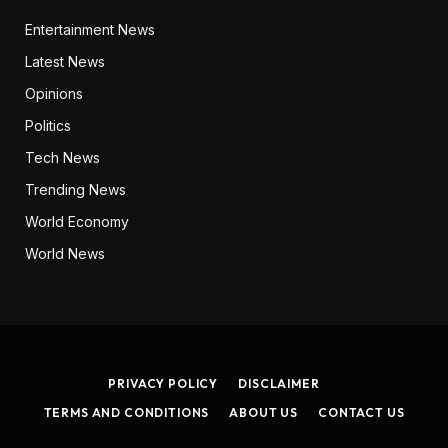
Entertainment News
Latest News
Opinions
Politics
Tech News
Trending News
World Economy
World News
PRIVACY POLICY
DISCLAIMER
TERMS AND CONDITIONS
ABOUT US
CONTACT US