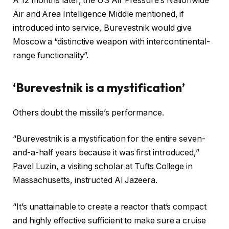
A 12 months later, the US Air Pressure’s Nationwide
Air and Area Intelligence Middle mentioned, if
introduced into service, Burevestnik would give
Moscow a “distinctive weapon with intercontinental-
range functionality”.
‘Burevestnik is a mystification’
Others doubt the missile’s performance.
“Burevestnik is a mystification for the entire seven-
and-a-half years because it was first introduced,”
Pavel Luzin, a visiting scholar at Tufts College in
Massachusetts, instructed Al Jazeera.
“It’s unattainable to create a reactor that’s compact
and highly effective sufficient to make sure a cruise