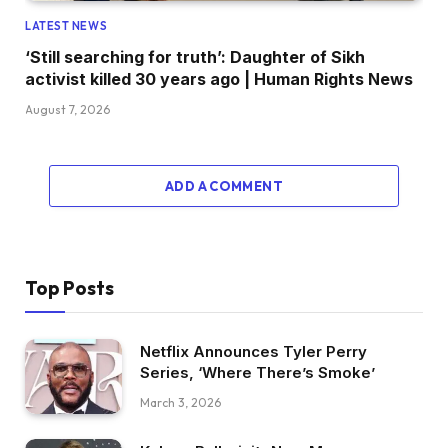
LATEST NEWS
‘Still searching for truth’: Daughter of Sikh
activist killed 30 years ago | Human Rights News
August 7, 2026
ADD A COMMENT
Top Posts
Netflix Announces Tyler Perry
Series, ‘Where There’s Smoke’
March 3, 2026