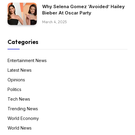
Why Selena Gomez ‘Avoided’ Hailey
Bieber At Oscar Party
March 4, 2025
Categories
Entertainment News
Latest News
Opinions
Politics
Tech News
Trending News
World Economy
World News