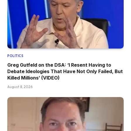
POLITICS
Greg Gutfeld on the DSA: ‘I Resent Having to
Debate Ideologies That Have Not Only Failed, But
Killed Millions’ (VIDEO)
August 8, 2026