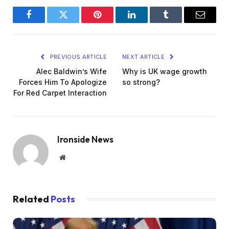
Facebook
Twitter
Pinterest
LinkedIn
Tumblr
Email
PREVIOUS ARTICLE
NEXT ARTICLE
Alec Baldwin’s Wife
Why is UK wage growth
Forces Him To Apologize
so strong?
For Red Carpet Interaction
Ironside News
Website
Related
Posts