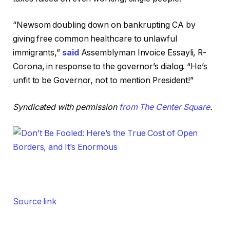
“Newsom doubling down on bankrupting CA by
giving free common healthcare to unlawful
immigrants,”
said
Assemblyman Invoice Essayli, R-
Corona, in response to the governor’s dialog. “He’s
unfit to be Governor, not to mention President!”
Syndicated with permission
from The Center Square
.
Source link