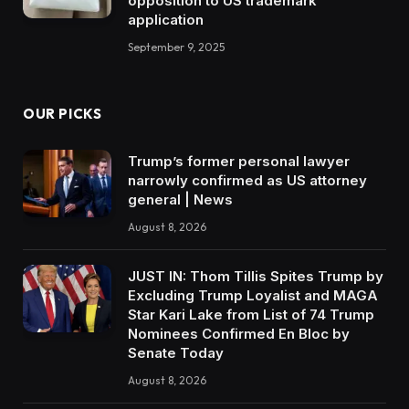
opposition to US trademark
application
September 9, 2025
OUR PICKS
Trump’s former personal lawyer
narrowly confirmed as US attorney
general | News
August 8, 2026
JUST IN: Thom Tillis Spites Trump by
Excluding Trump Loyalist and MAGA
Star Kari Lake from List of 74 Trump
Nominees Confirmed En Bloc by
Senate Today
August 8, 2026