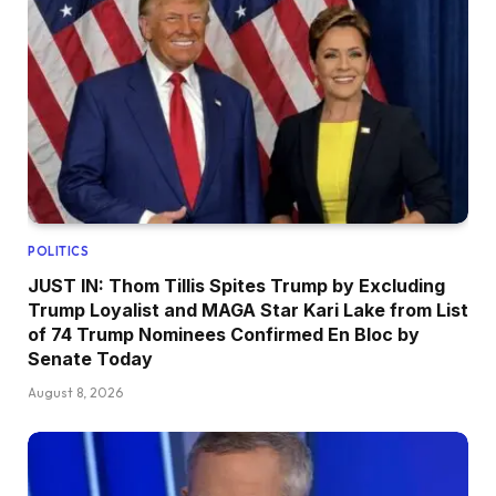
POLITICS
JUST IN: Thom Tillis Spites Trump by Excluding
Trump Loyalist and MAGA Star Kari Lake from List
of 74 Trump Nominees Confirmed En Bloc by
Senate Today
August 8, 2026