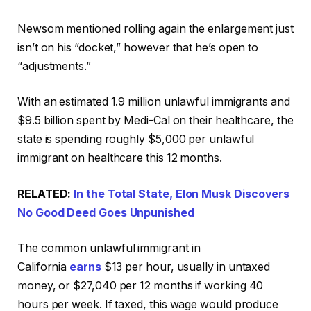
Newsom mentioned rolling again the enlargement just
isn’t on his “docket,” however that he’s open to
“adjustments.”
With an estimated 1.9 million unlawful immigrants and
$9.5 billion spent by Medi-Cal on their healthcare, the
state is spending roughly $5,000 per unlawful
immigrant on healthcare this 12 months.
RELATED:
In the Total State, Elon Musk Discovers
No Good Deed Goes Unpunished
The common unlawful immigrant in
California
earns
$13 per hour, usually in untaxed
money, or $27,040 per 12 months if working 40
hours per week. If taxed, this wage would produce