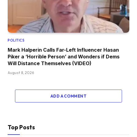
POLITICS
Mark Halperin Calls Far-Left Influencer Hasan
Piker a ‘Horrible Person’ and Wonders if Dems
Will Distance Themselves (VIDEO)
August 8, 2026
ADD A COMMENT
Top Posts