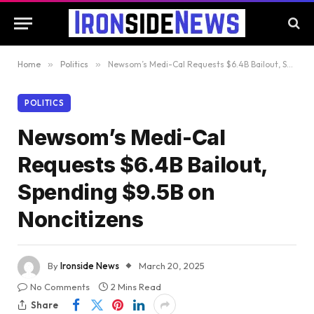
Home
»
Politics
»
Newsom’s Medi-Cal Requests $6.4B Bailout, Spending $9.5B on Noncitizens
POLITICS
Newsom’s Medi-Cal
Requests $6.4B Bailout,
Spending $9.5B on
Noncitizens
By
Ironside News
March 20, 2025
No Comments
2 Mins Read
Share