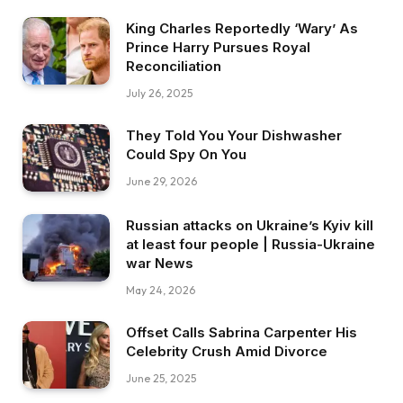
King Charles Reportedly ‘Wary’ As
Prince Harry Pursues Royal
Reconciliation
July 26, 2025
They Told You Your Dishwasher
Could Spy On You
June 29, 2026
Russian attacks on Ukraine’s Kyiv kill
at least four people | Russia-Ukraine
war News
May 24, 2026
Offset Calls Sabrina Carpenter His
Celebrity Crush Amid Divorce
June 25, 2025