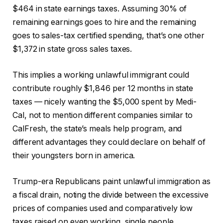
$464 in state earnings taxes. Assuming 30% of
remaining earnings goes to hire and the remaining
goes to sales-tax certified spending, that’s one other
$1,372 in state gross sales taxes.
This implies a working unlawful immigrant could
contribute roughly $1,846 per 12 months in state
taxes — nicely wanting the $5,000 spent by Medi-
Cal, not to mention different companies similar to
CalFresh, the state’s meals help program, and
different advantages they could declare on behalf of
their youngsters born in america.
Trump-era Republicans paint unlawful immigration as
a fiscal drain, noting the divide between the excessive
prices of companies used and comparatively low
taxes raised on even working, single people.