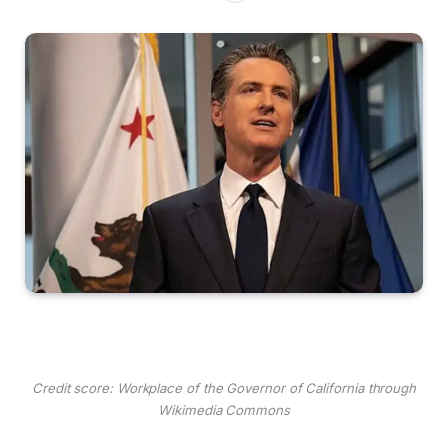
Credit score: Workplace of the Governor of California through
Wikimedia Commons