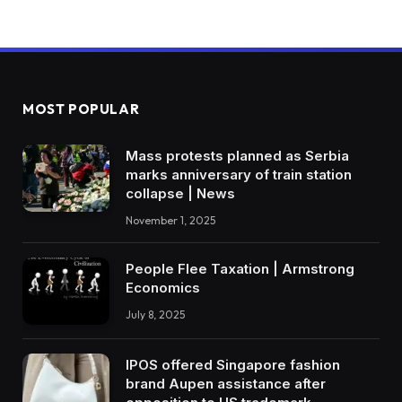
MOST POPULAR
Mass protests planned as Serbia
marks anniversary of train station
collapse | News
November 1, 2025
People Flee Taxation | Armstrong
Economics
July 8, 2025
IPOS offered Singapore fashion
brand Aupen assistance after