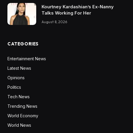
Kourtney Kardashian’s Ex-Nanny
Talks Working For Her
August 8, 2026
CATEGORIES
Entertainment News
Latest News
Opinions
Politics
Tech News
Trending News
World Economy
World News