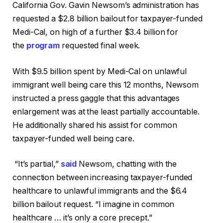
California Gov. Gavin Newsom’s administration has
requested a $2.8 billion bailout for taxpayer-funded
Medi-Cal, on high of a further $3.4 billion for
the
program
requested final week.
With $9.5 billion spent by Medi-Cal on unlawful
immigrant well being care this 12 months, Newsom
instructed a press gaggle that this advantages
enlargement was at the least partially accountable.
He additionally shared his assist for common
taxpayer-funded well being care.
“It’s partial,”
said
Newsom, chatting with the
connection between increasing taxpayer-funded
healthcare to unlawful immigrants and the $6.4
billion bailout request. “I imagine in common
healthcare … it’s only a core precept.”