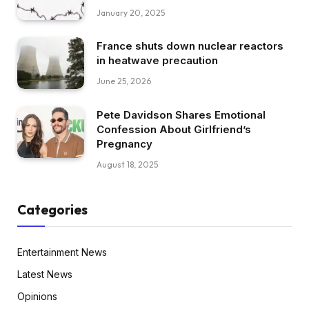
January 20, 2025
France shuts down nuclear reactors
in heatwave precaution
June 25, 2026
Pete Davidson Shares Emotional
Confession About Girlfriend’s
Pregnancy
August 18, 2025
Categories
Entertainment News
Latest News
Opinions