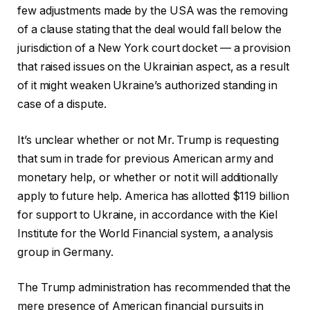
few adjustments made by the USA was the removing
of a clause stating that the deal would fall below the
jurisdiction of a New York court docket — a provision
that raised issues on the Ukrainian aspect, as a result
of it might weaken Ukraine’s authorized standing in
case of a dispute.
It’s unclear whether or not Mr. Trump is requesting
that sum in trade for previous American army and
monetary help, or whether or not it will additionally
apply to future help. America has allotted $119 billion
for support to Ukraine, in accordance with the Kiel
Institute for the World Financial system, a analysis
group in Germany.
The Trump administration has recommended that the
mere presence of American financial pursuits in