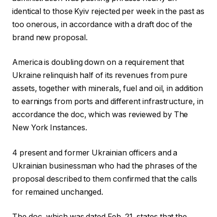
identical to those Kyiv rejected per week in the past as
too onerous, in accordance with a draft doc of the
brand new proposal.
America is doubling down on a requirement that
Ukraine relinquish half of its revenues from pure
assets, together with minerals, fuel and oil, in addition
to earnings from ports and different infrastructure, in
accordance the doc, which was reviewed by The
New York Instances.
4 present and former Ukrainian officers and a
Ukrainian businessman who had the phrases of the
proposal described to them confirmed that the calls
for remained unchanged.
The doc, which was dated Feb. 21, states that the