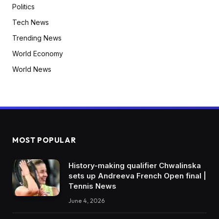
Politics
Tech News
Trending News
World Economy
World News
MOST POPULAR
History-making qualifier Chwalinska
sets up Andreeva French Open final |
Tennis News
June 4, 2026