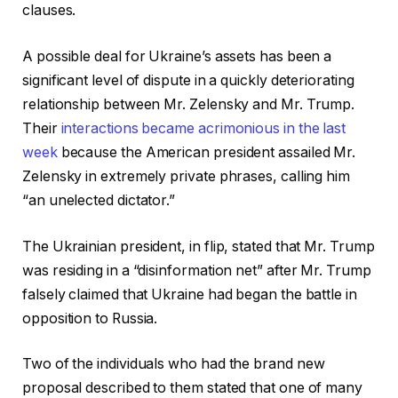
clauses.
A possible deal for Ukraine’s assets has been a
significant level of dispute in a quickly deteriorating
relationship between Mr. Zelensky and Mr. Trump.
Their
interactions became acrimonious in the last
week
because the American president assailed Mr.
Zelensky in extremely private phrases, calling him
“an unelected dictator.”
The Ukrainian president, in flip, stated that Mr. Trump
was residing in a “disinformation net” after Mr. Trump
falsely claimed that Ukraine had began the battle in
opposition to Russia.
Two of the individuals who had the brand new
proposal described to them stated that one of many