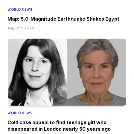
WORLD NEWS
Map: 5.0-Magnitude Earthquake Shakes Egypt
August 3, 2026
WORLD NEWS
Cold case appeal to find teenage girl who
disappeared in London nearly 50 years ago