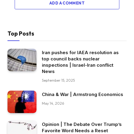
ADD A COMMENT
Top Posts
Iran pushes for IAEA resolution as
top council backs nuclear
inspections | Israel-Iran conflict
News
September 15, 2025
China & War | Armstrong Economics
May 14, 2026
Opinion | The Debate Over Trump’s
Favorite Word Needs a Reset