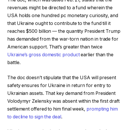
revenues might be directed to a fund wherein the
USA holds one hundred pc monetary curiosity, and
that Ukraine ought to contribute to the fund till it
reaches $500 billion — the quantity President Trump
has demanded from the war-torn nation in trade for
American support. That’s greater than twice
Ukraine’s gross domestic product
earlier than the
battle.
The doc doesn’t stipulate that the USA will present
safety ensures for Ukraine in return for entry to
Ukrainian assets. That key demand from President
Volodymyr Zelensky was absent within the first draft
settlement offered to him final week,
prompting him
to decline to sign the deal
.