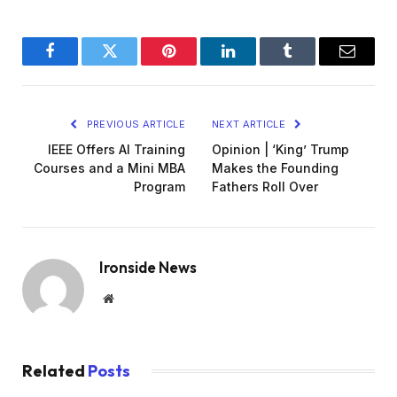
Facebook
Twitter
Pinterest
LinkedIn
Tumblr
Email
PREVIOUS ARTICLE
NEXT ARTICLE
IEEE Offers AI Training
Opinion | ‘King’ Trump
Courses and a Mini MBA
Makes the Founding
Program
Fathers Roll Over
Ironside News
Website
Related
Posts