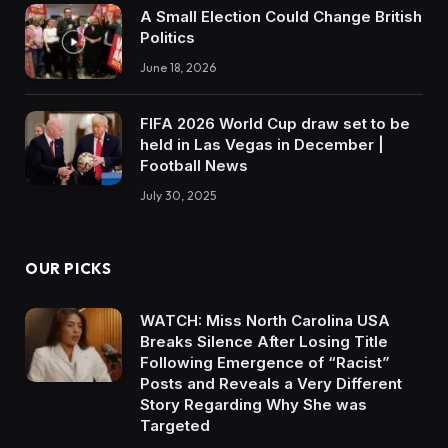
A Small Election Could Change British
Politics
June 18, 2026
FIFA 2026 World Cup draw set to be
held in Las Vegas in December |
Football News
July 30, 2025
OUR PICKS
WATCH: Miss North Carolina USA
Breaks Silence After Losing Title
Following Emergence of “Racist”
Posts and Reveals a Very Different
Story Regarding Why She was
Targeted