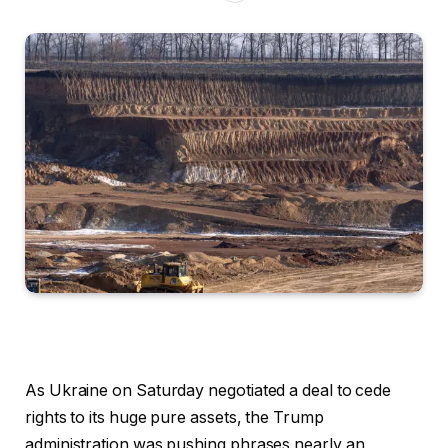
As Ukraine on Saturday negotiated a deal to cede
rights to its huge pure assets, the Trump
administration was pushing phrases nearly an