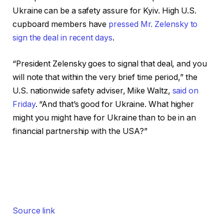
Ukraine can be a safety assure for Kyiv. High U.S.
cupboard members have
pressed Mr. Zelensky to
sign the deal in recent days
.
“President Zelensky goes to signal that deal, and you
will note that within the very brief time period,” the
U.S. nationwide safety adviser, Mike Waltz,
said on
Friday
. “And that’s good for Ukraine. What higher
might you might have for Ukraine than to be in an
financial partnership with the USA?”
Source link