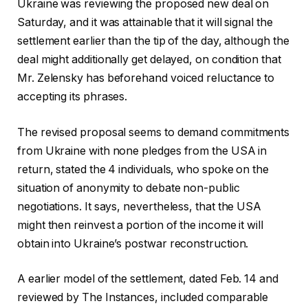
Ukraine was reviewing the proposed new deal on
Saturday, and it was attainable that it will signal the
settlement earlier than the tip of the day, although the
deal might additionally get delayed, on condition that
Mr. Zelensky has beforehand voiced reluctance to
accepting its phrases.
The revised proposal seems to demand commitments
from Ukraine with none pledges from the USA in
return, stated the 4 individuals, who spoke on the
situation of anonymity to debate non-public
negotiations. It says, nevertheless, that the USA
might then reinvest a portion of the income it will
obtain into Ukraine’s postwar reconstruction.
A earlier model of the settlement, dated Feb. 14 and
reviewed by The Instances, included comparable