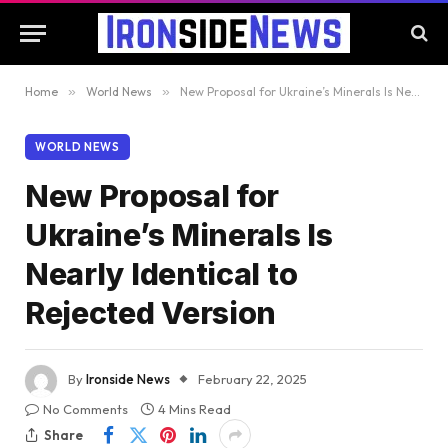
Home
»
World News
»
New Proposal for Ukraine’s Minerals Is Nearly Identical to Rejected Version
WORLD NEWS
New Proposal for
Ukraine’s Minerals Is
Nearly Identical to
Rejected Version
By
Ironside News
February 22, 2025
No Comments
4 Mins Read
Share