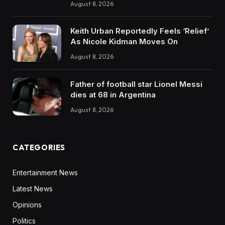
August 8, 2026
Keith Urban Reportedly Feels ‘Relief’
As Nicole Kidman Moves On
August 8, 2026
Father of football star Lionel Messi
dies at 68 in Argentina
August 8, 2026
CATEGORIES
Entertainment News
Latest News
Opinions
Politics