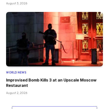
August 3, 2026
WORLD NEWS
Improvised Bomb Kills 3 at an Upscale Moscow
Restaurant
August 2, 2026