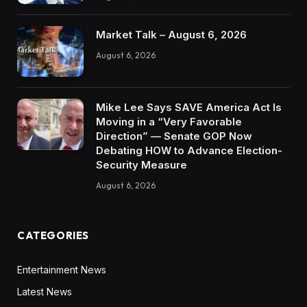
Market Talk – August 6, 2026
August 6, 2026
Mike Lee Says SAVE America Act Is
Moving in a “Very Favorable
Direction” — Senate GOP Now
Debating HOW to Advance Election-
Security Measure
August 6, 2026
CATEGORIES
Entertainment News
Latest News