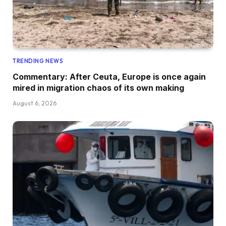
TRENDING NEWS
Commentary: After Ceuta, Europe is once again
mired in migration chaos of its own making
August 6, 2026