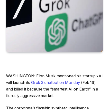
WASHINGTON: Elon Musk mentioned his startup xAI
will launch its
Grok 3 chatbot on Monday
(Feb 16)
and billed it because the “smartest AI on Earth” in a
fiercely aggressive market.
The corporate’s flagship synthetic intelligence