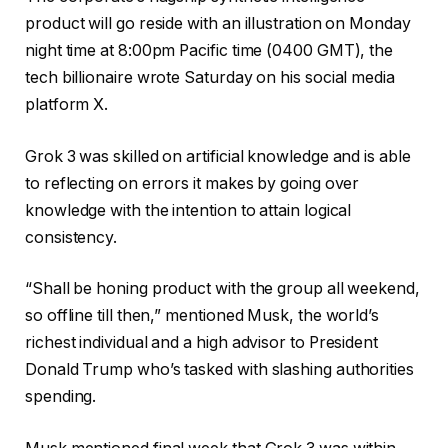
product will go reside with an illustration on Monday
night time at 8:00pm Pacific time (0400 GMT), the
tech billionaire wrote Saturday on his social media
platform X.
Grok 3 was skilled on artificial knowledge and is able
to reflecting on errors it makes by going over
knowledge with the intention to attain logical
consistency.
“Shall be honing product with the group all weekend,
so offline till then,” mentioned Musk, the world’s
richest individual and a high advisor to President
Donald Trump who’s tasked with slashing authorities
spending.