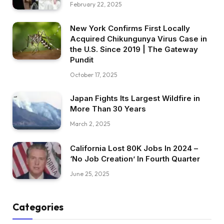
February 22, 2025
New York Confirms First Locally
Acquired Chikungunya Virus Case in
the U.S. Since 2019 | The Gateway
Pundit
October 17, 2025
Japan Fights Its Largest Wildfire in
More Than 30 Years
March 2, 2025
California Lost 80K Jobs In 2024 –
‘No Job Creation’ In Fourth Quarter
June 25, 2025
Categories