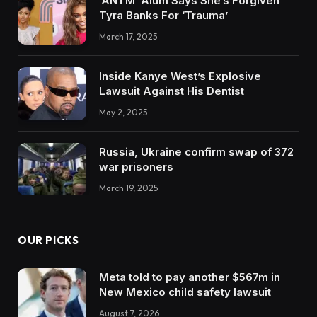
‘ANTM’ Alum Says She’s Forgiven
Tyra Banks For ‘Trauma’
March 17, 2025
Inside Kanye West’s Explosive
Lawsuit Against His Dentist
May 2, 2025
Russia, Ukraine confirm swap of 372
war prisoners
March 19, 2025
OUR PICKS
Meta told to pay another $567m in
New Mexico child safety lawsuit
August 7, 2026