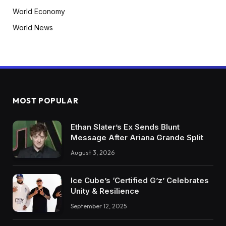
World Economy
World News
MOST POPULAR
Ethan Slater’s Ex Sends Blunt
Message After Ariana Grande Split
August 3, 2026
Ice Cube’s ‘Certified G’z’ Celebrates
Unity & Resilience
September 12, 2025