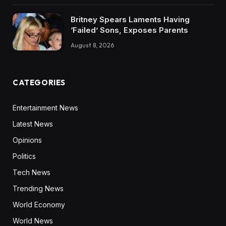
Britney Spears Laments Having
‘Failed’ Sons, Exposes Parents
August 8, 2026
CATEGORIES
Entertainment News
Latest News
Opinions
Politics
Tech News
Trending News
World Economy
World News