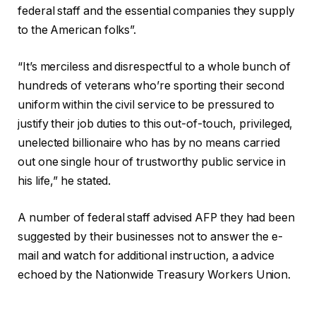
federal staff and the essential companies they supply
to the American folks”.
“It’s merciless and disrespectful to a whole bunch of
hundreds of veterans who’re sporting their second
uniform within the civil service to be pressured to
justify their job duties to this out-of-touch, privileged,
unelected billionaire who has by no means carried
out one single hour of trustworthy public service in
his life,” he stated.
A number of federal staff advised AFP they had been
suggested by their businesses not to answer the e-
mail and watch for additional instruction, a advice
echoed by the Nationwide Treasury Workers Union.