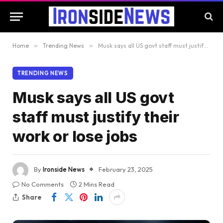
Home
»
Trending News
»
Musk says all US govt staff must justify their work or lose jobs
TRENDING NEWS
Musk says all US govt
staff must justify their
work or lose jobs
By
Ironside News
February 23, 2025
No Comments
2 Mins Read
Share