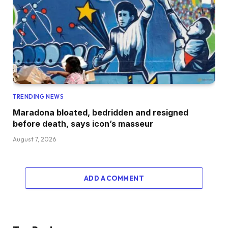
TRENDING NEWS
Maradona bloated, bedridden and resigned
before death, says icon’s masseur
August 7, 2026
ADD A COMMENT