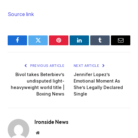
Source link
Facebook
Twitter
Pinterest
LinkedIn
Tumblr
Email
PREVIOUS ARTICLE
NEXT ARTICLE
Bivol takes Beterbiev’s
Jennifer Lopez’s
undisputed light-
Emotional Moment As
heavyweight world title |
She’s Legally Declared
Boxing News
Single
Ironside News
Website