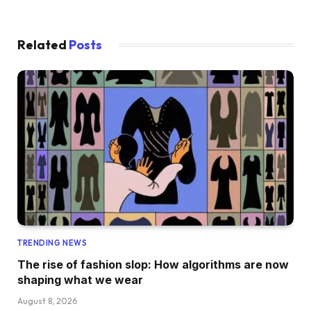
Related
Posts
TRENDING NEWS
The rise of fashion slop: How algorithms are now
shaping what we wear
August 8, 2026