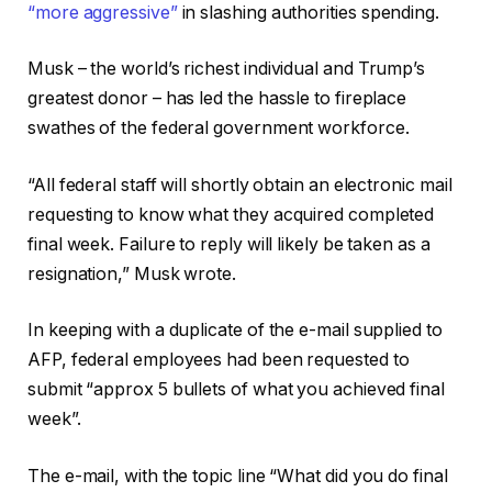
“more aggressive”
in slashing authorities spending.
Musk – the world’s richest individual and Trump’s
greatest donor – has led the hassle to fireplace
swathes of the federal government workforce.
“All federal staff will shortly obtain an electronic mail
requesting to know what they acquired completed
final week. Failure to reply will likely be taken as a
resignation,” Musk wrote.
In keeping with a duplicate of the e-mail supplied to
AFP, federal employees had been requested to
submit “approx 5 bullets of what you achieved final
week”.
The e-mail, with the topic line “What did you do final