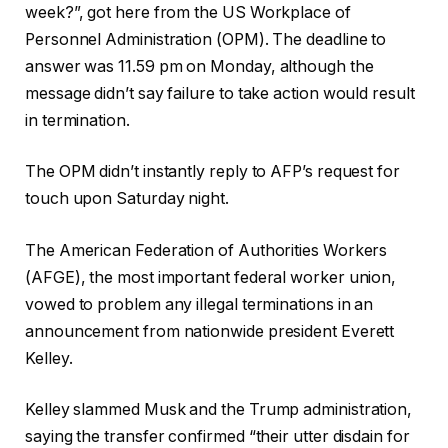
week?”, got here from the US Workplace of
Personnel Administration (OPM). The deadline to
answer was 11.59 pm on Monday, although the
message didn’t say failure to take action would result
in termination.
The OPM didn’t instantly reply to AFP’s request for
touch upon Saturday night.
The American Federation of Authorities Workers
(AFGE), the most important federal worker union,
vowed to problem any illegal terminations in an
announcement from nationwide president Everett
Kelley.
Kelley slammed Musk and the Trump administration,
saying the transfer confirmed “their utter disdain for