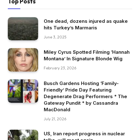
Top Posts
One dead, dozens injured as quake
hits Turkey’s Marmaris
June 3, 2025
Miley Cyrus Spotted Filming ‘Hannah
Montana’ In Signature Blonde Wig
February 23, 2026
Busch Gardens Hosting ‘Family-
Friendly’ Pride Day Featuring
Degenerate Drag Performers * The
Gateway Pundit * by Cassandra
MacDonald
July 21, 2026
US, Iran report progress in nuclear