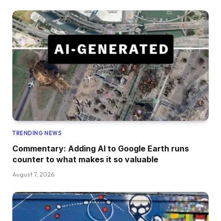
TRENDING NEWS
Commentary: Adding AI to Google Earth runs
counter to what makes it so valuable
August 7, 2026