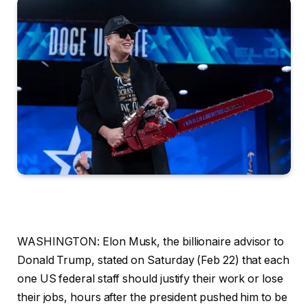
WASHINGTON: Elon Musk, the billionaire advisor to
Donald Trump, stated on Saturday (Feb 22) that each
one US federal staff should justify their work or lose
their jobs, hours after the president pushed him to be