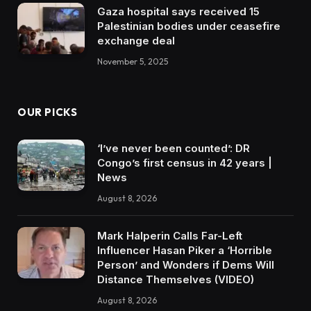
Gaza hospital says received 15
Palestinian bodies under ceasefire
exchange deal
November 5, 2025
OUR PICKS
‘I’ve never been counted’: DR
Congo’s first census in 42 years |
News
August 8, 2026
Mark Halperin Calls Far-Left
Influencer Hasan Piker a ‘Horrible
Person’ and Wonders if Dems Will
Distance Themselves (VIDEO)
August 8, 2026