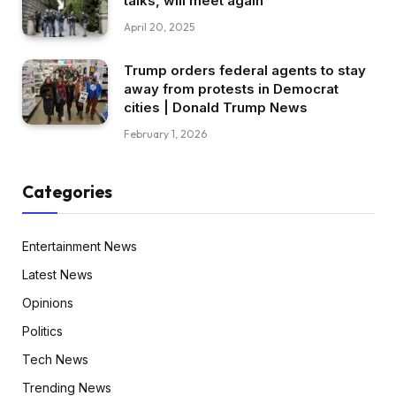
talks, will meet again
April 20, 2025
Trump orders federal agents to stay
away from protests in Democrat
cities | Donald Trump News
February 1, 2026
Categories
Entertainment News
Latest News
Opinions
Politics
Tech News
Trending News