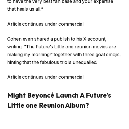
to have the very best fan base and your expertise
that heals us all.”
Article continues under commercial
Cohen even shared a publish to his X account,
writing, “The Future’s Little one reunion movies are
making my morning!” together with three goat emojis,
hinting that the fabulous trio is unequalled.
Article continues under commercial
Might Beyoncé Launch A Future’s
Little one Reunion Album?