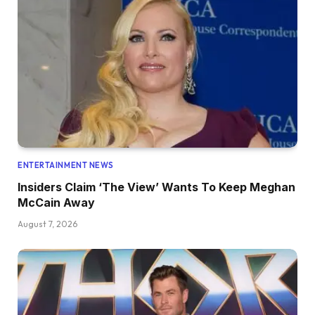
ENTERTAINMENT NEWS
Insiders Claim ‘The View’ Wants To Keep Meghan
McCain Away
August 7, 2026