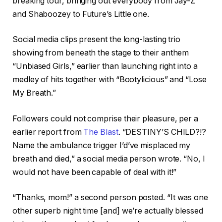
breaking tour, bringing out everybody from Jay-Z
and Shaboozey to Future’s Little one.
Social media clips present the long-lasting trio
showing from beneath the stage to their anthem
“Unbiased Girls,” earlier than launching right into a
medley of hits together with “Bootylicious” and “Lose
My Breath.”
Followers could not comprise their pleasure, per a
earlier report from
The Blast
. “DESTINY’S CHILD?!?
Name the ambulance trigger I’d’ve misplaced my
breath and died,” a social media person wrote. “No, I
would not have been capable of deal with it!”
“Thanks, mom!” a second person posted. “It was one
other superb night time [and] we’re actually blessed