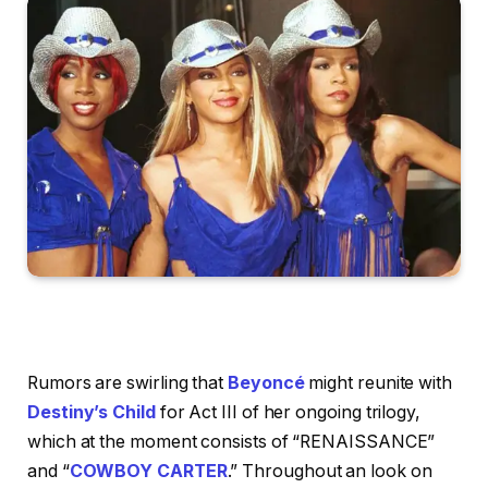
Rumors are swirling that
Beyoncé
might reunite with
Destiny’s Child
for Act III of her ongoing trilogy,
which at the moment consists of “RENAISSANCE”
and “
COWBOY CARTER
.” Throughout an look on