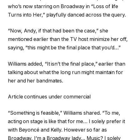
who’s now starring on Broadway in “Loss of life
Turns into Her,” playfully danced across the query.
“Now, Andy, if that had been the case,” she
mentioned earlier than the TV host minimize her off,
saying, “this might be the final place that you’d…”
Williams added, “It isn’t the final place,” earlier than
talking about what the long run might maintain for
her and her bandmates.
Article continues under commercial
“Something is feasible,” Williams shared. “To me,
acting on stage is like that for me… I solely prefer it
with Beyoncé and Kelly. However so far as
Broadway, I’m a Broadway lady… Music? I solely