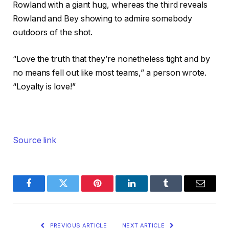
Rowland with a giant hug, whereas the third reveals
Rowland and Bey showing to admire somebody
outdoors of the shot.
“Love the truth that they’re nonetheless tight and by
no means fell out like most teams,” a person wrote.
“Loyalty is love!”
Source link
Facebook
Twitter
Pinterest
LinkedIn
Tumblr
Email
PREVIOUS ARTICLE
NEXT ARTICLE