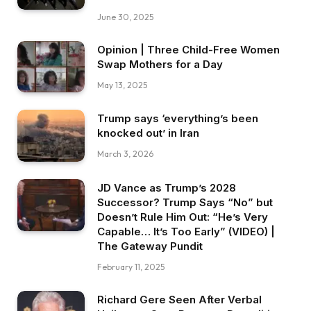
June 30, 2025
Opinion | Three Child-Free Women
Swap Mothers for a Day
May 13, 2025
Trump says ‘everything’s been
knocked out’ in Iran
March 3, 2026
JD Vance as Trump’s 2028
Successor? Trump Says “No” but
Doesn’t Rule Him Out: “He’s Very
Capable… It’s Too Early” (VIDEO) |
The Gateway Pundit
February 11, 2025
Richard Gere Seen After Verbal