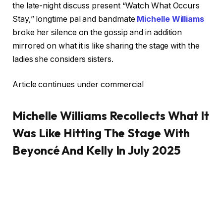
the late-night discuss present “Watch What Occurs
Stay,” longtime pal and bandmate
Michelle Williams
broke her silence on the gossip and in addition
mirrored on what it is like sharing the stage with the
ladies she considers sisters.
Article continues under commercial
Michelle Williams Recollects What It
Was Like Hitting The Stage With
Beyoncé And Kelly In July 2025