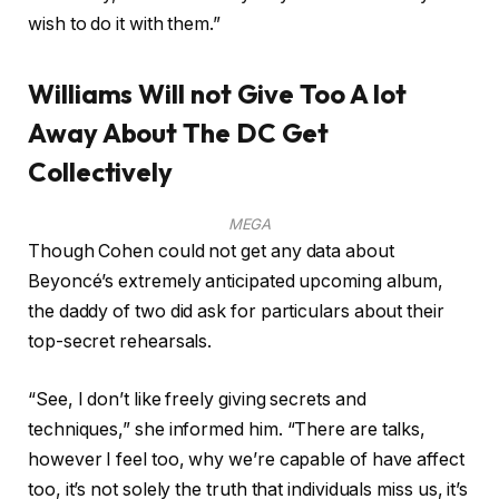
wish to do it with them.”
Williams Will not Give Too A lot
Away About The DC Get
Collectively
MEGA
Though Cohen could not get any data about
Beyoncé’s extremely anticipated upcoming album,
the daddy of two did ask for particulars about their
top-secret rehearsals.
“See, I don’t like freely giving secrets and
techniques,” she informed him. “There are talks,
however I feel too, why we’re capable of have affect
too, it’s not solely the truth that individuals miss us, it’s