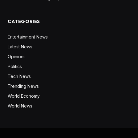
CATEGORIES
Entertainment News
Latest News
Opinions
Politics
Tech News
Trending News
World Economy
World News