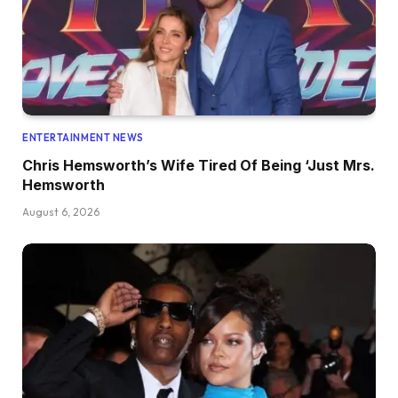
ENTERTAINMENT NEWS
Chris Hemsworth’s Wife Tired Of Being ‘Just Mrs.
Hemsworth
August 6, 2026