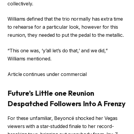
collectively.
Williams defined that the trio normally has extra time
to rehearse for a particular look, however for this
reunion, they needed to put the pedal to the metallic.
“This one was, ‘y’all let’s do that,’ and we did,”
Williams mentioned.
Article continues under commercial
Future’s Little one Reunion
Despatched Followers Into A Frenzy
For these unfamiliar, Beyoncé shocked her Vegas
viewers with a star-studded finale to her record-