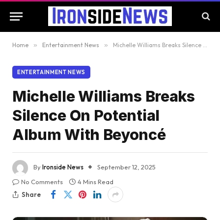
Home
»
Entertainment News
»
Michelle Williams Breaks Silence On Potential Album With Beyoncé
ENTERTAINMENT NEWS
Michelle Williams Breaks
Silence On Potential
Album With Beyoncé
By
Ironside News
September 12, 2025
No Comments
4 Mins Read
Share