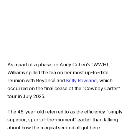
As a part of a phase on Andy Cohen’s “WWHL,”
Williams spilled the tea on her most up-to-date
reunion with Beyoncé and
Kelly Rowland
, which
occurred on the final cease of the “Cowboy Carter”
tour in July 2025.
The 46-year-old referred to as the efficiency “simply
superior, spur-of-the-moment” earlier than talking
about how the magical second all got here