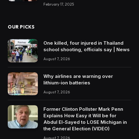
February 17, 2025
OUR PICKS
One killed, four injured in Thailand
school shooting, officials say | News
August 7, 2026
Why airlines are warning over
lithium-ion batteries
August 7, 2026
Former Clinton Pollster Mark Penn
Explains How Easy it Will be for
Abdul El-Sayed to LOSE Michigan in
the General Election (VIDEO)
August 7, 2026