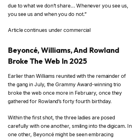
due to what we don’t share… Whenever you see us,
you see us and when you do not.”
Article continues under commercial
Beyoncé, Williams, And Rowland
Broke The Web In 2025
Earlier than Williams reunited with the remainder of
the gang in July, the Grammy Award-winning trio
broke the web once more in February, once they
gathered for Rowland’s forty fourth birthday.
Within the first shot, the three ladies are posed
carefully with one another, smiling into the digicam. In
one other, Beyoncé might be seen embracing