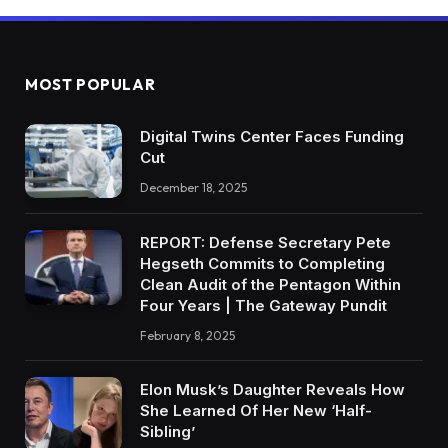
MOST POPULAR
Digital Twins Center Faces Funding
Cut
December 18, 2025
REPORT: Defense Secretary Pete
Hegseth Commits to Completing
Clean Audit of the Pentagon Within
Four Years | The Gateway Pundit
February 8, 2025
Elon Musk’s Daughter Reveals How
She Learned Of Her New ‘Half-
Sibling’