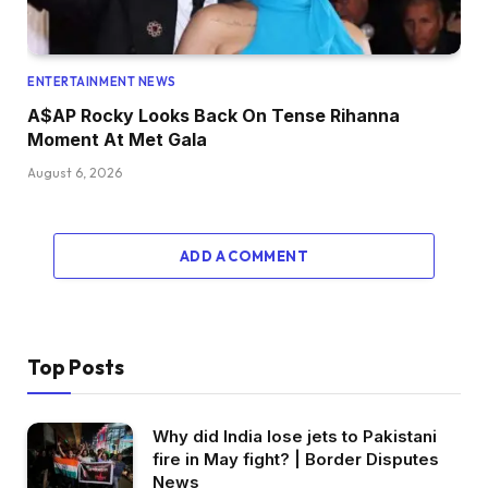
ENTERTAINMENT NEWS
A$AP Rocky Looks Back On Tense Rihanna
Moment At Met Gala
August 6, 2026
ADD A COMMENT
Top Posts
Why did India lose jets to Pakistani
fire in May fight? | Border Disputes
News