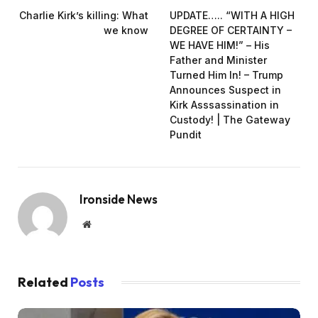
Charlie Kirk’s killing: What
UPDATE….. “WITH A HIGH
we know
DEGREE OF CERTAINTY –
WE HAVE HIM!” – His
Father and Minister
Turned Him In! – Trump
Announces Suspect in
Kirk Asssassination in
Custody! | The Gateway
Pundit
Ironside News
Website
Related
Posts