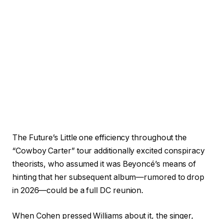
The Future’s Little one efficiency throughout the
“Cowboy Carter” tour additionally excited conspiracy
theorists, who assumed it was Beyoncé’s means of
hinting that her subsequent album—rumored to drop
in 2026—could be a full DC reunion.
When Cohen pressed Williams about it, the singer,