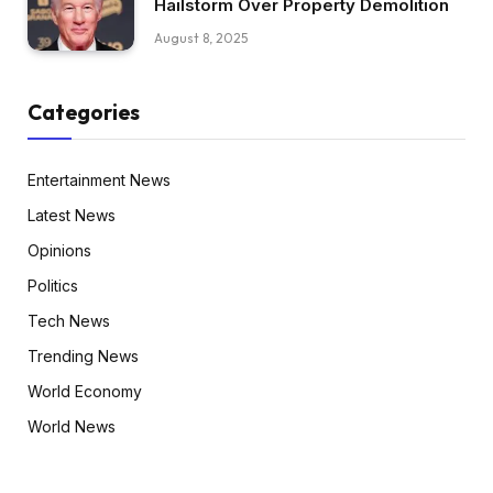
Hailstorm Over Property Demolition
August 8, 2025
Categories
Entertainment News
Latest News
Opinions
Politics
Tech News
Trending News
World Economy
World News