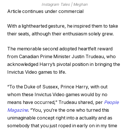
Instagram Tales | Meghan
Article continues under commercial
With a lighthearted gesture, he inspired them to take
their seats, although their enthusiasm solely grew.
The memorable second adopted heartfelt reward
from Canadian Prime Minister Justin Trudeau, who
acknowledged Harry’s pivotal position in bringing the
Invictus Video games to life.
“To the Duke of Sussex, Prince Harry, with out
whom these Invictus Video games would by no
means have occurred,” Trudeau shared, per
People
Magazine
. “You, you’re the one who turned this
unimaginable concept right into a actuality and as
somebody that you just roped in early on in my time