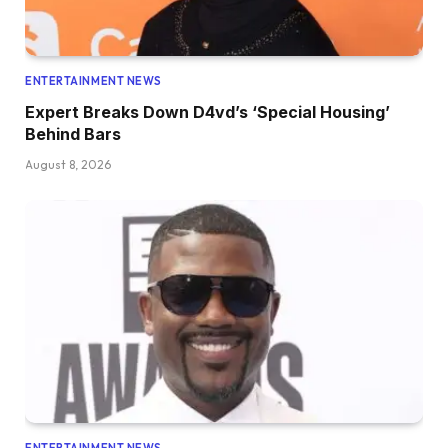
ENTERTAINMENT NEWS
Expert Breaks Down D4vd’s ‘Special Housing’
Behind Bars
August 8, 2026