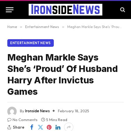
Home
»
Entertainment News
»
Meghan Markle Says She’s ‘Proud’ Of Husband Harry After Invictus Games
ENTERTAINMENT NEWS
Meghan Markle Says
She’s ‘Proud’ Of Husband
Harry After Invictus
Games
By
Ironside News
February 18, 2025
No Comments
5 Mins Read
Share