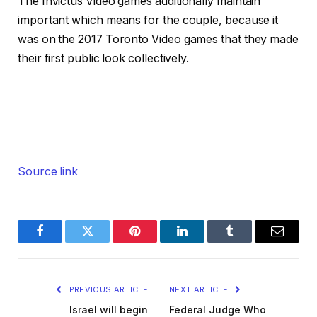
The Invictus Video games additionally maintain
important which means for the couple, because it
was on the 2017 Toronto Video games that they made
their first public look collectively.
Source link
Facebook
Twitter
Pinterest
LinkedIn
Tumblr
Email
PREVIOUS ARTICLE
NEXT ARTICLE
Israel will begin
Federal Judge Who