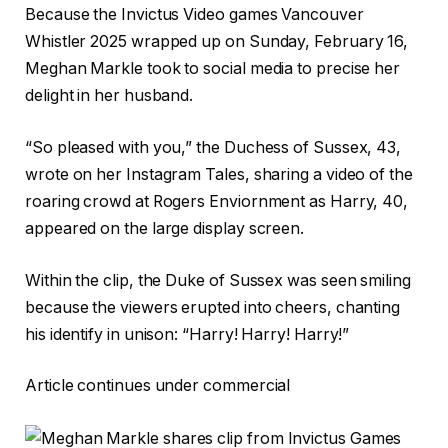
Because the Invictus Video games Vancouver
Whistler 2025 wrapped up on Sunday, February 16,
Meghan Markle took to social media to precise her
delight in her husband.
“So pleased with you,” the Duchess of Sussex, 43,
wrote on her Instagram Tales, sharing a video of the
roaring crowd at Rogers Enviornment as Harry, 40,
appeared on the large display screen.
Within the clip, the Duke of Sussex was seen smiling
because the viewers erupted into cheers, chanting
his identify in unison: “Harry! Harry! Harry!”
Article continues under commercial