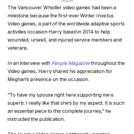
MEGA
The Vancouver Whistler video games had been a
milestone because the first-ever Winter Invictus
Video games, a part of the worldwide adaptive sports
activities occasion Harry based in 2014 to help
wounded, unwell, and injured service members and
veterans.
In an interview with
People Magazine
throughout the
Video games, Harry shared his appreciation for
Meghan’s presence on the occasion.
“To have my spouse right here supporting me is
superb. I really like that she’s by my aspect. It is such
an essential piece to this complete journey,” he
instructed the publication.