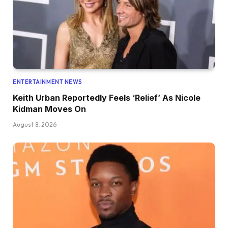
ENTERTAINMENT NEWS
Keith Urban Reportedly Feels ‘Relief’ As Nicole
Kidman Moves On
August 8, 2026