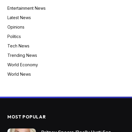
Entertainment News
Latest News
Opinions
Politics
Tech News
Trending News
World Economy
World News
MOST POPULAR