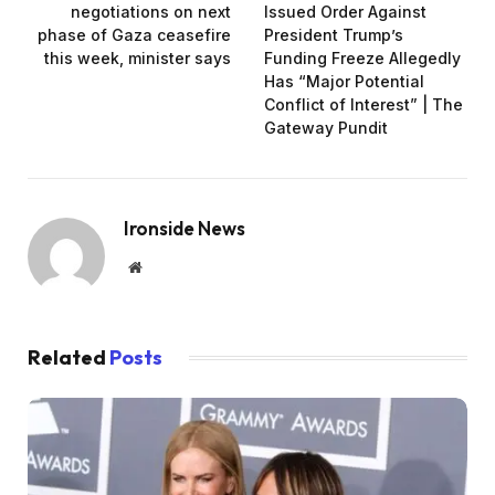
negotiations on next
Issued Order Against
phase of Gaza ceasefire
President Trump’s
this week, minister says
Funding Freeze Allegedly
Has “Major Potential
Conflict of Interest” | The
Gateway Pundit
Ironside News
Website
Related
Posts