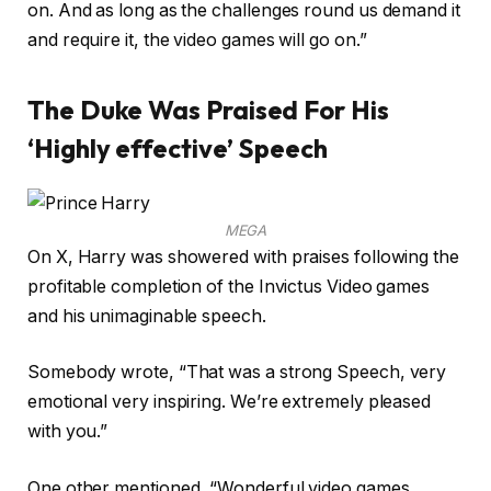
on. And as long as the challenges round us demand it
and require it, the video games will go on.”
The Duke Was Praised For His
‘Highly effective’ Speech
MEGA
On X, Harry was showered with praises following the
profitable completion of the Invictus Video games
and his unimaginable speech.
Somebody wrote, “That was a strong Speech, very
emotional very inspiring. We’re extremely pleased
with you.”
One other mentioned, “Wonderful video games.