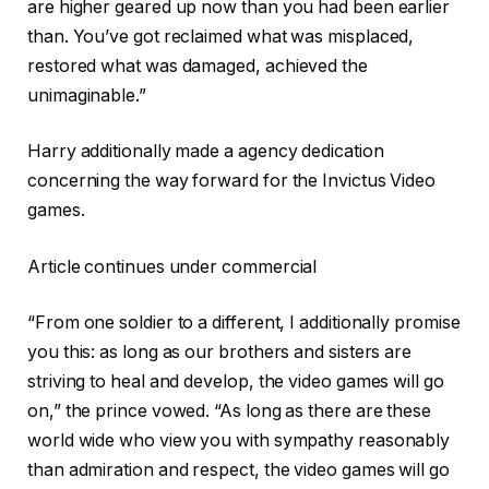
are higher geared up now than you had been earlier
than. You’ve got reclaimed what was misplaced,
restored what was damaged, achieved the
unimaginable.”
Harry additionally made a agency dedication
concerning the way forward for the Invictus Video
games.
Article continues under commercial
“From one soldier to a different, I additionally promise
you this: as long as our brothers and sisters are
striving to heal and develop, the video games will go
on,” the prince vowed. “As long as there are these
world wide who view you with sympathy reasonably
than admiration and respect, the video games will go