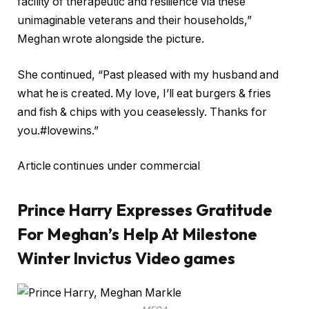
facility of therapeutic and resilience via these
unimaginable veterans and their households,”
Meghan wrote alongside the picture.
She continued, “Past pleased with my husband and
what he is created. My love, I’ll eat burgers & fries
and fish & chips with you ceaselessly. Thanks for
you.#lovewins.”
Article continues under commercial
Prince Harry Expresses Gratitude
For Meghan’s Help At Milestone
Winter Invictus Video games