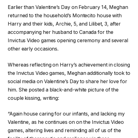
Earlier than Valentine’s Day on February 14, Meghan
returned to the household’s Montecito house with
Harry and their kids, Archie, 5, and Lilibet, 3, after
accompanying her husband to Canada for the
Invictus Video games opening ceremony and several
other early occasions.
Whereas reflecting on Harry’s achievement in closing
the Invictus Video games, Meghan additionally took to
social media on Valentine’s Day to share her love for
him. She posted a black-and-white picture of the
couple kissing, writing:
“Again house caring for our infants, and lacking my
Valentine, as he continues on on the Invictus Video
games, altering lives and reminding all of us of the