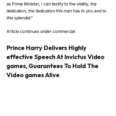
as Prime Minister, I can testify to the vitality, the
dedication, the dedication this man has to you and to
this splendid.”
Article continues under commercial
Prince Harry Delivers Highly
effective Speech At Invictus Video
games, Guarantees To Hold The
Video games Alive