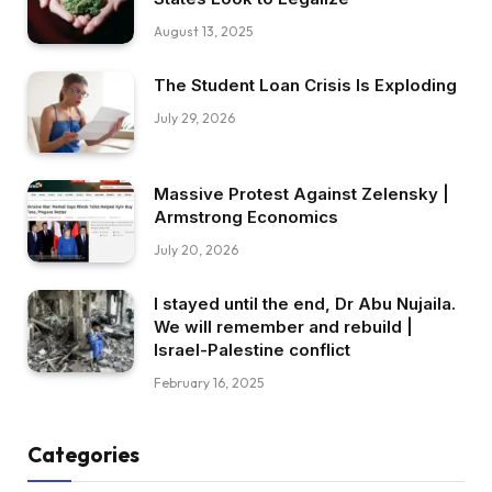
August 13, 2025
The Student Loan Crisis Is Exploding
July 29, 2026
Massive Protest Against Zelensky |
Armstrong Economics
July 20, 2026
I stayed until the end, Dr Abu Nujaila.
We will remember and rebuild |
Israel-Palestine conflict
February 16, 2025
Categories