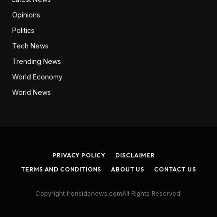
Opinions
Politics
Tech News
Trending News
World Economy
World News
PRIVACY POLICY
DISCLAIMER
TERMS AND CONDITIONS
ABOUT US
CONTACT US
Copyright Ironsidenews.comAll Rights Reserved.