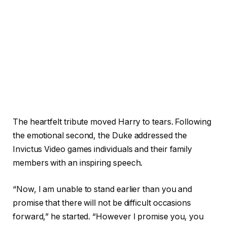
The heartfelt tribute moved Harry to tears. Following
the emotional second, the Duke addressed the
Invictus Video games individuals and their family
members with an inspiring speech.
“Now, I am unable to stand earlier than you and
promise that there will not be difficult occasions
forward,” he started. “However I promise you, you