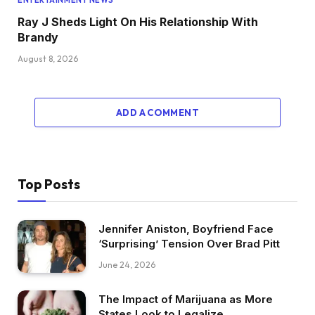
ENTERTAINMENT NEWS
Ray J Sheds Light On His Relationship With
Brandy
August 8, 2026
ADD A COMMENT
Top Posts
Jennifer Aniston, Boyfriend Face
‘Surprising’ Tension Over Brad Pitt
June 24, 2026
The Impact of Marijuana as More
States Look to Legalize