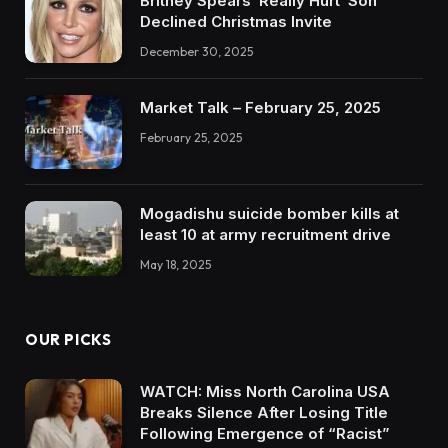
Britney Spears ‘Really Hurt’ Son
Declined Christmas Invite
December 30, 2025
Market Talk – February 25, 2025
February 25, 2025
Mogadishu suicide bomber kills at
least 10 at army recruitment drive
May 18, 2025
OUR PICKS
WATCH: Miss North Carolina USA
Breaks Silence After Losing Title
Following Emergence of “Racist”