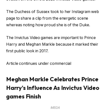
The Duchess of Sussex took to her Instagram web
page to share a clip from the energetic scene
whereas noting how proud she is of the Duke.
The Invictus Video games are important to Prince
Harry and Meghan Markle because it marked their
first public look in 2017.
Article continues under commercial
Meghan Markle Celebrates Prince
Harry’s Influence As Invictus Video
games Finish
MEGA