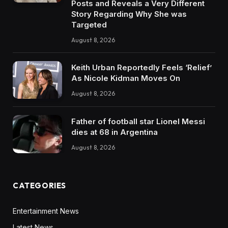
Posts and Reveals a Very Different
Story Regarding Why She was
Targeted
August 8, 2026
Keith Urban Reportedly Feels ‘Relief’
As Nicole Kidman Moves On
August 8, 2026
Father of football star Lionel Messi
dies at 68 in Argentina
August 8, 2026
CATEGORIES
Entertainment News
Latest News