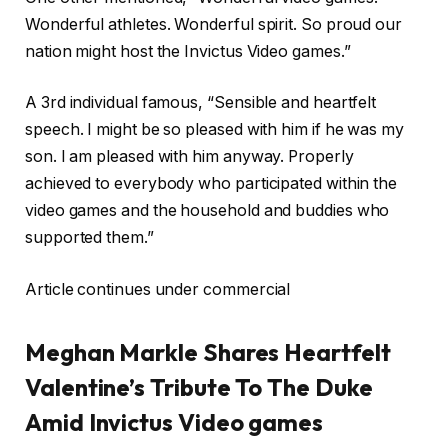
Wonderful athletes. Wonderful spirit. So proud our
nation might host the Invictus Video games.”
A 3rd individual famous, “Sensible and heartfelt
speech. I might be so pleased with him if he was my
son. I am pleased with him anyway. Properly
achieved to everybody who participated within the
video games and the household and buddies who
supported them.”
Article continues under commercial
Meghan Markle Shares Heartfelt
Valentine’s Tribute To The Duke
Amid Invictus Video games