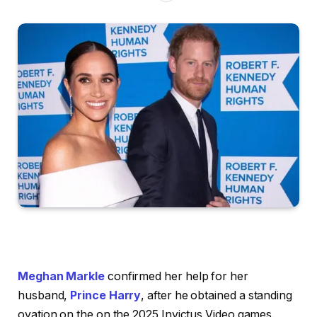
Meghan Markle
confirmed her help for her
husband,
Prince Harry
, after he obtained a standing
ovation on the on the 2025 Invictus Video games.