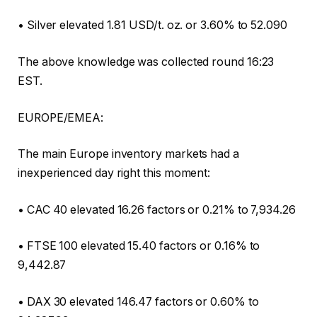
• Silver elevated 1.81 USD/t. oz. or 3.60% to 52.090
The above knowledge was collected round 16:23
EST.
EUROPE/EMEA:
The main Europe inventory markets had a
inexperienced day right this moment:
• CAC 40 elevated 16.26 factors or 0.21% to 7,934.26
• FTSE 100 elevated 15.40 factors or 0.16% to
9,442.87
• DAX 30 elevated 146.47 factors or 0.60% to