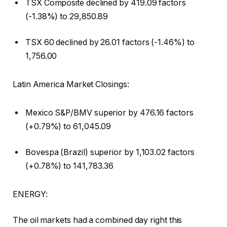
TSX Composite declined by 419.09 factors
(-1.38%) to 29,850.89
TSX 60 declined by 26.01 factors (-1.46%) to
1,756.00
Latin America Market Closings:
Mexico S&P/BMV superior by 476.16 factors
(+0.79%) to 61,045.09
Bovespa (Brazil) superior by 1,103.02 factors
(+0.78%) to 141,783.36
ENERGY:
The oil markets had a combined day right this