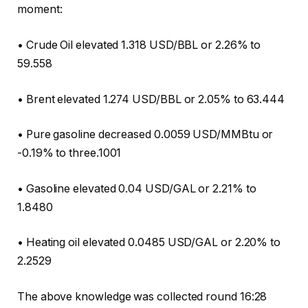
moment:
• Crude Oil elevated 1.318 USD/BBL or 2.26% to
59.558
• Brent elevated 1.274 USD/BBL or 2.05% to 63.444
• Pure gasoline decreased 0.0059 USD/MMBtu or
-0.19% to three.1001
• Gasoline elevated 0.04 USD/GAL or 2.21% to
1.8480
• Heating oil elevated 0.0485 USD/GAL or 2.20% to
2.2529
The above knowledge was collected round 16:28