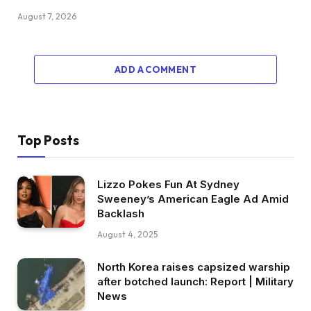
August 7, 2026
ADD A COMMENT
Top Posts
Lizzo Pokes Fun At Sydney
Sweeney’s American Eagle Ad Amid
Backlash
August 4, 2025
North Korea raises capsized warship
after botched launch: Report | Military
News