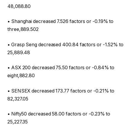
48,088.80
• Shanghai decreased 7.526 factors or -0.19% to
three,889.502
• Grasp Seng decreased 400.84 factors or -1.52% to
25,889.48
• ASX 200 decreased 75.50 factors or -0.84% to
eight,882.80
• SENSEX decreased 173.77 factors or -0.21% to
82,327.05
• Nifty50 decreased 58.00 factors or -0.23% to
25,227.35