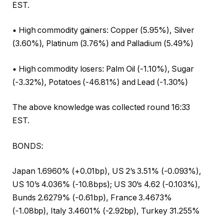
EST.
• High commodity gainers: Copper (5.95%), Silver
(3.60%), Platinum (3.76%) and Palladium (5.49%)
• High commodity losers: Palm Oil (-1.10%), Sugar
(-3.32%), Potatoes (-46.81%) and Lead (-1.30%)
The above knowledge was collected round 16:33
EST.
BONDS:
Japan 1.6960% (+0.01bp), US 2’s 3.51% (-0.093%),
US 10’s 4.036% (-10.8bps); US 30’s 4.62 (-0.103%),
Bunds 2.6279% (-0.61bp), France 3.4673%
(-1.08bp), Italy 3.4601% (-2.92bp), Turkey 31.255%