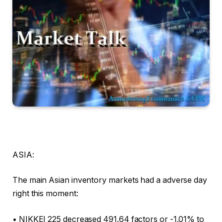
ASIA:
The main Asian inventory markets had a adverse day
right this moment:
• NIKKEI 225 decreased 491.64 factors or -1.01% to