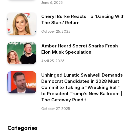
June 6, 2025
Cheryl Burke Reacts To ‘Dancing With
The Stars’ Return
October 25, 2025
Amber Heard Secret Sparks Fresh
Elon Musk Speculation
April 25, 2026
Unhinged Lunatic Swalwell Demands
Democrat Candidates in 2028 Must
Commit to Taking a “Wrecking Ball”
to President Trump’s New Ballroom |
The Gateway Pundit
October 27, 2025
Categories