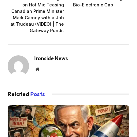
on Hot Mic Teasing
Bio-Electronic Gap
Canadian Prime Minister
Mark Carney with a Jab
at Trudeau (VIDEO) | The
Gateway Pundit
Ironside News
Website
Related
Posts