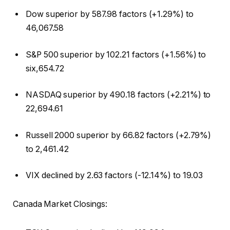
Dow superior by 587.98 factors (+1.29%) to
46,067.58
S&P 500 superior by 102.21 factors (+1.56%) to
six,654.72
NASDAQ superior by 490.18 factors (+2.21%) to
22,694.61
Russell 2000 superior by 66.82 factors (+2.79%)
to 2,461.42
VIX declined by 2.63 factors (-12.14%) to 19.03
Canada Market Closings: