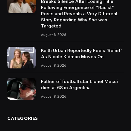
Breaks Silence After Losing Title
Following Emergence of “Racist”
Posts and Reveals a Very Different
Story Regarding Why She was
Targeted
August 8, 2026
Keith Urban Reportedly Feels ‘Relief’
As Nicole Kidman Moves On
August 8, 2026
Father of football star Lionel Messi
dies at 68 in Argentina
August 8, 2026
CATEGORIES