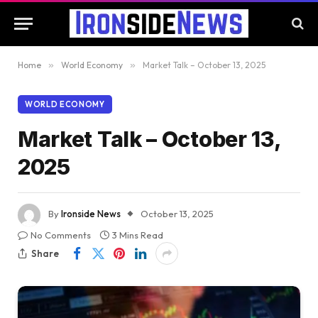
Home
»
World Economy
»
Market Talk – October 13, 2025
WORLD ECONOMY
Market Talk – October 13,
2025
By
Ironside News
October 13, 2025
No Comments
3 Mins Read
Share