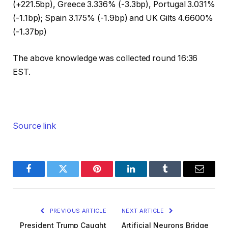
(+221.5bp), Greece 3.336% (-3.3bp), Portugal 3.031%
(-1.1bp); Spain 3.175% (-1.9bp) and UK Gilts 4.6600%
(-1.37bp)
The above knowledge was collected round 16:36
EST.
Source link
Facebook
Twitter
Pinterest
LinkedIn
Tumblr
Email
PREVIOUS ARTICLE
NEXT ARTICLE
President Trump Caught
Artificial Neurons Bridge