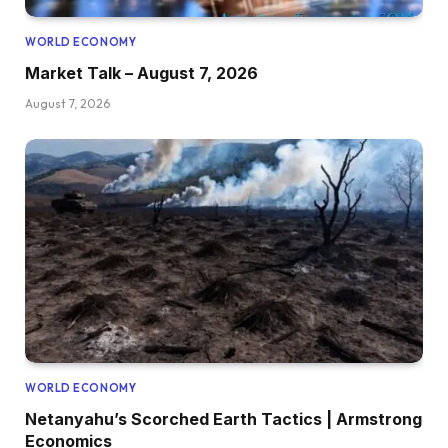
WORLD ECONOMY
Market Talk – August 7, 2026
August 7, 2026
WORLD ECONOMY
Netanyahu’s Scorched Earth Tactics | Armstrong
Economics