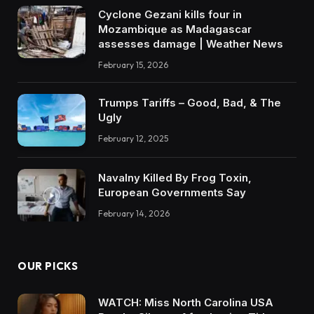
Cyclone Gezani kills four in
Mozambique as Madagascar
assesses damage | Weather News
February 15, 2026
Trumps Tariffs – Good, Bad, & The
Ugly
February 12, 2025
Navalny Killed By Frog Toxin,
European Governments Say
February 14, 2026
OUR PICKS
WATCH: Miss North Carolina USA