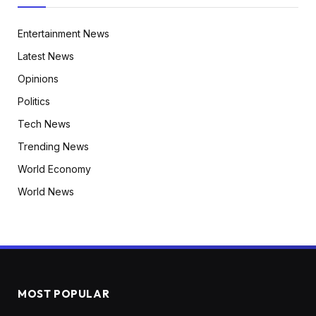
Entertainment News
Latest News
Opinions
Politics
Tech News
Trending News
World Economy
World News
MOST POPULAR