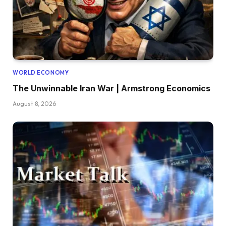
WORLD ECONOMY
The Unwinnable Iran War | Armstrong Economics
August 8, 2026