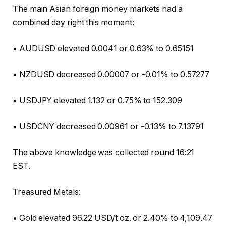
The main Asian foreign money markets had a
combined day right this moment:
• AUDUSD elevated 0.0041 or 0.63% to 0.65151
• NZDUSD decreased 0.00007 or -0.01% to 0.57277
• USDJPY elevated 1.132 or 0.75% to 152.309
• USDCNY decreased 0.00961 or -0.13% to 7.13791
The above knowledge was collected round 16:21
EST.
Treasured Metals:
• Gold elevated 96.22 USD/t oz. or 2.40% to 4,109.47