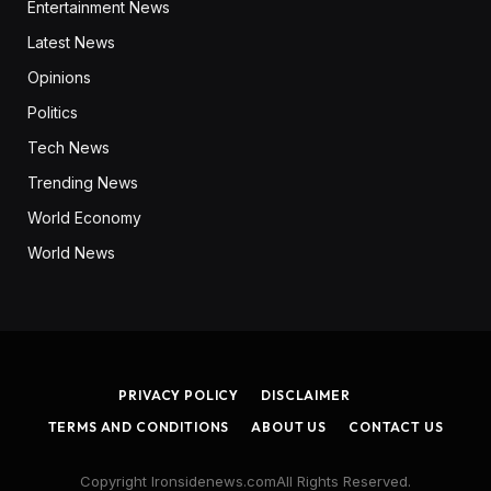
Entertainment News
Latest News
Opinions
Politics
Tech News
Trending News
World Economy
World News
PRIVACY POLICY
DISCLAIMER
TERMS AND CONDITIONS
ABOUT US
CONTACT US
Copyright Ironsidenews.comAll Rights Reserved.