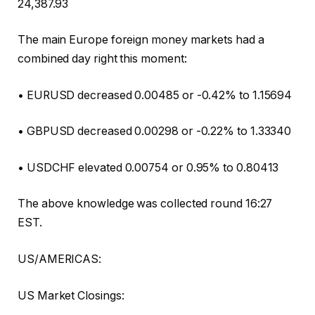
24,387.93
The main Europe foreign money markets had a
combined day right this moment:
• EURUSD decreased 0.00485 or -0.42% to 1.15694
• GBPUSD decreased 0.00298 or -0.22% to 1.33340
• USDCHF elevated 0.00754 or 0.95% to 0.80413
The above knowledge was collected round 16:27
EST.
US/AMERICAS:
US Market Closings: