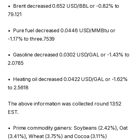
• Brent decreased 0.652 USD/BBL or -0.82% to
79.121
• Pure fuel decreased 0.0446 USD/MMBtu or
-1.17% to three.7539
• Gasoline decreased 0.0302 USD/GAL or -1.43% to
2.0785
• Heating oil decreased 0.0422 USD/GAL or -1.62%
to 2.5618
The above information was collected round 13:52
EST.
• Prime commodity gainers: Soybeans (2.42%), Oat
(3.41%), Wheat (3.75%) and Cocoa (3.11%)