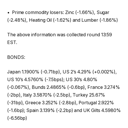
• Prime commodity losers: Zinc (-1.66%), Sugar
(-2.48%), Heating Oil (-1.62%) and Lumber (-1.86%)
The above information was collected round 13:59
EST.
BONDS:
Japan 1.1900% (-0.71bp), US 2’s 4.29% (+0.002%),
US 10’s 4.5760% (-7.5bps); US 30’s 4.80%
(-0.067%), Bunds 2.4865% (-0.6bp), France 3.274%
(-2bp), Italy 3.5870% (-2.5bp), Turkey 25.67%
(-31bp), Greece 3.252% (-2.8bp), Portugal 2.922%
(-1.6bp); Spain 3.139% (-2.2bp) and UK Gilts 4.5980%
(-6.56bp)