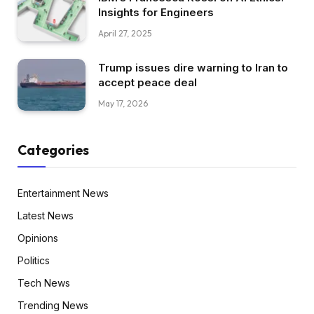
Insights for Engineers
April 27, 2025
Trump issues dire warning to Iran to
accept peace deal
May 17, 2026
Categories
Entertainment News
Latest News
Opinions
Politics
Tech News
Trending News