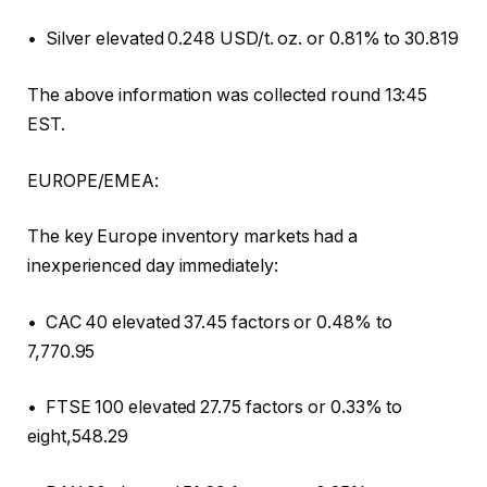
• Silver elevated 0.248 USD/t. oz. or 0.81% to 30.819
The above information was collected round 13:45
EST.
EUROPE/EMEA:
The key Europe inventory markets had a
inexperienced day immediately:
• CAC 40 elevated 37.45 factors or 0.48% to
7,770.95
• FTSE 100 elevated 27.75 factors or 0.33% to
eight,548.29