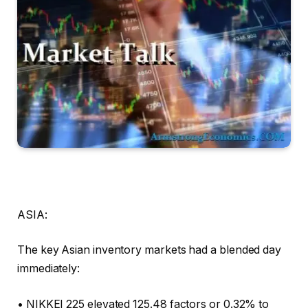
ASIA:
The key Asian inventory markets had a blended day
immediately:
• NIKKEI 225 elevated 125.48 factors or 0.32% to