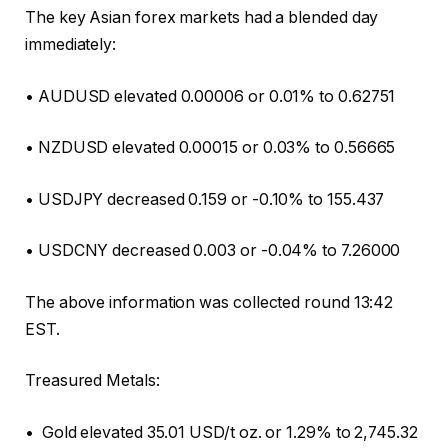
The key Asian forex markets had a blended day
immediately:
• AUDUSD elevated 0.00006 or 0.01% to 0.62751
• NZDUSD elevated 0.00015 or 0.03% to 0.56665
• USDJPY decreased 0.159 or -0.10% to 155.437
• USDCNY decreased 0.003 or -0.04% to 7.26000
The above information was collected round 13:42
EST.
Treasured Metals:
• Gold elevated 35.01 USD/t oz. or 1.29% to 2,745.32