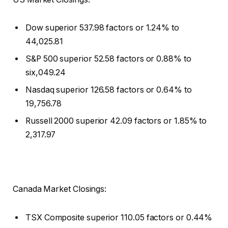
Dow superior 537.98 factors or 1.24% to
44,025.81
S&P 500 superior 52.58 factors or 0.88% to
six,049.24
Nasdaq superior 126.58 factors or 0.64% to
19,756.78
Russell 2000 superior 42.09 factors or 1.85% to
2,317.97
Canada Market Closings:
TSX Composite superior 110.05 factors or 0.44%