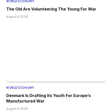
WORLD ECONOMY
The Old Are Volunteering The Young For War
August 6, 2026
WORLD ECONOMY
Denmark Is Drafting Its Youth For Europe’s
Manufactured War
August 6, 2026