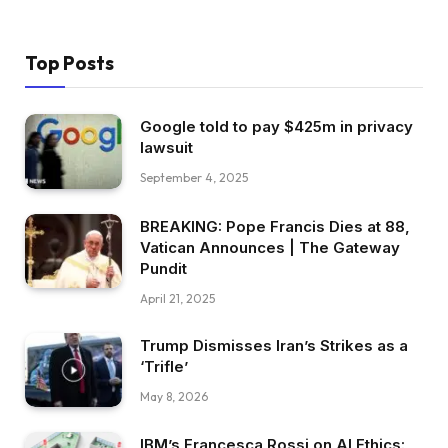
Top Posts
Google told to pay $425m in privacy
lawsuit
September 4, 2025
BREAKING:​ Pope Francis Dies at 88,
Vatican Announces | The Gateway
Pundit
April 21, 2025
Trump Dismisses Iran’s Strikes as a
‘Trifle’
May 8, 2026
IBM’s Francesca Rossi on AI Ethics: