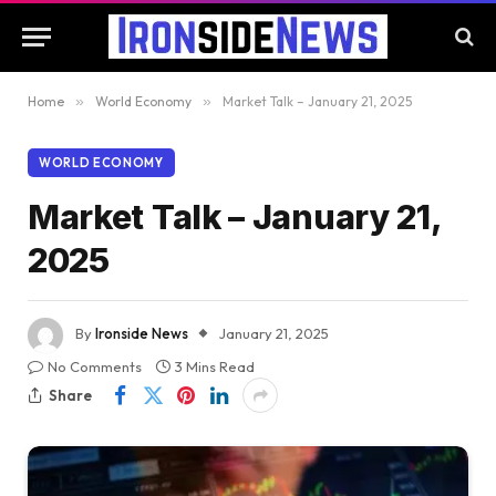
Home
»
World Economy
»
Market Talk – January 21, 2025
WORLD ECONOMY
Market Talk – January 21,
2025
By
Ironside News
January 21, 2025
No Comments
3 Mins Read
Share