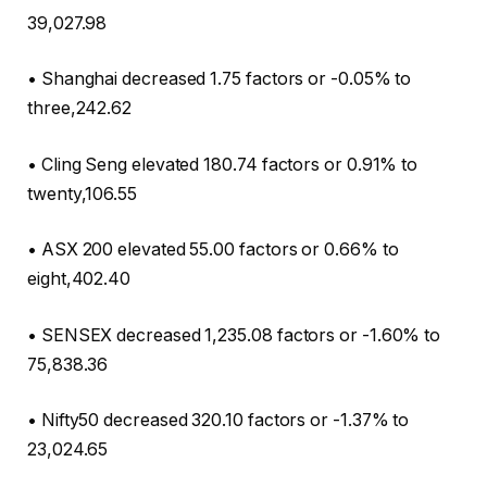
39,027.98
• Shanghai decreased 1.75 factors or -0.05% to
three,242.62
• Cling Seng elevated 180.74 factors or 0.91% to
twenty,106.55
• ASX 200 elevated 55.00 factors or 0.66% to
eight,402.40
• SENSEX decreased 1,235.08 factors or -1.60% to
75,838.36
• Nifty50 decreased 320.10 factors or -1.37% to
23,024.65