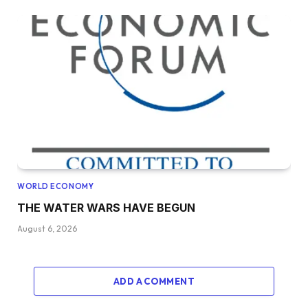
WORLD ECONOMY
THE WATER WARS HAVE BEGUN
August 6, 2026
ADD A COMMENT