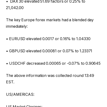
• DAX 30 elevated 51.69 factors or 0.25% to
21,042.00
The key Europe forex markets had a blended day
immediately:
• EURUSD elevated 0.0017 or 0.16% to 1.04330
• GBPUSD elevated 0.00081 or 0.07% to 1.23371
• USDCHF decreased 0.00065 or -0.07% to 0.90645
The above information was collected round 13:49
EST.
US/AMERICAS:
US Market Closings: