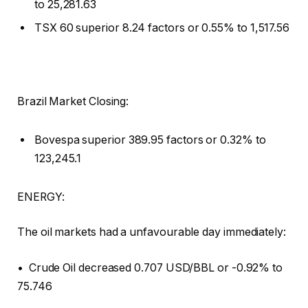
to 25,281.63
TSX 60 superior 8.24 factors or 0.55% to 1,517.56
Brazil Market Closing:
Bovespa superior 389.95 factors or 0.32% to
123,245.1
ENERGY:
The oil markets had a unfavourable day immediately:
• Crude Oil decreased 0.707 USD/BBL or -0.92% to
75.746