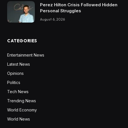
Perez Hilton Crisis Followed Hidden
Personal Struggles
August 6, 2026
CATEGORIES
Entertainment News
Latest News
Opinions
Politics
Tech News
Trending News
World Economy
World News