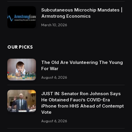
Subcutaneous Microchip Mandates |
Armstrong Economics
March 10, 2026
OUR PICKS
The Old Are Volunteering The Young
For War
August 6, 2026
JUST IN: Senator Ron Johnson Says
He Obtained Fauci’s COVID-Era
iPhone from HHS Ahead of Contempt
Vote
August 6, 2026