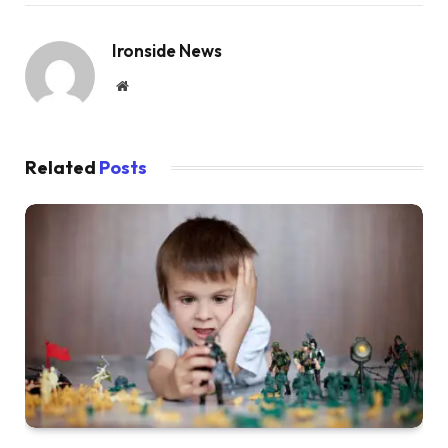
Ironside News
Website
Related
Posts