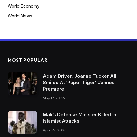
World Economy
World News
MOST POPULAR
Adam Driver, Joanne Tucker All
Smiles At ‘Paper Tiger’ Cannes
Premiere
May 17, 2026
Mali’s Defense Minister Killed in
Islamist Attacks
April 27, 2026