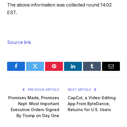
The above information was collected round 14:02
EST.
Source link
Facebook
Twitter
Pinterest
LinkedIn
Tumblr
Email
PREVIOUS ARTICLE
NEXT ARTICLE
Promises Made, Promises
CapCut, a Video-Editing
Kept: Most Important
App From ByteDance,
Executive Orders Signed
Returns for U.S. Users
By Trump on Day One