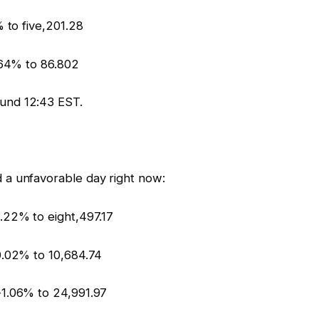
 to five,201.28
.64% to 86.802
und 12:43 EST.
 a unfavorable day right now:
.22% to eight,497.17
0.02% to 10,684.74
-1.06% to 24,991.97