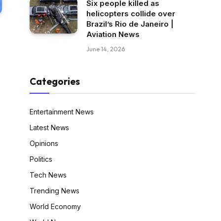
Six people killed as
helicopters collide over
Brazil’s Rio de Janeiro |
Aviation News
June 14, 2026
Categories
Entertainment News
Latest News
Opinions
Politics
Tech News
Trending News
World Economy