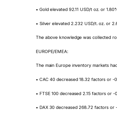
• Gold elevated 92.11 USD/t oz. or 1.80%
• Silver elevated 2.232 USD/t. oz. or 2
The above knowledge was collected ro
EUROPE/EMEA:
The main Europe inventory markets had
• CAC 40 decreased 18.32 factors or -0
• FTSE 100 decreased 2.15 factors or -
• DAX 30 decreased 268.72 factors or 