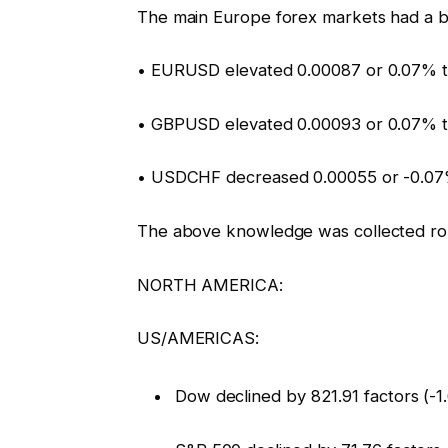
The main Europe forex markets had a b
• EURUSD elevated 0.00087 or 0.07% t
• GBPUSD elevated 0.00093 or 0.07% t
• USDCHF decreased 0.00055 or -0.07
The above knowledge was collected ro
NORTH AMERICA:
US/AMERICAS:
Dow declined by 821.91 factors (-