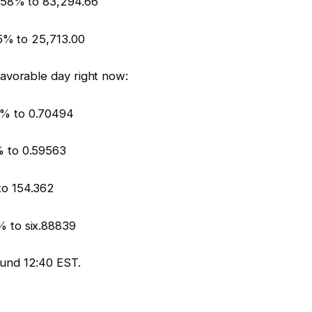
.58% to 83,294.66
55% to 25,713.00
avorable day right now:
% to 0.70494
% to 0.59563
to 154.362
 to six.88839
und 12:40 EST.