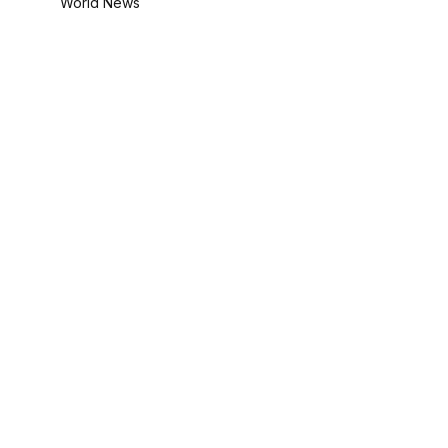
World News