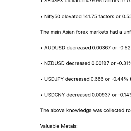
• SENSEX elevated 479.95 factors or 0
• Nifty50 elevated 141.75 factors or 0.
The main Asian forex markets had a unf
• AUDUSD decreased 0.00367 or -0.52
• NZDUSD decreased 0.00187 or -0.31
• USDJPY decreased 0.686 or -0.44% 
• USDCNY decreased 0.00937 or -0.14%
The above knowledge was collected ro
Valuable Metals: