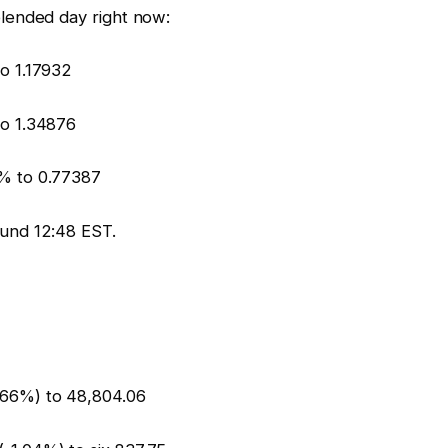
lended day right now:
o 1.17932
o 1.34876
% to 0.77387
und 12:48 EST.
1.66%) to 48,804.06