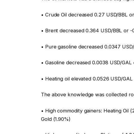
• Crude Oil decreased 0.27 USD/BBL or
• Brent decreased 0.364 USD/BBL or -0
• Pure gasoline decreased 0.0347 USD
• Gasoline decreased 0.0038 USD/GAL o
• Heating oil elevated 0.0526 USD/GAL
The above knowledge was collected ro
• High commodity gainers: Heating Oil (
Gold (1.90%)