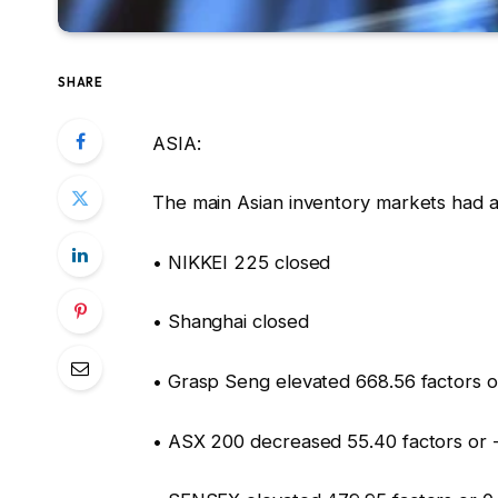
SHARE
ASIA:
The main Asian inventory markets had a
• NIKKEI 225 closed
• Shanghai closed
• Grasp Seng elevated 668.56 factors o
• ASX 200 decreased 55.40 factors or 