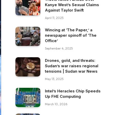
Kanye West’s Sexual Claims
Against Taylor Swift
April 11, 2025
Wincing at ‘The Paper,’ a
newspaper spinoff of ‘The
Office’
September 4, 2025
Drones, gold, and threats:
Sudan’s war raises regional
tensions | Sudan war News
May 13, 2025
Intel’s Heracles Chip Speeds
Up FHE Computing
March 10, 2026