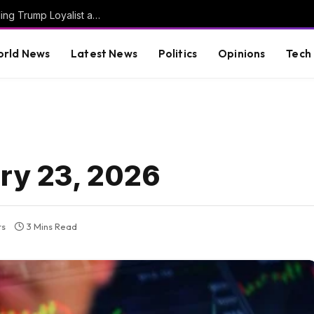
JUST IN: Thom Tillis Spites Trump by Excluding Trump Loyalist and MAGA Star Kari Lake from List of 74 Trump Nominees Confirmed En Bloc by Senate Today
rld News
Latest News
Politics
Opinions
Tech
ary 23, 2026
ts
3 Mins Read