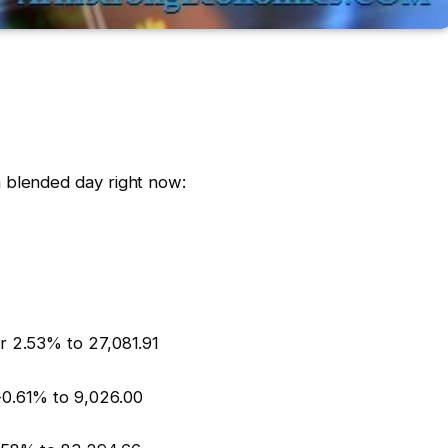
 blended day right now:
r 2.53% to 27,081.91
-0.61% to 9,026.00