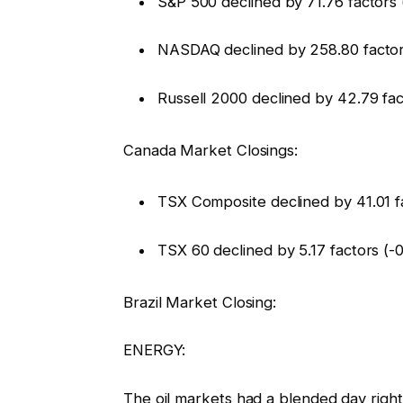
S&P 500 declined by 71.76 factors 
NASDAQ declined by 258.80 factor
Russell 2000 declined by 42.79 fac
Canada Market Closings:
TSX Composite declined by 41.01 f
TSX 60 declined by 5.17 factors (-
Brazil Market Closing:
ENERGY:
The oil markets had a blended day righ