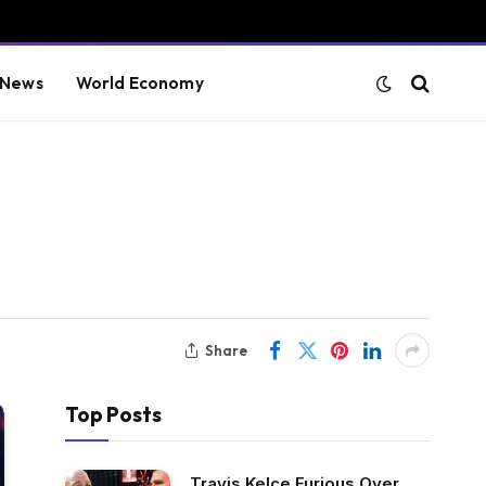
 News
World Economy
Share
Top Posts
Travis Kelce Furious Over