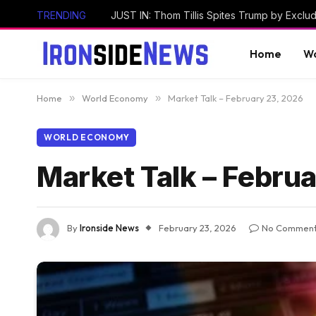
TRENDING
Home
Wo
Home
»
World Economy
»
Market Talk – February 23, 2026
WORLD ECONOMY
Market Talk – Febru
By
Ironside News
February 23, 2026
No Commen