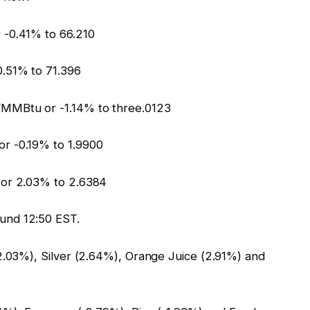
 -0.41% to 66.210
.51% to 71.396
/MMBtu or -1.14% to three.0123
r -0.19% to 1.9900
 or 2.03% to 2.6384
und 12:50 EST.
2.03%), Silver (2.64%), Orange Juice (2.91%) and