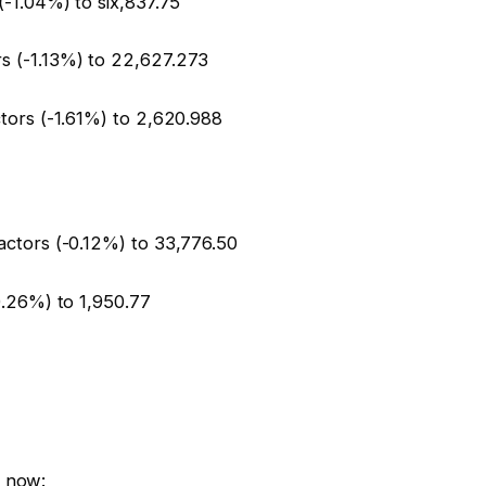
(-1.04%) to six,837.75
s (-1.13%) to 22,627.273
tors (-1.61%) to 2,620.988
actors (-0.12%) to 33,776.50
0.26%) to 1,950.77
t now: