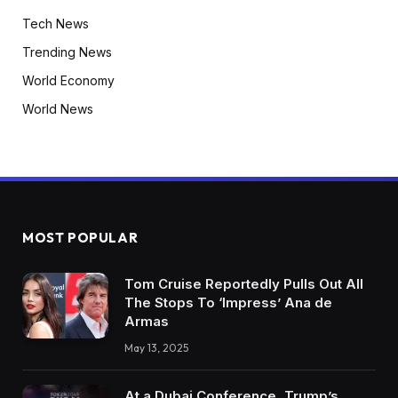
Tech News
Trending News
World Economy
World News
MOST POPULAR
Tom Cruise Reportedly Pulls Out All
The Stops To ‘Impress’ Ana de
Armas
May 13, 2025
At a Dubai Conference, Trump’s