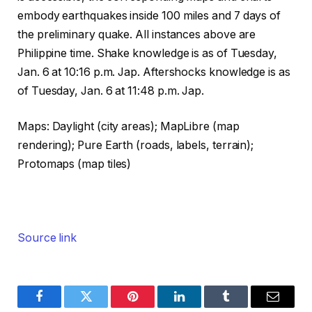
embody earthquakes inside 100 miles and 7 days of
the preliminary quake. All instances above are
Philippine time. Shake knowledge is as of Tuesday,
Jan. 6 at 10:16 p.m. Jap. Aftershocks knowledge is as
of Tuesday, Jan. 6 at 11:48 p.m. Jap.
Maps: Daylight (city areas); MapLibre (map
rendering); Pure Earth (roads, labels, terrain);
Protomaps (map tiles)
Source link
Facebook
Twitter
Pinterest
LinkedIn
Tumblr
Email