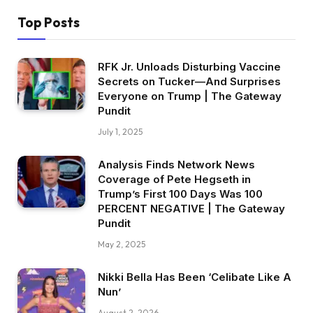
Top Posts
RFK Jr. Unloads Disturbing Vaccine
Secrets on Tucker—And Surprises
Everyone on Trump | The Gateway
Pundit
July 1, 2025
Analysis Finds Network News
Coverage of Pete Hegseth in
Trump’s First 100 Days Was 100
PERCENT NEGATIVE | The Gateway
Pundit
May 2, 2025
Nikki Bella Has Been ‘Celibate Like A
Nun’
August 2, 2026