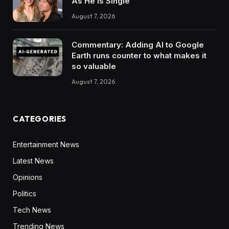
As He Is Single
August 7, 2026
Commentary: Adding AI to Google
Earth runs counter to what makes it
so valuable
August 7, 2026
CATEGORIES
Entertainment News
Latest News
Opinions
Politics
Tech News
Trending News