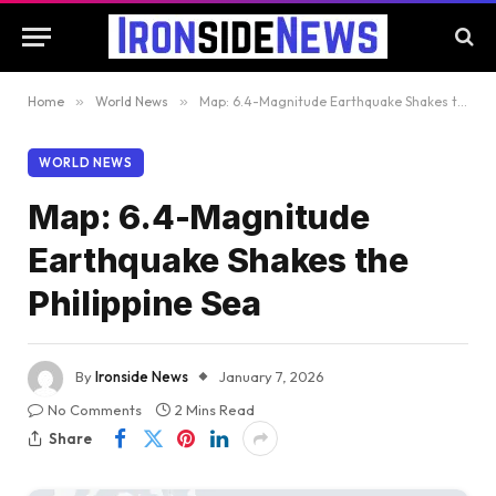
Home
»
World News
»
Map: 6.4-Magnitude Earthquake Shakes the Philippine Sea
WORLD NEWS
Map: 6.4-Magnitude
Earthquake Shakes the
Philippine Sea
By
Ironside News
January 7, 2026
No Comments
2 Mins Read
Share