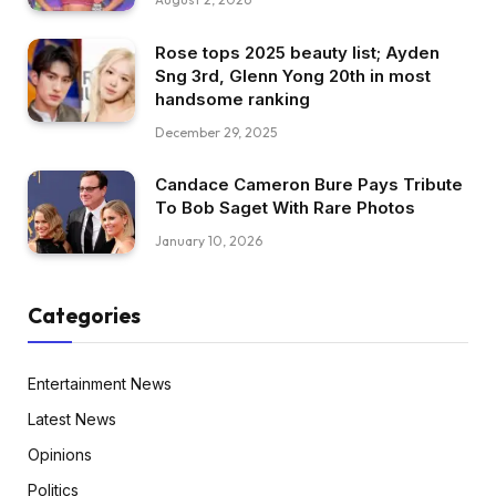
Rose tops 2025 beauty list; Ayden
Sng 3rd, Glenn Yong 20th in most
handsome ranking
December 29, 2025
Candace Cameron Bure Pays Tribute
To Bob Saget With Rare Photos
January 10, 2026
Categories
Entertainment News
Latest News
Opinions
Politics