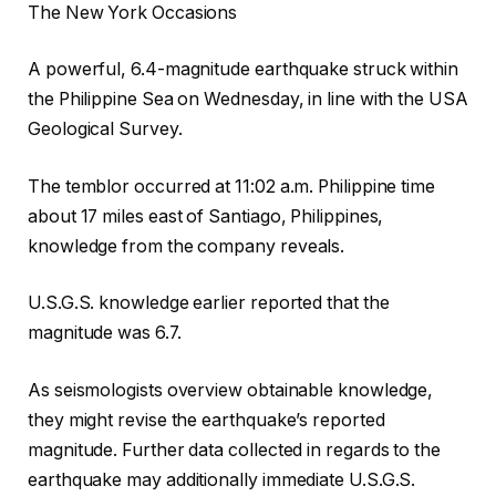
The New York Occasions
A powerful, 6.4-magnitude earthquake struck within
the Philippine Sea on Wednesday, in line with the USA
Geological Survey.
The temblor occurred at 11:02 a.m. Philippine time
about 17 miles east of Santiago, Philippines,
knowledge from the company reveals.
U.S.G.S. knowledge earlier reported that the
magnitude was 6.7.
As seismologists overview obtainable knowledge,
they might revise the earthquake’s reported
magnitude. Further data collected in regards to the
earthquake may additionally immediate U.S.G.S.