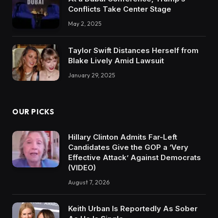
Conflicts Take Center Stage
May 2, 2025
Taylor Swift Distances Herself from
Blake Lively Amid Lawsuit
January 29, 2025
OUR PICKS
Hillary Clinton Admits Far-Left
Candidates Give the GOP a ‘Very
Effective Attack’ Against Democrats
(VIDEO)
August 7, 2026
Keith Urban Is Reportedly As Sober