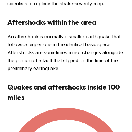
scientists to replace the shake-severity map.
Aftershocks within the area
An aftershock is normally a smaller earthquake that
follows a bigger one in the identical basic space.
Aftershocks are sometimes minor changes alongside
the portion of a fault that slipped on the time of the
preliminary earthquake.
Quakes and aftershocks inside 100
miles