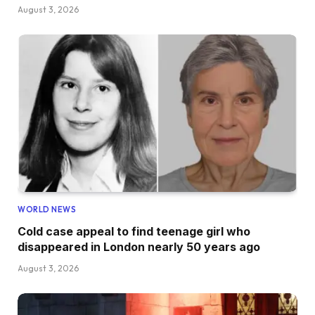
August 3, 2026
WORLD NEWS
Cold case appeal to find teenage girl who
disappeared in London nearly 50 years ago
August 3, 2026