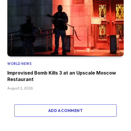
WORLD NEWS
Improvised Bomb Kills 3 at an Upscale Moscow
Restaurant
August 2, 2026
ADD A COMMENT