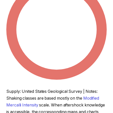
Supply: United States Geological Survey | Notes:
Shaking classes are based mostly on the
Modified
Mercalli Intensity
scale. When aftershock knowledge
is accessible, the corresponding maps and charts