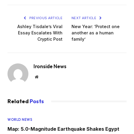
PREVIOUS ARTICLE
NEXT ARTICLE
Ashley Tisdale’s Viral
New Year: ‘Protect one
Essay Escalates With
another as a human
Cryptic Post
family’
Ironside News
Website
Related
Posts
WORLD NEWS
Map: 5.0-Magnitude Earthquake Shakes Egypt