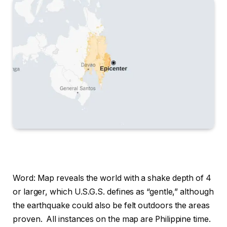
Word: Map reveals the world with a shake depth of 4
or larger, which U.S.G.S. defines as “gentle,” although
the earthquake could also be felt outdoors the areas
proven.
All instances on the map are Philippine time.