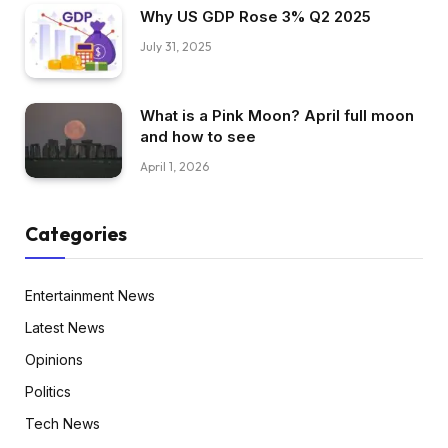
Why US GDP Rose 3% Q2 2025
July 31, 2025
What is a Pink Moon? April full moon
and how to see
April 1, 2026
Categories
Entertainment News
Latest News
Opinions
Politics
Tech News