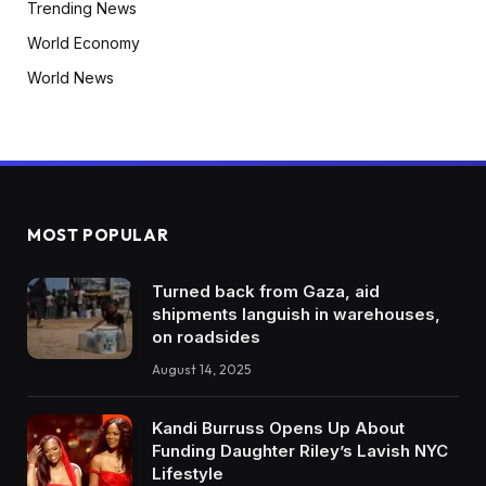
Trending News
World Economy
World News
MOST POPULAR
Turned back from Gaza, aid
shipments languish in warehouses,
on roadsides
August 14, 2025
Kandi Burruss Opens Up About
Funding Daughter Riley’s Lavish NYC
Lifestyle