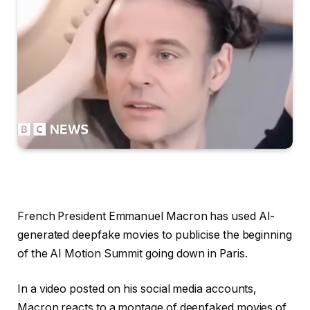
French President Emmanuel Macron has used AI-
generated deepfake movies to publicise the beginning
of the AI Motion Summit going down in Paris.
In a video posted on his social media accounts,
Macron reacts to a montage of deepfaked movies of