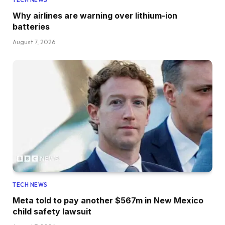
TECH NEWS
Why airlines are warning over lithium-ion
batteries
August 7, 2026
TECH NEWS
Meta told to pay another $567m in New Mexico
child safety lawsuit