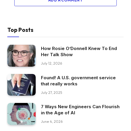
Top Posts
How Rosie O’Donnell Knew To End
Her Talk Show
July 12, 2026
Found! A U.S. government service
that really works
July 27, 2025
7 Ways New Engineers Can Flourish
in the Age of AI
June 4, 2026