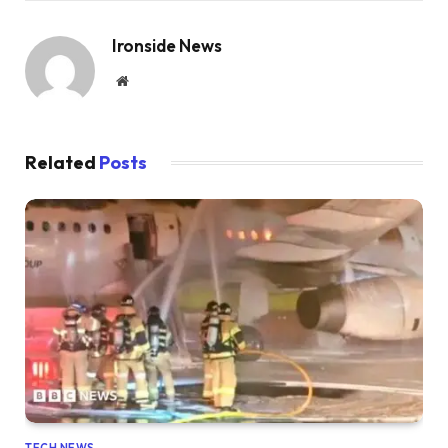
Ironside News
Website
Related
Posts