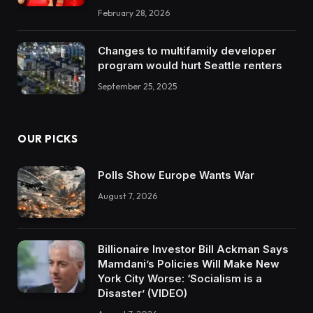
February 28, 2026
Changes to multifamily developer
program would hurt Seattle renters
September 25, 2025
OUR PICKS
Polls Show Europe Wants War
August 7, 2026
Billionaire Investor Bill Ackman Says
Mamdani’s Policies Will Make New
York City Worse: ‘Socialism is a
Disaster’ (VIDEO)