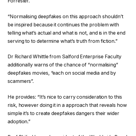
Forrester.
“Normalising deepfakes on this approach shouldn’t
be inspired because it continues the problem with
telling what’s actual and what is not, and is in the end
serving to to determine what’s truth from fiction.”
Dr Richard Whittle from Salford Enterprise Faculty
additionally warns of the chance of “normalising”
deepfakes movies, “each on social media and by
scammers”.
He provides: “It’s nice to carry consideration to this
risk, however doing it in a approach that reveals how
simple it’s to create deepfakes dangers their wider
adoption.”