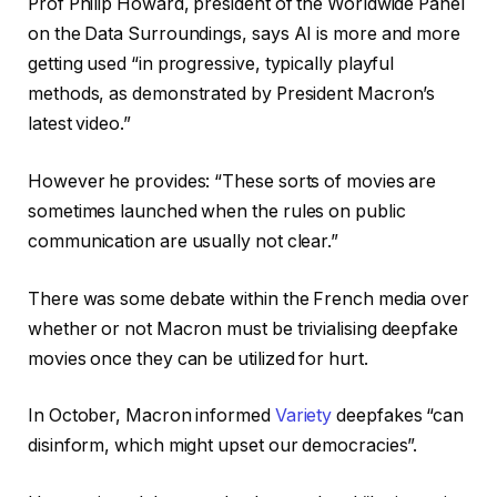
Prof Philip Howard, president of the Worldwide Panel
on the Data Surroundings, says AI is more and more
getting used “in progressive, typically playful
methods, as demonstrated by President Macron’s
latest video.”
However he provides: “These sorts of movies are
sometimes launched when the rules on public
communication are usually not clear.”
There was some debate within the French media over
whether or not Macron must be trivialising deepfake
movies once they can be utilized for hurt.
In October, Macron informed
Variety
deepfakes “can
disinform, which might upset our democracies”.