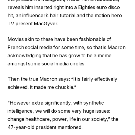
reveals him inserted right into a Eighties euro disco
hit, an influencer’s hair tutorial and the motion hero
TV present MacGyver.
Movies akin to these have been fashionable of
French social media for some time, so that is Macron
acknowledging that he has grow to be a meme
amongst some social media circles.
Then the true Macron says: “It is fairly effectively
achieved, it made me chuckle.”
“However extra significantly, with synthetic
intelligence, we will do some very huge issues:
change healthcare, power, life in our society,” the
47-year-old president mentioned.