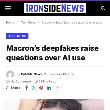
Home
»
Tech News
»
Macron’s deepfakes raise questions over AI use
TECH NEWS
Macron’s deepfakes raise
questions over AI use
By
Ironside News
February 10, 2025
No Comments
3 Mins Read
Share