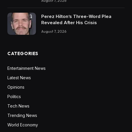
August 7, 2026
Perez Hilton’s Three-Word Plea
Revealed After His Crisis
August 7, 2026
CATEGORIES
Entertainment News
Latest News
Opinions
Politics
Tech News
Trending News
World Economy