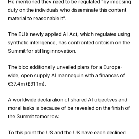
He mentioned they need to be regulated “by imposing
duty on the individuals who disseminate this content
material to reasonable it”.
The EU’s newly applied AI Act, which regulates using
synthetic intelligence, has confronted criticism on the
Summit for stifling innovation.
The bloc additionally unveiled plans for a Europe-
wide, open supply AI mannequin with a finances of
€37.4m (£31.1m).
A worldwide declaration of shared AI objectives and
moral tasks is because of be revealed on the finish of
the Summit tomorrow.
To this point the US and the UK have each declined