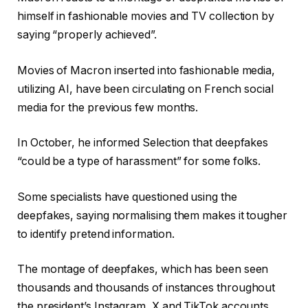
himself in fashionable movies and TV collection by
saying “properly achieved”.
Movies of Macron inserted into fashionable media,
utilizing AI, have been circulating on French social
media for the previous few months.
In October, he informed Selection that deepfakes
“could be a type of harassment” for some folks.
Some specialists have questioned using the
deepfakes, saying normalising them makes it tougher
to identify pretend information.
The montage of deepfakes, which has been seen
thousands and thousands of instances throughout
the president’s Instagram, X and TikTok accounts,