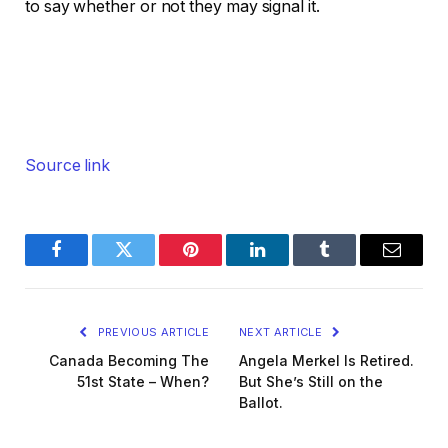
to say whether or not they may signal it.
Source link
Facebook
Twitter
Pinterest
LinkedIn
Tumblr
Email
PREVIOUS ARTICLE
NEXT ARTICLE
Canada Becoming The
Angela Merkel Is Retired.
51st State – When?
But She’s Still on the
Ballot.