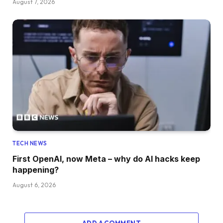
August 7, 2026
TECH NEWS
First OpenAI, now Meta – why do AI hacks keep
happening?
August 6, 2026
ADD A COMMENT