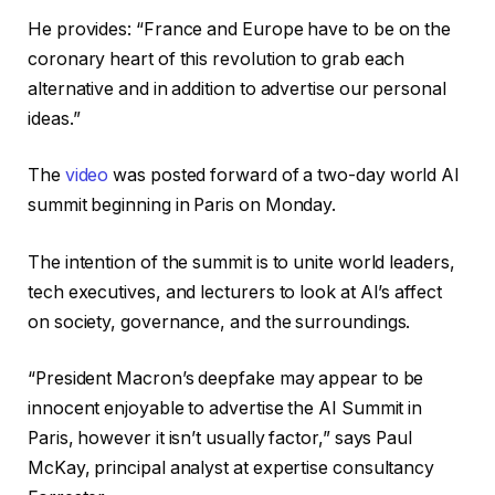
He provides: “France and Europe have to be on the
coronary heart of this revolution to grab each
alternative and in addition to advertise our personal
ideas.”
The
video
was posted forward of a two-day world AI
summit beginning in Paris on Monday.
The intention of the summit is to unite world leaders,
tech executives, and lecturers to look at AI’s affect
on society, governance, and the surroundings.
“President Macron’s deepfake may appear to be
innocent enjoyable to advertise the AI Summit in
Paris, however it isn’t usually factor,” says Paul
McKay, principal analyst at expertise consultancy