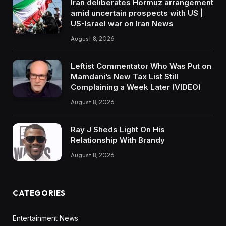
Iran deliberates Hormuz arrangement
amid uncertain prospects with US |
US-Israel war on Iran News
August 8, 2026
Leftist Commentator Who Was Put on
Mamdani’s New Tax List Still
Complaining a Week Later (VIDEO)
August 8, 2026
Ray J Sheds Light On His
Relationship With Brandy
August 8, 2026
CATEGORIES
Entertainment News