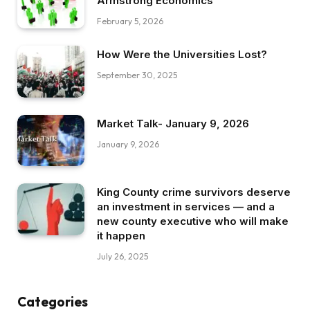
Armstrong Economics
February 5, 2026
How Were the Universities Lost?
September 30, 2025
Market Talk- January 9, 2026
January 9, 2026
King County crime survivors deserve
an investment in services — and a
new county executive who will make
it happen
July 26, 2025
Categories