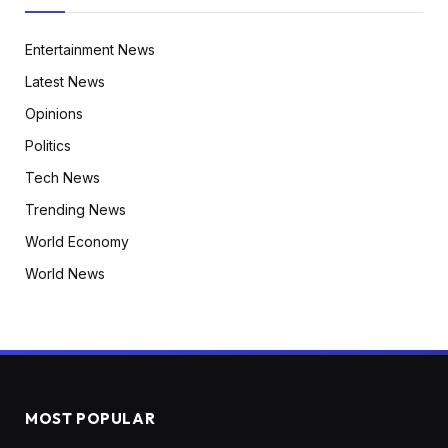
Entertainment News
Latest News
Opinions
Politics
Tech News
Trending News
World Economy
World News
MOST POPULAR