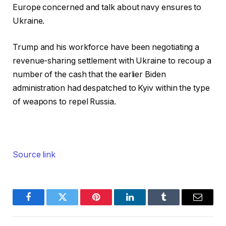
Europe concerned and talk about navy ensures to
Ukraine.
Trump and his workforce have been negotiating a
revenue-sharing settlement with Ukraine to recoup a
number of the cash that the earlier Biden
administration had despatched to Kyiv within the type
of weapons to repel Russia.
Source link
Facebook
Twitter
Pinterest
LinkedIn
Tumblr
Email