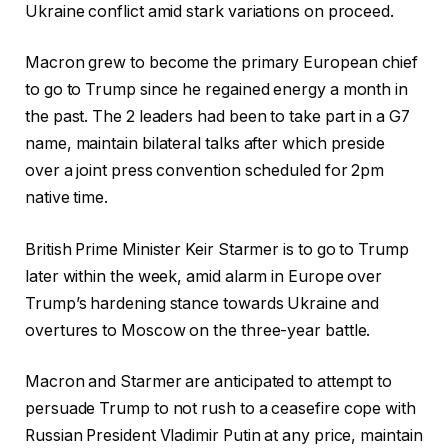
Ukraine conflict amid stark variations on proceed.
Macron grew to become the primary European chief
to go to Trump since he regained energy a month in
the past. The 2 leaders had been to take part in a G7
name, maintain bilateral talks after which preside
over a joint press convention scheduled for 2pm
native time.
British Prime Minister Keir Starmer is to go to Trump
later within the week, amid alarm in Europe over
Trump’s hardening stance towards Ukraine and
overtures to Moscow on the three-year battle.
Macron and Starmer are anticipated to attempt to
persuade Trump to not rush to a ceasefire cope with
Russian President Vladimir Putin at any price, maintain