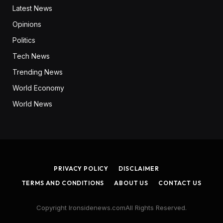
Latest News
Opinions
Politics
Tech News
Trending News
World Economy
World News
PRIVACY POLICY
DISCLAIMER
TERMS AND CONDITIONS
ABOUT US
CONTACT US
Copyright Ironsidenews.comAll Rights Reserved.