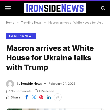
Home
»
Trending News
»
Macron arrives at White House for Ukraine talks with Trump
TRENDING NEWS
Macron arrives at White
House for Ukraine talks
with Trump
By
Ironside News
February 24, 2025
No Comments
1 Min Read
Share