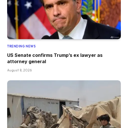
TRENDING NEWS
US Senate confirms Trump’s ex lawyer as
attorney general
August 8, 2026