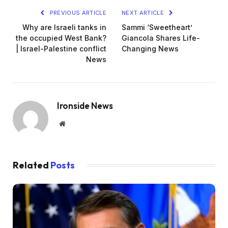
PREVIOUS ARTICLE
NEXT ARTICLE
Why are Israeli tanks in
Sammi ‘Sweetheart’
the occupied West Bank?
Giancola Shares Life-
| Israel-Palestine conflict
Changing News
News
Ironside News
Website
Related
Posts