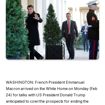
WASHINGTON: French President Emmanuel
Macron arrived on the White Home on Monday (Feb
24) for talks with US President Donald Trump
anticipated to cowl the prospects for ending the