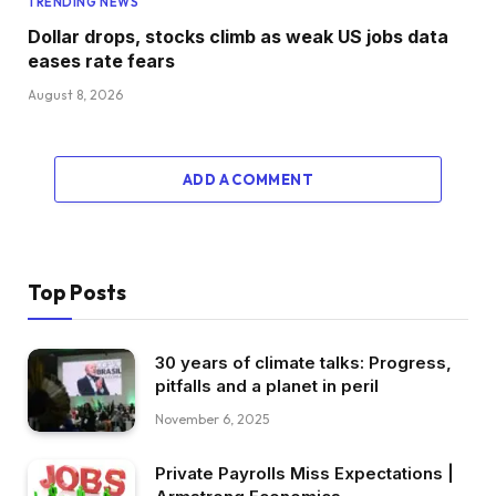
TRENDING NEWS
Dollar drops, stocks climb as weak US jobs data
eases rate fears
August 8, 2026
ADD A COMMENT
Top Posts
30 years of climate talks: Progress,
pitfalls and a planet in peril
November 6, 2025
Private Payrolls Miss Expectations |