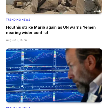
TRENDING NEWS
Houthis strike Marib again as UN warns Yemen
nearing wider conflict
August 8, 2026