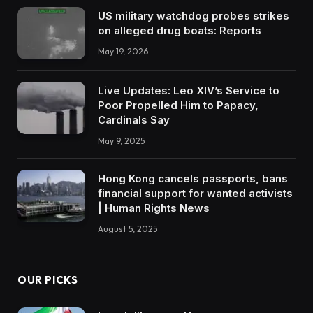
US military watchdog probes strikes
on alleged drug boats: Reports
May 19, 2026
Live Updates: Leo XIV’s Service to
Poor Propelled Him to Papacy,
Cardinals Say
May 9, 2025
Hong Kong cancels passports, bans
financial support for wanted activists
| Human Rights News
August 5, 2025
OUR PICKS