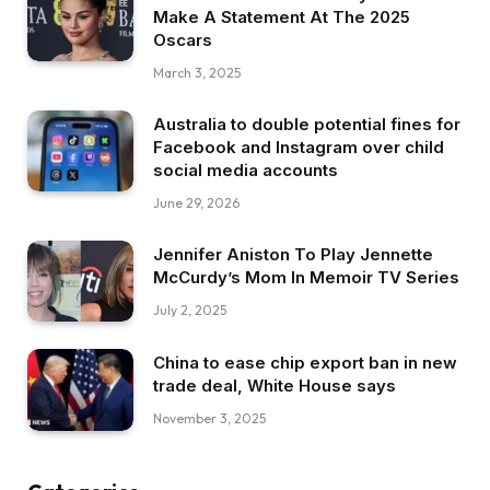
Make A Statement At The 2025
Oscars
March 3, 2025
Australia to double potential fines for
Facebook and Instagram over child
social media accounts
June 29, 2026
Jennifer Aniston To Play Jennette
McCurdy’s Mom In Memoir TV Series
July 2, 2025
China to ease chip export ban in new
trade deal, White House says
November 3, 2025