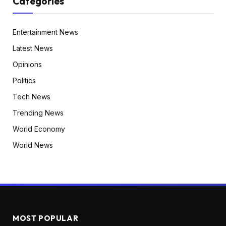
Categories
Entertainment News
Latest News
Opinions
Politics
Tech News
Trending News
World Economy
World News
MOST POPULAR