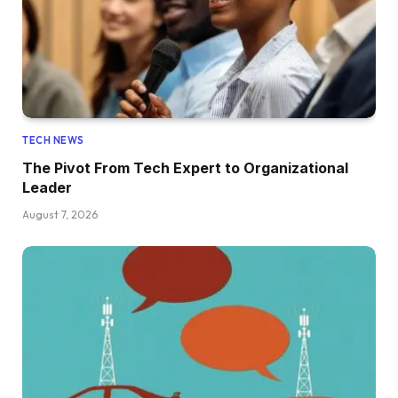
TECH NEWS
The Pivot From Tech Expert to Organizational
Leader
August 7, 2026