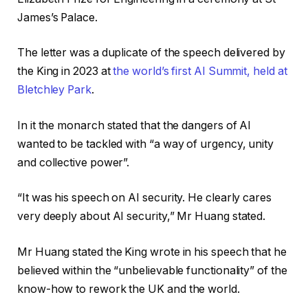
James’s Palace.
The letter was a duplicate of the speech delivered by
the King in 2023 at
the world’s first AI Summit, held at
Bletchley Park
.
In it the monarch stated that the dangers of AI
wanted to be tackled with “a way of urgency, unity
and collective power”.
“It was his speech on AI security. He clearly cares
very deeply about AI security,” Mr Huang stated.
Mr Huang stated the King wrote in his speech that he
believed within the “unbelievable functionality” of the
know-how to rework the UK and the world.