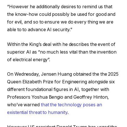
“However he additionally desires to remind us that
the know-how could possibly be used for good and
for evil, and so to ensure we do every thing we are
able to to advance AI security.”
Within the King’s deal with he describes
the event of
superior AI as “no much less vital than the invention
of electrical energy”.
On Wednesday, Jensen Huang obtained the the 2025
Queen Elizabeth Prize for Engineering alongside six
different foundational figures in AI, together with
Professors Yoshua Bengio and Geoffrey Hinton,
who’ve warned
that the technology poses an
existential threat to humanity
.