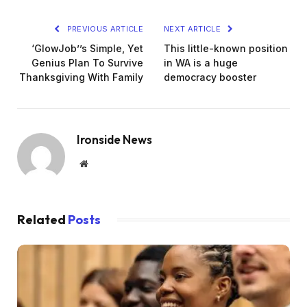
PREVIOUS ARTICLE
NEXT ARTICLE
‘GlowJob’’s Simple, Yet
This little-known position
Genius Plan To Survive
in WA is a huge
Thanksgiving With Family
democracy booster
Ironside News
Website
Related
Posts