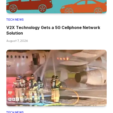
TECH NEWS
V2X Technology Gets a 5G Cellphone Network
Solution
August 7, 2026
TECH NEWS