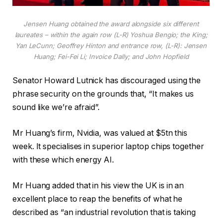
Jensen Huang obtained the award alongside six different
laureates – within the again row (L-R) Yoshua Bengio; the King;
Yan LeCunn; Geoffrey Hinton and entrance row, (L-R): Jensen
Huang; Fei-Fei Li; Invoice Dally; and John Hopfield
Senator Howard Lutnick has discouraged using the
phrase security on the grounds that, “It makes us
sound like we’re afraid”.
Mr Huang’s firm, Nvidia, was valued at $5tn this
week. It specialises in superior laptop chips together
with these which energy AI.
Mr Huang added that in his view the UK is in an
excellent place to reap the benefits of what he
described as “an industrial revolution that is taking