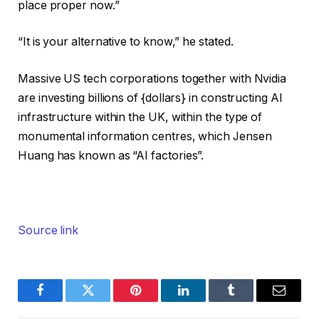
place proper now.”
“It is your alternative to know,” he stated.
Massive US tech corporations together with Nvidia
are investing billions of {dollars} in constructing AI
infrastructure within the UK, within the type of
monumental information centres, which Jensen
Huang has known as “AI factories”.
Source link
Facebook
Twitter
Pinterest
LinkedIn
Tumblr
Email