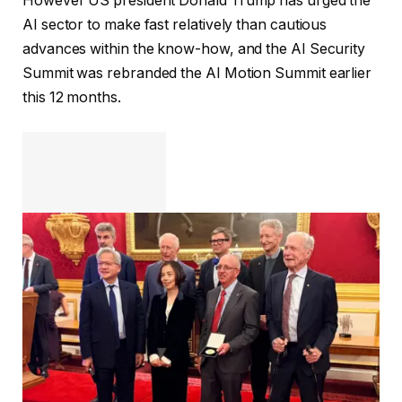
However US president Donald Trump has urged the
AI sector to make fast relatively than cautious
advances within the know-how, and the AI Security
Summit was rebranded the AI Motion Summit earlier
this 12 months.