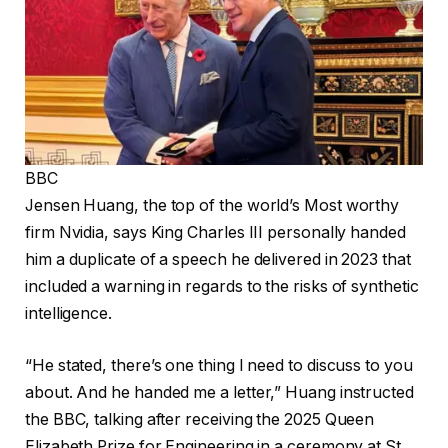
BBC
Jensen Huang, the top of the world’s Most worthy
firm Nvidia, says King Charles III personally handed
him a duplicate of a speech he delivered in 2023 that
included a
warning in regards to the risks of synthetic
intelligence.
“He stated, there’s one thing I need to discuss to you
about. And he handed me a letter,” Huang instructed
the BBC, talking after receiving the 2025 Queen
Elizabeth Prize for Engineering in a ceremony at St