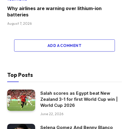
Why airlines are warning over lithium-ion
batteries
August 7, 2026
ADD A COMMENT
Top Posts
Salah scores as Egypt beat New
Zealand 3-1 for first World Cup win |
World Cup 2026
June 22, 2026
Selena Gomez And Benny Blanco