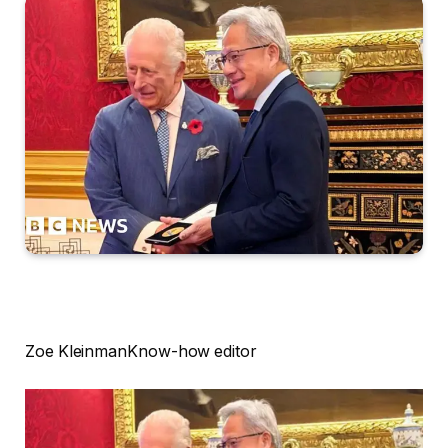
Zoe Kleinman
Know-how editor