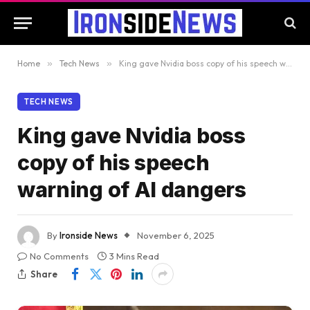
Home
»
Tech News
»
King gave Nvidia boss copy of his speech warning of AI dangers
TECH NEWS
King gave Nvidia boss
copy of his speech
warning of AI dangers
By
Ironside News
November 6, 2025
No Comments
3 Mins Read
Share