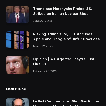
Trump and Netanyahu Praise U.S.
Strikes on Iranian Nuclear Sites
June 22, 2025
Risking Trump’s Ire, E.U. Accuses
Apple and Google of Unfair Practices
March 19, 2025
Opinion | A.I. Agents: They’re Just
Like Us
February 25, 2026
OUR PICKS
Leftist Commentator Who Was Put on