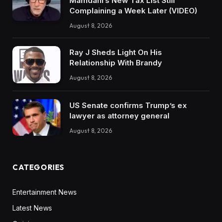
Mamdani’s New Tax List Still
Complaining a Week Later (VIDEO)
August 8, 2026
Ray J Sheds Light On His
Relationship With Brandy
August 8, 2026
US Senate confirms Trump’s ex
lawyer as attorney general
August 8, 2026
CATEGORIES
Entertainment News
Latest News