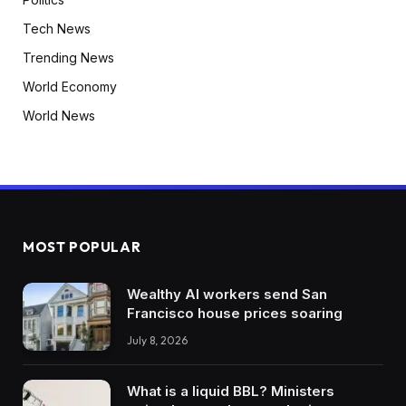
Tech News
Trending News
World Economy
World News
MOST POPULAR
Wealthy AI workers send San
Francisco house prices soaring
July 8, 2026
What is a liquid BBL? Ministers