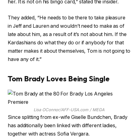
her. It is not on his bingo card,” stated the insider.
They added, “He needs to be there to take pleasure
in Jeff and Lauren and wouldn’t need to make as of
late about him, as a result of it’s not about him. If the
Kardashians do what they do or if anybody for that
matter makes it about themselves, Tom is not going to
have any of it.”
Tom Brady Loves Being Single
Lisa OConnor/AFF-USA.com / MEGA
Since splitting from ex-wife Giselle Bundchen, Brady
has additionally been linked with different ladies,
together with actress Sofia Vergara.