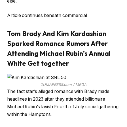
else.
Article continues beneath commercial
Tom Brady And Kim Kardashian
Sparked Romance Rumors After
Attending Michael Rubin’s Annual
White Get together
ZUMAPRESS.com / MEGA
The fact star’s alleged romance with Brady made
headlines in 2023 after they attended billionaire
Michael Rubin’s lavish Fourth of July social gathering
within the Hamptons.