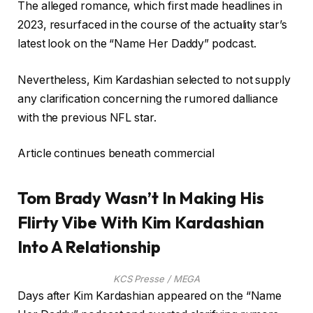
The alleged romance, which first made headlines in
2023, resurfaced in the course of the actuality star’s
latest look on the “Name Her Daddy” podcast.
Nevertheless, Kim Kardashian selected to not supply
any clarification concerning the rumored dalliance
with the previous NFL star.
Article continues beneath commercial
Tom Brady Wasn’t In Making His
Flirty Vibe With Kim Kardashian
Into A Relationship
KCS Presse / MEGA
Days after Kim Kardashian appeared on the “Name