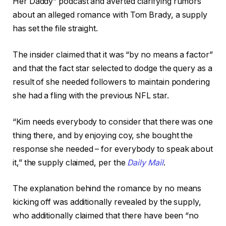
Her Daddy” podcast and averted clarifying rumors
about an alleged romance with Tom Brady, a supply
has set the file straight.
The insider claimed that it was “by no means a factor”
and that the fact star selected to dodge the query as a
result of she needed followers to maintain pondering
she had a fling with the previous NFL star.
“Kim needs everybody to consider that there was one
thing there, and by enjoying coy, she bought the
response she needed – for everybody to speak about
it,” the supply claimed, per the
Daily Mail
.
The explanation behind the romance by no means
kicking off was additionally revealed by the supply,
who additionally claimed that there have been “no