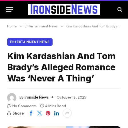
Home
»
Entertainment News
»
Kim Kardashian And Tom Brady’s Alleged Romance Was ‘Never A Thing’
ENTERTAINMENT NEWS
Kim Kardashian And Tom
Brady’s Alleged Romance
Was ‘Never A Thing’
By
Ironside News
October 18, 2025
No Comments
4 Mins Read
Share