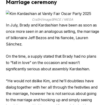
Marriage ceremony
CraSH/imageSPACE / MEGA
In July, Brady and Kardashian have been as soon as
once more seen in an analogous setting, the marriage
of billionaire Jeff Bezos and his fiancée, Lauren
Sánchez.
On the time, a supply stated that Brady had no plans
to “fall in love” on the occasion and wasn’t
significantly serious about assembly Kardashian.
“He would not dislike Kim, and he’ll doubtless have
dialog together with her all through the festivities and
the marriage, however he is not serious about going
to the marriage and hooking up and simply seeing