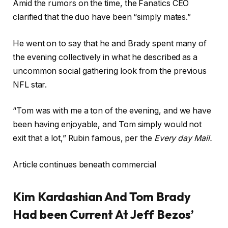
Amid the rumors on the time, the Fanatics CEO
clarified that the duo have been “simply mates.”
He went on to say that he and Brady spent many of
the evening collectively in what he described as a
uncommon social gathering look from the previous
NFL star.
“Tom was with me a ton of the evening, and we have
been having enjoyable, and Tom simply would not
exit that a lot,” Rubin famous, per the
Every day Mail.
Article continues beneath commercial
Kim Kardashian And Tom Brady
Had been Current At Jeff Bezos’