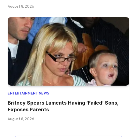
August 8, 2026
ENTERTAINMENT NEWS
Britney Spears Laments Having ‘Failed’ Sons,
Exposes Parents
August 8, 2026