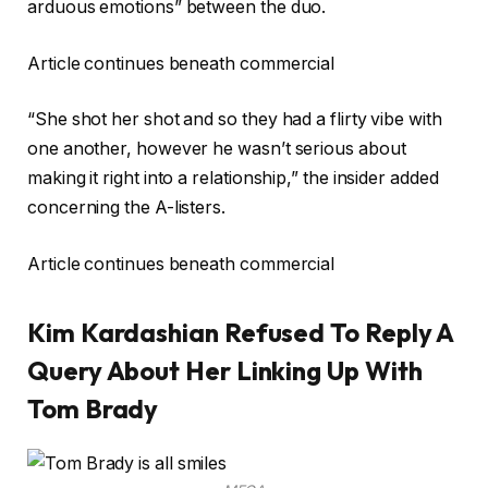
arduous emotions” between the duo.
Article continues beneath commercial
“She shot her shot and so they had a flirty vibe with
one another, however he wasn’t serious about
making it right into a relationship,” the insider added
concerning the A-listers.
Article continues beneath commercial
Kim Kardashian Refused To Reply A
Query About Her Linking Up With
Tom Brady