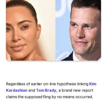
Regardless of earlier on-line hypothesis linking
Kim
Kardashian
and
Tom Brady
, a brand new report
claims the supposed fling by no means occurred.