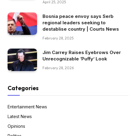
April 25, 2025
Bosnia peace envoy says Serb
regional leaders seeking to
destablise country | Courts News
February 28, 2025
Jim Carrey Raises Eyebrows Over
Unrecognizable ‘Puffy’ Look
February 28, 2026
Categories
Entertainment News
Latest News
Opinions
Politics