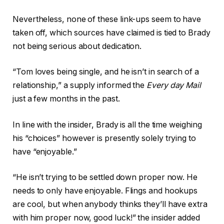
Nevertheless, none of these link-ups seem to have
taken off, which sources have claimed is tied to Brady
not being serious about dedication.
“Tom loves being single, and he isn’t in search of a
relationship,” a supply informed the
Every day Mail
just a few months in the past.
In line with the insider, Brady is all the time weighing
his “choices” however is presently solely trying to
have “enjoyable.”
“He isn’t trying to be settled down proper now. He
needs to only have enjoyable. Flings and hookups
are cool, but when anybody thinks they’ll have extra
with him proper now, good luck!” the insider added