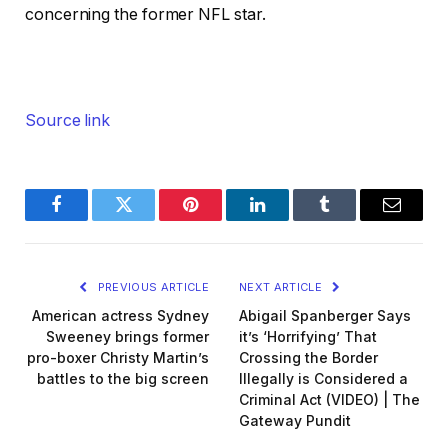
concerning the former NFL star.
Source link
Facebook
Twitter
Pinterest
LinkedIn
Tumblr
Email
PREVIOUS ARTICLE
NEXT ARTICLE
American actress Sydney
Abigail Spanberger Says
Sweeney brings former
it’s ‘Horrifying’ That
pro-boxer Christy Martin’s
Crossing the Border
battles to the big screen
Illegally is Considered a
Criminal Act (VIDEO) | The
Gateway Pundit