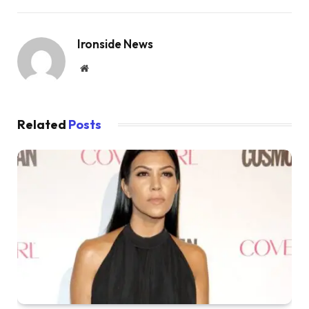
Ironside News
Website
Related
Posts