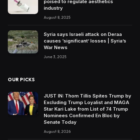
poised to regulate aesthetics
industry
August 8, 2025
Syria says Israeli attack on Deraa
causes ‘significant’ losses | Syria’s
War News
June 3, 2025
OUR PICKS
JUST IN: Thom Tillis Spites Trump by
Excluding Trump Loyalist and MAGA
Star Kari Lake from List of 74 Trump
Nominees Confirmed En Bloc by
Senate Today
August 8, 2026