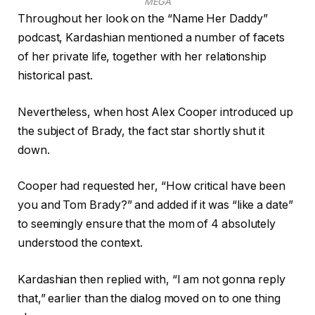
MEGA
Throughout her look on the “Name Her Daddy”
podcast, Kardashian mentioned a number of facets
of her private life, together with her relationship
historical past.
Nevertheless, when host Alex Cooper introduced up
the subject of Brady, the fact star shortly shut it
down.
Cooper had requested her, “How critical have been
you and Tom Brady?” and added if it was “like a date”
to seemingly ensure that the mom of 4 absolutely
understood the context.
Kardashian then replied with, “I am not gonna reply
that,” earlier than the dialog moved on to one thing