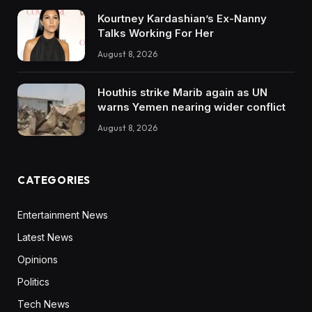
Kourtney Kardashian’s Ex-Nanny
Talks Working For Her
August 8, 2026
Houthis strike Marib again as UN
warns Yemen nearing wider conflict
August 8, 2026
CATEGORIES
Entertainment News
Latest News
Opinions
Politics
Tech News