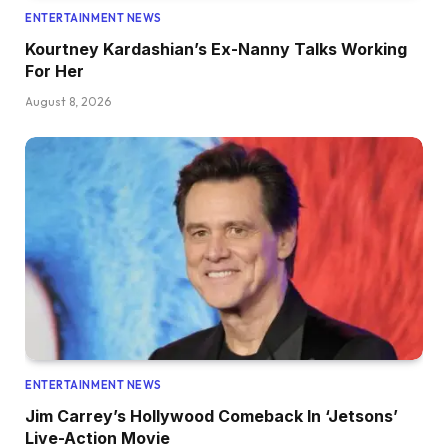
ENTERTAINMENT NEWS
Kourtney Kardashian’s Ex-Nanny Talks Working
For Her
August 8, 2026
ENTERTAINMENT NEWS
Jim Carrey’s Hollywood Comeback In ‘Jetsons’
Live-Action Movie