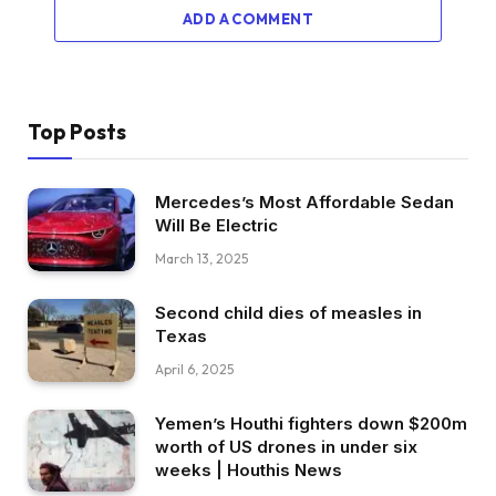
ADD A COMMENT
Top Posts
Mercedes’s Most Affordable Sedan
Will Be Electric
March 13, 2025
Second child dies of measles in
Texas
April 6, 2025
Yemen’s Houthi fighters down $200m
worth of US drones in under six
weeks | Houthis News