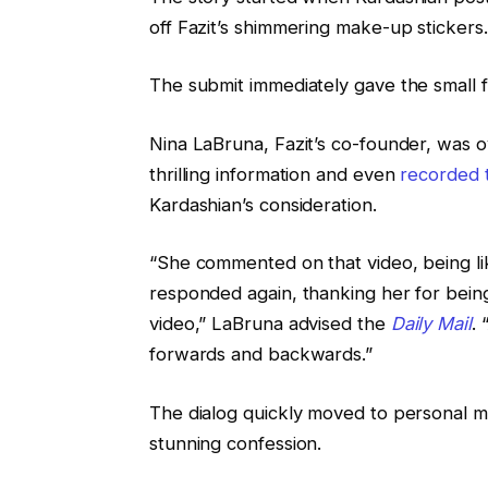
off Fazit’s shimmering make-up stickers.
The submit immediately gave the small 
Nina LaBruna, Fazit’s co-founder, was o
thrilling information and even
recorded 
Kardashian’s consideration.
“She commented on that video, being lik
responded again, thanking her for being
video,” LaBruna advised the
Daily Mail
.
forwards and backwards.”
The dialog quickly moved to personal 
stunning confession.