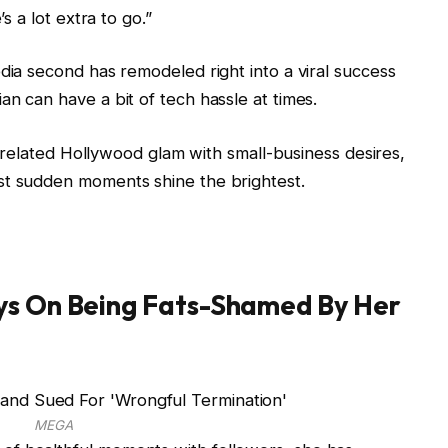
s a lot extra to go.”
dia second has remodeled right into a viral success
n can have a bit of tech hassle at times.
at related Hollywood glam with small-business desires,
st sudden moments shine the brightest.
ys On Being Fats-Shamed By Her
MEGA