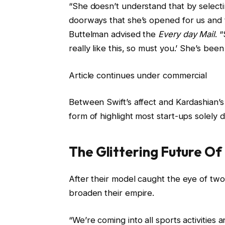
“She doesn’t understand that by selecti
doorways that she’s opened for us and t
Buttelman advised the
Every day Mail
. 
really like this, so must you.’ She’s bee
Article continues under commercial
Between Swift’s affect and Kardashian’s 
form of highlight most start-ups solely 
The Glittering Future Of
After their model caught the eye of tw
broaden their empire.
“We’re coming into all sports activities a