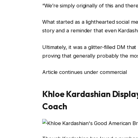
“We’re simply originally of this and there’
What started as a lighthearted social me
story and a reminder that even Kardashia
Ultimately, it was a glitter-filled DM th
proving that generally probably the mo
Article continues under commercial
Khloe Kardashian Displa
Coach