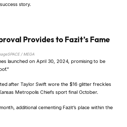
g success story.
pproval Provides to Fazit’s Fame
mageSPACE / MEGA
es launched on April 30, 2024, promising to be
oof.”
ed after Taylor Swift wore the $16 glitter freckles
Kansas Metropolis Chiefs sport final October.
month, additional cementing Fazit’s place within the