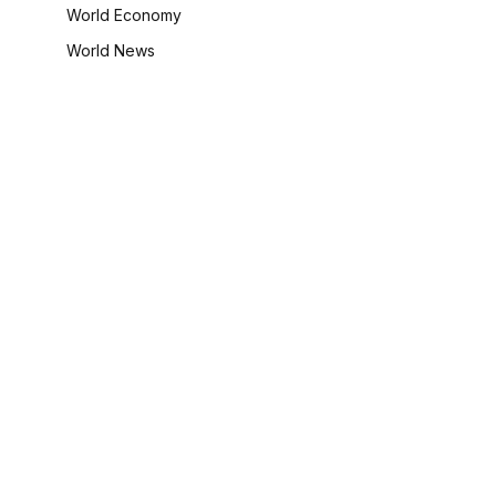
World Economy
World News