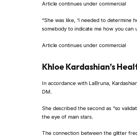
Article continues under commercial
“She was like, ‘I needed to determine 
somebody to indicate me how you can u
Article continues under commercial
Khloe Kardashian’s Heal
In accordance with LaBruna, Kardashian
DM.
She described the second as “so validat
the eye of main stars.
The connection between the glitter fre