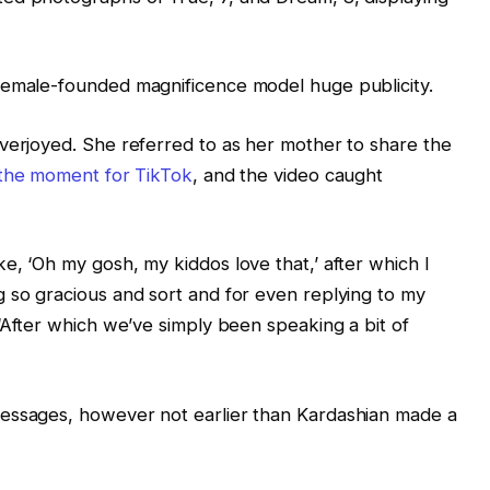
female-founded magnificence model huge publicity.
verjoyed. She referred to as her mother to share the
the moment for TikTok
, and the video caught
e, ‘Oh my gosh, my kiddos love that,’ after which I
 so gracious and sort and for even replying to my
 “After which we’ve simply been speaking a bit of
messages, however not earlier than Kardashian made a