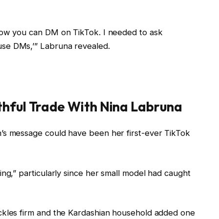
how you can DM on TikTok. I needed to ask
se DMs,’” Labruna revealed.
thful Trade With Nina Labruna
’s message could have been her first-ever TikTok
ing,” particularly since her small model had caught
ckles firm and the Kardashian household added one