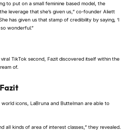
ng to put on a small feminine based model, the
he leverage that she’s given us,” co-founder Aliett
“She has given us that stamp of credibility by saying, ‘I
n so wonderful.”
viral TikTok second, Fazit discovered itself within the
dream of.
 Fazit
o world icons, LaBruna and Buttelman are able to
nd all kinds of area of interest classes,” they revealed.