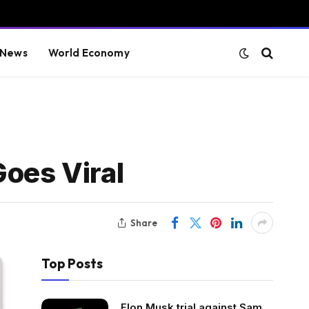
 News
World Economy
Goes Viral
Share
Top Posts
Elon Musk trial against Sam