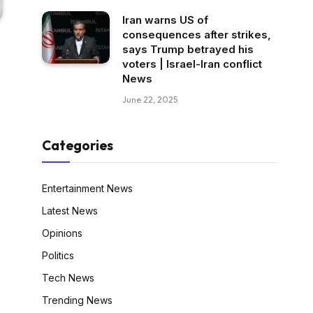
Iran warns US of
consequences after strikes,
says Trump betrayed his
voters | Israel-Iran conflict
News
June 22, 2025
Categories
Entertainment News
Latest News
Opinions
Politics
Tech News
Trending News