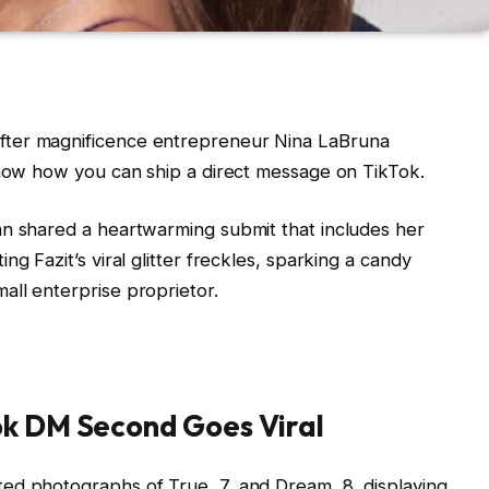
fter magnificence entrepreneur Nina LaBruna
know how you can ship a direct message on TikTok.
an shared a heartwarming submit that includes her
g Fazit’s viral glitter freckles, sparking a candy
all enterprise proprietor.
ok DM Second Goes Viral
ed photographs of True, 7, and Dream, 8, displaying