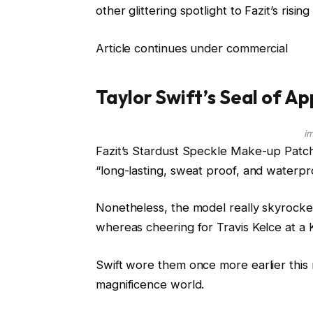
other glittering spotlight to Fazit’s risin
Article continues under commercial
Taylor Swift’s Seal of A
i
Fazit’s Stardust Speckle Make-up Patch
“long-lasting, sweat proof, and waterpr
Nonetheless, the model really skyrocket
whereas cheering for Travis Kelce at a 
Swift wore them once more earlier this 
magnificence world.