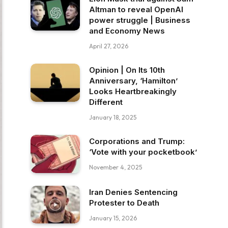
Altman to reveal OpenAI
power struggle | Business
and Economy News
April 27, 2026
Opinion | On Its 10th
Anniversary, ‘Hamilton’
Looks Heartbreakingly
Different
January 18, 2025
Corporations and Trump:
‘Vote with your pocketbook’
November 4, 2025
Iran Denies Sentencing
Protester to Death
January 15, 2026