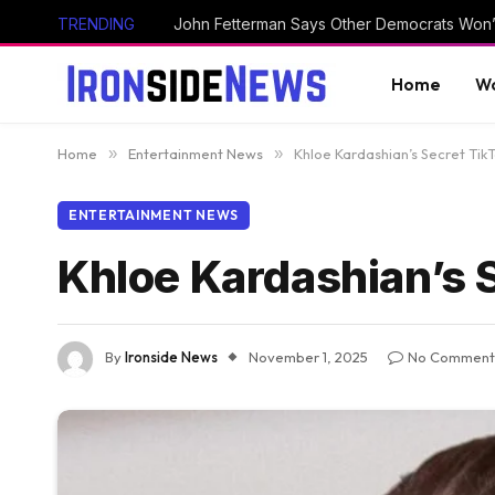
TRENDING
Home
Wo
Home
»
Entertainment News
»
Khloe Kardashian’s Secret Tik
ENTERTAINMENT NEWS
Khloe Kardashian’s S
By
Ironside News
November 1, 2025
No Comment