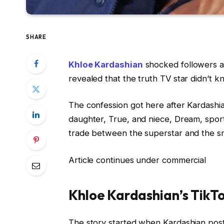
SHARE
Khloe Kardashian
shocked followers a
revealed that the truth TV star didn’t 
The confession got here after Kardashi
daughter, True, and niece, Dream, sportin
trade between the superstar and the sm
Article continues under commercial
Khloe Kardashian’s TikT
The story started when Kardashian post