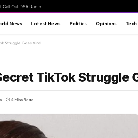
John Fetterman Says Other Democrats Won’t Call Out DSA Radicals Because ‘They’re Afraid of Them’ (VIDEO)
rld News
Latest News
Politics
Opinions
Tech
Tok Struggle Goes Viral
ecret TikTok Struggle 
s
4 Mins Read