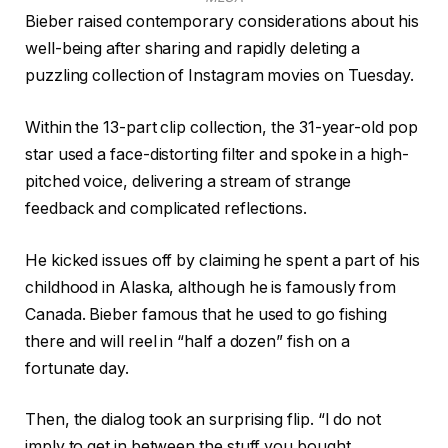
Bieber raised contemporary considerations about his
well-being after sharing and rapidly deleting a
puzzling collection of Instagram movies on Tuesday.
Within the 13-part clip collection, the 31-year-old pop
star used a face-distorting filter and spoke in a high-
pitched voice, delivering a stream of strange
feedback and complicated reflections.
He kicked issues off by claiming he spent a part of his
childhood in Alaska, although he is famously from
Canada. Bieber famous that he used to go fishing
there and will reel in “half a dozen” fish on a
fortunate day.
Then, the dialog took an surprising flip. “I do not
imply to get in between the stuff you bought