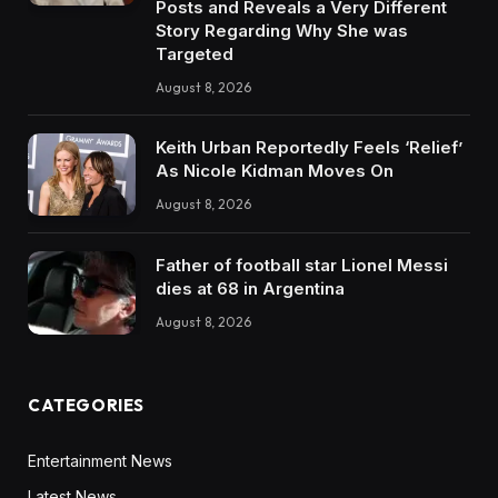
Posts and Reveals a Very Different
Story Regarding Why She was
Targeted
August 8, 2026
Keith Urban Reportedly Feels ‘Relief’
As Nicole Kidman Moves On
August 8, 2026
Father of football star Lionel Messi
dies at 68 in Argentina
August 8, 2026
CATEGORIES
Entertainment News
Latest News