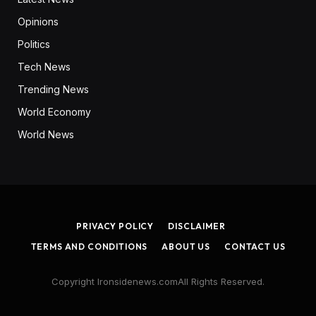
Opinions
Politics
Tech News
Trending News
World Economy
World News
PRIVACY POLICY
DISCLAIMER
TERMS AND CONDITIONS
ABOUT US
CONTACT US
Copyright Ironsidenews.comAll Rights Reserved.