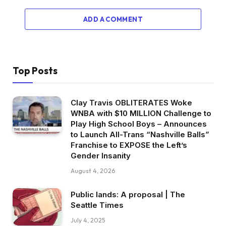
ADD A COMMENT
Top Posts
Clay Travis OBLITERATES Woke
WNBA with $10 MILLION Challenge to
Play High School Boys – Announces
to Launch All-Trans “Nashville Balls”
Franchise to EXPOSE the Left’s
Gender Insanity
August 4, 2026
Public lands: A proposal | The
Seattle Times
July 4, 2025