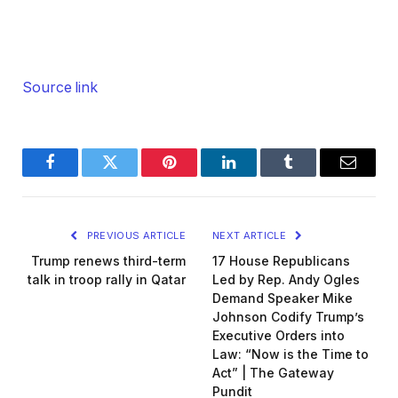
Source link
Facebook
Twitter
Pinterest
LinkedIn
Tumblr
Email
PREVIOUS ARTICLE
NEXT ARTICLE
Trump renews third-term
17 House Republicans
talk in troop rally in Qatar
Led by Rep. Andy Ogles
Demand Speaker Mike
Johnson Codify Trump’s
Executive Orders into
Law: “Now is the Time to
Act” | The Gateway
Pundit