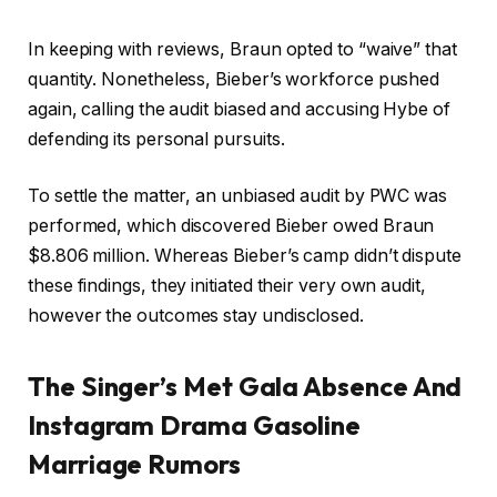
In keeping with reviews, Braun opted to “waive” that
quantity. Nonetheless, Bieber’s workforce pushed
again, calling the audit biased and accusing Hybe of
defending its personal pursuits.
To settle the matter, an unbiased audit by PWC was
performed, which discovered Bieber owed Braun
$8.806 million. Whereas Bieber’s camp didn’t dispute
these findings, they initiated their very own audit,
however the outcomes stay undisclosed.
The Singer’s Met Gala Absence And
Instagram Drama Gasoline
Marriage Rumors