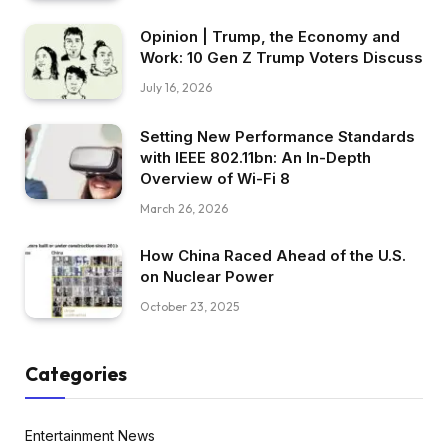
Opinion | Trump, the Economy and
Work: 10 Gen Z Trump Voters Discuss
July 16, 2026
Setting New Performance Standards
with IEEE 802.11bn: An In-Depth
Overview of Wi-Fi 8
March 26, 2026
How China Raced Ahead of the U.S.
on Nuclear Power
October 23, 2025
Categories
Entertainment News