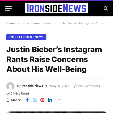
Home
»
Entertainment News
»
Justin Bieber’s Instagram Rants Raise Concerns About His Well-Being
ENTERTAINMENT NEWS
Justin Bieber’s Instagram
Rants Raise Concerns
About His Well-Being
By
Ironside News
May 15, 2025
No Comments
5 Mins Read
Share