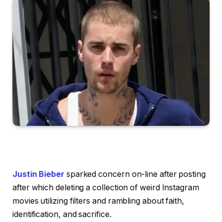
Justin Bieber
sparked concern on-line after posting
after which deleting a collection of weird Instagram
movies utilizing filters and rambling about faith,
identification, and sacrifice.