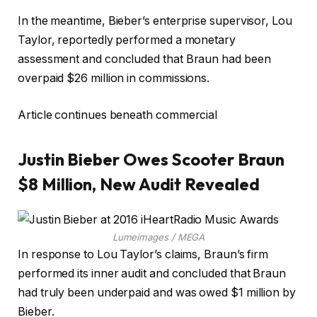
In the meantime, Bieber’s enterprise supervisor, Lou
Taylor, reportedly performed a monetary
assessment and concluded that Braun had been
overpaid $26 million in commissions.
Article continues beneath commercial
Justin Bieber Owes Scooter Braun
$8 Million, New Audit Revealed
Lumeimages / MEGA
In response to Lou Taylor’s claims, Braun’s firm
performed its inner audit and concluded that Braun
had truly been underpaid and was owed $1 million by
Bieber.