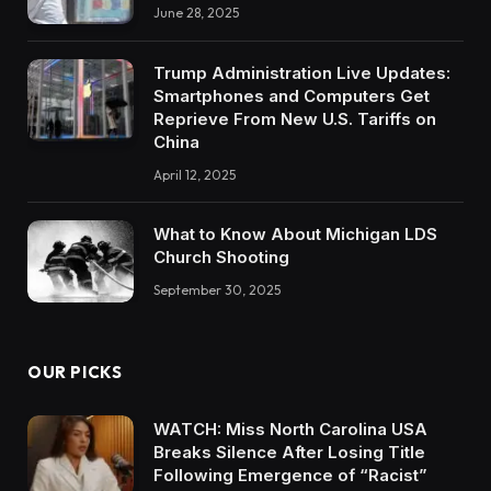
June 28, 2025
Trump Administration Live Updates:
Smartphones and Computers Get
Reprieve From New U.S. Tariffs on
China
April 12, 2025
What to Know About Michigan LDS
Church Shooting
September 30, 2025
OUR PICKS
WATCH: Miss North Carolina USA
Breaks Silence After Losing Title
Following Emergence of “Racist”