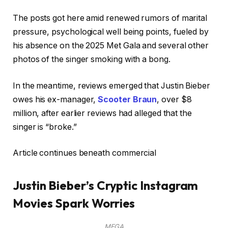
The posts got here amid renewed rumors of marital
pressure, psychological well being points, fueled by
his absence on the 2025 Met Gala and several other
photos of the singer smoking with a bong.
In the meantime, reviews emerged that Justin Bieber
owes his ex-manager,
Scooter Braun
, over $8
million, after earlier reviews had alleged that the
singer is “broke.”
Article continues beneath commercial
Justin Bieber’s Cryptic Instagram
Movies Spark Worries
MEGA