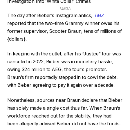
MEGA
The day after Bieber’s Instagram antics,
TMZ
reported that the two-time Grammy winner owes his
former supervisor, Scooter Braun, tens of millions of
{dollars}.
In keeping with the outlet, after his “Justice” tour was
canceled in 2022, Bieber was in monetary hassle,
owing $24 million to AEG, the tour’s promoter.
Braun’s firm reportedly stepped in to cowl the debt,
with Bieber agreeing to pay it again over a decade.
Nonetheless, sources near Braun declare that Bieber
has solely made a single cost thus far. When Braun’s
workforce reached out for the stability, they had
been allegedly advised Bieber did not have the funds.