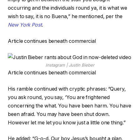
occurring and the individuals round ya, it is what we
wish to say, it is no Buena,” he mentioned, per the
New York Post
.
Article continues beneath commercial
Instagram | Justin Bieber
Article continues beneath commercial
His ramble continued with cryptic phrases: “Query,
you ask round, you say, ‘You are frightened
concerning the what. You have been harm. You have
been afraid. You may have been shut down.
However let me let you know just a little one thing.”
He added: “G-o-d. Our boy Jesus’s bought a plan,