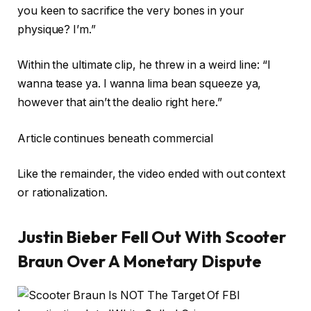
you keen to sacrifice the very bones in your
physique? I’m.”
Within the ultimate clip, he threw in a weird line: “I
wanna tease ya. I wanna lima bean squeeze ya,
however that ain’t the dealio right here.”
Article continues beneath commercial
Like the remainder, the video ended with out context
or rationalization.
Justin Bieber Fell Out With Scooter
Braun Over A Monetary Dispute