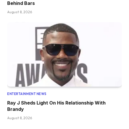
Behind Bars
August 8, 2026
ENTERTAINMENT NEWS
Ray J Sheds Light On His Relationship With
Brandy
August 8, 2026