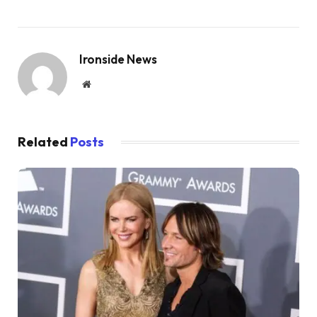
Ironside News
Website
Related
Posts