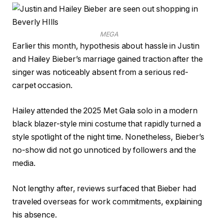
MEGA
Earlier this month, hypothesis about hassle in Justin
and Hailey Bieber’s marriage gained traction after the
singer was noticeably absent from a serious red-
carpet occasion.
Hailey attended the 2025 Met Gala solo in a modern
black blazer-style mini costume that rapidly turned a
style spotlight of the night time. Nonetheless, Bieber’s
no-show did not go unnoticed by followers and the
media.
Not lengthy after, reviews surfaced that Bieber had
traveled overseas for work commitments, explaining
his absence.