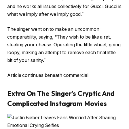
and he works all issues collectively for Gucci. Gucci is
what we imply after we imply good.”
The singer went on to make an uncommon
comparability, saying, “They wish to be like a rat,
stealing your cheese. Operating the little wheel, going
loopy, making an attempt to remove each final little
bit of your sanity.”
Article continues beneath commercial
Extra On The Singer’s Cryptic And
Complicated Instagram Movies