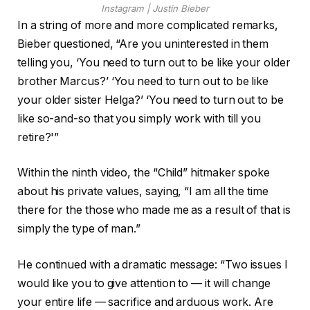
Instagram | Justin Bieber
In a string of more and more complicated remarks,
Bieber questioned, “Are you uninterested in them
telling you, ‘You need to turn out to be like your older
brother Marcus?’ ‘You need to turn out to be like
your older sister Helga?’ ‘You need to turn out to be
like so-and-so that you simply work with till you
retire?'”
Within the ninth video, the “Child” hitmaker spoke
about his private values, saying, “I am all the time
there for the those who made me as a result of that is
simply the type of man.”
He continued with a dramatic message: “Two issues I
would like you to give attention to — it will change
your entire life — sacrifice and arduous work. Are