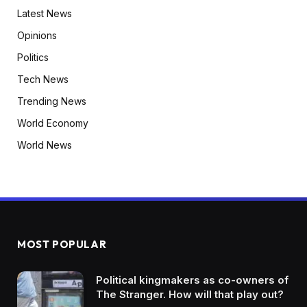
Latest News
Opinions
Politics
Tech News
Trending News
World Economy
World News
MOST POPULAR
Political kingmakers as co-owners of
The Stranger. How will that play out?