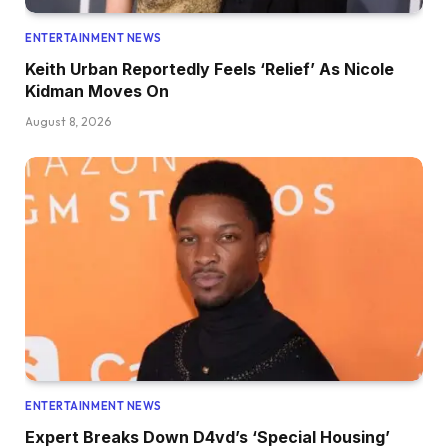
ENTERTAINMENT NEWS
Keith Urban Reportedly Feels ‘Relief’ As Nicole
Kidman Moves On
August 8, 2026
ENTERTAINMENT NEWS
Expert Breaks Down D4vd’s ‘Special Housing’