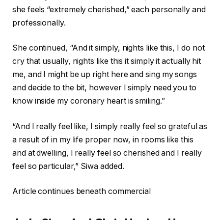
she feels “extremely cherished,” each personally and
professionally.
She continued, “And it simply, nights like this, I do not
cry that usually, nights like this it simply it actually hit
me, and I might be up right here and sing my songs
and decide to the bit, however I simply need you to
know inside my coronary heart is smiling.”
“And I really feel like, I simply really feel so grateful as
a result of in my life proper now, in rooms like this
and at dwelling, I really feel so cherished and I really
feel so particular,” Siwa added.
Article continues beneath commercial