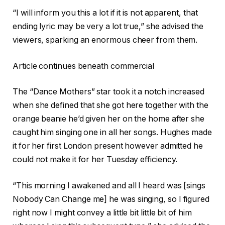
“I will inform you this a lot if it is not apparent, that
ending lyric may be very a lot true,” she advised the
viewers, sparking an enormous cheer from them.
Article continues beneath commercial
The “Dance Mothers” star took it a notch increased
when she defined that she got here together with the
orange beanie he’d given her on the home after she
caught him singing one in all her songs. Hughes made
it for her first London present however admitted he
could not make it for her Tuesday efficiency.
“This morning I awakened and all I heard was [sings
Nobody Can Change me] he was singing, so I figured
right now I might convey a little bit little bit of him