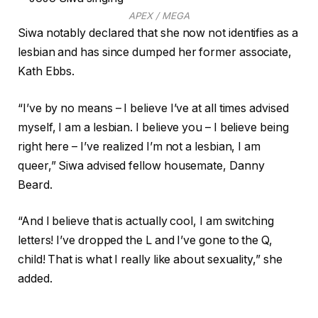
APEX / MEGA
Siwa notably declared that she now not identifies as a
lesbian and has since dumped her former associate,
Kath Ebbs.
“I’ve by no means – I believe I’ve at all times advised
myself, I am a lesbian. I believe you – I believe being
right here – I’ve realized I’m not a lesbian, I am
queer,” Siwa advised fellow housemate, Danny
Beard.
“And I believe that is actually cool, I am switching
letters! I’ve dropped the L and I’ve gone to the Q,
child! That is what I really like about sexuality,” she
added.