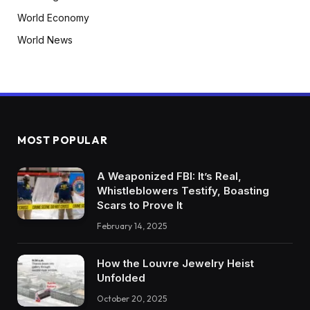
World Economy
World News
MOST POPULAR
A Weaponized FBI: It’s Real,
Whistleblowers Testify, Boasting
Scars to Prove It
February 14, 2025
How the Louvre Jewelry Heist
Unfolded
October 20, 2025