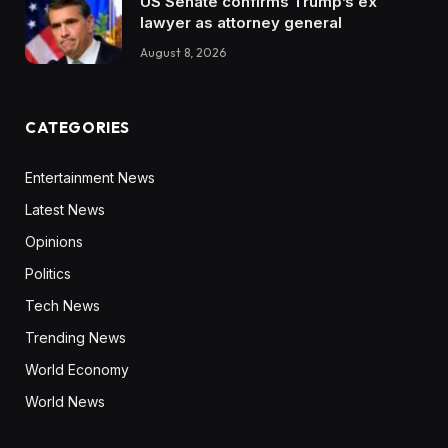
US Senate confirms Trump’s ex
lawyer as attorney general
August 8, 2026
CATEGORIES
Entertainment News
Latest News
Opinions
Politics
Tech News
Trending News
World Economy
World News