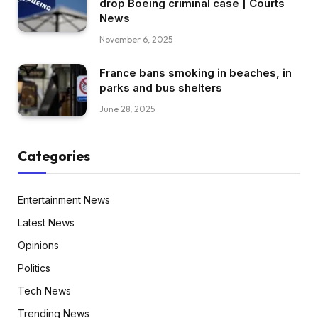
drop Boeing criminal case | Courts
News
November 6, 2025
France bans smoking in beaches, in
parks and bus shelters
June 28, 2025
Categories
Entertainment News
Latest News
Opinions
Politics
Tech News
Trending News