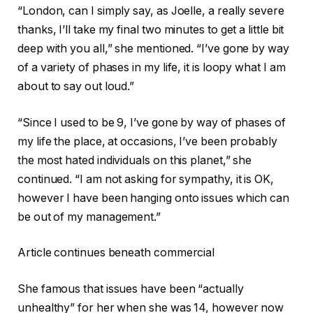
“London, can I simply say, as Joelle, a really severe
thanks, I’ll take my final two minutes to get a little bit
deep with you all,” she mentioned. “I’ve gone by way
of a variety of phases in my life, it is loopy what I am
about to say out loud.”
“Since I used to be 9, I’ve gone by way of phases of
my life the place, at occasions, I’ve been probably
the most hated individuals on this planet,” she
continued. “I am not asking for sympathy, it is OK,
however I have been hanging onto issues which can
be out of my management.”
Article continues beneath commercial
She famous that issues have been “actually
unhealthy” for her when she was 14, however now