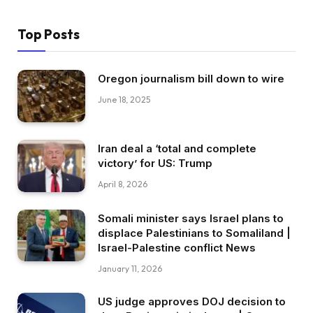
Top Posts
Oregon journalism bill down to wire
June 18, 2025
Iran deal a ‘total and complete
victory’ for US: Trump
April 8, 2026
Somali minister says Israel plans to
displace Palestinians to Somaliland |
Israel-Palestine conflict News
January 11, 2026
US judge approves DOJ decision to