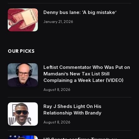
Denny bus lane: ‘A big mistake’
January 21, 2026
OUR PICKS
Leftist Commentator Who Was Put on
Mamdani’s New Tax List Still
Complaining a Week Later (VIDEO)
August 8, 2026
Ray J Sheds Light On His
Relationship With Brandy
August 8, 2026