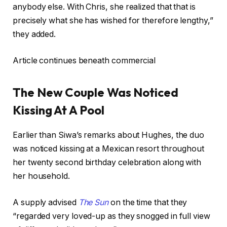
anybody else. With Chris, she realized that that is
precisely what she has wished for therefore lengthy,”
they added.
Article continues beneath commercial
The New Couple Was Noticed
Kissing At A Pool
Earlier than Siwa’s remarks about Hughes, the duo
was noticed kissing at a Mexican resort throughout
her twenty second birthday celebration along with
her household.
A supply advised
The Sun
on the time that they
“regarded very loved-up as they snogged in full view