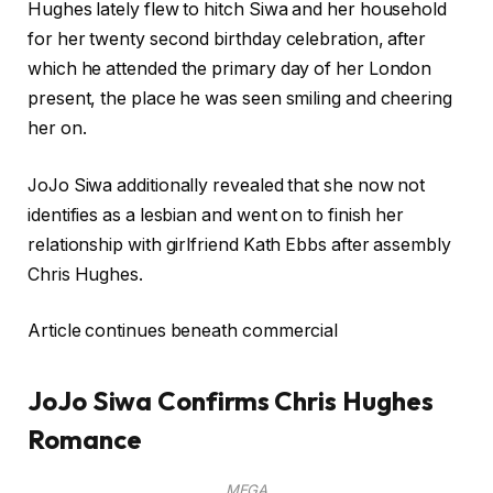
Hughes lately flew to hitch Siwa and her household
for her twenty second birthday celebration, after
which he attended the primary day of her London
present, the place he was seen smiling and cheering
her on.
JoJo Siwa additionally revealed that she now not
identifies as a lesbian and went on to finish her
relationship with girlfriend Kath Ebbs after assembly
Chris Hughes.
Article continues beneath commercial
JoJo Siwa Confirms Chris Hughes
Romance
MEGA