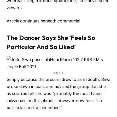
whereas I sing this subsequent tune,” she advised the
viewers.
Article continues beneath commercial
The Dancer Says She ‘Feels So
Particular And So Liked’
MEGA
Simply because the present drew to an in depth, Siwa
broke down in tears and advised the group that she
as soon as felt she was “probably the most hated
individuals on this planet,” however now feels “so
particular and so cherished.”