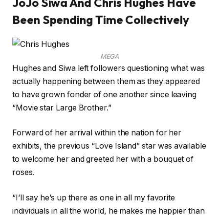
JoJo Siwa And Chris Hughes Have
Been Spending Time Collectively
MEGA
Hughes and Siwa left followers questioning what was
actually happening between them as they appeared
to have grown fonder of one another since leaving
“Movie star Large Brother.”
Forward of her arrival within the nation for her
exhibits, the previous “Love Island” star was available
to welcome her and greeted her with a bouquet of
roses.
“I’ll say he’s up there as one in all my favorite
individuals in all the world, he makes me happier than