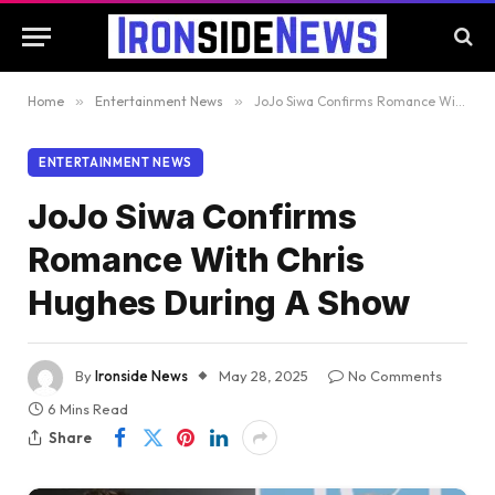
Home
»
Entertainment News
»
JoJo Siwa Confirms Romance With Chris Hughes During A Show
ENTERTAINMENT NEWS
JoJo Siwa Confirms
Romance With Chris
Hughes During A Show
By
Ironside News
May 28, 2025
No Comments
6 Mins Read
Share