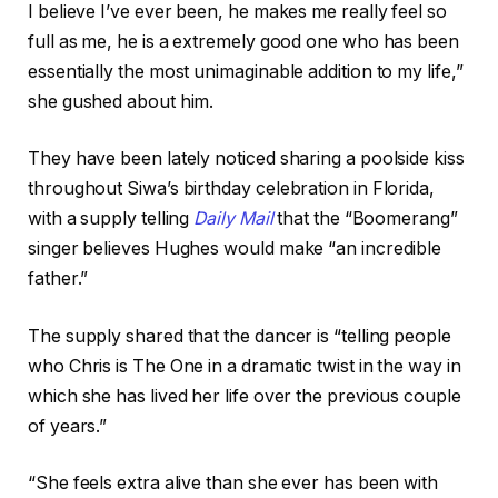
I believe I’ve ever been, he makes me really feel so
full as me, he is a extremely good one who has been
essentially the most unimaginable addition to my life,”
she gushed about him.
They have been lately noticed sharing a poolside kiss
throughout Siwa’s birthday celebration in Florida,
with a supply telling
Daily Mail
that the “Boomerang”
singer believes Hughes would make “an incredible
father.”
The supply shared that the dancer is “telling people
who Chris is The One in a dramatic twist in the way in
which she has lived her life over the previous couple
of years.”
“She feels extra alive than she ever has been with