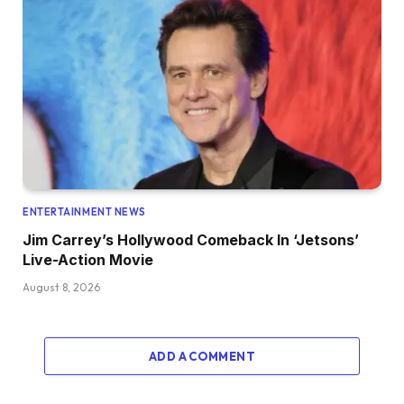
ENTERTAINMENT NEWS
Jim Carrey’s Hollywood Comeback In ‘Jetsons’
Live-Action Movie
August 8, 2026
ADD A COMMENT