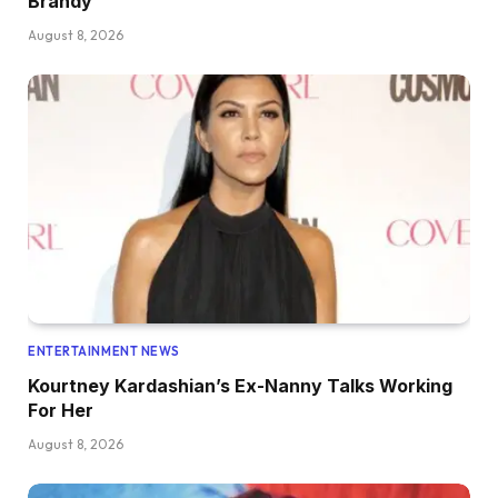
Brandy
August 8, 2026
ENTERTAINMENT NEWS
Kourtney Kardashian’s Ex-Nanny Talks Working
For Her
August 8, 2026