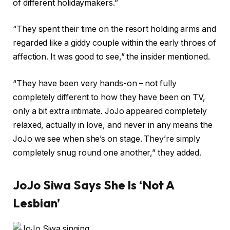
of different holidaymakers.”
“They spent their time on the resort holding arms and
regarded like a giddy couple within the early throes of
affection. It was good to see,” the insider mentioned.
“They have been very hands-on – not fully
completely different to how they have been on TV,
only a bit extra intimate. JoJo appeared completely
relaxed, actually in love, and never in any means the
JoJo we see when she’s on stage. They’re simply
completely snug round one another,” they added.
JoJo Siwa Says She Is ‘Not A
Lesbian’