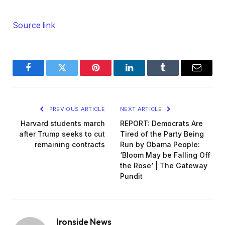
Source link
Facebook
Twitter
Pinterest
LinkedIn
Tumblr
Email
PREVIOUS ARTICLE
NEXT ARTICLE
Harvard students march
REPORT: Democrats Are
after Trump seeks to cut
Tired of the Party Being
remaining contracts
Run by Obama People:
‘Bloom May be Falling Off
the Rose’ | The Gateway
Pundit
Ironside News