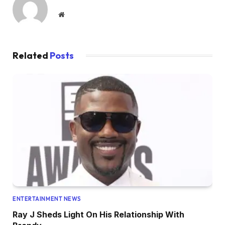
Website
Related
Posts
ENTERTAINMENT NEWS
Ray J Sheds Light On His Relationship With