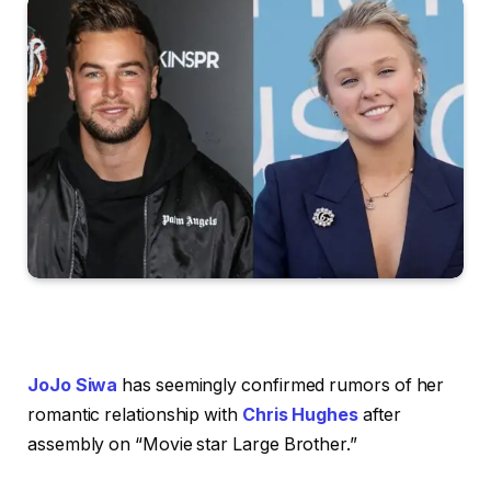
JoJo Siwa
has seemingly confirmed rumors of her
romantic relationship with
Chris Hughes
after
assembly on “Movie star Large Brother.”