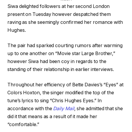
Siwa delighted followers at her second London
present on Tuesday however despatched them
raving as she seemingly confirmed her romance with
Hughes.
The pair had sparked courting rumors after warming
up to one another on “Movie star Large Brother,”
however Siwa had been coy in regards to the
standing of their relationship in earlier interviews.
Throughout her efficiency of Bette Davies’s “Eyes” at
Colors Hoxton, the singer modified the top of the
tune’s lyrics to sing “Chris Hughes Eyes.” In
accordance with the
Daily Mail
,
she admitted that she
did it that means as a result of it made her
“comfortable.”