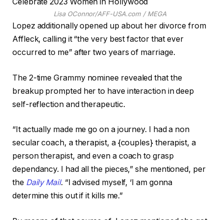
Lisa OConnor/AFF-USA.com / MEGA
Lopez additionally opened up about her divorce from
Affleck, calling it “the very best factor that ever
occurred to me” after two years of marriage.
The 2-time Grammy nominee revealed that the
breakup prompted her to have interaction in deep
self-reflection and therapeutic.
“It actually made me go on a journey. I had a non
secular coach, a therapist, a {couples} therapist, a
person therapist, and even a coach to grasp
dependancy. I had all the pieces,” she mentioned, per
the
Daily Mail
. “I advised myself, ‘I am gonna
determine this out if it kills me.”