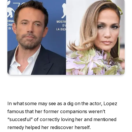
In what some may see as a dig on the actor, Lopez
famous that her former companions weren’t
“succesful” of correctly loving her and mentioned
remedy helped her rediscover herself.