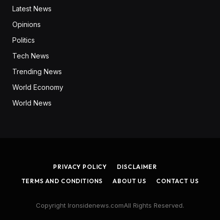
Latest News
Opinions
Politics
Tech News
Trending News
World Economy
World News
PRIVACY POLICY
DISCLAIMER
TERMS AND CONDITIONS
ABOUT US
CONTACT US
Copyright Ironsidenews.comAll Rights Reserved.