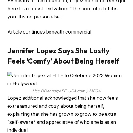
By means of that course of, Lopez mentioned she got
here to a robust realization: “The core of all of it is
you. It is no person else.”
Article continues beneath commercial
Jennifer Lopez Says She Lastly
Feels ‘Comfy’ About Being Herself
Lisa OConnor/AFF-USA.com / MEGA
Lopez additional acknowledged that she now feels
extra assured and cozy about being herself,
explaining that she has grown to grow to be extra
“self-aware” and appreciative of who she is as an
individual.