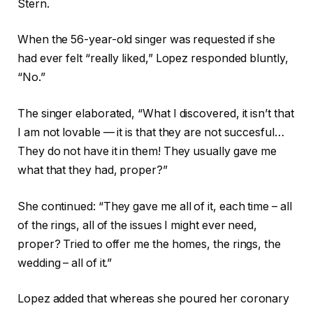
Stern.
When the 56-year-old singer was requested if she
had ever felt “really liked,” Lopez responded bluntly,
“No.”
The singer elaborated, “What I discovered, it isn’t that
I am not lovable — it is that they are not succesful…
They do not have it in them! They usually gave me
what that they had, proper?”
She continued: “They gave me all of it, each time – all
of the rings, all of the issues I might ever need,
proper? Tried to offer me the homes, the rings, the
wedding – all of it.”
Lopez added that whereas she poured her coronary