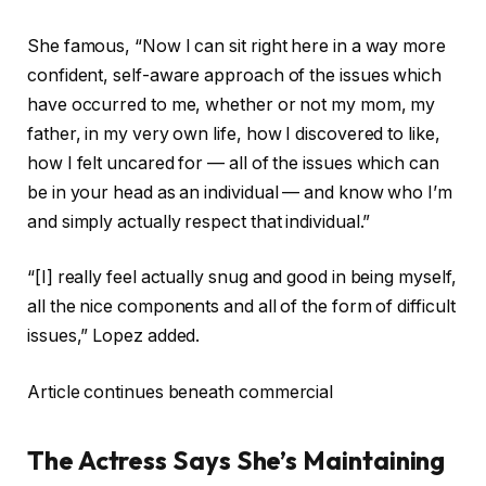
She famous, “Now I can sit right here in a way more
confident, self-aware approach of the issues which
have occurred to me, whether or not my mom, my
father, in my very own life, how I discovered to like,
how I felt uncared for — all of the issues which can
be in your head as an individual — and know who I’m
and simply actually respect that individual.”
“[I] really feel actually snug and good in being myself,
all the nice components and all of the form of difficult
issues,” Lopez added.
Article continues beneath commercial
The Actress Says She’s Maintaining