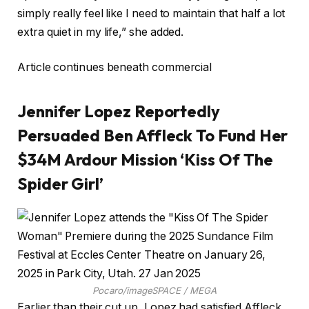
simply really feel like I need to maintain that half a lot
extra quiet in my life,” she added.
Article continues beneath commercial
Jennifer Lopez Reportedly
Persuaded Ben Affleck To Fund Her
$34M Ardour Mission ‘Kiss Of The
Spider Girl’
Pocaro/imageSPACE / MEGA
Earlier than their cut up, Lopez had satisfied Affleck