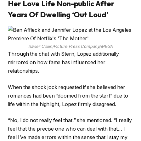
Her Love Life Non-public After
Years Of Dwelling ‘Out Loud’
Xavier Collin/Picture Press Company/MEGA
Through the chat with Stern, Lopez additionally
mirrored on how fame has influenced her
relationships.
When the shock jock requested if she believed her
romances had been “doomed from the start” due to
life within the highlight, Lopez firmly disagreed.
“No, I do not really feel that,” she mentioned. “I really
feel that the precise one who can deal with that… I
feel I’ve made errors within the sense that I stay my