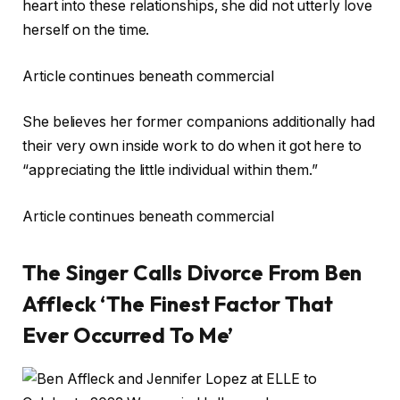
heart into these relationships, she did not utterly love
herself on the time.
Article continues beneath commercial
She believes her former companions additionally had
their very own inside work to do when it got here to
“appreciating the little individual within them.”
Article continues beneath commercial
The Singer Calls Divorce From Ben
Affleck ‘The Finest Factor That
Ever Occurred To Me’