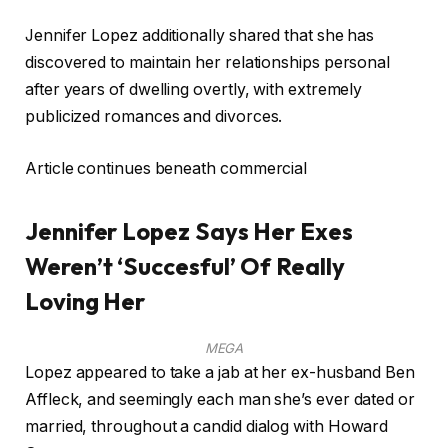
Jennifer Lopez additionally shared that she has
discovered to maintain her relationships personal
after years of dwelling overtly, with extremely
publicized romances and divorces.
Article continues beneath commercial
Jennifer Lopez Says Her Exes
Weren’t ‘Succesful’ Of Really
Loving Her
MEGA
Lopez appeared to take a jab at her ex-husband Ben
Affleck, and seemingly each man she’s ever dated or
married, throughout a candid dialog with Howard