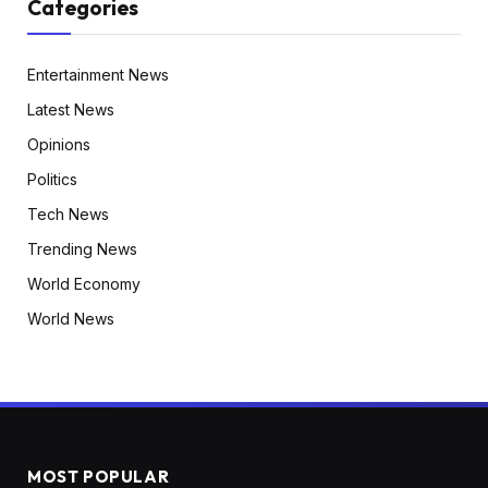
Categories
Entertainment News
Latest News
Opinions
Politics
Tech News
Trending News
World Economy
World News
MOST POPULAR