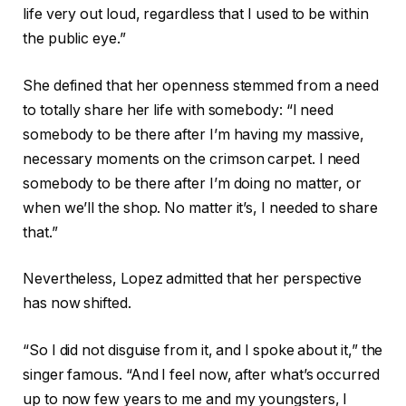
life very out loud, regardless that I used to be within
the public eye.”
She defined that her openness stemmed from a need
to totally share her life with somebody: “I need
somebody to be there after I’m having my massive,
necessary moments on the crimson carpet. I need
somebody to be there after I’m doing no matter, or
when we’ll the shop. No matter it’s, I needed to share
that.”
Nevertheless, Lopez admitted that her perspective
has now shifted.
“So I did not disguise from it, and I spoke about it,” the
singer famous. “And I feel now, after what’s occurred
up to now few years to me and my youngsters, I