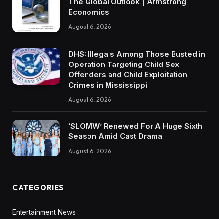
The Global Outlook | Armstrong
Economics
August 6, 2026
DHS: Illegals Among Those Busted in
Operation Targeting Child Sex
Offenders and Child Exploitation
Crimes in Mississippi
August 6, 2026
‘SLOMW’ Renewed For A Huge Sixth
Season Amid Cast Drama
August 6, 2026
CATEGORIES
Entertainment News