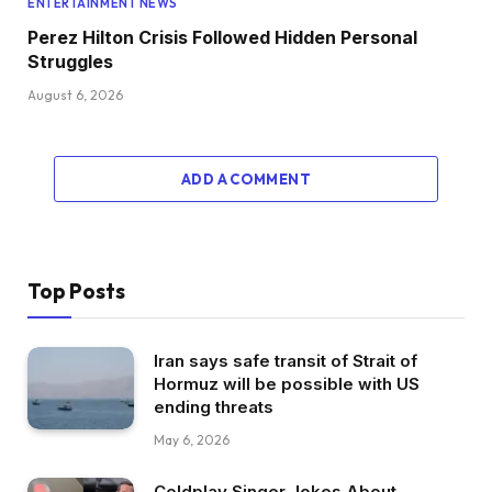
ENTERTAINMENT NEWS
Perez Hilton Crisis Followed Hidden Personal
Struggles
August 6, 2026
ADD A COMMENT
Top Posts
Iran says safe transit of Strait of
Hormuz will be possible with US
ending threats
May 6, 2026
Coldplay Singer Jokes About