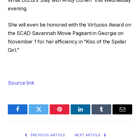
What Occurs Stay with Andy Cohen” this Wednesday
evening.
She will even be honored with the Virtuoso Award on
the SCAD Savannah Movie Pageant in Georgia on
November 1 for her efficiency in “Kiss of the Spider
Girl.”
Source link
Facebook
Twitter
Pinterest
LinkedIn
Tumblr
Email
PREVIOUS ARTICLE
NEXT ARTICLE