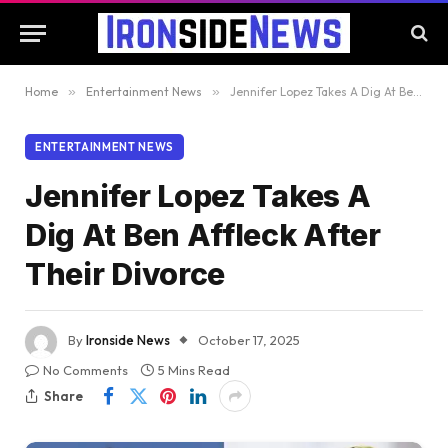
Home
»
Entertainment News
»
Jennifer Lopez Takes A Dig At Ben Affleck After Their Divorce
ENTERTAINMENT NEWS
Jennifer Lopez Takes A
Dig At Ben Affleck After
Their Divorce
By
Ironside News
October 17, 2025
No Comments
5 Mins Read
Share