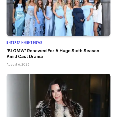
ENTERTAINMENT NEWS
‘SLOMW’ Renewed For A Huge Sixth Season
Amid Cast Drama
August 6, 2026