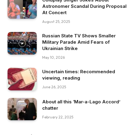
Astronomer Scandal During Proposal
At Concert
August 25, 2025
Russian State TV Shows Smaller
Military Parade Amid Fears of
Ukrainian Strike
May 10, 2026
Uncertain times: Recommended
viewing, reading
June 26, 2025
About all this ‘Mar-a-Lago Accord’
chatter
February 22, 2025