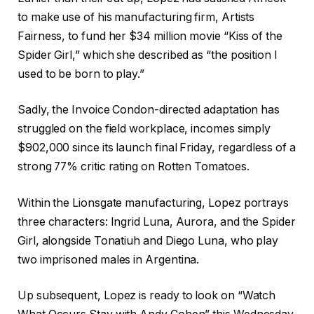
to make use of his manufacturing firm, Artists
Fairness, to fund her $34 million movie “Kiss of the
Spider Girl,” which she described as “the position I
used to be born to play.”
Sadly, the Invoice Condon-directed adaptation has
struggled on the field workplace, incomes simply
$902,000 since its launch final Friday, regardless of a
strong 77% critic rating on Rotten Tomatoes.
Within the Lionsgate manufacturing, Lopez portrays
three characters: Ingrid Luna, Aurora, and the Spider
Girl, alongside Tonatiuh and Diego Luna, who play
two imprisoned males in Argentina.
Up subsequent, Lopez is ready to look on “Watch