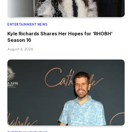
ENTERTAINMENT NEWS
Kyle Richards Shares Her Hopes for ‘RHOBH’
Season 16
August 6, 2026