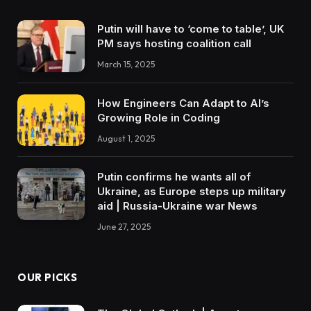
Putin will have to ‘come to table’, UK
PM says hosting coalition call
March 15, 2025
How Engineers Can Adapt to AI’s
Growing Role in Coding
August 1, 2025
Putin confirms he wants all of
Ukraine, as Europe steps up military
aid | Russia-Ukraine war News
June 27, 2025
OUR PICKS