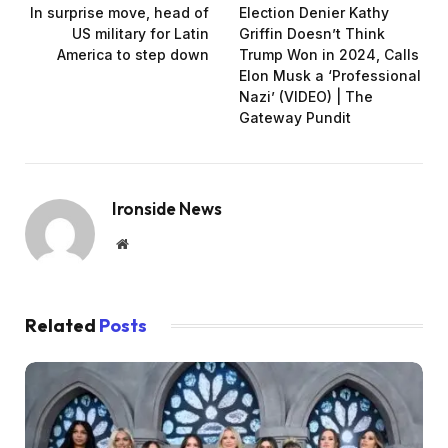
In surprise move, head of
Election Denier Kathy
US military for Latin
Griffin Doesn’t Think
America to step down
Trump Won in 2024, Calls
Elon Musk a ‘Professional
Nazi’ (VIDEO) | The
Gateway Pundit
Ironside News
Website
Related
Posts