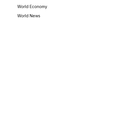
World Economy
World News