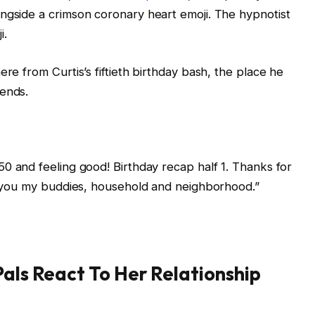
ngside a crimson coronary heart emoji. The hypnotist
i.
ere from Curtis’s fiftieth birthday bash, the place he
iends.
“50 and feeling good! Birthday recap half 1. Thanks for
or you my buddies, household and neighborhood.”
Pals React To Her Relationship