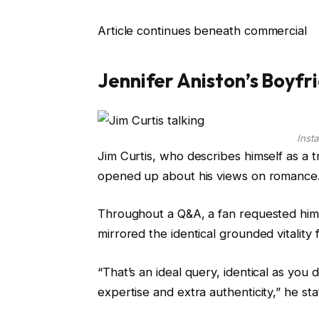
Article continues beneath commercial
Jennifer Aniston’s Boyfr
Inst
Jim Curtis, who describes himself as a 
opened up about his views on romance
Throughout a Q&A, a fan requested him 
mirrored the identical grounded vitality 
“That’s an ideal query, identical as yo
expertise and extra authenticity,” he sta