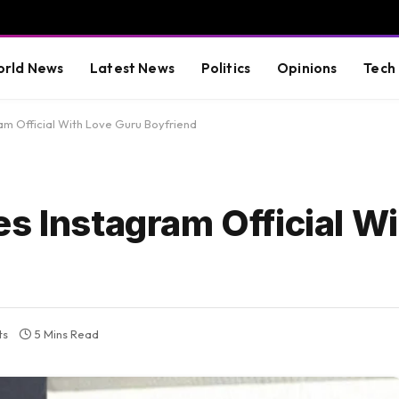
rld News
Latest News
Politics
Opinions
Tech
am Official With Love Guru Boyfriend
s Instagram Official W
ts
5 Mins Read