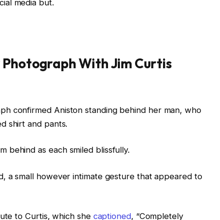
ial media but.
 Photograph With Jim Curtis
ph confirmed Aniston standing behind her man, who
d shirt and pants.
 behind as each smiled blissfully.
d, a small however intimate gesture that appeared to
bute to Curtis, which she
captioned
, “Completely