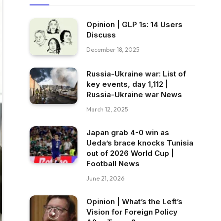
Opinion | GLP 1s: 14 Users
Discuss
December 18, 2025
Russia-Ukraine war: List of
key events, day 1,112 |
Russia-Ukraine war News
March 12, 2025
Japan grab 4-0 win as
Ueda’s brace knocks Tunisia
out of 2026 World Cup |
Football News
June 21, 2026
Opinion | What’s the Left’s
Vision for Foreign Policy