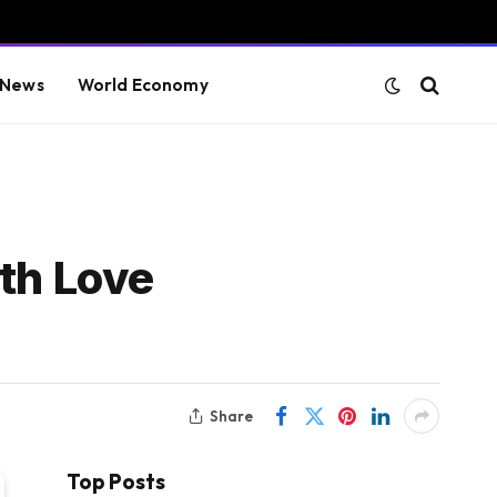
 News
World Economy
ith Love
Share
Top Posts