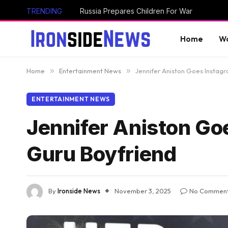
TRENDING
Russia Prepares Children For War
Home
Wo
Home
»
Entertainment News
»
Jennifer Aniston Goes Instagr
ENTERTAINMENT NEWS
Jennifer Aniston Goe
Guru Boyfriend
By
Ironside News
November 3, 2025
No Commen