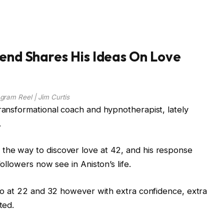
iend Shares His Ideas On Love
agram Reel | Jim Curtis
transformational coach and hypnotherapist, lately
.
the way to discover love at 42, and his response
followers now see in Aniston’s life.
u do at 22 and 32 however with extra confidence, extra
ted.