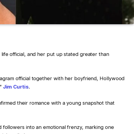
ife official, and her put up stated greater than
agram official together with her boyfriend, Hollywood
u”
Jim Curtis
.
nfirmed their romance with a young snapshot that
 followers into an emotional frenzy, marking one