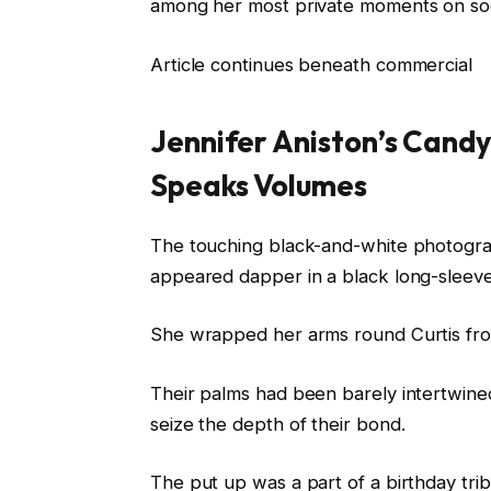
among her most private moments on soc
Article continues beneath commercial
Jennifer Aniston’s Candy
Speaks Volumes
The touching black-and-white photogra
appeared dapper in a black long-sleeve
She wrapped her arms round Curtis from
Their palms had been barely intertwine
seize the depth of their bond.
The put up was a part of a birthday tri