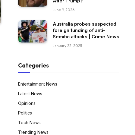
After Trump?
June 9, 2026
Australia probes suspected
foreign funding of anti-
Semitic attacks | Crime News
January 22, 2025
Categories
Entertainment News
Latest News
Opinions
Politics
Tech News
Trending News