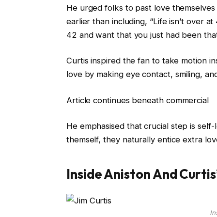
He urged folks to past love themselves
earlier than including, “Life isn’t over a
42 and want that you just had been that
Curtis inspired the fan to take motion 
love by making eye contact, smiling, and
Article continues beneath commercial
He emphasised that crucial step is self-
themself, they naturally entice extra love 
Inside Aniston And Curtis
In