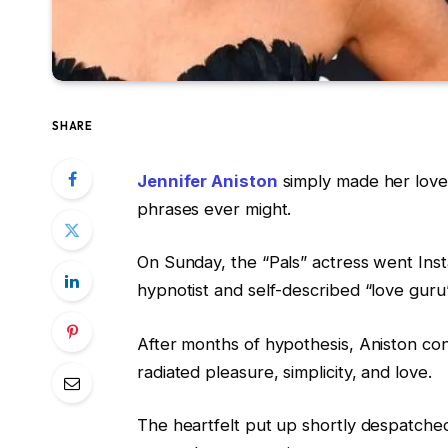
SHARE
Jennifer Aniston
simply made her love l
phrases ever might.
On Sunday, the “Pals” actress went Inst
hypnotist and self-described “love gur
After months of hypothesis, Aniston co
radiated pleasure, simplicity, and love.
The heartfelt put up shortly despatched