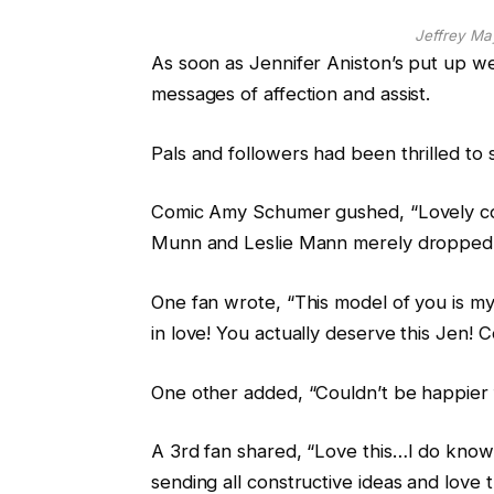
Jeffrey Ma
As soon as Jennifer Aniston’s put up w
messages of affection and assist.
Pals and followers had been thrilled to 
Comic Amy Schumer gushed, “Lovely cou
Munn and Leslie Mann merely dropped 
One fan wrote, “This model of you is my
in love! You actually deserve this Jen! 
One other added, “Couldn’t be happier 
A 3rd fan shared, “Love this…I do know 
sending all constructive ideas and love