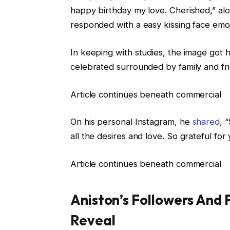
happy birthday my love. Cherished,” alo
responded with a easy kissing face emoj
In keeping with studies, the image got h
celebrated surrounded by family and fr
Article continues beneath commercial
On his personal Instagram, he
shared
, 
all the desires and love. So grateful f
Article continues beneath commercial
Aniston’s Followers And 
Reveal