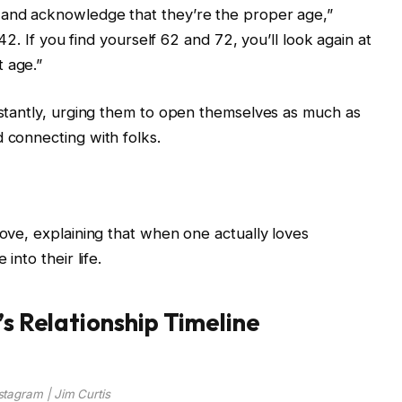
 and acknowledge that they’re the proper age,”
t 42. If you find yourself 62 and 72, you’ll look again at
 age.”
instantly, urging them to open themselves as much as
 connecting with folks.
love, explaining that when one actually loves
into their life.
’s Relationship Timeline
stagram | Jim Curtis