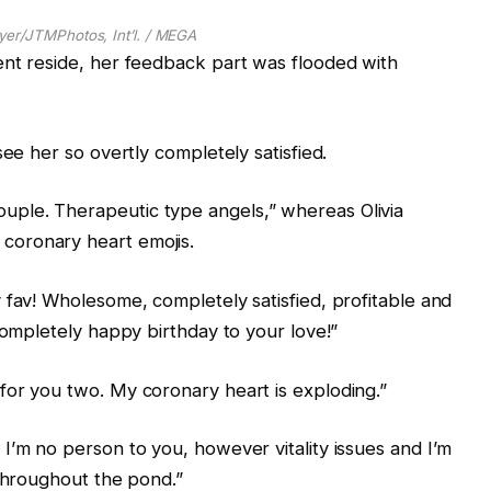
yer/JTMPhotos, Int’l. / MEGA
ent reside, her feedback part was flooded with
see her so overtly completely satisfied.
ple. Therapeutic type angels,” whereas Olivia
coronary heart emojis.
 fav! Wholesome, completely satisfied, profitable and
Completely happy birthday to your love!”
for you two. My coronary heart is exploding.”
I’m no person to you, however vitality issues and I’m
 throughout the pond.”