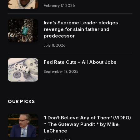
February 17, 2026
Iran’s Supreme Leader pledges
revenge for slain father and
predecessor
July 11, 2026
Fed Rate Cuts – All About Jobs
September 18, 2025
OUR PICKS
‘I Don’t Believe Any of Them’ (VIDEO)
* The Gateway Pundit * by Mike
LaChance