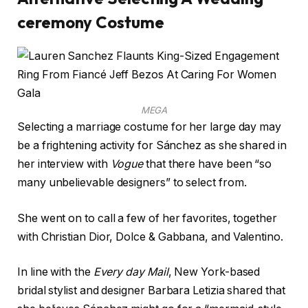
ceremony Costume
MEGA
Selecting a marriage costume for her large day may
be a frightening activity for Sánchez as she shared in
her interview with
Vogue
that there have been “so
many unbelievable designers” to select from.
She went on to call a few of her favorites, together
with Christian Dior, Dolce & Gabbana, and Valentino.
In line with the
Every day Mail
, New York-based
bridal stylist and designer Barbara Letizia shared that