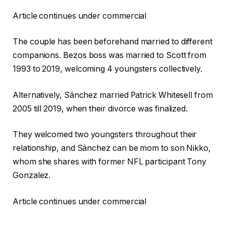
Article continues under commercial
The couple has been beforehand married to different
companions. Bezos boss was married to Scott from
1993 to 2019, welcoming 4 youngsters collectively.
Alternatively, Sánchez married Patrick Whitesell from
2005 till 2019, when their divorce was finalized.
They welcomed two youngsters throughout their
relationship, and Sánchez can be mom to son Nikko,
whom she shares with former NFL participant Tony
Gonzalez.
Article continues under commercial