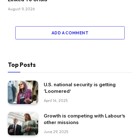
August 9, 2026
ADD A COMMENT
Top Posts
U.S. national security is getting
‘Loomered’
April 14, 2025
Growth is competing with Labour’s
other missions
June 29, 2025