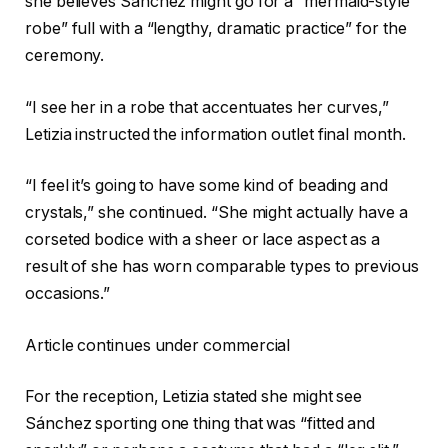
she believes Sánchez might go for a “mermaid-style
robe” full with a “lengthy, dramatic practice” for the
ceremony.
“I see her in a robe that accentuates her curves,”
Letizia instructed the information outlet final month.
“I feel it’s going to have some kind of beading and
crystals,” she continued. “She might actually have a
corseted bodice with a sheer or lace aspect as a
result of she has worn comparable types to previous
occasions.”
Article continues under commercial
For the reception, Letizia stated she might see
Sánchez sporting one thing that was “fitted and