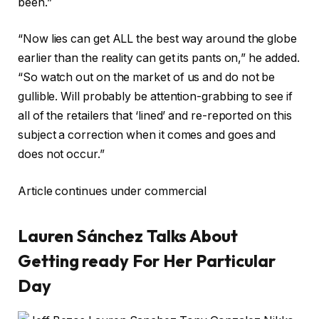
been.”
“Now lies can get ALL the best way around the globe
earlier than the reality can get its pants on,” he added.
“So watch out on the market of us and do not be
gullible. Will probably be attention-grabbing to see if
all of the retailers that ‘lined’ and re-reported on this
subject a correction when it comes and goes and
does not occur.”
Article continues under commercial
Lauren Sánchez Talks About
Getting ready For Her Particular
Day