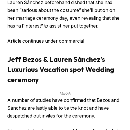
Lauren Sánchez beforehand dished that she had
been “serious about the costume” she’ll put on on
her marriage ceremony day, even revealing that she
has “a Pinterest” to assist her put together.
Article continues under commercial
Jeff Bezos & Lauren Sánchez’s
Luxurious Vacation spot Wedding
ceremony
MEGA
A number of studies have confirmed that Bezos and
Sánchez are lastly able to tie the knot and have
despatched out invites for the ceremony.