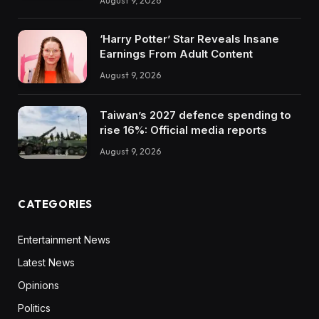
August 9, 2026
‘Harry Potter’ Star Reveals Insane
Earnings From Adult Content
August 9, 2026
Taiwan’s 2027 defence spending to
rise 16%: Official media reports
August 9, 2026
CATEGORIES
Entertainment News
Latest News
Opinions
Politics