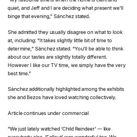
quiet, and Jeff and I are deciding what present we’ll
binge that evening,” Sánchez stated.
She admitted they usually disagree on what to look
at, including: “It takes slightly little bit of time to
determine,” Sánchez stated. “You’ll be able to think
about our tastes are slightly totally different.
However I like our TV time, we simply have the very
best time.”
Sánchez additionally highlighted among the exhibits
she and Bezos have loved watching collectively.
Article continues under commercial
“We just lately watched ‘Child Reindeer’ — like