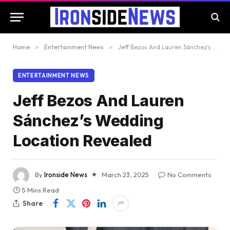
Home
»
Entertainment News
»
Jeff Bezos And Lauren Sánchez’s Wedding Location Revealed
ENTERTAINMENT NEWS
Jeff Bezos And Lauren
Sánchez’s Wedding
Location Revealed
By
Ironside News
March 23, 2025
No Comments
5 Mins Read
Share