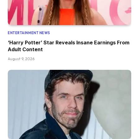
ENTERTAINMENT NEWS
‘Harry Potter’ Star Reveals Insane Earnings From
Adult Content
August 9, 2026