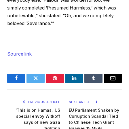
everybody else. ‘Fallout’ was wonderful too. We
simply completed ‘Presumed Harmless,’ which was
unbelievable,” she stated. “Oh, and we completely
beloved ‘Severance.'”
Source link
Facebook
Twitter
Pinterest
LinkedIn
Tumblr
Email
PREVIOUS ARTICLE
NEXT ARTICLE
‘This is on Hamas,’ US
EU Parliament Shaken by
special envoy Witkoff
Corruption Scandal Tied
says of new Gaza
to Chinese Tech Giant
fighting
Huawei; 15 MEPs