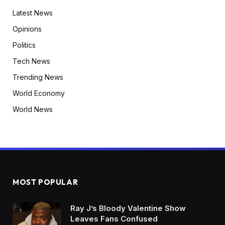
Latest News
Opinions
Politics
Tech News
Trending News
World Economy
World News
MOST POPULAR
Ray J’s Bloody Valentine Show
Leaves Fans Confused