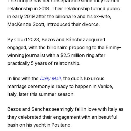
The couple has been inseparable since they started
relationship in 2018. Their relationship turned public
in early 2019 after the billionaire and his ex-wife,
MacKenzie Scott, introduced their divorce.
By Could 2023, Bezos and Sánchez acquired
engaged, with the billionaire proposing to the Emmy-
winning journalist with a $2.5 million ring after
practically 5 years of relationship.
In line with the
Daily Mail
, the duo’s luxurious
marriage ceremony is ready to happen in Venice,
Italy, later this summer season.
Bezos and Sánchez seemingly fell in love with Italy as
they celebrated their engagement with an beautiful
bash on his yacht in Positano.