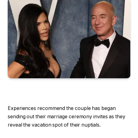
Experiences recommend the couple has began
sending out their marriage ceremony invites as they
reveal the vacation spot of their nuptials.