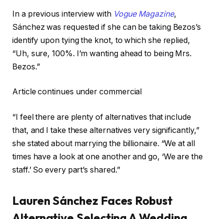
In a previous interview with
Vogue Magazine
,
Sánchez was requested if she can be taking Bezos’s
identify upon tying the knot, to which she replied,
“Uh, sure, 100%. I’m wanting ahead to being Mrs.
Bezos.”
Article continues under commercial
“I feel there are plenty of alternatives that include
that, and I take these alternatives very significantly,”
she stated about marrying the billionaire. “We at all
times have a look at one another and go, ‘We are the
staff.’ So every part’s shared.”
Lauren Sánchez Faces Robust
Alternative Selecting A Wedding