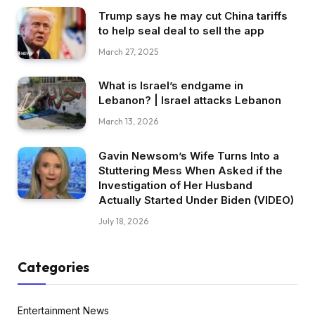
Trump says he may cut China tariffs
to help seal deal to sell the app
March 27, 2025
What is Israel’s endgame in
Lebanon? | Israel attacks Lebanon
March 13, 2026
Gavin Newsom’s Wife Turns Into a
Stuttering Mess When Asked if the
Investigation of Her Husband
Actually Started Under Biden (VIDEO)
July 18, 2026
Categories
Entertainment News