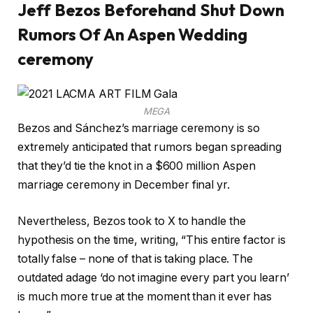
Jeff Bezos Beforehand Shut Down
Rumors Of An Aspen Wedding
ceremony
MEGA
Bezos and Sánchez’s marriage ceremony is so
extremely anticipated that rumors began spreading
that they’d tie the knot in a $600 million Aspen
marriage ceremony in December final yr.
Nevertheless, Bezos took to X to handle the
hypothesis on the time, writing, “This entire factor is
totally false – none of that is taking place. The
outdated adage ‘do not imagine every part you learn’
is much more true at the moment than it ever has