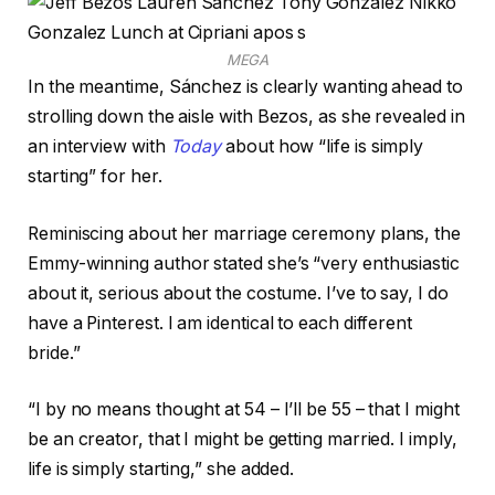
MEGA
In the meantime, Sánchez is clearly wanting ahead to
strolling down the aisle with Bezos, as she revealed in
an interview with
Today
about how “life is simply
starting” for her.
Reminiscing about her marriage ceremony plans, the
Emmy-winning author stated she’s “very enthusiastic
about it, serious about the costume. I’ve to say, I do
have a Pinterest. I am identical to each different
bride.”
“I by no means thought at 54 – I’ll be 55 – that I might
be an creator, that I might be getting married. I imply,
life is simply starting,” she added.