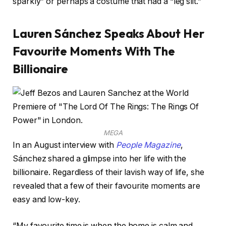
sparkly” or perhaps a costume that had a “leg slit.”
Lauren Sánchez Speaks About Her
Favourite Moments With The
Billionaire
MEGA
In an August interview with
People Magazine
,
Sánchez shared a glimpse into her life with the
billionaire. Regardless of their lavish way of life, she
revealed that a few of their favourite moments are
easy and low-key.
“My favourite time is when the home is calm and