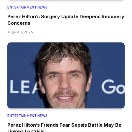
ENTERTAINMENT NEWS
Perez Hilton’s Surgery Update Deepens Recovery
Concerns
August 9, 2026
ENTERTAINMENT NEWS
Perez Hilton’s Friends Fear Sepsis Battle May Be
Linked To Crisis