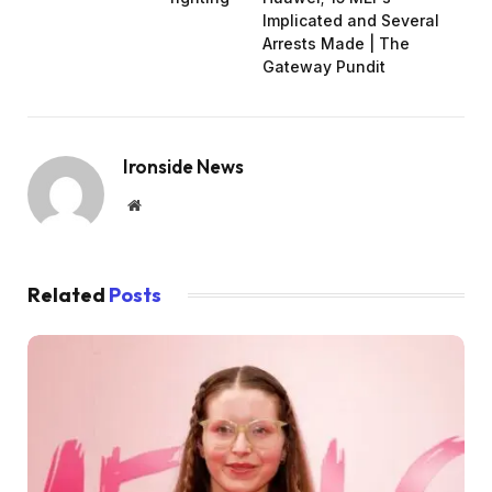
Implicated and Several
Arrests Made | The
Gateway Pundit
Ironside News
Website
Related
Posts