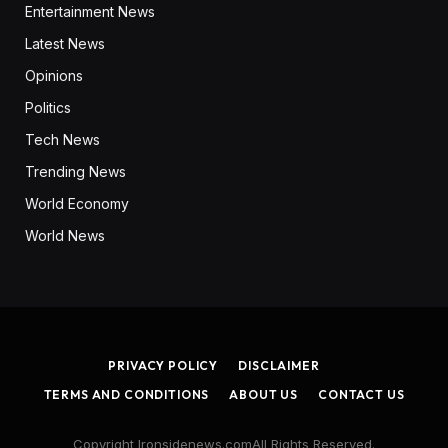
Entertainment News
Latest News
Opinions
Politics
Tech News
Trending News
World Economy
World News
PRIVACY POLICY
DISCLAIMER
TERMS AND CONDITIONS
ABOUT US
CONTACT US
Copyright Ironsidenews.comAll Rights Reserved.