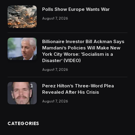
Polls Show Europe Wants War
August 7, 2026
Billionaire Investor Bill Ackman Says
Mamdani’s Policies Will Make New
York City Worse: ‘Socialism is a
Disaster’ (VIDEO)
August 7, 2026
Perez Hilton’s Three-Word Plea
Revealed After His Crisis
August 7, 2026
CATEGORIES