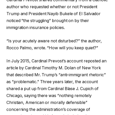
author who requested whether or not President
Trump and President Nayib Bukele of El Salvador
noticed “the struggling” brought on by their
immigration insurance policies.
“Is your acutely aware not disturbed?” the author,
Rocco Palmo, wrote. “How will you keep quiet?”
In July 2015, Cardinal Prevost’s account reposted an
article by Cardinal Timothy M. Dolan of New York
that described Mr. Trump’s “anti-immigrant rhetoric”
as “problematic.” Three years later, the account
shared a put up from Cardinal Blase J. Cupich of
Chicago, saying there was “nothing remotely
Christian, American or morally defensible”
concerning the administration’s coverage of