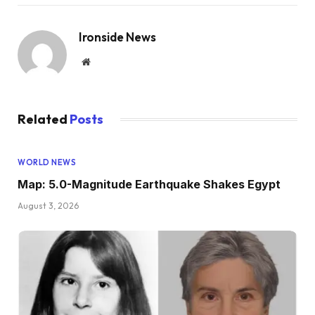
Ironside News
Website
Related
Posts
WORLD NEWS
Map: 5.0-Magnitude Earthquake Shakes Egypt
August 3, 2026