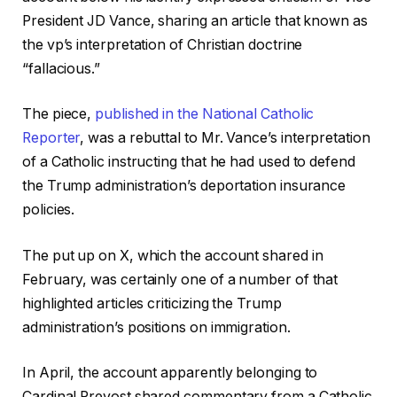
President JD Vance, sharing an article that known as
the vp’s interpretation of Christian doctrine
“fallacious.”
The piece,
published in the National Catholic
Reporter
, was a rebuttal to Mr. Vance’s interpretation
of a Catholic instructing that he had used to defend
the Trump administration’s deportation insurance
policies.
The put up on X, which the account shared in
February, was certainly one of a number of that
highlighted articles criticizing the Trump
administration’s positions on immigration.
In April, the account apparently belonging to
Cardinal Prevost shared commentary from a Catholic