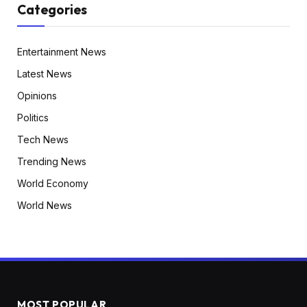
Categories
Entertainment News
Latest News
Opinions
Politics
Tech News
Trending News
World Economy
World News
MOST POPULAR