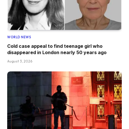
WORLD NEWS
Cold case appeal to find teenage girl who
disappeared in London nearly 50 years ago
August 3, 2026