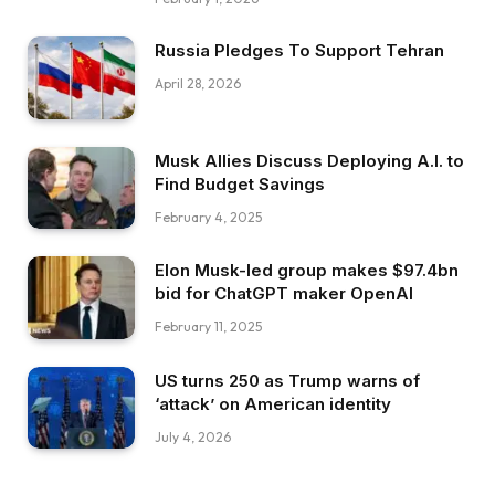
Russia Pledges To Support Tehran
April 28, 2026
Musk Allies Discuss Deploying A.I. to
Find Budget Savings
February 4, 2025
Elon Musk-led group makes $97.4bn
bid for ChatGPT maker OpenAI
February 11, 2025
US turns 250 as Trump warns of
‘attack’ on American identity
July 4, 2026