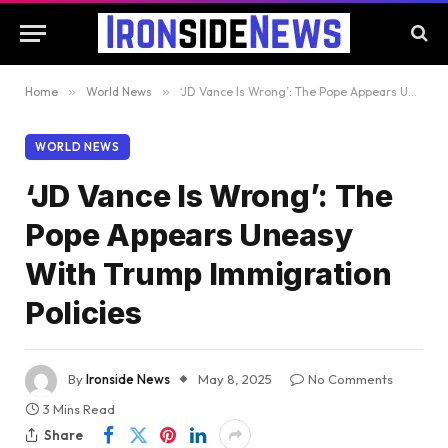
Home
»
World News
»
‘JD Vance Is Wrong’: The Pope Appears Uneasy With Trump Immigration Policies
WORLD NEWS
‘JD Vance Is Wrong’: The
Pope Appears Uneasy
With Trump Immigration
Policies
By
Ironside News
May 8, 2025
No Comments
3 Mins Read
Share