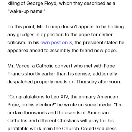
killing of George Floyd, which they described as a
“wake-up name.”
To this point, Mr. Trump doesn’t appear to be holding
any grudges in opposition to the pope for earlier
criticism. In his
own post on X
, the president stated he
appeared ahead to assembly the brand new pope.
Mr. Vance, a Catholic convert who met with Pope
Francis shortly earlier than his demise, additionally
despatched properly needs on Thursday afternoon.
“Congratulations to Leo XIV, the primary American
Pope, on his election!” he wrote on social media. “I’m
certain thousands and thousands of American
Catholics and different Christians will pray for his
profitable work main the Church. Could God bless