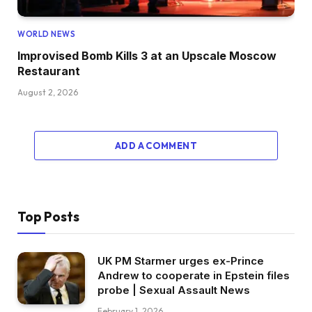
WORLD NEWS
Improvised Bomb Kills 3 at an Upscale Moscow
Restaurant
August 2, 2026
ADD A COMMENT
Top Posts
UK PM Starmer urges ex-Prince
Andrew to cooperate in Epstein files
probe | Sexual Assault News
February 1, 2026