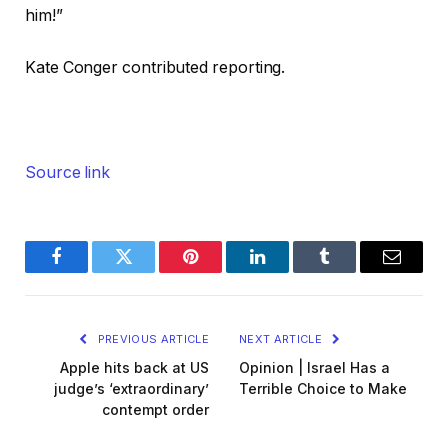
him!”
Kate Conger
contributed reporting.
Source link
Facebook
Twitter
Pinterest
LinkedIn
Tumblr
Email
PREVIOUS ARTICLE
NEXT ARTICLE
Apple hits back at US
Opinion | Israel Has a
judge’s ‘extraordinary’
Terrible Choice to Make
contempt order