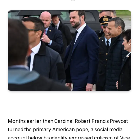
Months earlier than Cardinal Robert Francis Prevost
turned the primary American pope, a social media
account below his identify expressed criticism of Vice