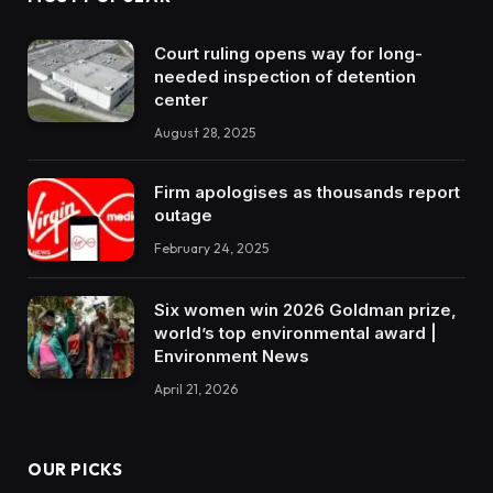
Court ruling opens way for long-
needed inspection of detention
center
August 28, 2025
Firm apologises as thousands report
outage
February 24, 2025
Six women win 2026 Goldman prize,
world’s top environmental award |
Environment News
April 21, 2026
OUR PICKS