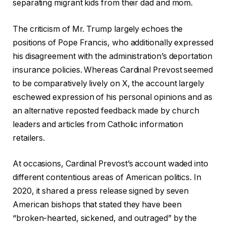
separating migrant kids from their dad and mom.
The criticism of Mr. Trump largely echoes the
positions of Pope Francis, who additionally expressed
his disagreement with the administration’s deportation
insurance policies. Whereas Cardinal Prevost seemed
to be comparatively lively on X, the account largely
eschewed expression of his personal opinions and as
an alternative reposted feedback made by church
leaders and articles from Catholic information
retailers.
At occasions, Cardinal Prevost’s account waded into
different contentious areas of American politics. In
2020, it shared a press release signed by seven
American bishops that stated they have been
“broken-hearted, sickened, and outraged” by the