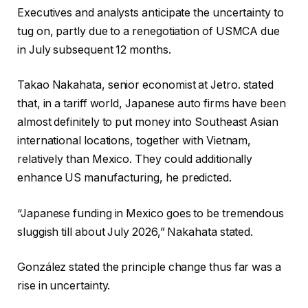
Executives and analysts anticipate the uncertainty to
tug on, partly due to a renegotiation of USMCA due
in July subsequent 12 months.
Takao Nakahata, senior economist at Jetro. stated
that, in a tariff world, Japanese auto firms have been
almost definitely to put money into Southeast Asian
international locations, together with Vietnam,
relatively than Mexico. They could additionally
enhance US manufacturing, he predicted.
“Japanese funding in Mexico goes to be tremendous
sluggish till about July 2026,” Nakahata stated.
González stated the principle change thus far was a
rise in uncertainty.