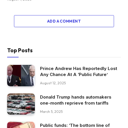
ADD A COMMENT
Top Posts
Prince Andrew Has Reportedly Lost
Any Chance At A ‘Public Future’
August 12, 2025
Donald Trump hands automakers
one-month reprieve from tariffs
March 5, 2025
Public funds: ‘The bottom line of