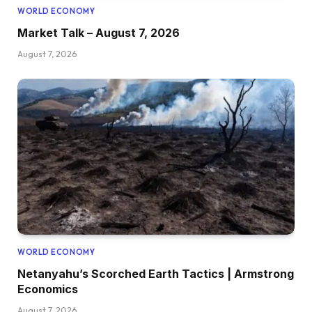
WORLD ECONOMY
Market Talk – August 7, 2026
August 7, 2026
WORLD ECONOMY
Netanyahu’s Scorched Earth Tactics | Armstrong
Economics
August 7, 2026