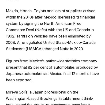
Mazda, Honda, Toyota and lots of suppliers arrived
within the 2010s after Mexico liberalised its financial
system by signing the North American Free
Commerce Deal (Nafta) with the US and Canada in
1992. Tariffs on vehicles have been eliminated by
2008. A renegotiated United States-Mexico-Canada
Settlement (USMCA) changed Nafta in 2020.
Figures from Mexico’s nationwide statistics company
present that 82 per cent of automobiles produced by
Japanese automakers in Mexico final 12 months have
been exported.
Mireya Solís, a Japan professional on the
Washington-based Brookings Establishment think-
tank, stated the previous investments have been