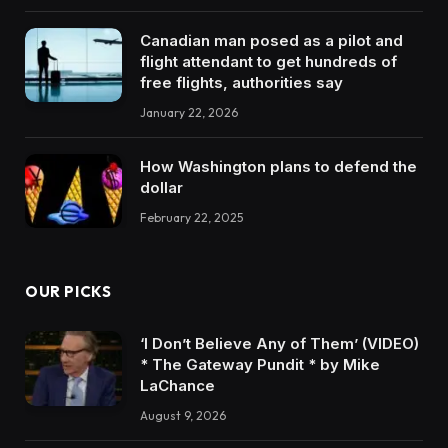
Canadian man posed as a pilot and
flight attendant to get hundreds of
free flights, authorities say
January 22, 2026
How Washington plans to defend the
dollar
February 22, 2025
OUR PICKS
‘I Don’t Believe Any of Them’ (VIDEO)
* The Gateway Pundit * by Mike
LaChance
August 9, 2026