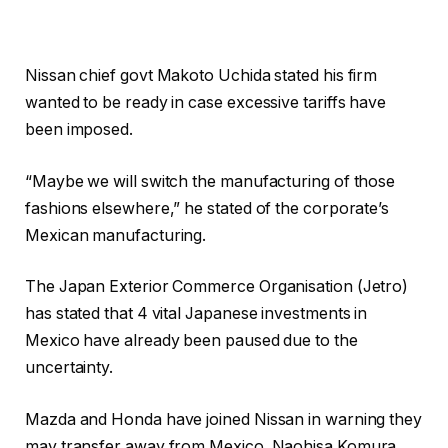
Nissan chief govt Makoto Uchida stated his firm
wanted to be ready in case excessive tariffs have
been imposed.
“Maybe we will switch the manufacturing of those
fashions elsewhere,” he stated of the corporate’s
Mexican manufacturing.
The Japan Exterior Commerce Organisation (Jetro)
has stated that 4 vital Japanese investments in
Mexico have already been paused due to the
uncertainty.
Mazda and Honda have joined Nissan in warning they
may transfer away from Mexico. Naohisa Komura,