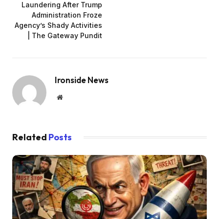
Laundering After Trump
Administration Froze
Agency’s Shady Activities
| The Gateway Pundit
Ironside News
Website
Related
Posts