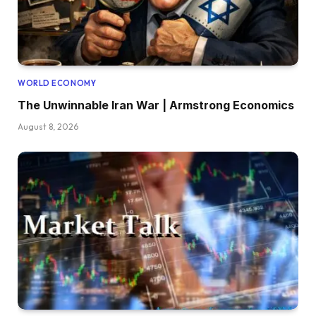
WORLD ECONOMY
The Unwinnable Iran War | Armstrong Economics
August 8, 2026