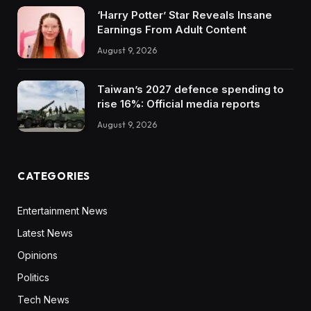
‘Harry Potter’ Star Reveals Insane
Earnings From Adult Content
August 9, 2026
Taiwan’s 2027 defence spending to
rise 16%: Official media reports
August 9, 2026
CATEGORIES
Entertainment News
Latest News
Opinions
Politics
Tech News