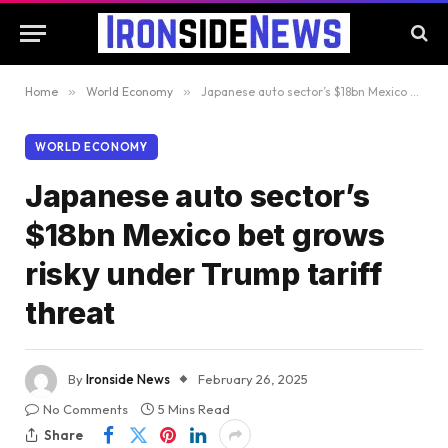
Home
»
World Economy
»
Japanese auto sector’s $18bn Mexico bet grows risky under Trump tariff threat
WORLD ECONOMY
Japanese auto sector’s
$18bn Mexico bet grows
risky under Trump tariff
threat
By
Ironside News
February 26, 2025
No Comments
5 Mins Read
Share