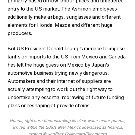
primarily based on low labour prices and unfettered
entry to the US market. The Ashimori employees
additionally make airbags, sunglasses and different
elements for Honda, Mazda and different huge
producers.
But US President Donald Trump’s menace to impose
tariffs on imports to the US from Mexico and Canada
has left the huge guess on Mexico by Japan’s
automotive business trying newly dangerous.
Automakers and their internet of suppliers are
actually attempting to work out the right way to
undertake any essential redrawing of future funding
plans or reshaping of provide chains.
Honda, right here demonstrating its clear water motor pumps,
arrived within the 2010s after Mexico liberalised its financial
system
© Jeoffrey Guillemard/Bloomberg