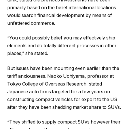
primarily based on the belief international locations
would search financial development by means of
unfettered commerce.
“You could possibly belief you may effectively ship
elements and do totally different processes in other
places,” she stated.
But issues have been mounting even earlier than the
tariff anxiousness. Naoko Uchiyama, professor at
Tokyo College of Overseas Research, stated
Japanese auto firms targeted for a few years on
constructing compact vehicles for export to the US
after they have been shedding market share to SUVs.
“They shifted to supply compact SUVs however their