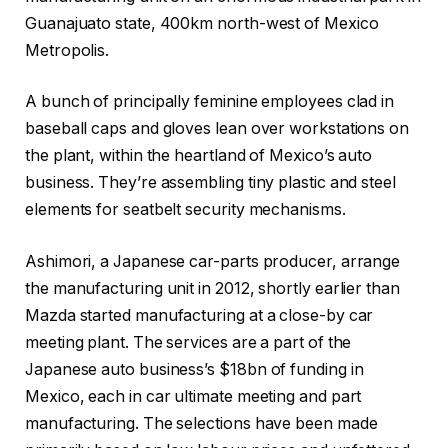
Guanajuato state, 400km north-west of Mexico
Metropolis.
A bunch of principally feminine employees clad in
baseball caps and gloves lean over workstations on
the plant, within the heartland of Mexico’s auto
business. They’re assembling tiny plastic and steel
elements for seatbelt security mechanisms.
Ashimori, a Japanese car-parts producer, arrange
the manufacturing unit in 2012, shortly earlier than
Mazda started manufacturing at a close-by car
meeting plant. The services are a part of the
Japanese auto business’s $18bn of funding in
Mexico, each in car ultimate meeting and part
manufacturing. The selections have been made