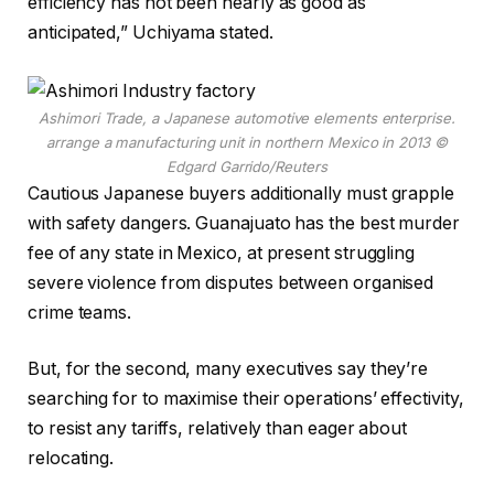
efficiency has not been nearly as good as
anticipated,” Uchiyama stated.
Ashimori Trade, a Japanese automotive elements enterprise.
arrange a manufacturing unit in northern Mexico in 2013
©
Edgard Garrido/Reuters
Cautious Japanese buyers additionally must grapple
with safety dangers. Guanajuato has the best murder
fee of any state in Mexico, at present struggling
severe violence from disputes between organised
crime teams.
But, for the second, many executives say they’re
searching for to maximise their operations’ effectivity,
to resist any tariffs, relatively than eager about
relocating.