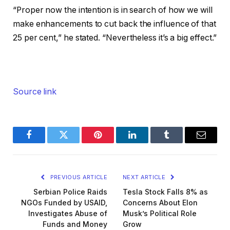
“Proper now the intention is in search of how we will
make enhancements to cut back the influence of that
25 per cent,” he stated. “Nevertheless it’s a big effect.”
Source link
Facebook
Twitter
Pinterest
LinkedIn
Tumblr
Email
PREVIOUS ARTICLE
NEXT ARTICLE
Serbian Police Raids
Tesla Stock Falls 8% as
NGOs Funded by USAID,
Concerns About Elon
Investigates Abuse of
Musk’s Political Role
Funds and Money
Grow