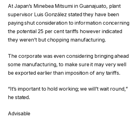
At Japan’s Minebea Mitsumi in Guanajuato, plant
supervisor Luis González stated they have been
paying shut consideration to information concerning
the potential 25 per cent tariffs however indicated
they weren’t but chopping manufacturing.
The corporate was even considering bringing ahead
some manufacturing, to make sure it may very well
be exported earlier than imposition of any tariffs.
“It’s important to hold working; we will’t wait round,”
he stated.
Advisable