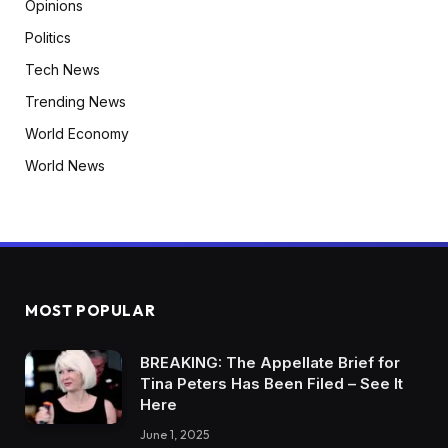
Opinions
Politics
Tech News
Trending News
World Economy
World News
MOST POPULAR
BREAKING: The Appellate Brief for
Tina Peters Has Been Filed – See It
Here
June 1, 2025