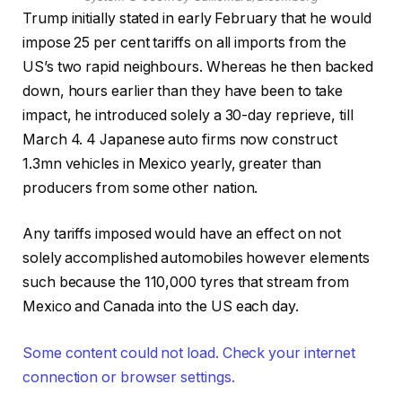
Trump initially stated in early February that he would
impose 25 per cent tariffs on all imports from the
US’s two rapid neighbours. Whereas he then backed
down, hours earlier than they have been to take
impact, he introduced solely a 30-day reprieve, till
March 4. 4 Japanese auto firms now construct
1.3mn vehicles in Mexico yearly, greater than
producers from some other nation.
Any tariffs imposed would have an effect on not
solely accomplished automobiles however elements
such because the 110,000 tyres that stream from
Mexico and Canada into the US each day.
Some content could not load. Check your internet
connection or browser settings.