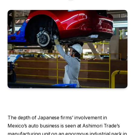
The depth of Japanese firms’ involvement in
Mexico’s auto business is seen at Ashimori Trade’s
manufacturing unit on an enormous industrial park in