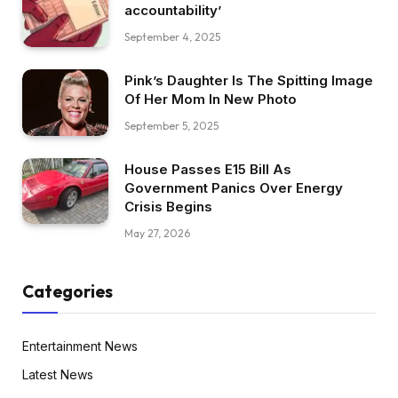
accountability’
September 4, 2025
Pink’s Daughter Is The Spitting Image
Of Her Mom In New Photo
September 5, 2025
House Passes E15 Bill As
Government Panics Over Energy
Crisis Begins
May 27, 2026
Categories
Entertainment News
Latest News