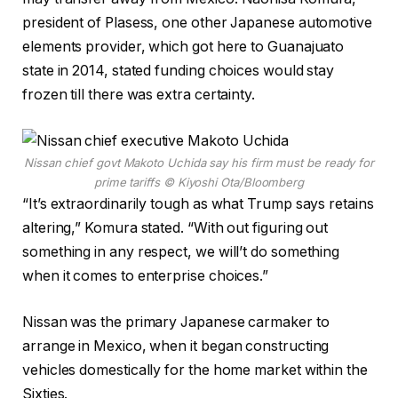
president of Plasess, one other Japanese automotive
elements provider, which got here to Guanajuato
state in 2014, stated funding choices would stay
frozen till there was extra certainty.
Nissan chief govt Makoto Uchida say his firm must be ready for
prime tariffs
© Kiyoshi Ota/Bloomberg
“It’s extraordinarily tough as what Trump says retains
altering,” Komura stated. “With out figuring out
something in any respect, we will’t do something
when it comes to enterprise choices.”
Nissan was the primary Japanese carmaker to
arrange in Mexico, when it began constructing
vehicles domestically for the home market within the
Sixties.