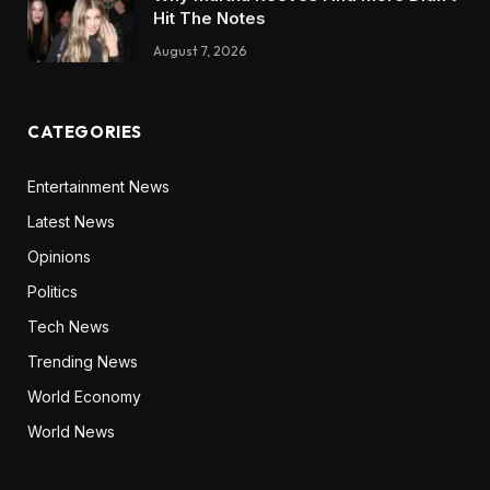
Hit The Notes
August 7, 2026
CATEGORIES
Entertainment News
Latest News
Opinions
Politics
Tech News
Trending News
World Economy
World News