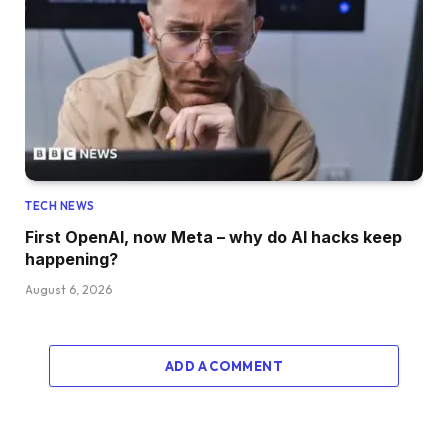
TECH NEWS
First OpenAI, now Meta – why do AI hacks keep
happening?
August 6, 2026
ADD A COMMENT