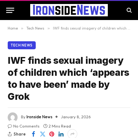
Home
»
Tech News
»
IWF finds sexual imagery of children which ‘appears to have been’ made by Grok
TECH NEWS
IWF finds sexual imagery
of children which ‘appears
to have been’ made by
Grok
By
Ironside News
January 8, 2026
No Comments
2 Mins Read
Share