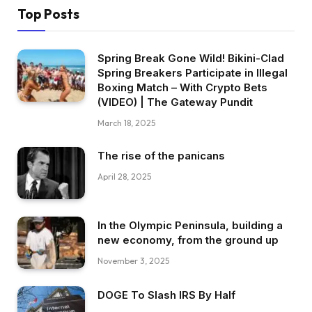
Top Posts
Spring Break Gone Wild! Bikini-Clad
Spring Breakers Participate in Illegal
Boxing Match – With Crypto Bets
(VIDEO) | The Gateway Pundit
March 18, 2025
The rise of the panicans
April 28, 2025
In the Olympic Peninsula, building a
new economy, from the ground up
November 3, 2025
DOGE To Slash IRS By Half