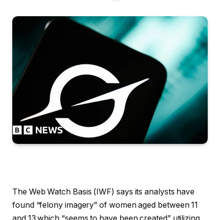
The Web Watch Basis (IWF) says its analysts have
found “felony imagery” of women aged between 11
and 13 which “seems to have been created” utilizing