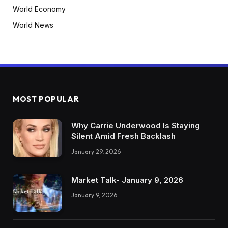
World Economy
World News
MOST POPULAR
Why Carrie Underwood Is Staying
Silent Amid Fresh Backlash
January 29, 2026
Market Talk- January 9, 2026
January 9, 2026