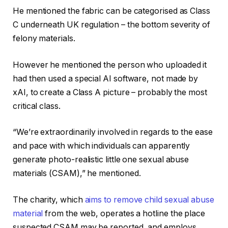
He mentioned the fabric can be categorised as Class
C underneath UK regulation – the bottom severity of
felony materials.
However he mentioned the person who uploaded it
had then used a special AI software, not made by
xAI, to create a Class A picture – probably the most
critical class.
“We’re extraordinarily involved in regards to the ease
and pace with which individuals can apparently
generate photo-realistic little one sexual abuse
materials (CSAM),” he mentioned.
The charity, which
aims to remove child sexual abuse
material
from the web, operates a hotline the place
suspected CSAM may be reported, and employs