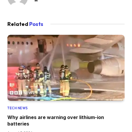
Related
Posts
TECH NEWS
Why airlines are warning over lithium-ion
batteries