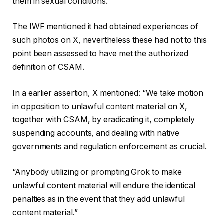
them in sexual conditions.
The IWF mentioned it had obtained experiences of
such photos on X, nevertheless these had not to this
point been assessed to have met the authorized
definition of CSAM.
In a earlier assertion, X mentioned: “We take motion
in opposition to unlawful content material on X,
together with CSAM, by eradicating it, completely
suspending accounts, and dealing with native
governments and regulation enforcement as crucial.
“Anybody utilizing or prompting Grok to make
unlawful content material will endure the identical
penalties as in the event that they add unlawful
content material.”