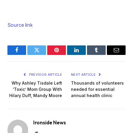
Source link
Facebook
Twitter
Pinterest
LinkedIn
Tumblr
Email
PREVIOUS ARTICLE
NEXT ARTICLE
Why Ashley Tisdale Left
Thousands of volunteers
‘Toxic’ Mom Group With
needed for essential
Hilary Duff, Mandy Moore
annual health clinic
Ironside News
Website