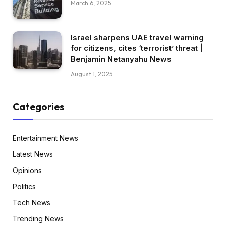
March 6, 2025
Israel sharpens UAE travel warning
for citizens, cites ‘terrorist’ threat |
Benjamin Netanyahu News
August 1, 2025
Categories
Entertainment News
Latest News
Opinions
Politics
Tech News
Trending News