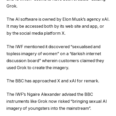
Grok.
The AI software is owned by Elon Musk’s agency xAI.
It may be accessed both by its web site and app, or
by the social media platform X.
The IWF mentioned it discovered “sexualised and
topless imagery of women” on a “darkish internet
discussion board” wherein customers claimed they
used Grok to create the imagery.
The BBC has approached X and xAI for remark.
The IWF’s Ngaire Alexander advised the BBC
instruments like Grok now risked “bringing sexual AI
imagery of youngsters into the mainstream”.