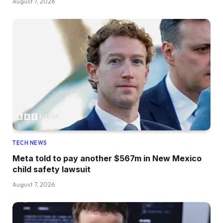
August 7, 2026
TECH NEWS
Meta told to pay another $567m in New Mexico
child safety lawsuit
August 7, 2026