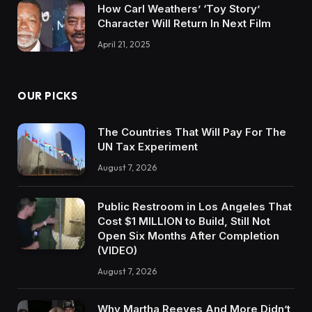
How Carl Weathers’ ‘Toy Story’
Character Will Return In Next Film
April 21, 2025
OUR PICKS
The Countries That Will Pay For The
UN Tax Experiment
August 7, 2026
Public Restroom in Los Angeles That
Cost $1 MILLION to Build, Still Not
Open Six Months After Completion
(VIDEO)
August 7, 2026
Why Martha Reeves And More Didn’t