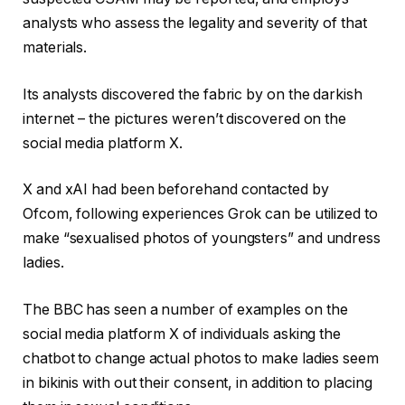
analysts who assess the legality and severity of that
materials.
Its analysts discovered the fabric by on the darkish
internet – the pictures weren’t discovered on the
social media platform X.
X and xAI had been beforehand contacted by
Ofcom, following experiences Grok can be utilized to
make “sexualised photos of youngsters” and undress
ladies.
The BBC has seen a number of examples on the
social media platform X of individuals asking the
chatbot to change actual photos to make ladies seem
in bikinis with out their consent, in addition to placing