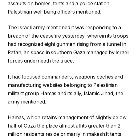
assaults on homes, tents and a police station,
Palestinian well being officers mentioned.
The Israeli army mentioned it was responding to a
breach of the ceasefire yesterday, wherein its troops
had recognized eight gunmen rising from a tunnel in
Rafah, an space in southern Gaza managed by Israeli
forces underneath the truce.
It had focused commanders, weapons caches and
manufacturing websites belonging to Palestinian
militant group Hamas and its ally, Islamic Jihad, the
army mentioned.
Hamas, which retains management of slightly below
half of Gaza the place almost all its greater than 2
million residents reside primarily in makeshift tents