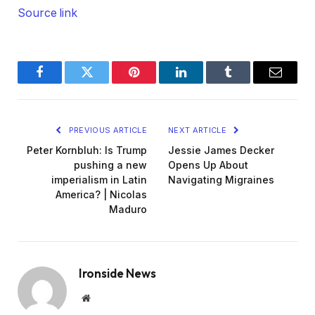
Source link
Facebook
Twitter
Pinterest
LinkedIn
Tumblr
Email
PREVIOUS ARTICLE
NEXT ARTICLE
Peter Kornbluh: Is Trump
Jessie James Decker
pushing a new
Opens Up About
imperialism in Latin
Navigating Migraines
America? | Nicolas
Maduro
Ironside News
Website