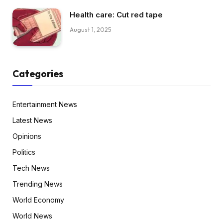
Health care: Cut red tape
August 1, 2025
Categories
Entertainment News
Latest News
Opinions
Politics
Tech News
Trending News
World Economy
World News