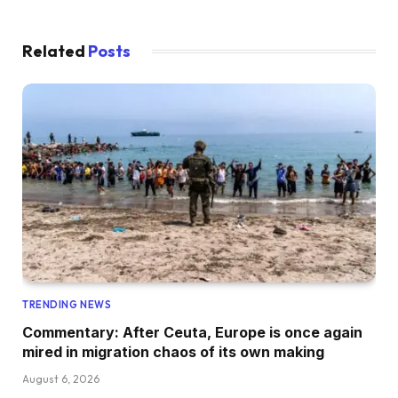
Related
Posts
TRENDING NEWS
Commentary: After Ceuta, Europe is once again
mired in migration chaos of its own making
August 6, 2026