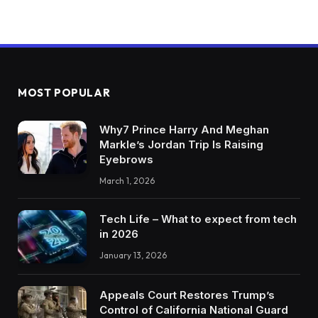
MOST POPULAR
Why7 Prince Harry And Meghan
Markle’s Jordan Trip Is Raising
Eyebrows
March 1, 2026
Tech Life – What to expect from tech
in 2026
January 13, 2026
Appeals Court Restores Trump’s
Control of California National Guard