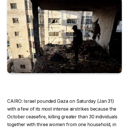
CAIRO: Israel pounded Gaza on Saturday (Jan 31)
with a few of its most intense airstrikes because the
October ceasefire, killing greater than 30 individuals
together with three women from one household, in