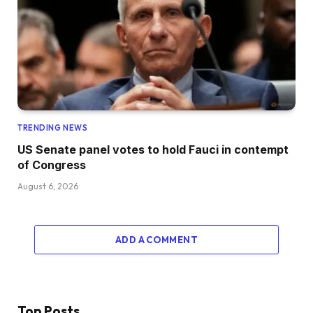
TRENDING NEWS
US Senate panel votes to hold Fauci in contempt
of Congress
August 6, 2026
ADD A COMMENT
Top Posts