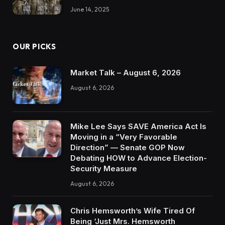
June 14, 2025
OUR PICKS
Market Talk – August 6, 2026
August 6, 2026
Mike Lee Says SAVE America Act Is
Moving in a “Very Favorable
Direction” — Senate GOP Now
Debating HOW to Advance Election-
Security Measure
August 6, 2026
Chris Hemsworth’s Wife Tired Of
Being ‘Just Mrs. Hemsworth