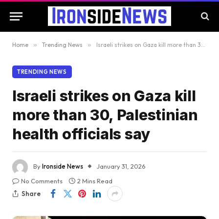
Home
»
Trending News
»
Israeli strikes on Gaza kill more than 30, Palestinian health officials say
TRENDING NEWS
Israeli strikes on Gaza kill
more than 30, Palestinian
health officials say
By
Ironside News
January 31, 2026
No Comments
2 Mins Read
Share