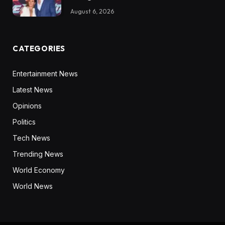
August 6, 2026
CATEGORIES
Entertainment News
Latest News
Opinions
Politics
Tech News
Trending News
World Economy
World News