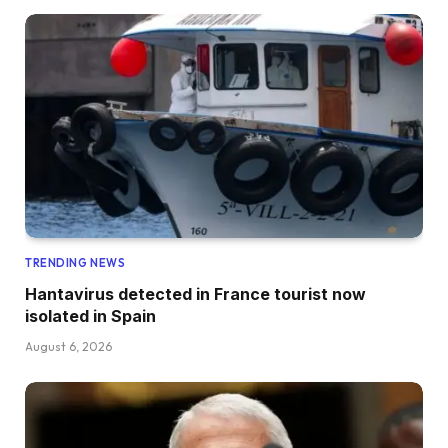
TRENDING NEWS
Hantavirus detected in France tourist now
isolated in Spain
August 6, 2026