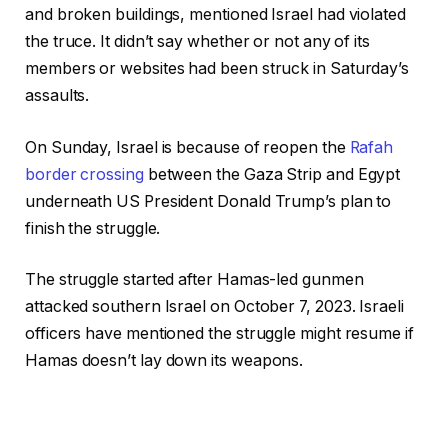
and broken buildings, mentioned Israel had violated
the truce. It didn’t say whether or not any of its
members or websites had been struck in Saturday’s
assaults.
On Sunday, Israel is because of reopen the
Rafah
border crossing
between the Gaza Strip and Egypt
underneath US President Donald Trump’s plan to
finish the struggle.
The struggle started after Hamas-led gunmen
attacked southern Israel on October 7, 2023. Israeli
officers have mentioned the struggle might resume if
Hamas doesn’t lay down its weapons.