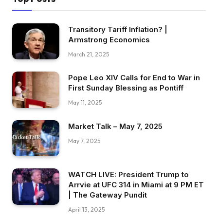
Transitory Tariff Inflation? |
Armstrong Economics
March 21, 2025
Pope Leo XIV Calls for End to War in
First Sunday Blessing as Pontiff
May 11, 2025
Market Talk – May 7, 2025
May 7, 2025
WATCH LIVE: President Trump to
Arrvie at UFC 314 in Miami at 9 PM ET
| The Gateway Pundit
April 13, 2025