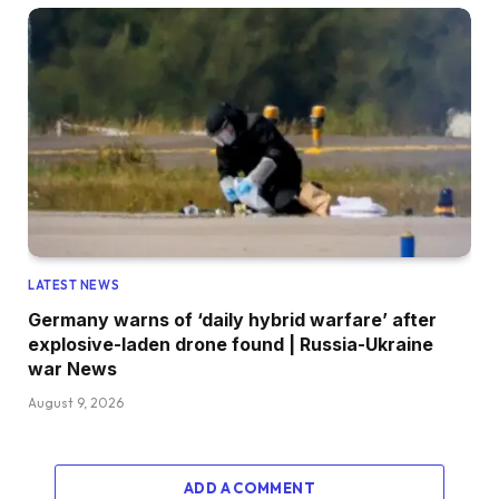
LATEST NEWS
Germany warns of ‘daily hybrid warfare’ after
explosive-laden drone found | Russia-Ukraine
war News
August 9, 2026
ADD A COMMENT