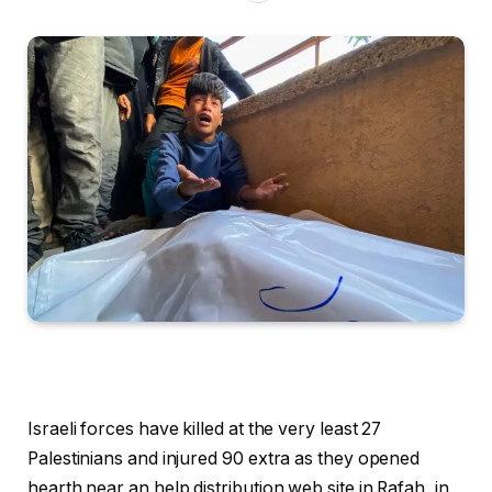
Israeli forces have killed at the very least 27
Palestinians and injured 90 extra as they opened
hearth near an help distribution web site in Rafah, in