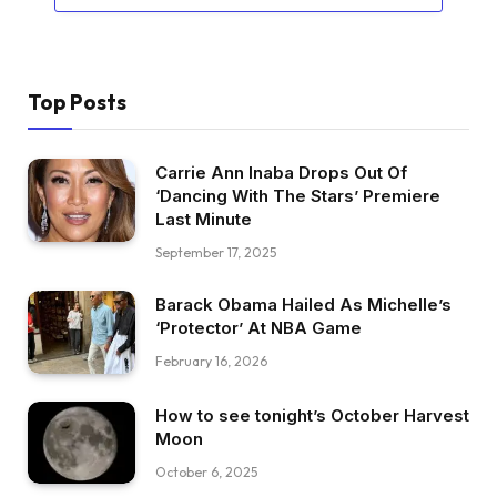
Top Posts
Carrie Ann Inaba Drops Out Of
‘Dancing With The Stars’ Premiere
Last Minute
September 17, 2025
Barack Obama Hailed As Michelle’s
‘Protector’ At NBA Game
February 16, 2026
How to see tonight’s October Harvest
Moon
October 6, 2025