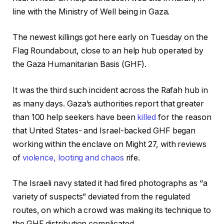
line with the Ministry of Well being in Gaza.
The newest killings got here early on Tuesday on the
Flag Roundabout, close to an help hub operated by
the Gaza Humanitarian Basis (GHF).
It was the third such incident across the Rafah hub in
as many days. Gaza’s authorities report that greater
than 100 help seekers have been
killed
for the reason
that United States- and Israel-backed GHF began
working within the enclave on Might 27, with reviews
of
violence, looting and chaos
rife.
The Israeli navy stated it had fired photographs as “a
variety of suspects” deviated from the regulated
routes, on which a crowd was making its technique to
the GHF distribution complicated.