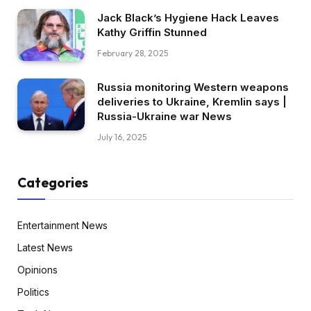
Jack Black’s Hygiene Hack Leaves
Kathy Griffin Stunned
February 28, 2025
Russia monitoring Western weapons
deliveries to Ukraine, Kremlin says |
Russia-Ukraine war News
July 16, 2025
Categories
Entertainment News
Latest News
Opinions
Politics