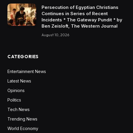
Persecution of Egyptian Christians
Continues in Series of Recent
Incidents * The Gateway Pundit * by
Ben Zeisloft, The Western Journal
August 10, 2026
CATEGORIES
Entertainment News
Latest News
Opinions
Politics
Tech News
Trending News
World Economy