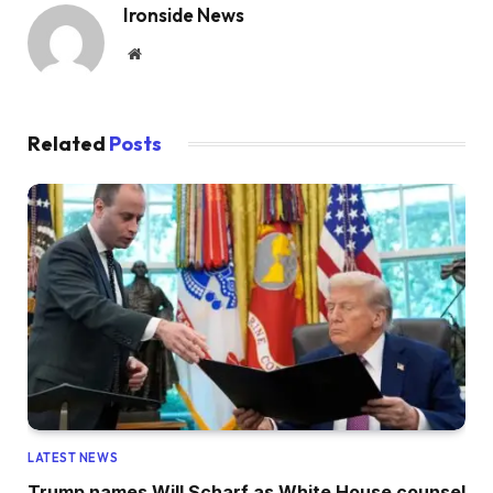
Ironside News
Website
Related
Posts
LATEST NEWS
Trump names Will Scharf as White House counsel