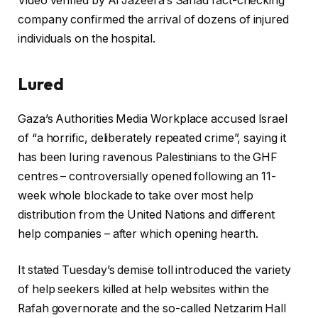
Video verified by Al Jazeera’s Sanad fact-checking
company confirmed the arrival of dozens of injured
individuals on the hospital.
Lured
Gaza’s Authorities Media Workplace accused Israel
of “a horrific, deliberately repeated crime”, saying it
has been luring ravenous Palestinians to the GHF
centres – controversially opened following an 11-
week whole blockade to take over most help
distribution from the United Nations and different
help companies – after which opening hearth.
It stated Tuesday’s demise toll introduced the variety
of help seekers killed at help websites within the
Rafah governorate and the so-called Netzarim Hall