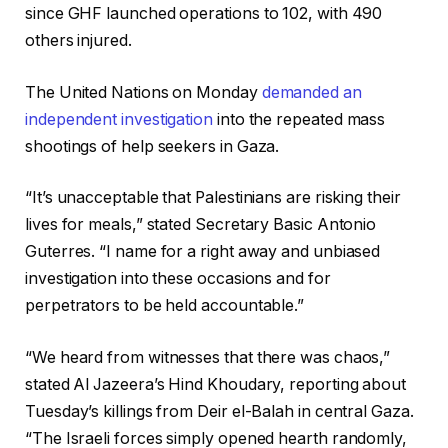
since GHF launched operations to 102, with 490
others injured.
The United Nations on Monday
demanded an
independent investigation
into the repeated mass
shootings of help seekers in Gaza.
“It’s unacceptable that Palestinians are risking their
lives for meals,” stated Secretary Basic Antonio
Guterres. “I name for a right away and unbiased
investigation into these occasions and for
perpetrators to be held accountable.”
“We heard from witnesses that there was chaos,”
stated Al Jazeera’s Hind Khoudary, reporting about
Tuesday’s killings from Deir el-Balah in central Gaza.
“The Israeli forces simply opened hearth randomly,