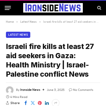
Home
»
Latest News
»
Israeli fire kills at least 27 aid seekers in Gaza: Health Ministry | Israel-Palestine conflict News
LATEST NEWS
Israeli fire kills at least 27
aid seekers in Gaza:
Health Ministry | Israel-
Palestine conflict News
By
Ironside News
June 3, 2025
No Comments
4 Mins Read
Share