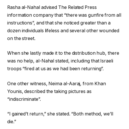
Rasha al-Nahal advised The Related Press
information company that “there was gunfire from all
instructions”, and that she noticed greater than a
dozen individuals lifeless and several other wounded
on the street.
When she lastly made it to the distribution hub, there
was no help, al-Nahal stated, including that Israeli
troops “fired at us as we had been returning”.
One other witness, Neima al-Aaraj, from Khan
Younis, described the taking pictures as
“indiscriminate”.
“I gained’t return,” she stated. “Both method, we’ll
die.”