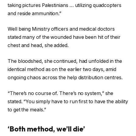
taking pictures Palestinians … utilizing quadcopters
and reside ammunition.”
Well being Ministry officers and medical doctors
stated many of the wounded have been hit of their
chest and head, she added.
The bloodshed, she continued, had unfolded in the
identical method as on the earlier two days, amid
ongoing chaos across the help distribution centres.
“There’s no course of. There’s no system,” she
stated. “You simply have to run first to have the ability
to get the meals.”
‘Both method, we’ll die’