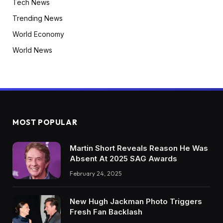
Tech News
Trending News
World Economy
World News
MOST POPULAR
Martin Short Reveals Reason He Was
Absent At 2025 SAG Awards
February 24, 2025
New Hugh Jackman Photo Triggers
Fresh Fan Backlash