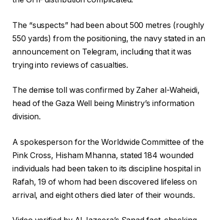
The “suspects” had been about 500 metres (roughly
550 yards) from the positioning, the navy stated in an
announcement on Telegram, including that it was
trying into reviews of casualties.
The demise toll was confirmed by Zaher al-Waheidi,
head of the Gaza Well being Ministry’s information
division.
A spokesperson for the Worldwide Committee of the
Pink Cross, Hisham Mhanna, stated 184 wounded
individuals had been taken to its discipline hospital in
Rafah, 19 of whom had been discovered lifeless on
arrival, and eight others died later of their wounds.