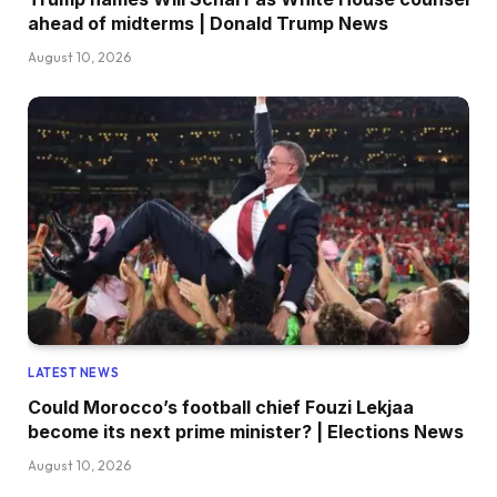
ahead of midterms | Donald Trump News
August 10, 2026
LATEST NEWS
Could Morocco’s football chief Fouzi Lekjaa
become its next prime minister? | Elections News
August 10, 2026