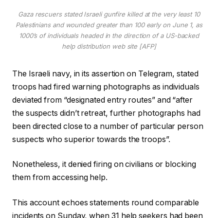
Gaza rescuers stated Israeli gunfire killed at the very least 10
Palestinians and wounded greater than 100 early on June 1, as
1000’s of individuals headed in the direction of a US-backed
help distribution web site [AFP]
The Israeli navy, in its assertion on Telegram, stated
troops had fired warning photographs as individuals
deviated from “designated entry routes” and “after
the suspects didn’t retreat, further photographs had
been directed close to a number of particular person
suspects who superior towards the troops”.
Nonetheless, it denied firing on civilians or blocking
them from accessing help.
This account echoes statements round comparable
incidents on Sunday, when 31 help seekers had been