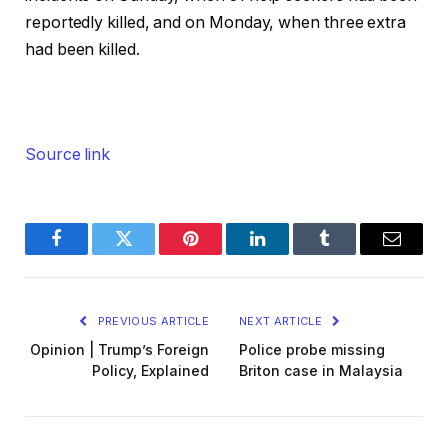
reportedly killed, and on Monday, when three extra
had been killed.
Source link
Facebook
Twitter
Pinterest
LinkedIn
Tumblr
Email
PREVIOUS ARTICLE
NEXT ARTICLE
Opinion | Trump’s Foreign
Police probe missing
Policy, Explained
Briton case in Malaysia