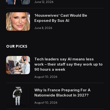
June 12, 2026
‘Housewives’ Cast Would Be
Exposed By Sus AI
June 8, 2026
OUR PICKS
Tech leaders say AI means less
work – their staff say they work up to
90 hours a week
August 10, 2026
Why Is France Preparing For A
Nationwide Blackout In 2027?
August 10, 2026