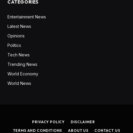
CATEGORIES
Entertainment News
Latest News
Opinions
Politics
Tech News
Trending News
World Economy
World News
PRIVACY POLICY
DISCLAIMER
TERMS AND CONDITIONS
ABOUT US
CONTACT US