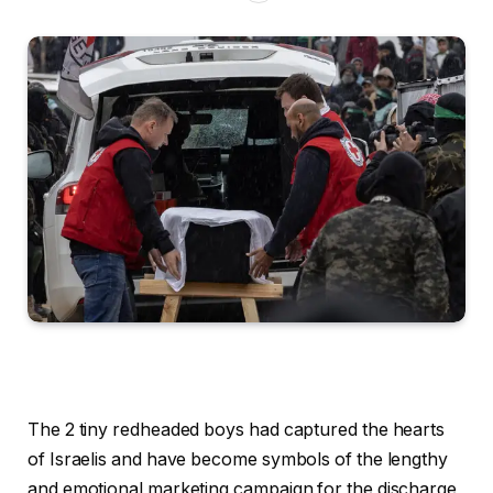
The 2 tiny redheaded boys had captured the hearts
of Israelis and have become symbols of the lengthy
and emotional marketing campaign for the discharge