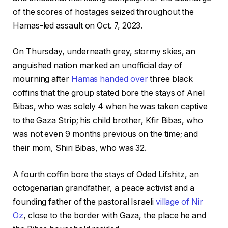
of the scores of hostages seized throughout the
Hamas-led assault on Oct. 7, 2023.
On Thursday, underneath grey, stormy skies, an
anguished nation marked an unofficial day of
mourning after
Hamas handed over
three black
coffins that the group stated bore the stays of Ariel
Bibas, who was solely 4 when he was taken captive
to the Gaza Strip; his child brother, Kfir Bibas, who
was not even 9 months previous on the time; and
their mom, Shiri Bibas, who was 32.
A fourth coffin bore the stays of Oded Lifshitz, an
octogenarian grandfather, a peace activist and a
founding father of the pastoral Israeli
village of Nir
Oz
, close to the border with Gaza, the place he and