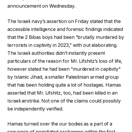
announcement on Wednesday.
The Israeli navy’s assertion on Friday stated that the
accessible intelligence and forensic findings indicated
that the 2 Bibas boys had been “brutally murdered by
terrorists in captivity in 2023,” with out elaborating.
The Israeli authorities didn’t instantly present
particulars of the reason for Mr. Lifshitz’s loss of life,
however stated he had been “murdered in captivity”
by Islamic Jihad, a smaller Palestinian armed group
that has been holding quite a lot of hostages. Hamas
asserted that Mr. Lifshitz, too, had been killed in an
Israeli airstrike. Not one of the claims could possibly
be independently verified.
Hamas turned over the our bodies as a part of a
sequence of negotiated exchanges within the first