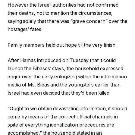
However the Israeli authorities had not confirmed
their deaths, not to mention the circumstances,
saying solely that there was “grave concern” over the
hostages’ fates.
Family members held out hope till the very finish.
After Hamas introduced on Tuesday that it could
launch the Bibases’ stays, the household expressed
anger over the early eulogizing within the information
media of Ms. Bibas and the youngsters earlier than
Israel had even decided that they’d been killed.
“Ought to we obtain devastating information, it should
come by means of the correct official channels in
spite of everything identification procedures are
accomplished,” the household stated in an