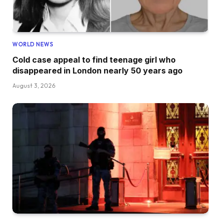
WORLD NEWS
Cold case appeal to find teenage girl who
disappeared in London nearly 50 years ago
August 3, 2026