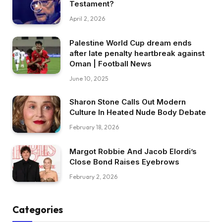
Testament?
April 2, 2026
Palestine World Cup dream ends
after late penalty heartbreak against
Oman | Football News
June 10, 2025
Sharon Stone Calls Out Modern
Culture In Heated Nude Body Debate
February 18, 2026
Margot Robbie And Jacob Elordi’s
Close Bond Raises Eyebrows
February 2, 2026
Categories