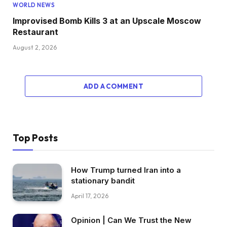
WORLD NEWS
Improvised Bomb Kills 3 at an Upscale Moscow
Restaurant
August 2, 2026
ADD A COMMENT
Top Posts
How Trump turned Iran into a
stationary bandit
April 17, 2026
Opinion | Can We Trust the New