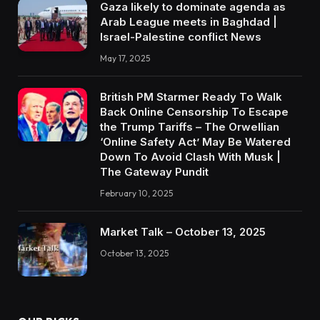
Gaza likely to dominate agenda as
Arab League meets in Baghdad |
Israel-Palestine conflict News
May 17, 2025
British PM Starmer Ready To Walk
Back Online Censorship To Escape
the Trump Tariffs – The Orwellian
‘Online Safety Act’ May Be Watered
Down To Avoid Clash With Musk |
The Gateway Pundit
February 10, 2025
Market Talk – October 13, 2025
October 13, 2025