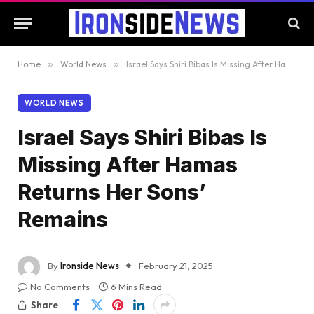
Home
»
World News
»
Israel Says Shiri Bibas Is Missing After Hamas Returns Her Sons’ Remains
WORLD NEWS
Israel Says Shiri Bibas Is
Missing After Hamas
Returns Her Sons’
Remains
By
Ironside News
February 21, 2025
No Comments
6 Mins Read
Share