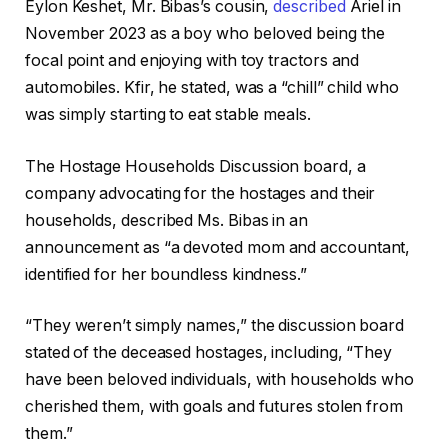
Eylon Keshet, Mr. Bibas’s cousin,
described
Ariel in
November 2023 as a boy who beloved being the
focal point and enjoying with toy tractors and
automobiles. Kfir, he stated, was a “chill” child who
was simply starting to eat stable meals.
The Hostage Households Discussion board, a
company advocating for the hostages and their
households, described Ms. Bibas in an
announcement as “a devoted mom and accountant,
identified for her boundless kindness.”
“They weren’t simply names,” the discussion board
stated of the deceased hostages, including, “They
have been beloved individuals, with households who
cherished them, with goals and futures stolen from
them.”