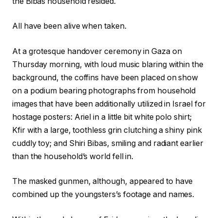
the Bibas household resided.
All have been alive when taken.
At a grotesque handover ceremony in Gaza on
Thursday morning, with loud music blaring within the
background, the coffins have been placed on show
on a podium bearing photographs from household
images that have been additionally utilized in Israel for
hostage posters: Ariel in a little bit white polo shirt;
Kfir with a large, toothless grin clutching a shiny pink
cuddly toy; and Shiri Bibas, smiling and radiant earlier
than the household’s world fell in.
The masked gunmen, although, appeared to have
combined up the youngsters’s footage and names.