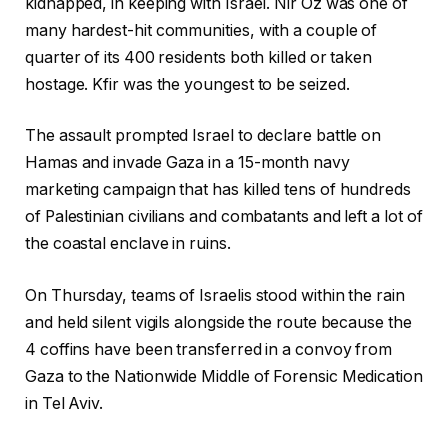
kidnapped, in keeping with Israel. Nir Oz was one of
many hardest-hit communities, with a couple of
quarter of its 400 residents both killed or taken
hostage. Kfir was the youngest to be seized.
The assault prompted Israel to declare battle on
Hamas and invade Gaza in a 15-month navy
marketing campaign that has killed tens of hundreds
of Palestinian civilians and combatants and left a lot of
the coastal enclave in ruins.
On Thursday, teams of Israelis stood within the rain
and held silent vigils alongside the route because the
4 coffins have been transferred in a convoy from
Gaza to the Nationwide Middle of Forensic Medication
in Tel Aviv.