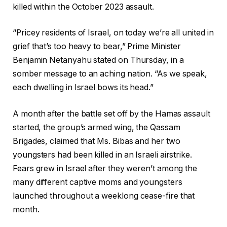
killed within the October 2023 assault.
“Pricey residents of Israel, on today we’re all united in
grief that’s too heavy to bear,” Prime Minister
Benjamin Netanyahu stated on Thursday, in a
somber message to an aching nation. “As we speak,
each dwelling in Israel bows its head.”
A month after the battle set off by the Hamas assault
started, the group’s armed wing, the Qassam
Brigades, claimed that Ms. Bibas and her two
youngsters had been killed in an Israeli airstrike.
Fears grew in Israel after they weren’t among the
many different captive moms and youngsters
launched throughout a weeklong cease-fire that
month.