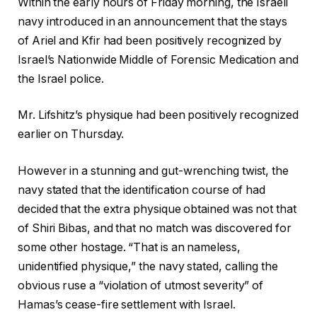
Within the early hours of Friday morning, the Israeli
navy introduced in an announcement that the stays
of Ariel and Kfir had been positively recognized by
Israel’s Nationwide Middle of Forensic Medication and
the Israel police.
Mr. Lifshitz’s physique had been positively recognized
earlier on Thursday.
However in a stunning and gut-wrenching twist, the
navy stated that the identification course of had
decided that the extra physique obtained was not that
of Shiri Bibas, and that no match was discovered for
some other hostage. “That is an nameless,
unidentified physique,” the navy stated, calling the
obvious ruse a “violation of utmost severity” of
Hamas’s cease-fire settlement with Israel.