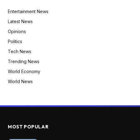
Entertainment News
Latest News
Opinions
Politics
Tech News
Trending News
World Economy
World News
MOST POPULAR