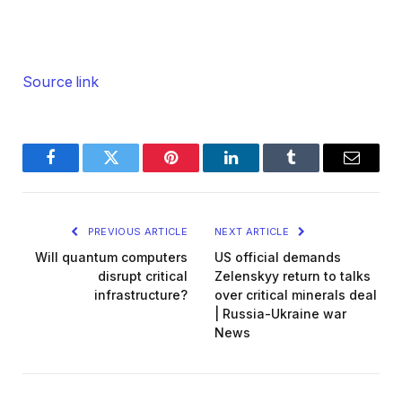
Source link
Facebook
Twitter
Pinterest
LinkedIn
Tumblr
Email
PREVIOUS ARTICLE
NEXT ARTICLE
Will quantum computers
US official demands
disrupt critical
Zelenskyy return to talks
infrastructure?
over critical minerals deal
| Russia-Ukraine war
News