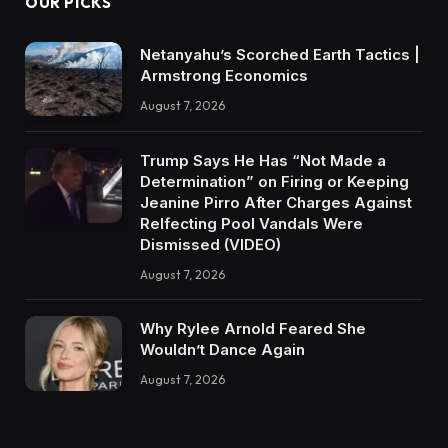
OUR PICKS
Netanyahu’s Scorched Earth Tactics |
Armstrong Economics
August 7, 2026
Trump Says He Has “Not Made a
Determination” on Firing or Keeping
Jeanine Pirro After Charges Against
Relfecting Pool Vandals Were
Dismissed (VIDEO)
August 7, 2026
Why Rylee Arnold Feared She
Wouldn’t Dance Again
August 7, 2026