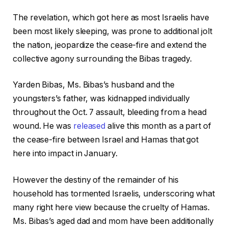
The revelation, which got here as most Israelis have
been most likely sleeping, was prone to additional jolt
the nation, jeopardize the cease-fire and extend the
collective agony surrounding the Bibas tragedy.
Yarden Bibas, Ms. Bibas’s husband and the
youngsters’s father, was kidnapped individually
throughout the Oct. 7 assault, bleeding from a head
wound. He was
released
alive this month as a part of
the cease-fire between Israel and Hamas that got
here into impact in January.
However the destiny of the remainder of his
household has tormented Israelis, underscoring what
many right here view because the cruelty of Hamas.
Ms. Bibas’s aged dad and mom have been additionally