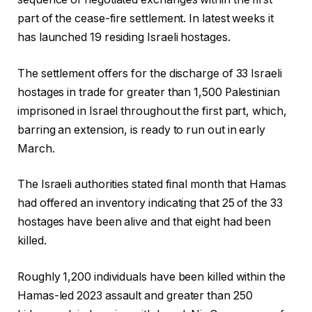
part of the cease-fire settlement. In latest weeks it
has launched 19 residing Israeli hostages.
The settlement offers for the discharge of 33 Israeli
hostages in trade for greater than 1,500 Palestinian
imprisoned in Israel throughout the first part, which,
barring an extension, is ready to run out in early
March.
The Israeli authorities stated final month that Hamas
had offered an inventory indicating that 25 of the 33
hostages have been alive and that eight had been
killed.
Roughly 1,200 individuals have been killed within the
Hamas-led 2023 assault and greater than 250