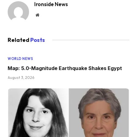
Ironside News
Website
Related
Posts
WORLD NEWS
Map: 5.0-Magnitude Earthquake Shakes Egypt
August 3, 2026